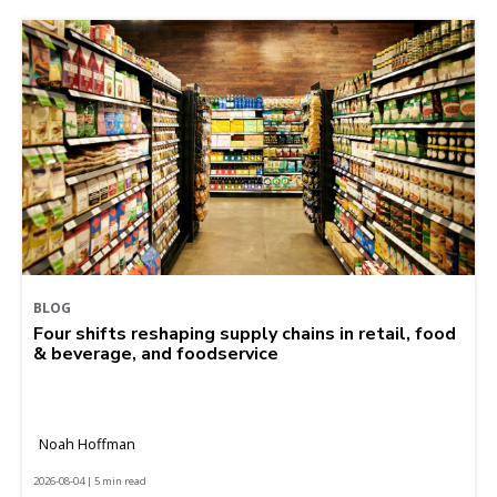
BLOG
Four shifts reshaping supply chains in retail, food
& beverage, and foodservice
Noah Hoffman
2026-08-04 | 5 min read