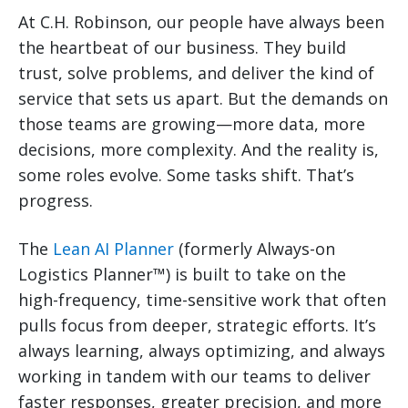
At C.H. Robinson, our people have always been
the heartbeat of our business. They build
trust, solve problems, and deliver the kind of
service that sets us apart. But the demands on
those teams are growing—more data, more
decisions, more complexity. And the reality is,
some roles evolve. Some tasks shift. That’s
progress.
The
Lean AI Planner
(formerly Always-on
Logistics Planner™) is built to take on the
high-frequency, time-sensitive work that often
pulls focus from deeper, strategic efforts. It’s
always learning, always optimizing, and always
working in tandem with our teams to deliver
faster responses, greater precision, and more