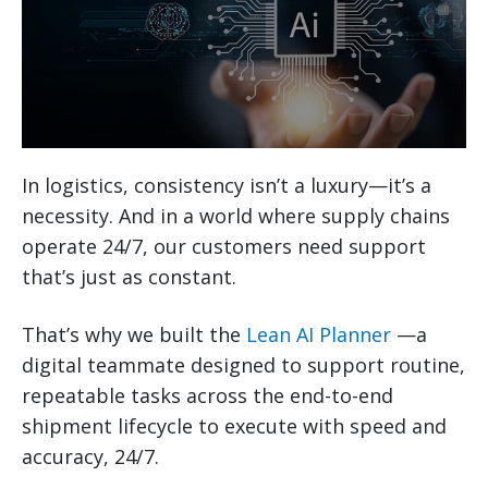
In logistics, consistency isn’t a luxury—it’s a
necessity. And in a world where supply chains
operate 24/7, our customers need support
that’s just as constant.
That’s why we built the
Lean AI Planner
—a
digital teammate designed to support routine,
repeatable tasks across the end-to-end
shipment lifecycle to execute with speed and
accuracy, 24/7.