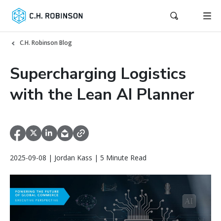
C.H. Robinson Blog
Supercharging Logistics
with the Lean AI Planner
2025-09-08 | Jordan Kass | 5 Minute Read