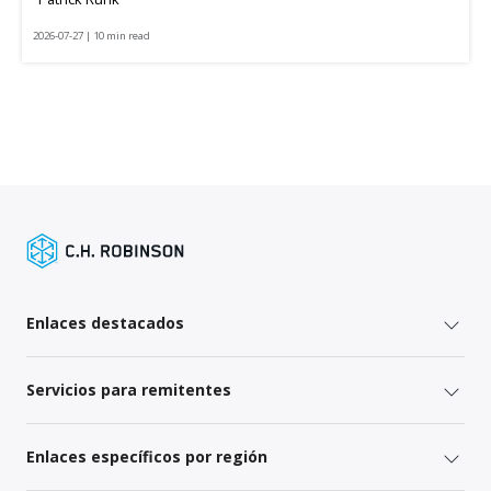
2026-07-27 | 10 min read
Enlaces destacados
Servicios para remitentes
Enlaces específicos por región