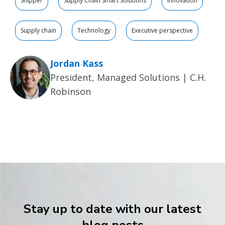
Shipper
Supply Chain Smart Solutions
Innovation
Supply chain
Technology
Executive perspective
Jordan Kass
President, Managed Solutions | C.H.
Robinson
Stay up to date with our latest