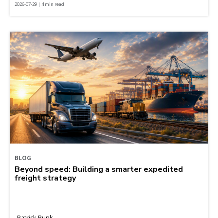
2026-07-29 | 4 min read
BLOG
Beyond speed: Building a smarter expedited
freight strategy
Patrick Runk