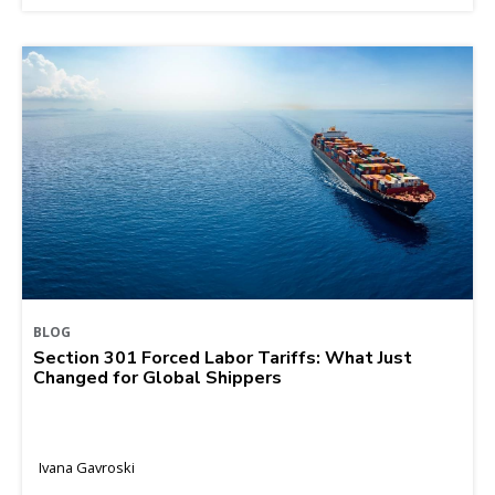
BLOG
Section 301 Forced Labor Tariffs: What Just
Changed for Global Shippers
Ivana Gavroski