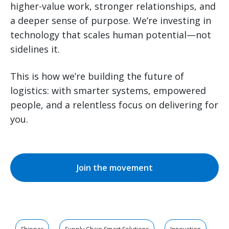
higher-value work, stronger relationships, and
a deeper sense of purpose. We’re investing in
technology that scales human potential—not
sidelines it.
This is how we’re building the future of
logistics: with smarter systems, empowered
people, and a relentless focus on delivering for
you.
Join the movement