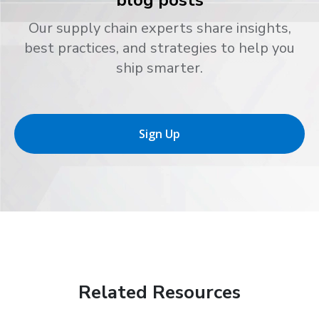
blog posts
Our supply chain experts share insights,
best practices, and strategies to help you
ship smarter.
Sign Up
Related Resources