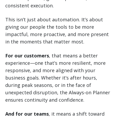
consistent execution.
This isn’t just about automation. It’s about
giving our people the tools to be more
impactful, more proactive, and more present
in the moments that matter most.
For our customers
, that means a better
experience—one that’s more resilient, more
responsive, and more aligned with your
business goals. Whether it’s after hours,
during peak seasons, or in the face of
unexpected disruption, the Always-on Planner
ensures continuity and confidence.
And for our teams
, it means a shift toward