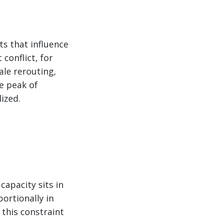
ts that influence
conflict, for
ale rerouting,
he peak of
ized.
capacity sits in
portionally in
this constraint