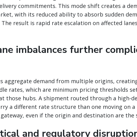
delivery commitments. This mode shift creates a de
arket, with its reduced ability to absorb sudden de
The result is rapid rate escalation on affected lanes
lane imbalances further compli
bs aggregate demand from multiple origins, creatin
rdle rates, which are minimum pricing thresholds se
at those hubs. A shipment routed through a high-d
rry a different rate structure than one moving on a 
e gateway, even if the origin and destination are the
tical and regulatory disruptio