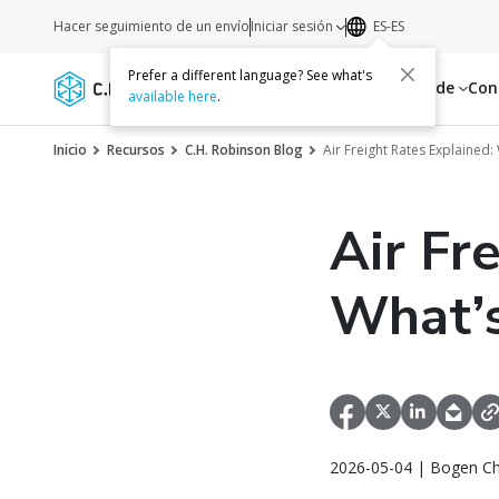
Hacer seguimiento de un envío
Iniciar sesión
ES-ES
Prefer a different language? See what's
Servicios
Recursos
Acerca de
Con
available here
.
Inicio
Recursos
C.H. Robinson Blog
Air Freight Rates Explained
Air Fr
What’s
2026-05-04 | Bogen Ch