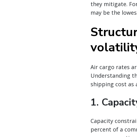
they mitigate. Fo
may be the lowes
Structur
volatilit
Air cargo rates a
Understanding the
shipping cost as a
1. Capacit
Capacity constrai
percent of a comm