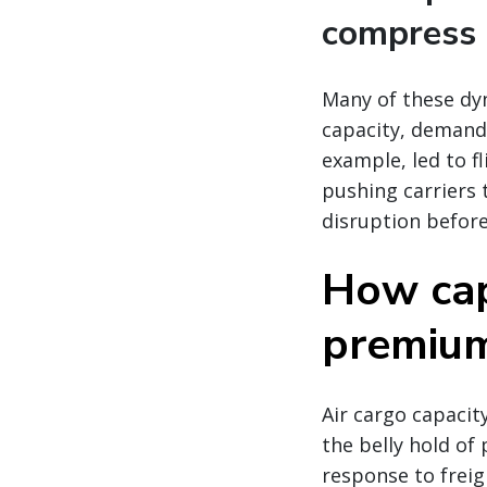
compress 
Many of these dy
capacity, demand,
example, led to fl
pushing carriers 
disruption before
How cap
premium 
Air cargo capacity
the belly hold of 
response to freig