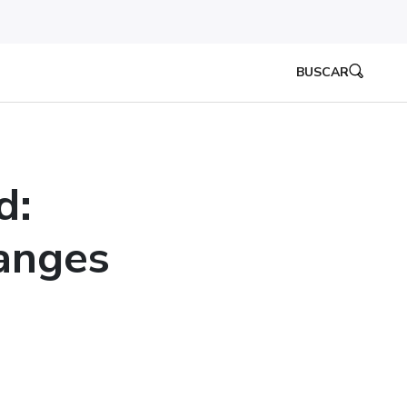
BUSCAR
d:
anges