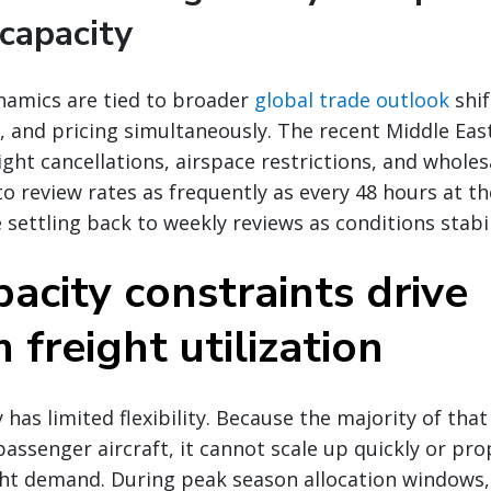
capacity
namics are tied to broader
global trade outlook
shif
 and pricing simultaneously. The recent Middle East 
ight cancellations, airspace restrictions, and wholes
to review rates as frequently as every 48 hours at t
 settling back to weekly reviews as conditions stabil
acity constraints drive
freight utilization
 has limited flexibility. Because the majority of that 
passenger aircraft, it cannot scale up quickly or pro
ht demand. During peak season allocation windows, 