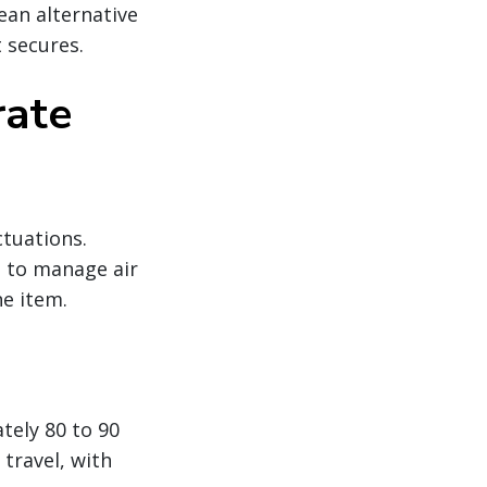
ean alternative
 secures.
rate
ctuations.
g to manage air
ne item.
tely 80 to 90
travel, with