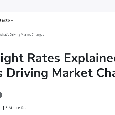
tacto
: What’s Driving Market Changes
eight Rates Explaine
 Driving Market Ch
i | 5 Minute Read