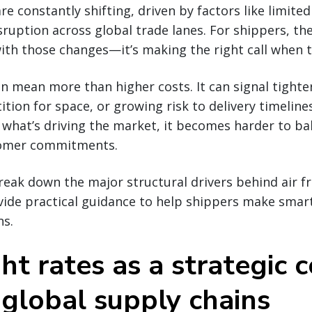
are constantly shifting, driven by factors like limited
sruption across global trade lanes. For shippers, the
ith those changes—it’s making the right call when 
an mean more than higher costs. It can signal tighte
tion for space, or growing risk to delivery timeline
what’s driving the market, it becomes harder to ba
tomer commitments.
break down the major structural drivers behind air fr
ovide practical guidance to help shippers make smar
ns.
ght rates as a strategic 
 global supply chains