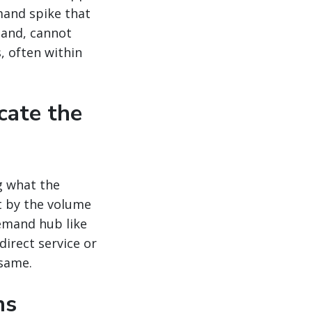
mand spike that
mand, cannot
, often within
cate the
g what the
t by the volume
emand hub like
direct service or
 same.
ns