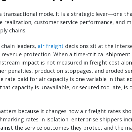
 a transactional mode. It is a strategic lever—one tha
ue realization, customer service performance, and 
ply chains.
 chain leaders,
air freight
decisions sit at the inters
evenue protection. When a time-critical shipment 
tream impact is not measured in freight cost alone
mer penalties, production stoppages, and eroded se
rate paid for air capacity is one variable in that e
 that capacity is unavailable, or secured too late, is 
tters because it changes how air freight rates sho
marking rates in isolation, enterprise shippers inc
gainst the service outcomes they protect and the m