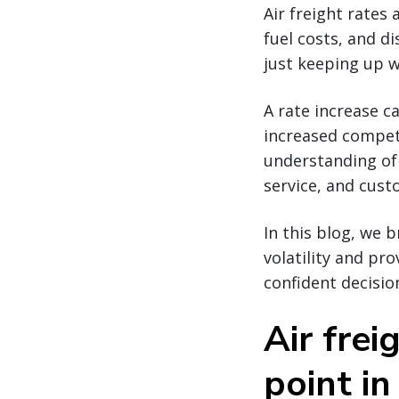
Air freight rates 
fuel costs, and di
just keeping up w
A rate increase c
increased competi
understanding of 
service, and cus
In this blog, we 
volatility and pr
confident decisio
Air frei
point in