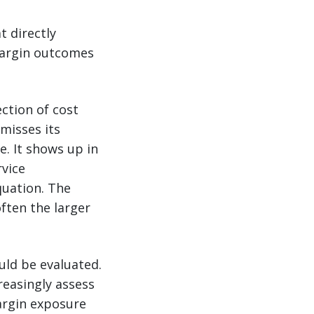
t directly
margin outcomes
ection of cost
misses its
. It shows up in
rvice
quation. The
often the larger
uld be evaluated.
reasingly assess
argin exposure