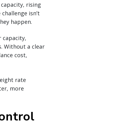
 capacity, rising
 challenge isn’t
they happen.
r capacity,
s. Without a clear
lance cost,
eight rate
ter, more
control