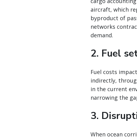
cargo accounting
aircraft, which re
byproduct of pas
networks contract
demand.
2. Fuel se
Fuel costs impact
indirectly, throu
in the current en
narrowing the ga
3. Disrup
When ocean corrid