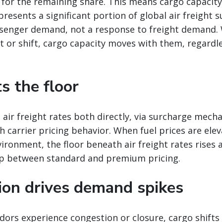
 for the remaining share. This means cargo capacit
presents a significant portion of global air freight s
senger demand, not a response to freight demand
 or shift, cargo capacity moves with them, regardle
ts the floor
 air freight rates both directly, via surcharge mech
gh carrier pricing behavior. When fuel prices are ele
vironment, the floor beneath air freight rates rises 
p between standard and premium pricing.
tion drives demand spikes
ors experience congestion or closure, cargo shifts 