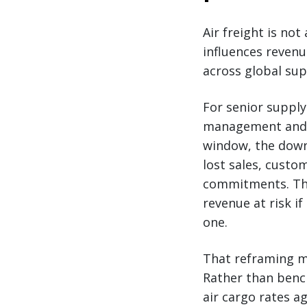
Air freight is not
influences reven
across global sup
For senior supply
management and r
window, the downs
lost sales, custo
commitments. The 
revenue at risk if
one.
That reframing ma
Rather than bench
air cargo rates a