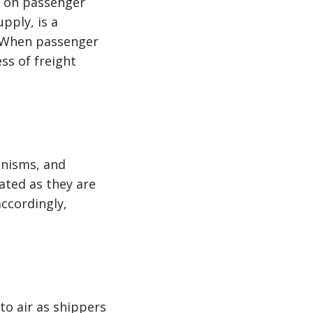
y on passenger
upply, is a
. When passenger
ss of freight
anisms, and
vated as they are
accordingly,
to air as shippers