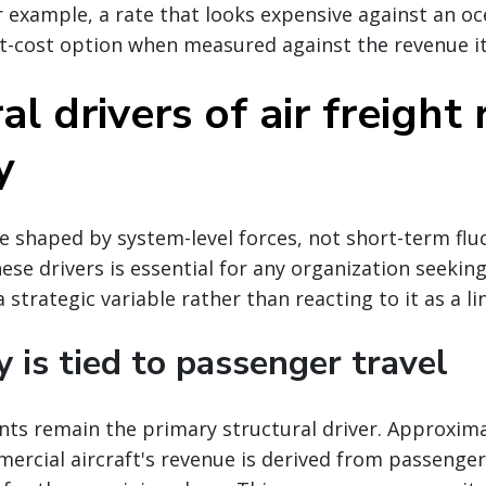
r example, a rate that looks expensive against an oc
t-cost option when measured against the revenue it
al drivers of air freight 
y
re shaped by system-level forces, not short-term flu
se drivers is essential for any organization seekin
 strategic variable rather than reacting to it as a li
y is tied to passenger travel
nts remain the primary structural driver. Approxima
ercial aircraft's revenue is derived from passenger 