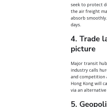
seek to protect 
the air freight m
absorb smoothly. 
days.
4. Trade 
picture
Major transit hu
industry calls hu
and competition 
Hong Kong will ca
via an alternativ
5. Geopoli