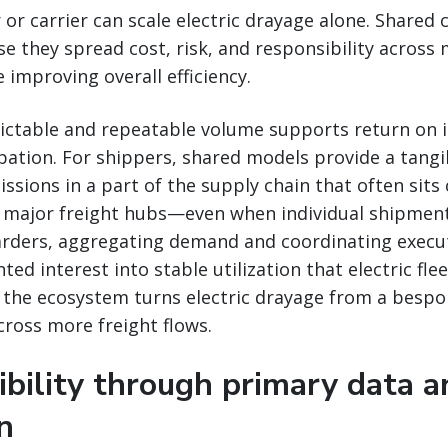
 or carrier can scale electric drayage alone. Shared
se they spread cost, risk, and responsibility across 
 improving overall efficiency.
edictable and repeatable volume supports return on
pation. For shippers, shared models provide a tang
ssions in a part of the supply chain that often sits 
major freight hubs—even when individual shipmen
warders, aggregating demand and coordinating execu
ed interest into stable utilization that electric flee
the ecosystem turns electric drayage from a bespok
cross more freight flows.
ibility through primary data a
on