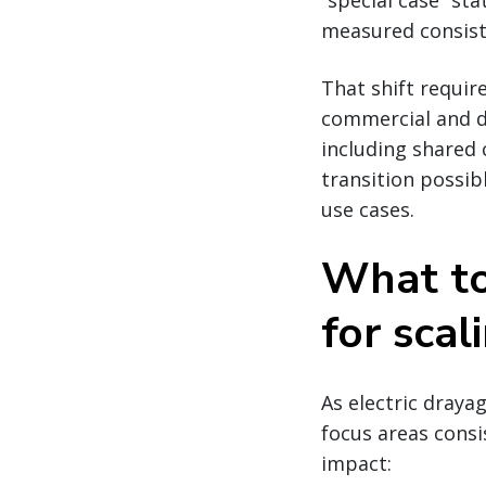
“special case” s
measured consiste
That shift requir
commercial and d
including shared 
transition possib
use cases.
What to 
for scal
As electric draya
focus areas consi
impact: