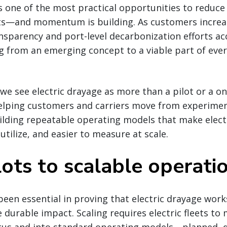
is one of the most practical opportunities to reduc
ts—and momentum is building. As customers increa
nsparency and port-level decarbonization efforts acc
ng from an emerging concept to a viable part of ever
 we see electric drayage as more than a pilot or a on
helping customers and carriers move from experimen
lding repeatable operating models that make electr
 utilize, and easier to measure at scale.
ots to scalable operati
 been essential in proving that electric drayage work
e durable impact. Scaling requires electric fleets to