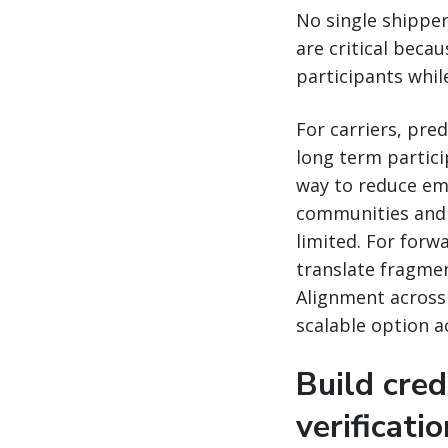
No single shipper
are critical becau
participants while
For carriers, pr
long term partici
way to reduce emi
communities and 
limited. For for
translate fragment
Alignment across 
scalable option a
Build cred
verificati