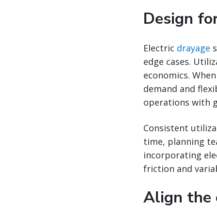
Design for
Electric
drayage
s
edge cases. Utili
economics. When 
demand and flexib
operations with g
Consistent utiliz
time, planning t
incorporating ele
friction and variab
Align the