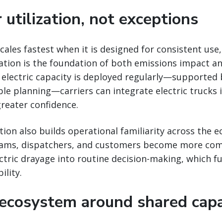
 utilization, not exceptions
cales fastest when it is designed for consistent use,
zation is the foundation of both emissions impact an
electric capacity is deployed regularly—supported
le planning—carriers can integrate electric trucks i
reater confidence.
ation also builds operational familiarity across the 
eams, dispatchers, and customers become more com
ctric drayage into routine decision-making, which f
ility.
 ecosystem around shared capa