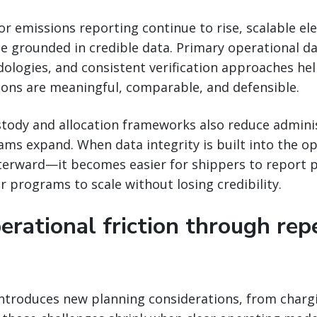
or emissions reporting continue to rise, scalable el
 grounded in credible data. Primary operational da
ologies, and consistent verification approaches he
ions are meaningful, comparable, and defensible.
stody and allocation frameworks also reduce admini
ams expand. When data integrity is built into the 
fterward—it becomes easier for shippers to report 
r programs to scale without losing credibility.
erational friction through rep
introduces new planning considerations, from charg