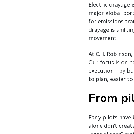
Electric drayage 
major global por
for emissions tra
drayage is shifti
movement.
At C.H. Robinson,
Our focus is on 
execution—by bui
to plan, easier to
From pil
Early pilots have
alone don’t creat