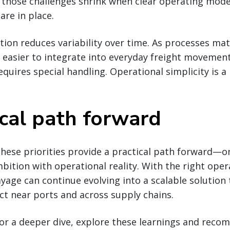
 those challenges shrink when clear operating model
are in place.
ion reduces variability over time. As processes matu
easier to integrate into everyday freight movement
quires special handling. Operational simplicity is a
ical path forward
hese priorities provide a practical path forward—o
ition with operational reality. With the right oper
ayage can continue evolving into a scalable solution 
t near ports and across supply chains.
 for a deeper dive, explore these learnings and rec