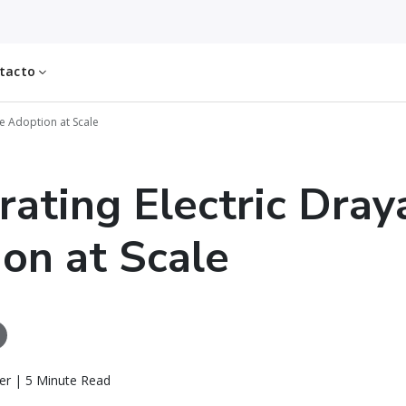
tacto
ge Adoption at Scale
rating Electric Dra
on at Scale
er | 5 Minute Read