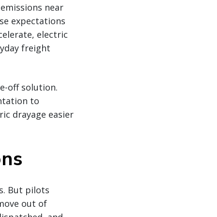
e emissions near
se expectations
elerate, electric
yday freight
e-off solution.
tation to
ic drayage easier
ons
s. But pilots
 move out of