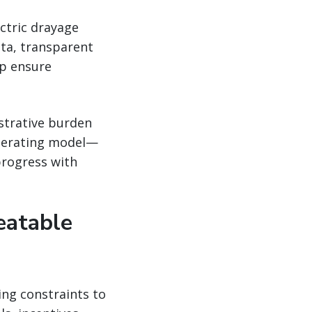
ectric drayage
ta, transparent
lp ensure
strative burden
operating model—
progress with
eatable
ing constraints to