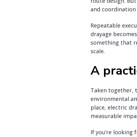
route design. But
and coordination 
Repeatable execut
drayage becomes 
something that re
scale.
A pract
Taken together, t
environmental amb
place, electric dr
measurable impac
If you’re looking