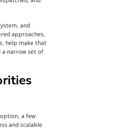
dispatched, and
osystem, and
tured approaches,
ce, help make that
 a narrow set of
rities
option, a few
ess and scalable