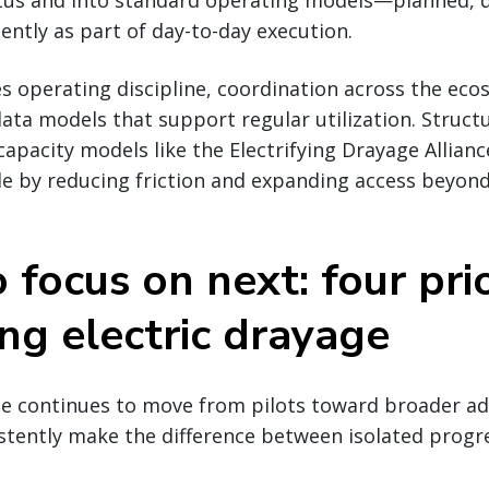
tatus and into standard operating models—planned, 
ntly as part of day-to-day execution.
es operating discipline, coordination across the ec
ata models that support regular utilization. Struc
capacity models like the Electrifying Drayage Allian
le by reducing friction and expanding access beyond
focus on next: four prio
ing electric drayage
ge continues to move from pilots toward broader ad
stently make the difference between isolated progr