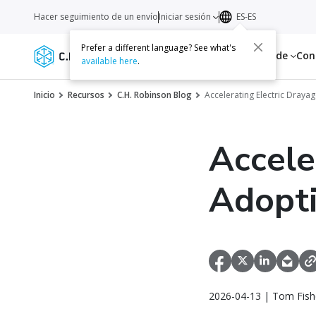
Hacer seguimiento de un envío
Iniciar sesión
ES-ES
Prefer a different language? See what's
Servicios
Recursos
Acerca de
Con
available here
.
Inicio
Recursos
C.H. Robinson Blog
Accelerating Electric Draya
Accele
Adopti
2026-04-13 | Tom Fish