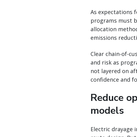
As expectations f
programs must be
allocation method
emissions reduct
Clear chain-of-cu
and risk as progr
not layered on a
confidence and fo
Reduce op
models
Electric drayage 