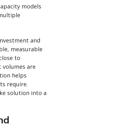
 capacity models
multiple
 investment and
ible, measurable
close to
t volumes are
tion helps
ts require.
e solution into a
nd