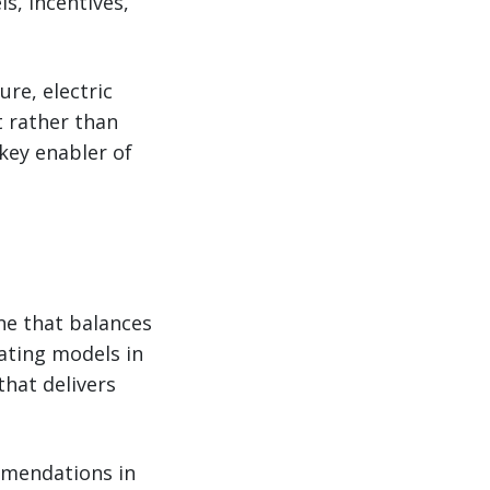
s, incentives,
re, electric
 rather than
 key enabler of
ne that balances
ating models in
that delivers
ommendations in