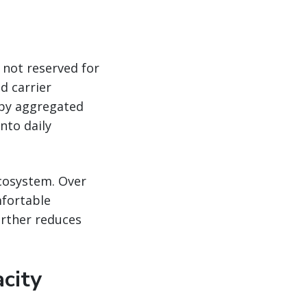
 not reserved for
d carrier
 by aggregated
nto daily
ecosystem. Over
fortable
urther reduces
city