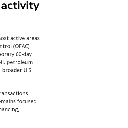
activity
ost active areas
ntrol (OFAC).
porary 60-day
oil, petroleum
 broader U.S.
transactions
remains focused
inancing,