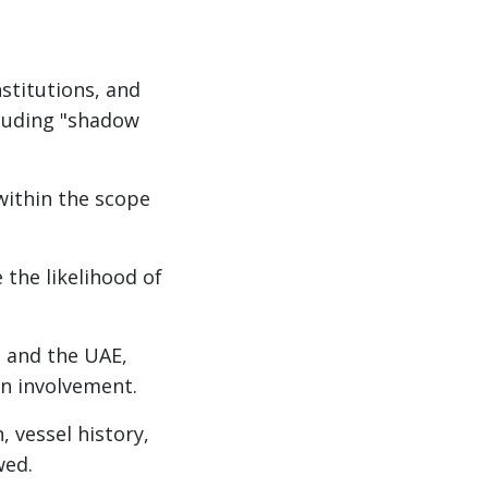
nstitutions, and
cluding "shadow
within the scope
 the likelihood of
, and the UAE,
an involvement.
, vessel history,
wed.