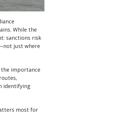
liance
ains. While the
: sanctions risk
—not just where
e the importance
routes,
n identifying
atters most for