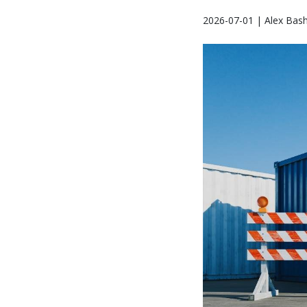
2026-07-01 | Alex Bash