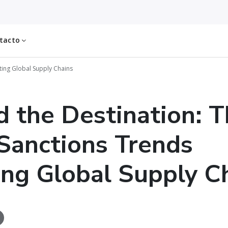
tacto
ting Global Supply Chains
 the Destination: T
anctions Trends
ing Global Supply C