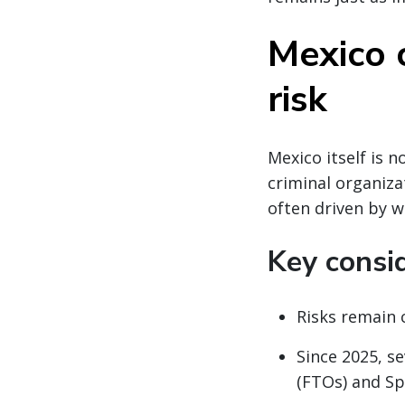
Mexico 
risk
Mexico itself is 
criminal organiza
often driven by w
Key consi
Risks remain 
Since 2025, s
(FTOs) and Sp