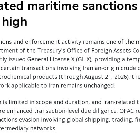
ated maritime sanctions 
 high
tions and enforcement activity remains one of the m
rtment of the Treasury's Office of Foreign Assets Co
ly issued General License X (GL X), providing a tem
 certain transactions involving Iranian-origin crude 
rochemical products (through August 21, 2026), the
ork applicable to Iran remains unchanged.
 is limited in scope and duration, and Iran-related 
re enhanced transaction-level due diligence. OFAC 
nctions evasion involving global shipping, trading, f
ntermediary networks.