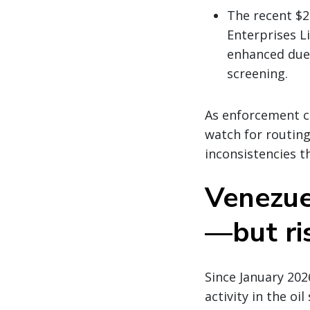
The recent $2
Enterprises L
enhanced due 
screening.
As enforcement co
watch for routin
inconsistencies t
Venezuel
—but ri
Since January 202
activity in the oi