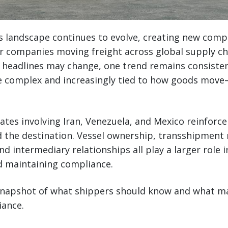
s landscape continues to evolve, creating new comp
r companies moving freight across global supply ch
headlines may change, one trend remains consistent
 complex and increasingly tied to how goods move
ates involving Iran, Venezuela, and Mexico reinforc
 the destination. Vessel ownership, transshipment 
d intermediary relationships all play a larger role i
d maintaining compliance.
 snapshot of what shippers should know and what m
iance.