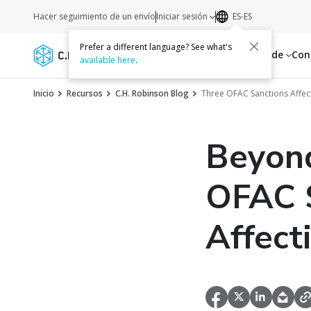
Hacer seguimiento de un envío
Iniciar sesión
ES-ES
Prefer a different language? See what's
Servicios
Recursos
Acerca de
Con
available here
.
Inicio
Recursos
C.H. Robinson Blog
Three OFAC Sanctions Affec
Beyond
OFAC S
Affect