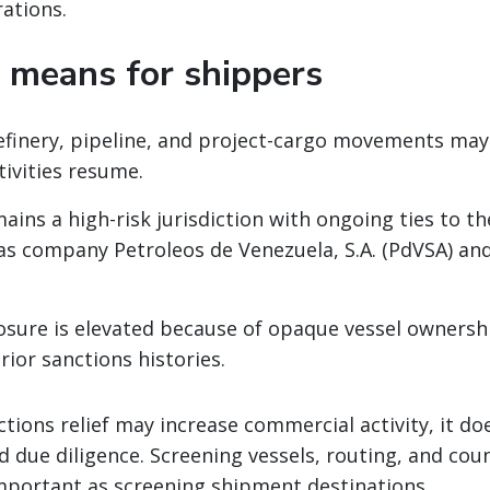
ations.
 means for shippers
refinery, pipeline, and project-cargo movements may
tivities resume.
ains a high-risk jurisdiction with ongoing ties to th
as company Petroleos de Venezuela, S.A. (PdVSA) and
sure is elevated because of opaque vessel ownersh
rior sanctions histories.
ctions relief may increase commercial activity, it d
 due diligence. Screening vessels, routing, and cou
mportant as screening shipment destinations.