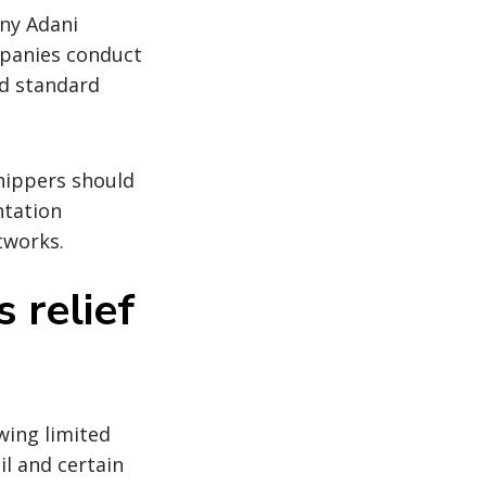
ny Adani
mpanies conduct
nd standard
hippers should
ntation
tworks.
 relief
wing limited
il and certain