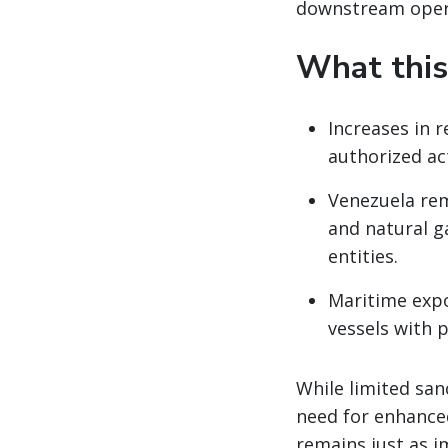
downstream oper
What this
Increases in 
authorized ac
Venezuela rem
and natural g
entities.
Maritime expo
vessels with p
While limited san
need for enhanced
remains just as i