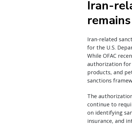
Iran-rel
remains
Iran-related sanc
for the U.S. Depa
While OFAC recent
authorization for
products, and pet
sanctions framew
The authorization
continue to requi
on identifying sa
insurance, and i