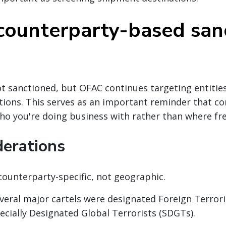
counterparty-based san
not sanctioned, but OFAC continues targeting entities
tions. This serves as an important reminder that co
ho you're doing business with rather than where fre
derations
counterparty-specific, not geographic.
everal major cartels were designated Foreign Terror
ecially Designated Global Terrorists (SDGTs).