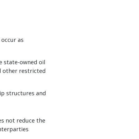
 occur as
e state-owned oil
 other restricted
ip structures and
oes not reduce the
nterparties