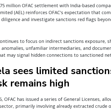
75 million OFAC settlement with India-based compa
imited (AEL) reinforces OFAC's expectation that co
diligence and investigate sanctions red flags beyo
ntinues to focus on indirect sanctions exposure, s
g anomalies, unfamiliar intermediaries, and docume
hat may signal hidden connections to sanctioned ne
a sees limited sanctions
sk remains high
6, OFAC has issued a series of General Licenses, allo
l sector, primarily involving already extracted crude o