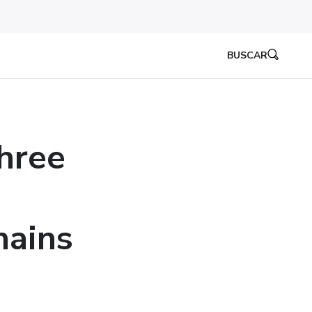
BUSCAR
hree
hains