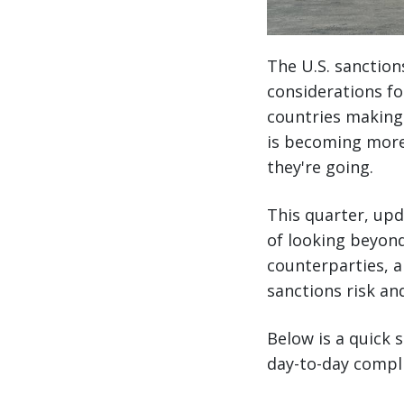
The U.S. sanction
considerations fo
countries making 
is becoming more
they're going.
This quarter, upd
of looking beyond
counterparties, an
sanctions risk an
Below is a quick
day-to-day compl