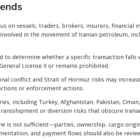
rends
s on vessels, traders, brokers, insurers, financial i
 involved in the movement of Iranian petroleum, in
d to determine whether a specific transaction falls 
 General License X or remains prohibited.
nal conflict and Strait of Hormuz risks may increase
nctions or enforcement actions.
ies, including Turkey, Afghanistan, Pakistan, Oman
ransshipment or diversion risks that obscure Irani
e is not sufficient—parties, ownership, cargo origin
mentation, and payment flows should also be revie