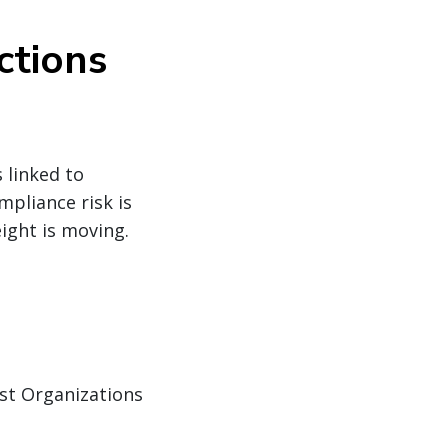
ctions
 linked to
mpliance risk is
ight is moving.
ist Organizations