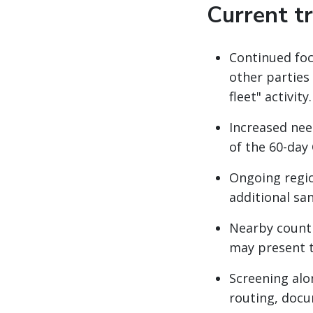
Current t
Continued focu
other parties
fleet" activity.
Increased nee
of the 60-day
Ongoing regio
additional sa
Nearby countr
may present t
Screening alon
routing, docu