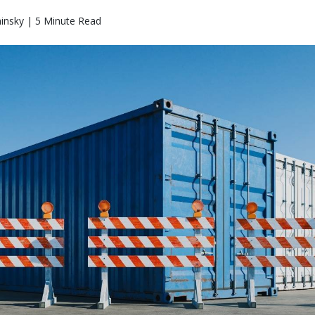
insky | 5 Minute Read