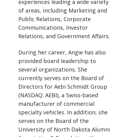
experiences leading a wide variety
of areas, including Marketing and
Public Relations, Corporate
Communications, Investor
Relations, and Government Affairs.
During her career, Angie has also
provided board leadership to
several organizations. She
currently serves on the Board of
Directors for Aebi Schmidt Group
(NASDAQ: AEBI), a Swiss-based
manufacturer of commercial
specialty vehicles. In addition, she
serves on the Board of the
University of North Dakota Alumni