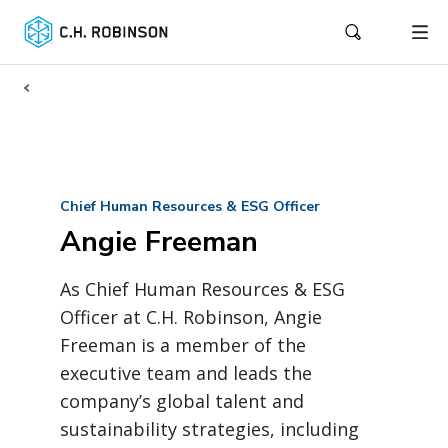
Chief Human Resources & ESG Officer
Angie Freeman
As Chief Human Resources & ESG
Officer at C.H. Robinson, Angie
Freeman is a member of the
executive team and leads the
company’s global talent and
sustainability strategies, including