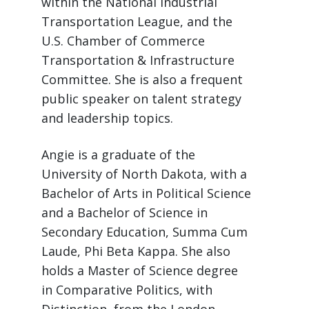
within the National Industrial
Transportation League, and the
U.S. Chamber of Commerce
Transportation & Infrastructure
Committee. She is also a frequent
public speaker on talent strategy
and leadership topics.
Angie is a graduate of the
University of North Dakota, with a
Bachelor of Arts in Political Science
and a Bachelor of Science in
Secondary Education, Summa Cum
Laude, Phi Beta Kappa. She also
holds a Master of Science degree
in Comparative Politics, with