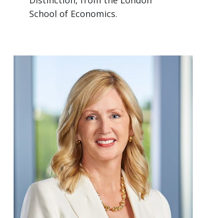
Distinction, from the London
School of Economics.