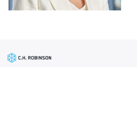
Enlaces destacados
Mapa del sitio
Global Privacy Policy