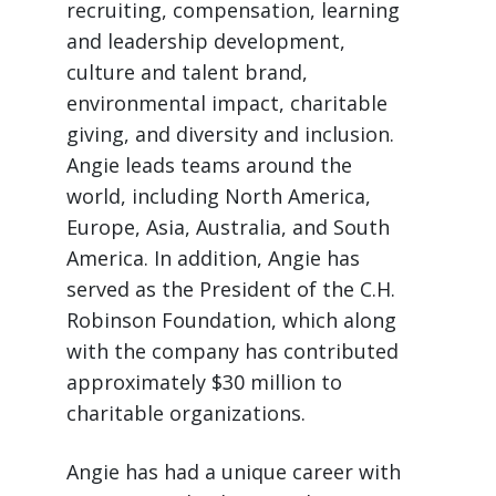
recruiting, compensation, learning
and leadership development,
culture and talent brand,
environmental impact, charitable
giving, and diversity and inclusion.
Angie leads teams around the
world, including North America,
Europe, Asia, Australia, and South
America. In addition, Angie has
served as the President of the C.H.
Robinson Foundation, which along
with the company has contributed
approximately $30 million to
charitable organizations.
Angie has had a unique career with