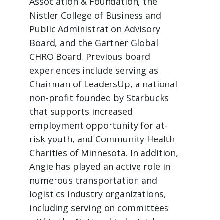
Association & Foundation, the
Nistler College of Business and
Public Administration Advisory
Board, and the Gartner Global
CHRO Board. Previous board
experiences include serving as
Chairman of LeadersUp, a national
non-profit founded by Starbucks
that supports increased
employment opportunity for at-
risk youth, and Community Health
Charities of Minnesota. In addition,
Angie has played an active role in
numerous transportation and
logistics industry organizations,
including serving on committees