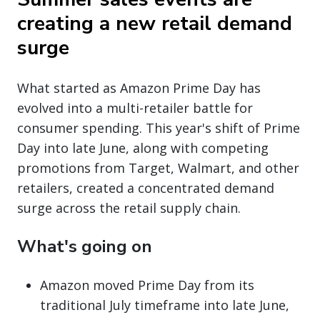
creating a new retail demand
surge
What started as Amazon Prime Day has
evolved into a multi-retailer battle for
consumer spending. This year's shift of Prime
Day into late June, along with competing
promotions from Target, Walmart, and other
retailers, created a concentrated demand
surge across the retail supply chain.
What's going on
Amazon moved Prime Day from its
traditional July timeframe into late June,