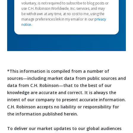
voluntary, is not required to subscribe to blog posts or
use C.H. Robinson Worldwide, Inc. services, and may
be withdrawn at any time, at no cost to me, using the
manage preferences link in my email or in our
privacy
notice
.
*This information is compiled from a number of
sources—including market data from public sources and
data from C.H. Robinson—that to the best of our
knowledge are accurate and correct. It is always the
intent of our company to present accurate information.
C.H. Robinson accepts no liability or responsibility for
the information published herein.
To deliver our market updates to our global audiences