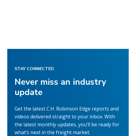
STAY CONNECTED
Never miss an industry
update
Get the latest C.H. Robinson Edge reports and
videos delivered straight to your inbox. With
the latest monthly updates, you’ll be ready for
what’s next in the freight market.