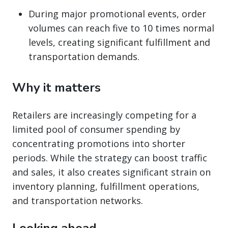
During major promotional events, order
volumes can reach five to 10 times normal
levels, creating significant fulfillment and
transportation demands.
Why it matters
Retailers are increasingly competing for a
limited pool of consumer spending by
concentrating promotions into shorter
periods. While the strategy can boost traffic
and sales, it also creates significant strain on
inventory planning, fulfillment operations,
and transportation networks.
Looking ahead