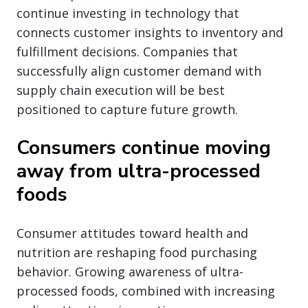
continue investing in technology that
connects customer insights to inventory and
fulfillment decisions. Companies that
successfully align customer demand with
supply chain execution will be best
positioned to capture future growth.
Consumers continue moving
away from ultra-processed
foods
Consumer attitudes toward health and
nutrition are reshaping food purchasing
behavior. Growing awareness of ultra-
processed foods, combined with increasing