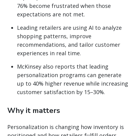
76% become frustrated when those
expectations are not met.
Leading retailers are using AI to analyze
shopping patterns, improve
recommendations, and tailor customer
experiences in real time.
McKinsey also reports that leading
personalization programs can generate
up to 40% higher revenue while increasing
customer satisfaction by 15–30%.
Why it matters
Personalization is changing how inventory is
positioned and how retailers fulfill orders.