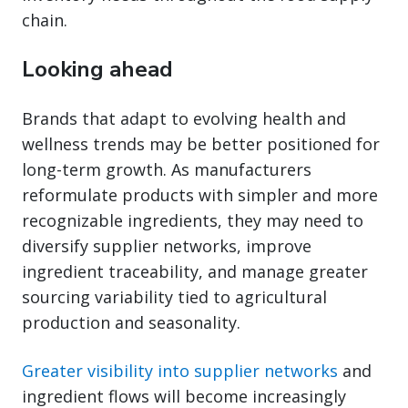
chain.
Looking ahead
Brands that adapt to evolving health and
wellness trends may be better positioned for
long-term growth. As manufacturers
reformulate products with simpler and more
recognizable ingredients, they may need to
diversify supplier networks, improve
ingredient traceability, and manage greater
sourcing variability tied to agricultural
production and seasonality.
Greater visibility into supplier networks
and
ingredient flows will become increasingly