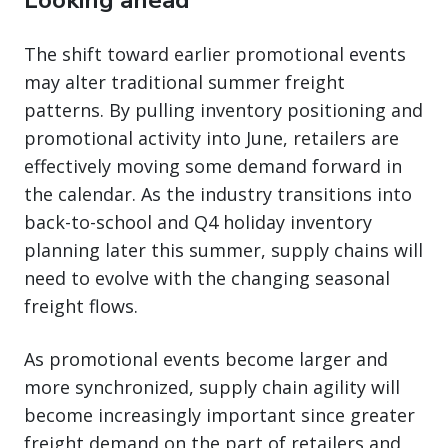
The shift toward earlier promotional events
may alter traditional summer freight
patterns. By pulling inventory positioning and
promotional activity into June, retailers are
effectively moving some demand forward in
the calendar. As the industry transitions into
back-to-school and Q4 holiday inventory
planning later this summer, supply chains will
need to evolve with the changing seasonal
freight flows.
As promotional events become larger and
more synchronized, supply chain agility will
become increasingly important since greater
freight demand on the part of retailers and