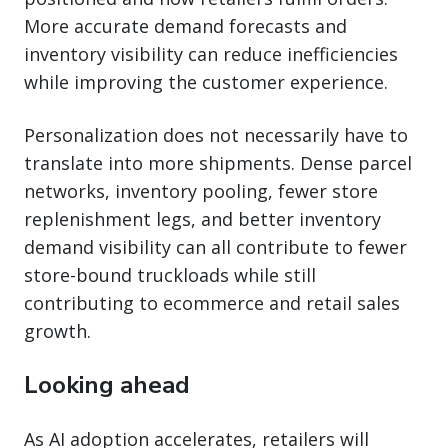
More accurate demand forecasts and
inventory visibility can reduce inefficiencies
while improving the customer experience.
Personalization does not necessarily have to
translate into more shipments. Dense parcel
networks, inventory pooling, fewer store
replenishment legs, and better inventory
demand visibility can all contribute to fewer
store-bound truckloads while still
contributing to ecommerce and retail sales
growth.
Looking ahead
As AI adoption accelerates, retailers will