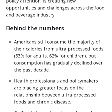
policy attention, is creating new
opportunities and challenges across the food
and beverage industry.
Behind the numbers
Americans still consume the majority of
their calories from ultra-processed foods
(53% for adults, 62% for children), but
consumption has gradually declined over
the past decade.
Health professionals and policymakers
are placing greater focus on the
relationship between ultra-processed
foods and chronic disease.