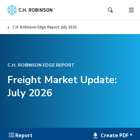
C.H. Robinson Edge Report: July 2026
C.H. ROBINSON EDGE REPORT
Freight Market Update:
July 2026
Create PDF *
Report