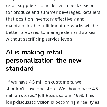
retail suppliers coincides with peak season
for produce and summer beverages. Retailers
that position inventory effectively and
maintain flexible fulfillment networks will be
better prepared to manage demand spikes
without sacrificing service levels.
AI is making retail
personalization the new
standard
“If we have 4.5 million customers, we
shouldn’t have one store. We should have 4.5
million stores,” Jeff Bezos said in 1998. This
long-discussed vision is becoming a reality as