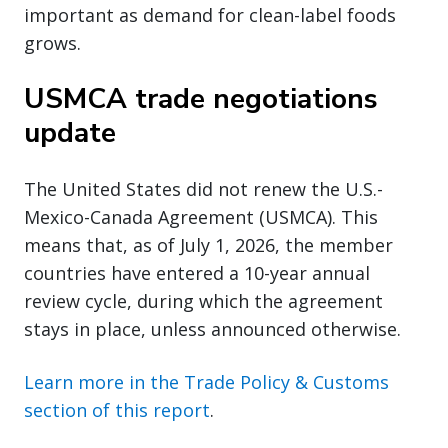
important as demand for clean-label foods
grows.
USMCA trade negotiations
update
The United States did not renew the U.S.-
Mexico-Canada Agreement (USMCA). This
means that, as of July 1, 2026, the member
countries have entered a 10-year annual
review cycle, during which the agreement
stays in place, unless announced otherwise.
Learn more in the Trade Policy & Customs
section of this report
.