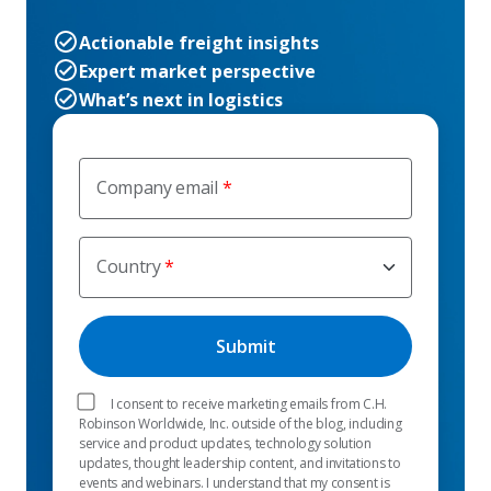
Actionable freight insights
Expert market perspective
What’s next in logistics
Company email
Country
I consent to receive marketing emails from C.H.
Robinson Worldwide, Inc. outside of the blog, including
service and product updates, technology solution
updates, thought leadership content, and invitations to
events and webinars. I understand that my consent is