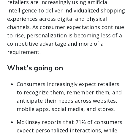
retailers are increasingly using artificial
intelligence to deliver individualized shopping
experiences across digital and physical
channels. As consumer expectations continue
to rise, personalization is becoming less of a
competitive advantage and more of a
requirement.
What's going on
Consumers increasingly expect retailers
to recognize them, remember them, and
anticipate their needs across websites,
mobile apps, social media, and stores.
McKinsey reports that 71% of consumers
expect personalized interactions, while