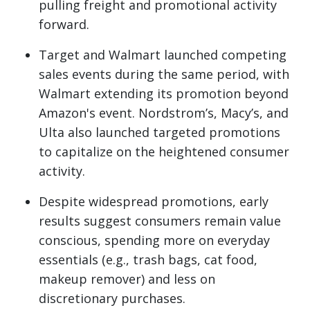
pulling freight and promotional activity
forward.
Target and Walmart launched competing
sales events during the same period, with
Walmart extending its promotion beyond
Amazon's event. Nordstrom’s, Macy’s, and
Ulta also launched targeted promotions
to capitalize on the heightened consumer
activity.
Despite widespread promotions, early
results suggest consumers remain value
conscious, spending more on everyday
essentials (e.g., trash bags, cat food,
makeup remover) and less on
discretionary purchases.