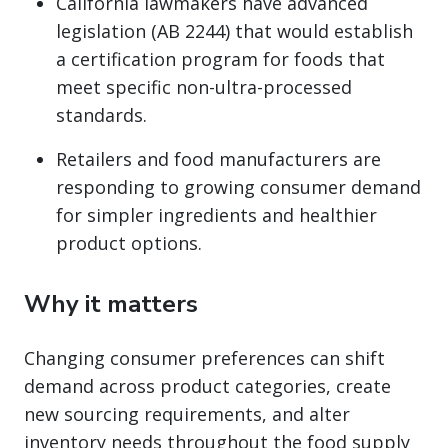
California lawmakers have advanced
legislation (AB 2244) that would establish
a certification program for foods that
meet specific non-ultra-processed
standards.
Retailers and food manufacturers are
responding to growing consumer demand
for simpler ingredients and healthier
product options.
Why it matters
Changing consumer preferences can shift
demand across product categories, create
new sourcing requirements, and alter
inventory needs throughout the food supply