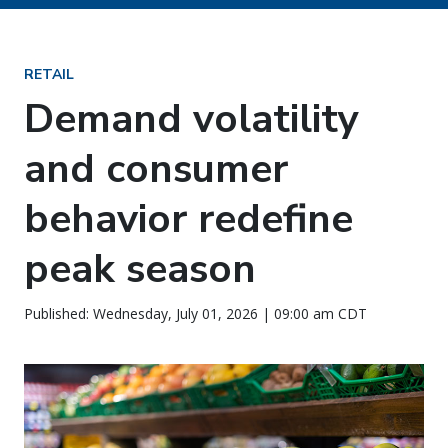
RETAIL
Demand volatility
and consumer
behavior redefine
peak season
Published: Wednesday, July 01, 2026 | 09:00 am CDT