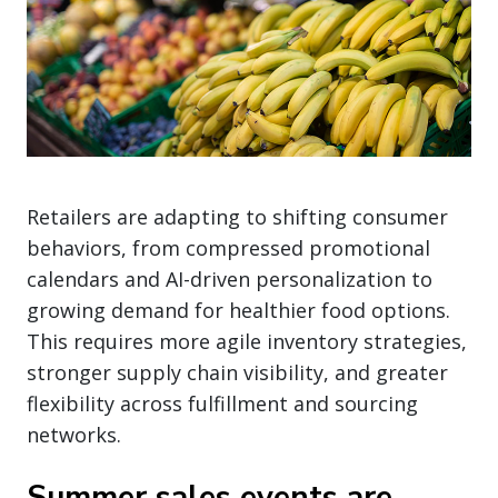
Retailers are adapting to shifting consumer
behaviors, from compressed promotional
calendars and AI-driven personalization to
growing demand for healthier food options.
This requires more agile inventory strategies,
stronger supply chain visibility, and greater
flexibility across fulfillment and sourcing
networks.
Summer sales events are