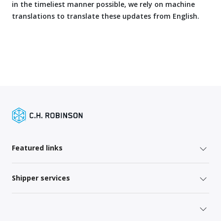
in the timeliest manner possible, we rely on machine
translations to translate these updates from English.
Featured links
Shipper services