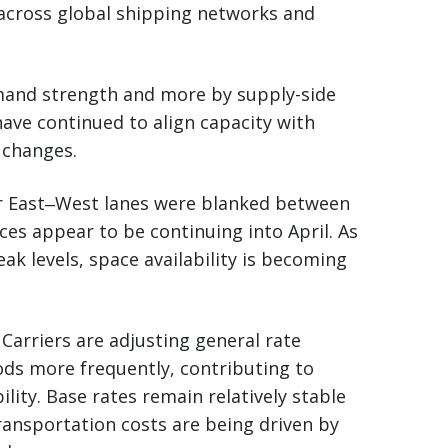
 across global shipping networks and
emand strength and more by supply-side
ave continued to align capacity with
 changes.
or East‒West lanes were blanked between
ces appear to be continuing into April. As
peak levels, space availability is becoming
 Carriers are adjusting general rate
riods more frequently, contributing to
lity. Base rates remain relatively stable
ransportation costs are being driven by