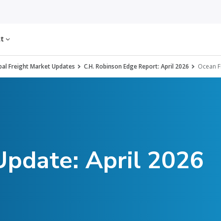
ct
al Freight Market Updates
C.H. Robinson Edge Report: April 2026
Ocean F
Update: April 2026