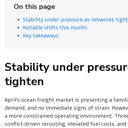
On this page
Stability under pressure as networks tigh
Notable shifts this month
Key takeaways
Stability under pressu
tighten
April’s ocean freight market is presenting a fami
demand, and no immediate signs of strain. Howev
a more constrained operating environment. Three 
conflict-driven rerouting, elevated fuel costs, a