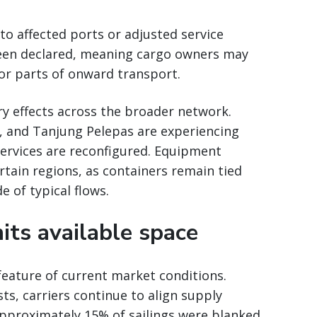
nto affected ports or adjusted service
been declared, meaning cargo owners may
or parts of onward transport.
y effects across the broader network.
 and Tanjung Pelepas are experiencing
services are reconfigured. Equipment
ertain regions, as containers remain tied
 of typical flows.
mits available space
eature of current market conditions.
s, carriers continue to align supply
Approximately 15% of sailings were blanked