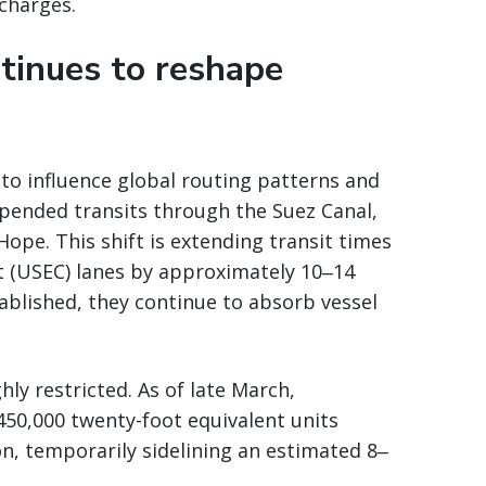
rcharges.
ntinues to reshape
 to influence global routing patterns and
uspended transits through the Suez Canal,
ope. This shift is extending transit times
t (USEC) lanes by approximately 10‒14
blished, they continue to absorb vessel
hly restricted. As of late March,
450,000 twenty-foot equivalent units
on, temporarily sidelining an estimated 8‒