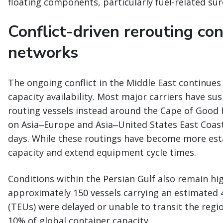
floating components, particularly fuel-related su
Conflict-driven rerouting co
networks
The ongoing conflict in the Middle East continues
capacity availability. Most major carriers have s
routing vessels instead around the Cape of Good H
on Asia‒Europe and Asia‒United States East Coas
days. While these routings have become more esta
capacity and extend equipment cycle times.
Conditions within the Persian Gulf also remain hig
approximately 150 vessels carrying an estimated 
(TEUs) were delayed or unable to transit the regi
10% of global container capacity.