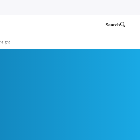
Search
reight