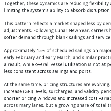
Together, these dynamics are reducing flexibility
limiting the system’s ability to absorb disruption.
This pattern reflects a market shaped less by d
adjustments. Following Lunar New Year, carriers h
softer demand through blank sailings and service
Approximately 15% of scheduled sailings on maj
early February and early March, and similar practi
a result, while overall vessel utilization is not at 
less consistent across sailings and ports.
At the same time, pricing structures are evolving.
increase (GRI) levels, surcharges, and validity pe
shorter pricing windows and increased cost variabi
across many lanes, but a growing share of total t