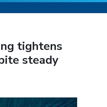
ing tightens
pite steady