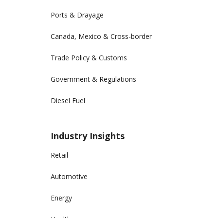
Ports & Drayage
Canada, Mexico & Cross-border
Trade Policy & Customs
Government & Regulations
Diesel Fuel
Industry Insights
Retail
Automotive
Energy