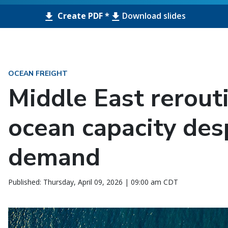
Create PDF *
Download slides
OCEAN FREIGHT
Middle East rerout
ocean capacity des
demand
Published: Thursday, April 09, 2026 | 09:00 am CDT