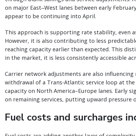
on major East‒West lanes between early February 
appear to be continuing into April.
This approach is supporting rate stability, even
However, it is also contributing to less predictabl
reaching capacity earlier than expected. This disti
in the market, it is less consistently accessible a
Carrier network adjustments are also influencing
withdrawal of a Trans-Atlantic service loop at th
capacity on North America–Europe lanes. Early sign
on remaining services, putting upward pressure on
Fuel costs and surcharges inc
Fuel costs are adding another layer of complexity 