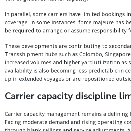
In parallel, some carriers have limited bookings i
coverage. In some instances, force majeure has 
be required to arrange or assume responsibility f
These developments are contributing to secondar
Transshipment hubs such as Colombo, Singapore,
increased volumes and higher yard utilization as 
availability is also becoming less predictable in c
up in extended voyages or are repositioned outside
Carrier capacity discipline li
Carrier capacity management remains a defining f
Facing moderate demand and rising operating cost
through blank sailings and service adjustments. 