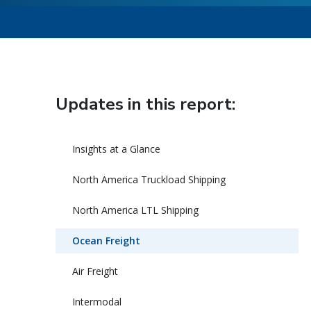
Updates in this report:
Insights at a Glance
North America Truckload Shipping
North America LTL Shipping
Ocean Freight
Air Freight
Intermodal