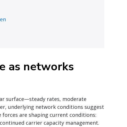
ten
re as networks
liar surface—steady rates, moderate
er, underlying network conditions suggest
forces are shaping current conditions:
nd continued carrier capacity management.