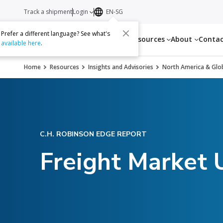
Track a shipment
Login
EN-SG
Prefer a different language? See what's
Services
Resources
About
Conta
available here
.
Home
Resources
Insights and Advisories
North America & Glob
C.H. ROBINSON EDGE REPORT
Freight Market 