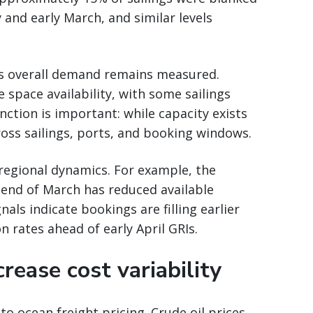
and early March, and similar levels
 as overall demand remains measured.
e space availability, with some sailings
nction is important: while capacity exists
cross sailings, ports, and booking windows.
 regional dynamics. For example, the
e end of March has reduced available
als indicate bookings are filling earlier
 rates ahead of early April GRIs.
rease cost variability
to ocean freight pricing. Crude oil prices