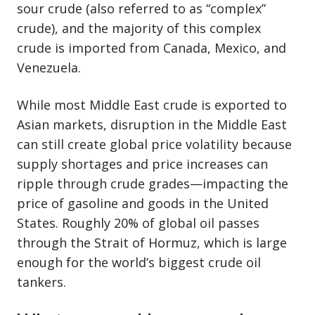
sour crude (also referred to as “complex”
crude), and the majority of this complex
crude is imported from Canada, Mexico, and
Venezuela.
While most Middle East crude is exported to
Asian markets, disruption in the Middle East
can still create global price volatility because
supply shortages and price increases can
ripple through crude grades—impacting the
price of gasoline and goods in the United
States. Roughly 20% of global oil passes
through the Strait of Hormuz, which is large
enough for the world’s biggest crude oil
tankers.