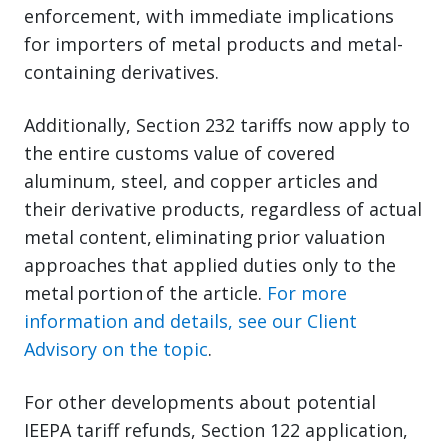
enforcement, with immediate implications
for importers of metal products and metal-
containing derivatives.
Additionally, Section 232 tariffs now apply to
the entire customs value of covered
aluminum, steel, and copper articles and
their derivative products, regardless of actual
metal content, eliminating prior valuation
approaches that applied duties only to the
metal portion of the article.
For more
information and details, see our Client
Advisory on the topic
.
For other developments about potential
IEEPA tariff refunds, Section 122 application,