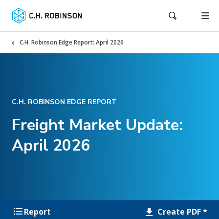
C.H. Robinson Edge Report: April 2026
C.H. ROBINSON EDGE REPORT
Freight Market Update:
April 2026
Create PDF *
Report