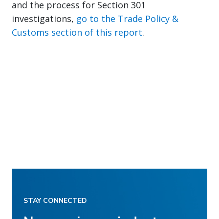
and the process for Section 301
investigations,
go to the Trade Policy &
Customs section of this report
.
STAY CONNECTED