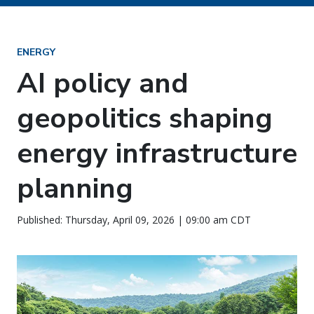
ENERGY
AI policy and
geopolitics shaping
energy infrastructure
planning
Published: Thursday, April 09, 2026 | 09:00 am CDT