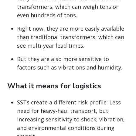
transformers, which can weigh tens or
even hundreds of tons.
Right now, they are more easily available
than traditional transformers, which can
see multi-year lead times.
But they are also more sensitive to
factors such as vibrations and humidity.
What it means for logistics
SSTs create a different risk profile: Less
need for heavy‑haul transport, but
increasing sensitivity to shock, vibration,
and environmental conditions during