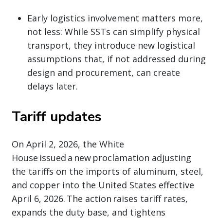
Early logistics involvement matters more,
not less: While SSTs can simplify physical
transport, they introduce new logistical
assumptions that, if not addressed during
design and procurement, can create
delays later.
Tariff updates
On April 2, 2026, the White
House issued a new proclamation adjusting
the tariffs on the imports of aluminum, steel,
and copper into the United States effective
April 6, 2026. The action raises tariff rates,
expands the duty base, and tightens