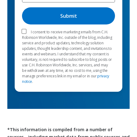
I consent to receive marketing emails from C.H.
Robinson Worldwide, Inc. outside of the blog, including
service and product updates, technology solution
updates, thought leadership content, and invitations to
events and webinars. I understand that my consent is
voluntary, is not required to subscribe to blog posts or
use C.H. Robinson Worldwide, Inc. services, and may
be withdrawn at any time, at no cost to me, using the
manage preferences link in my email or in our
privacy
notice
.
*This information is compiled from a number of
sources—including market data from public sources and