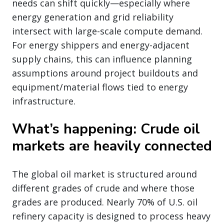
needs can shift quickly—especially where
energy generation and grid reliability
intersect with large-scale compute demand.
For energy shippers and energy-adjacent
supply chains, this can influence planning
assumptions around project buildouts and
equipment/material flows tied to energy
infrastructure.
What’s happening: Crude oil
markets are heavily connected
The global oil market is structured around
different grades of crude and where those
grades are produced. Nearly 70% of U.S. oil
refinery capacity is designed to process heavy