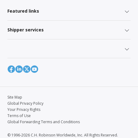
Featured links
Shipper services
Site Map
Global Privacy Policy
Your Privacy Rights
Terms of Use
Global Forwarding Terms and Conditions
© 1996-2026 C.H. Robinson Worldwide, Inc. All Rights Reserved.