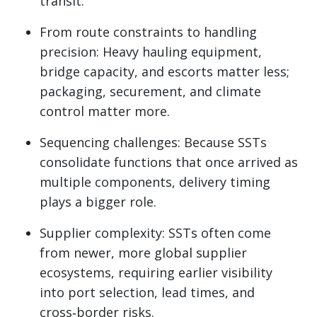
transit.
From route constraints to handling
precision: Heavy hauling equipment,
bridge capacity, and escorts matter less;
packaging, securement, and climate
control matter more.
Sequencing challenges: Because SSTs
consolidate functions that once arrived as
multiple components, delivery timing
plays a bigger role.
Supplier complexity: SSTs often come
from newer, more global supplier
ecosystems, requiring earlier visibility
into port selection, lead times, and
cross‑border risks.