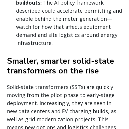
buildouts:
The AI policy framework
described could accelerate permitting and
enable behind the meter generation—
watch for how that affects equipment
demand and site logistics around energy
infrastructure.
Smaller, smarter solid-state
transformers on the rise
Solid-state transformers (SSTs) are quickly
moving from the pilot phase to early-stage
deployment. Increasingly, they are seen in
new data centers and EV charging builds, as
well as grid modernization projects. This
means new options and logistics challenges