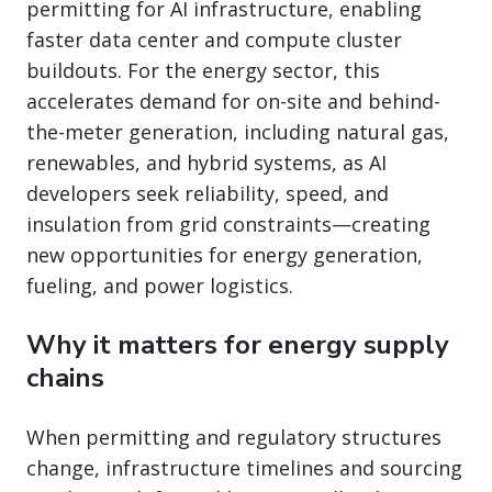
permitting for AI infrastructure, enabling
faster data center and compute cluster
buildouts. For the energy sector, this
accelerates demand for on-site and behind-
the-meter generation, including natural gas,
renewables, and hybrid systems, as AI
developers seek reliability, speed, and
insulation from grid constraints—creating
new opportunities for energy generation,
fueling, and power logistics.
Why it matters for energy supply
chains
When permitting and regulatory structures
change, infrastructure timelines and sourcing