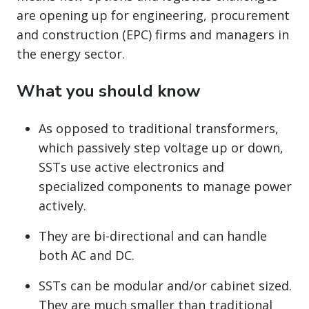
are opening up for engineering, procurement
and construction (EPC) firms and managers in
the energy sector.
What you should know
As opposed to traditional transformers,
which passively step voltage up or down,
SSTs use active electronics and
specialized components to manage power
actively.
They are bi-directional and can handle
both AC and DC.
SSTs can be modular and/or cabinet sized.
They are much smaller than traditional