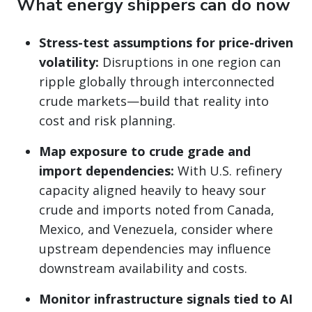
What energy shippers can do now
Stress-test assumptions for price-driven
volatility:
Disruptions in one region can
ripple globally through interconnected
crude markets—build that reality into
cost and risk planning.
Map exposure to crude grade and
import dependencies:
With U.S. refinery
capacity aligned heavily to heavy sour
crude and imports noted from Canada,
Mexico, and Venezuela, consider where
upstream dependencies may influence
downstream availability and costs.
Monitor infrastructure signals tied to AI