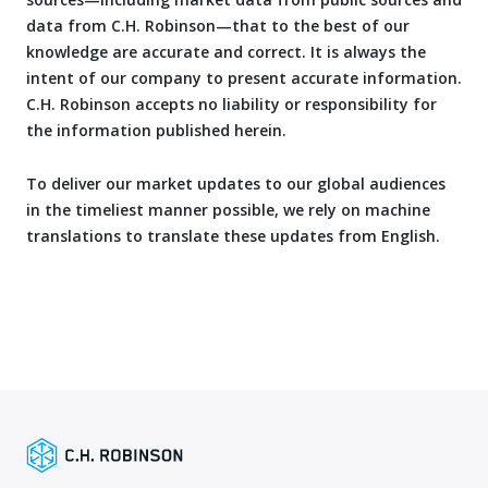
data from C.H. Robinson—that to the best of our
knowledge are accurate and correct. It is always the
intent of our company to present accurate information.
C.H. Robinson accepts no liability or responsibility for
the information published herein.
To deliver our market updates to our global audiences
in the timeliest manner possible, we rely on machine
translations to translate these updates from English.