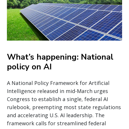
What’s happening: National
policy on AI
A National Policy Framework for Artificial
Intelligence released in mid-March urges
Congress to establish a single, federal AI
rulebook, preempting most state regulations
and accelerating U.S. AI leadership. The
framework calls for streamlined federal