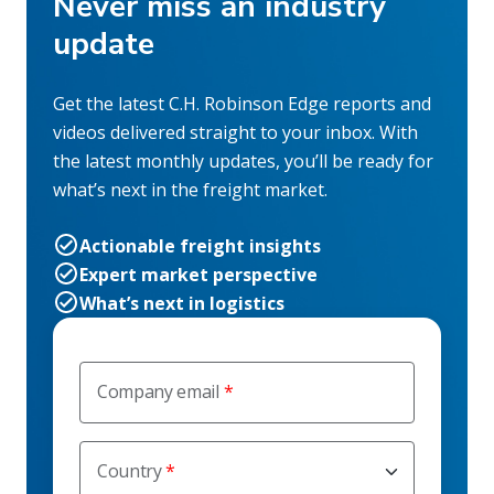
Never miss an industry
update
Get the latest C.H. Robinson Edge reports and
videos delivered straight to your inbox. With
the latest monthly updates, you’ll be ready for
what’s next in the freight market.
Actionable freight insights
Expert market perspective
What’s next in logistics
Company email
Country