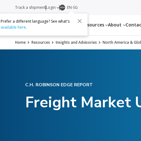
Track a shipment
Login
EN-SG
Prefer a different language? See what's
Services
Resources
About
Conta
available here
.
Home
Resources
Insights and Advisories
North America & Glob
C.H. ROBINSON EDGE REPORT
Freight Market 