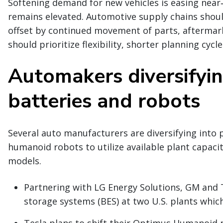
Softening demand for new vehicles is easing near
remains elevated. Automotive supply chains shou
offset by continued movement of parts, aftermark
should prioritize flexibility, shorter planning cycl
Automakers diversifyi
batteries and robots
Several auto manufacturers are diversifying into 
humanoid robots to utilize available plant capacit
models.
Partnering with LG Energy Solutions, GM and 
storage systems (BES) at two U.S. plants which
Tesla plans to shift their Optimus Humanoid 