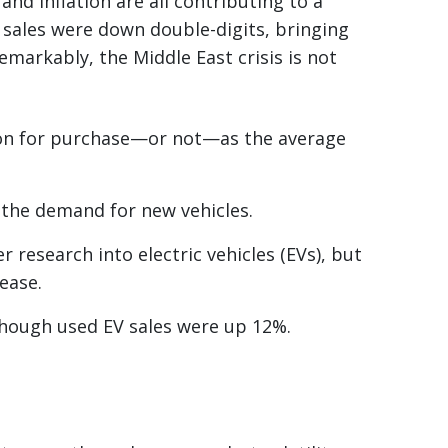
and inflation are all contributing to a
h sales were down double-digits, bringing
emarkably, the Middle East crisis is not
tion for purchase—or not—as the average
 the demand for new vehicles.
r research into electric vehicles (EVs), but
rease.
though used EV sales were up 12%.