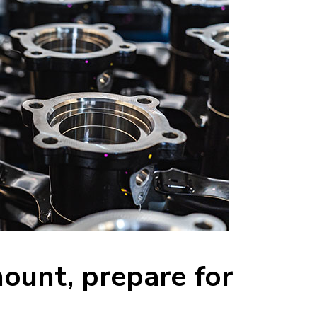
mount, prepare for