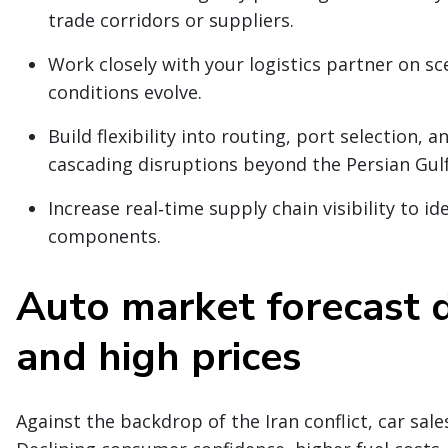
trade corridors or suppliers.
Work closely with your logistics partner on s
conditions evolve.
Build flexibility into routing, port selection,
cascading disruptions beyond the Persian Gulf
Increase real‑time supply chain visibility to ide
components.
Auto market forecast d
and high prices
Against the backdrop of the Iran conflict, car sa