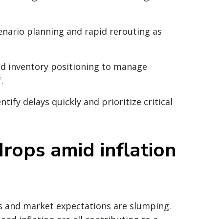
cenario planning and rapid rerouting as
 and inventory positioning to manage
.
ntify delays quickly and prioritize critical
rops amid inflation
les and market expectations are slumping.