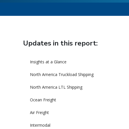
Updates in this report:
Insights at a Glance
North America Truckload Shipping
North America LTL Shipping
Ocean Freight
Air Freight
Intermodal