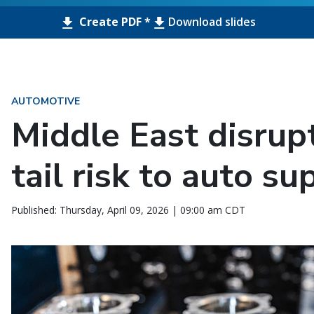
Create PDF *
Download slides
AUTOMOTIVE
Middle East disrup
tail risk to auto su
Published: Thursday, April 09, 2026 | 09:00 am CDT