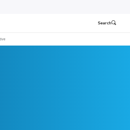
Search
ive