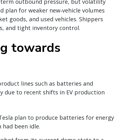
‑term outbound pressure, but volatility
ld plan for weaker new‑vehicle volumes
et goods, and used vehicles. Shippers
es, and tight inventory control.
ng towards
product lines such as batteries and
y due to recent shifts in EV production
Tesla plan to produce batteries for energy
 had been idle.
robot from its current demo state to a