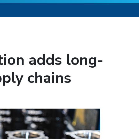
tion adds long-
pply chains