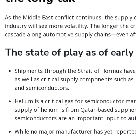
As the Middle East conflict continues, the supply 
industry will see more volatility. The longer the cr
cascade along automotive supply chains—even afte
The state of play as of early
Shipments through the Strait of Hormuz have 
as well as critical supply components such as p
and semiconductors.
Helium is a critical gas for semiconductor man
supply of helium is from Qatar-based supplier
semiconductors are an important input to au
While no major manufacturer has yet reported