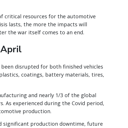
of critical resources for the automotive
isis lasts, the more the impacts will
r the war itself comes to an end.
 April
been disrupted for both finished vehicles
lastics, coatings, battery materials, tires,
ufacturing and nearly 1/3 of the global
s. As experienced during the Covid period,
tomotive production.
 significant production downtime, future