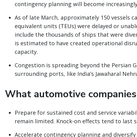
contingency planning will become increasingl
As of late March, approximately 150 vessels c
equivalent units (TEUs) were delayed or unable
include the thousands of ships that were diver
is estimated to have created operational disr
capacity.
Congestion is spreading beyond the Persian G
surrounding ports, like India’s Jawaharal Nehr
What automotive companies 
Prepare for sustained cost and service variabi
remain limited. Knock-on effects tend to last si
Accelerate contingency planning and diversify 