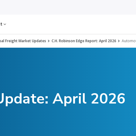
ct
al Freight Market Updates
C.H. Robinson Edge Report: April 2026
Automot
Update: April 2026