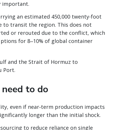
y important.
arrying an estimated 450,000 twenty-foot
 to transit the region. This does not
ted or rerouted due to the conflict, which
uptions for 8‒10% of global container
ulf and the Strait of Hormuz to
u Port.
need to do
lity, even if near‑term production impacts
gnificantly longer than the initial shock.
sourcing to reduce reliance on single