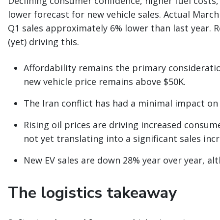
Declining consumer confidence, higher fuel costs, 
lower forecast for new vehicle sales. Actual Marc
Q1 sales approximately 6% lower than last year. R
(yet) driving this.
Affordability remains the primary considera
new vehicle price remains above $50K.
The Iran conflict has had a minimal impact on
Rising oil prices are driving increased consume
not yet translating into a significant sales inc
New EV sales are down 28% year over year, al
The logistics takeaway