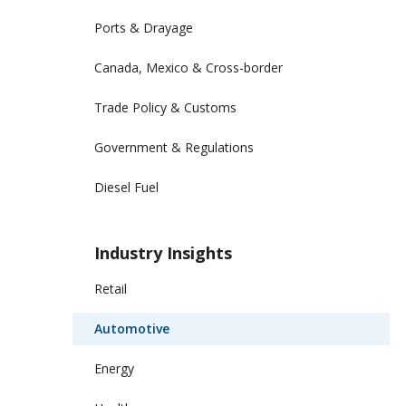
Ports & Drayage
Canada, Mexico & Cross-border
Trade Policy & Customs
Government & Regulations
Diesel Fuel
Industry Insights
Retail
Automotive
Energy