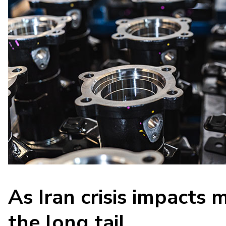
As Iran crisis impacts 
the long tail