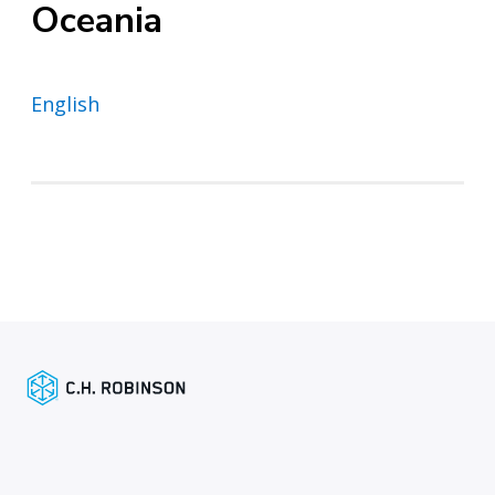
Oceania
English