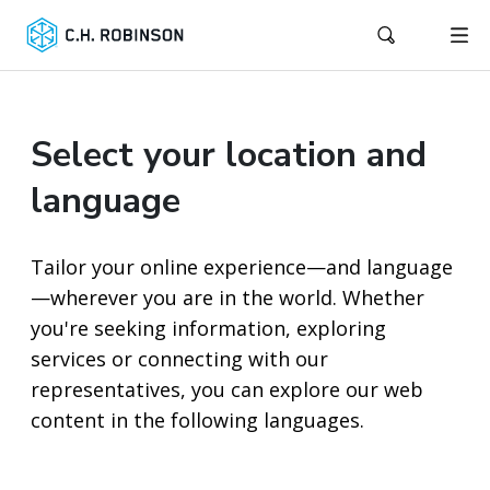
Select your location and
language
Tailor your online experience—and language
—wherever you are in the world. Whether
you're seeking information, exploring
services or connecting with our
representatives, you can explore our web
content in the following languages.