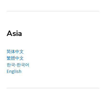
Asia
简体中文
繁體中文
한국-한국어
English