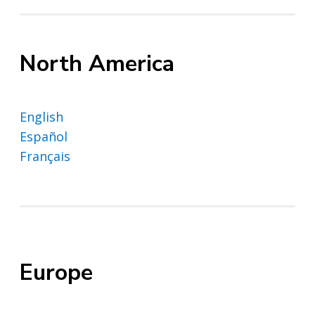
North America
English
Español
Français
Europe