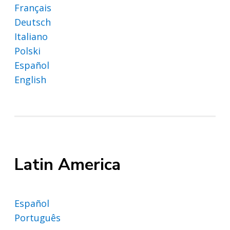
Français
Deutsch
Italiano
Polski
Español
English
Latin America
Español
Português