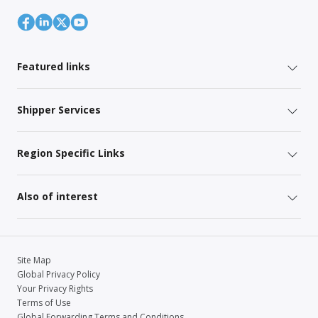
Featured links
Shipper Services
Region Specific Links
Also of interest
Site Map
Global Privacy Policy
Your Privacy Rights
Terms of Use
Global Forwarding Terms and Conditions