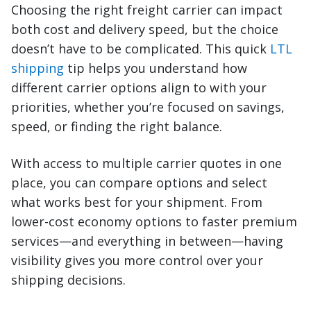
Choosing the right freight carrier can impact
both cost and delivery speed, but the choice
doesn’t have to be complicated. This quick
LTL
shipping
tip helps you understand how
different carrier options align to with your
priorities, whether you’re focused on savings,
speed, or finding the right balance.
With access to multiple carrier quotes in one
place, you can compare options and select
what works best for your shipment. From
lower-cost economy options to faster premium
services—and everything in between—having
visibility gives you more control over your
shipping decisions.