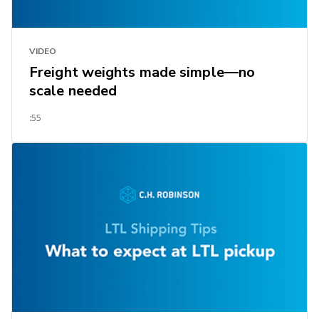
VIDEO
Freight weights made simple—no
scale needed
:55