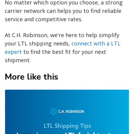
No matter which option you choose, a strong
carrier network can helps you to find reliable
service and competitive rates.
At C.H. Robinson, we're here to help simplify
your LTL shipping needs,
connect with a LTL
expert
to find the best fit for your next
shipment.
More like this