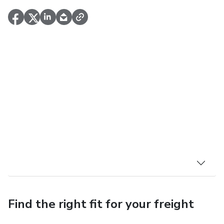
Find the right fit for your freight