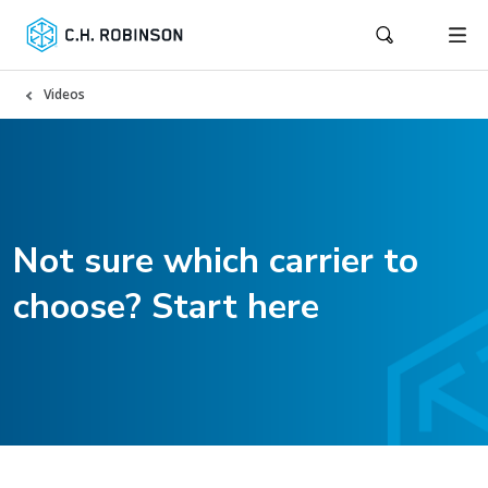
Videos
Not sure which carrier to
choose? Start here