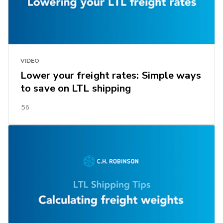
VIDEO
Lower your freight rates: Simple ways
to save on LTL shipping
:56