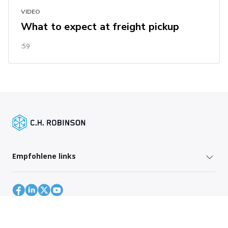
VIDEO
What to expect at freight pickup
:59
Empfohlene links