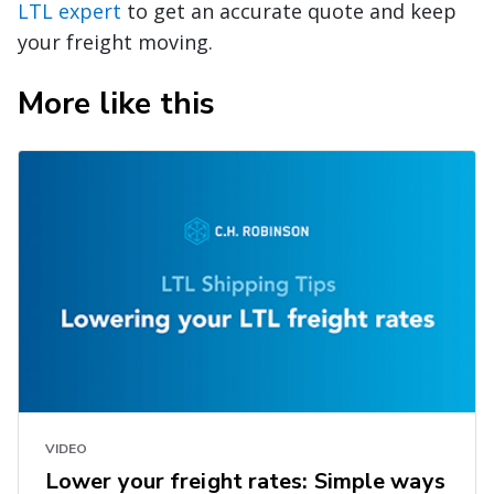
LTL expert
to get an accurate quote and keep
your freight moving.
More like this
VIDEO
Lower your freight rates: Simple ways