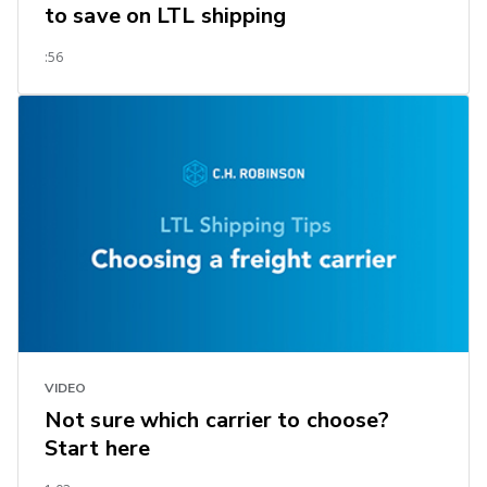
to save on LTL shipping
:56
VIDEO
Not sure which carrier to choose?
Start here