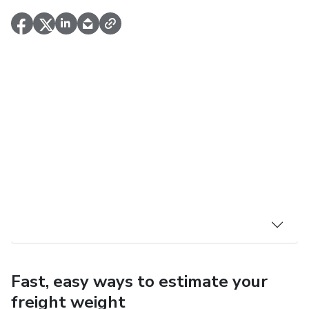
Fast, easy ways to estimate your
freight weight