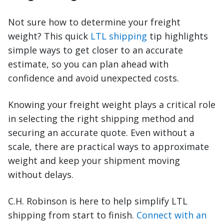
Not sure how to determine your freight
weight? This quick
LTL shipping
tip highlights
simple ways to get closer to an accurate
estimate, so you can plan ahead with
confidence and avoid unexpected costs.
Knowing your freight weight plays a critical role
in selecting the right shipping method and
securing an accurate quote. Even without a
scale, there are practical ways to approximate
weight and keep your shipment moving
without delays.
C.H. Robinson is here to help simplify LTL
shipping from start to finish.
Connect with an