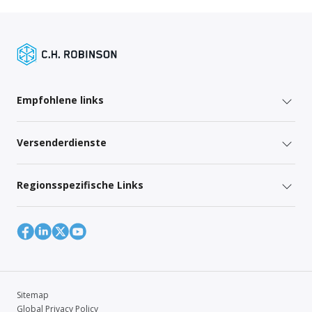
Empfohlene links
Versenderdienste
Regionsspezifische Links
Sitemap
Global Privacy Policy