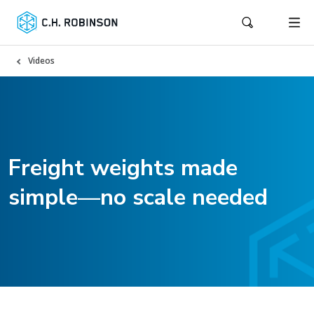
Videos
Freight weights made
simple—no scale needed