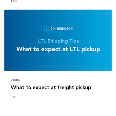
1:03
VIDEO
What to expect at freight pickup
:59