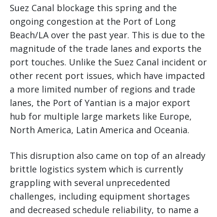
Suez Canal blockage this spring and the
ongoing congestion at the Port of Long
Beach/LA over the past year. This is due to the
magnitude of the trade lanes and exports the
port touches. Unlike the Suez Canal incident or
other recent port issues, which have impacted
a more limited number of regions and trade
lanes, the Port of Yantian is a major export
hub for multiple large markets like Europe,
North America, Latin America and Oceania.
This disruption also came on top of an already
brittle logistics system which is currently
grappling with several unprecedented
challenges, including equipment shortages
and decreased schedule reliability, to name a