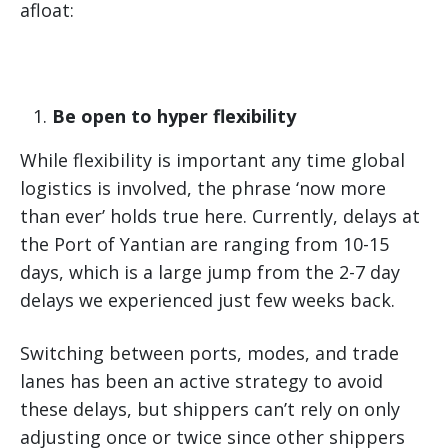
afloat:
Be open to hyper flexibility
While flexibility is important any time global
logistics is involved, the phrase ‘now more
than ever’ holds true here. Currently, delays at
the Port of Yantian are ranging from 10-15
days, which is a large jump from the 2-7 day
delays we experienced just few weeks back.
Switching between ports, modes, and trade
lanes has been an active strategy to avoid
these delays, but shippers can’t rely on only
adjusting once or twice since other shippers