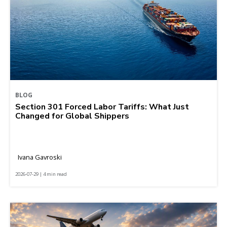
BLOG
Section 301 Forced Labor Tariffs: What Just
Changed for Global Shippers
Ivana Gavroski
2026-07-29 | 4 min read