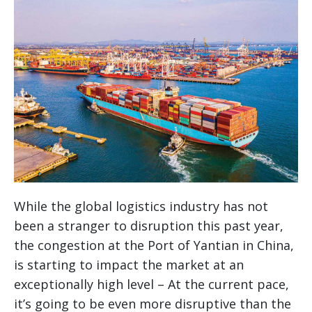
While the global logistics industry has not
been a stranger to disruption this past year,
the congestion at the Port of Yantian in China,
is starting to impact the market at an
exceptionally high level – At the current pace,
it’s going to be even more disruptive than the