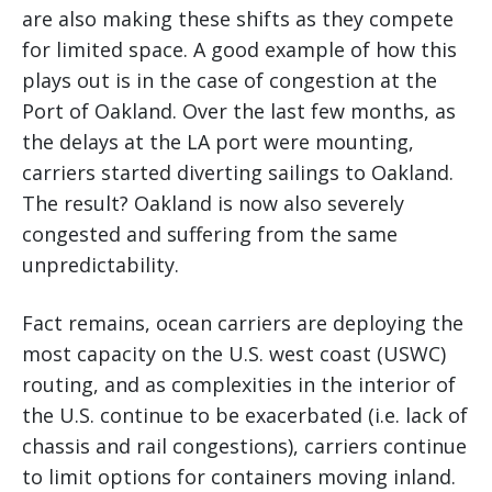
are also making these shifts as they compete
for limited space. A good example of how this
plays out is in the case of congestion at the
Port of Oakland. Over the last few months, as
the delays at the LA port were mounting,
carriers started diverting sailings to Oakland.
The result? Oakland is now also severely
congested and suffering from the same
unpredictability.
Fact remains, ocean carriers are deploying the
most capacity on the U.S. west coast (USWC)
routing, and as complexities in the interior of
the U.S. continue to be exacerbated (i.e. lack of
chassis and rail congestions), carriers continue
to limit options for containers moving inland.