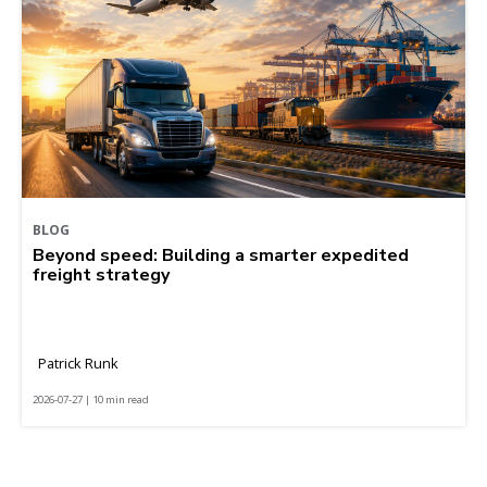
BLOG
Beyond speed: Building a smarter expedited
freight strategy
Patrick Runk
2026-07-27 | 10 min read