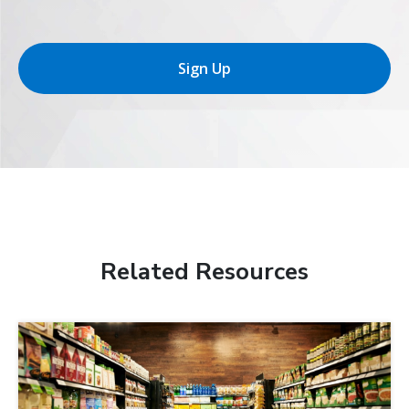
Sign Up
Related Resources