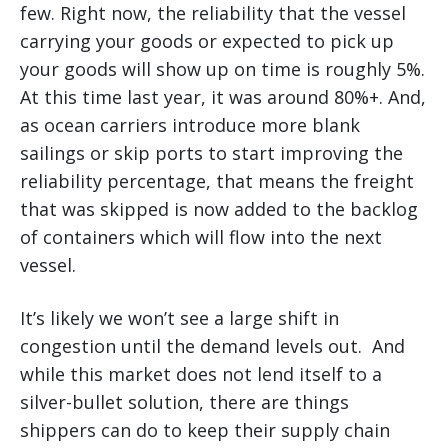
few. Right now, the reliability that the vessel
carrying your goods or expected to pick up
your goods will show up on time is roughly 5%.
At this time last year, it was around 80%+. And,
as ocean carriers introduce more blank
sailings or skip ports to start improving the
reliability percentage, that means the freight
that was skipped is now added to the backlog
of containers which will flow into the next
vessel.
It’s likely we won’t see a large shift in
congestion until the demand levels out. And
while this market does not lend itself to a
silver-bullet solution, there are things
shippers can do to keep their supply chain