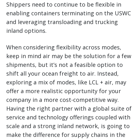
Shippers need to continue to be flexible in
enabling containers terminating on the USWC
and leveraging transloading and trucking
inland options.
When considering flexibility across modes,
keep in mind air may be the solution for a few
shipments, but it’s not a feasible option to
shift all your ocean freight to air. Instead,
exploring a mix of modes, like LCL + air, may
offer a more realistic opportunity for your
company in a more cost-competitive way.
Having the right partner with a global suite of
service and technology offerings coupled with
scale and a strong inland network, is going to
make the difference for supply chains in the