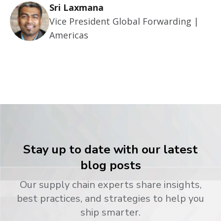
Sri Laxmana
Vice President Global Forwarding |
Americas
Stay up to date with our latest
blog posts
Our supply chain experts share insights,
best practices, and strategies to help you
ship smarter.