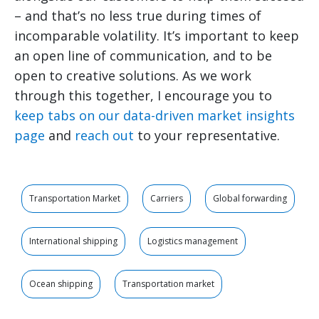
– and that’s no less true during times of
incomparable volatility. It’s important to keep
an open line of communication, and to be
open to creative solutions. As we work
through this together, I encourage you to
keep tabs on our data-driven market insights
page
and
reach out
to your representative.
Transportation Market
Carriers
Global forwarding
International shipping
Logistics management
Ocean shipping
Transportation market