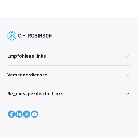
Empfohlene links
Versenderdienste
Regionsspezifische Links