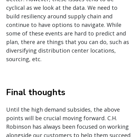
cyclical as we look at the data. We need to
build resiliency around supply chain and
continue to have options to navigate. While
some of these events are hard to predict and
plan, there are things that you can do, such as
diversifying distribution center locations,
sourcing, etc.
Final thoughts
Until the high demand subsides, the above
points will be crucial moving forward. C.H.
Robinson has always been focused on working
alongside our customers to help them succeed