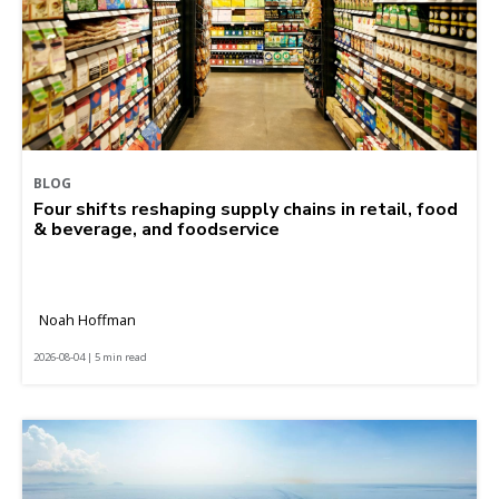
BLOG
Four shifts reshaping supply chains in retail, food
& beverage, and foodservice
Noah Hoffman
2026-08-04 | 5 min read