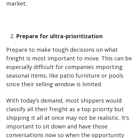
market.
Prepare for ultra-prioritization
Prepare to make tough decisions on what
freight is most important to move. This can be
especially difficult for companies importing
seasonal items, like patio furniture or pools
since their selling window is limited.
With today’s demand, most shippers would
classify all their freight as a top priority but
shipping it all at once may not be realistic. It’s
important to sit down and have those
conversations now so when the opportunity