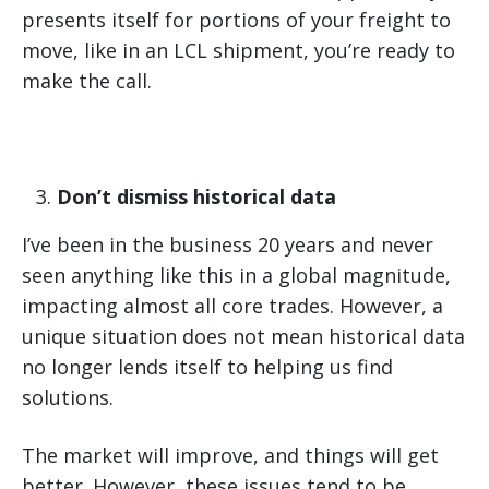
presents itself for portions of your freight to
move, like in an LCL shipment, you’re ready to
make the call.
Don’t dismiss historical data
I’ve been in the business 20 years and never
seen anything like this in a global magnitude,
impacting almost all core trades. However, a
unique situation does not mean historical data
no longer lends itself to helping us find
solutions.
The market will improve, and things will get
better. However, these issues tend to be