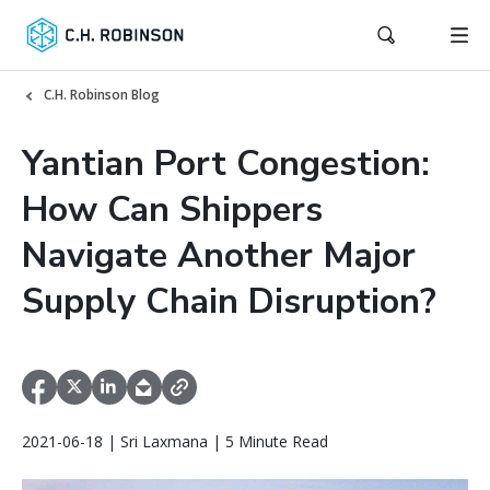
C.H. Robinson Blog
Yantian Port Congestion:
How Can Shippers
Navigate Another Major
Supply Chain Disruption?
2021-06-18 | Sri Laxmana | 5 Minute Read