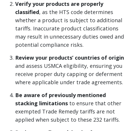
Verify your products are properly
classified
, as the HTS code determines
whether a product is subject to additional
tariffs. Inaccurate product classifications
may result in unnecessary duties owed and
potential compliance risks.
Review your products’ countries of origin
and assess USMCA eligibility, ensuring you
receive proper duty capping or deferment
where applicable under trade agreements.
Be aware of previously mentioned
stacking limitations
to ensure that other
exempted Trade Remedy tariffs are not
applied when subject to these 232 tariffs.