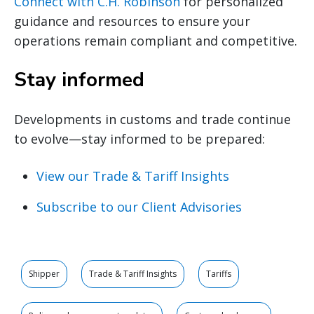
Connect with C.H. Robinson
for personalized
guidance and resources to ensure your
operations remain compliant and competitive.
Stay informed
Developments in customs and trade continue
to evolve—stay informed to be prepared:
View our Trade & Tariff Insights
Subscribe to our Client Advisories
Shipper
Trade & Tariff Insights
Tariffs