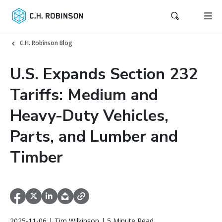
C.H. Robinson Blog
U.S. Expands Section 232
Tariffs: Medium and
Heavy-Duty Vehicles,
Parts, and Lumber and
Timber
2025-11-06 | Tim Wilkinson | 5 Minute Read