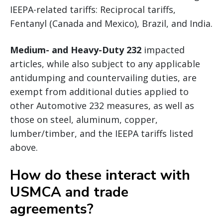
IEEPA-related tariffs: Reciprocal tariffs,
Fentanyl (Canada and Mexico), Brazil, and India.
Medium- and Heavy-Duty 232
impacted
articles, while also subject to any applicable
antidumping and countervailing duties, are
exempt from additional duties applied to
other Automotive 232 measures, as well as
those on steel, aluminum, copper,
lumber/timber, and the IEEPA tariffs listed
above.
How do these interact with
USMCA and trade
agreements?