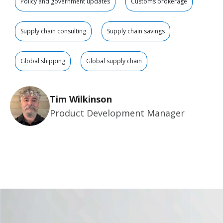
Policy and government updates
Customs brokerage
Supply chain consulting
Supply chain savings
Global shipping
Global supply chain
Tim Wilkinson
Product Development Manager