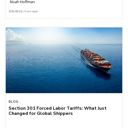
Noah Hoffman
2026-08-04 | 5 min read
BLOG
Section 301 Forced Labor Tariffs: What Just
Changed for Global Shippers