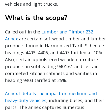
vehicles and light trucks.
What is the scope?
Called out in the
Lumber and Timber 232
Annex
are certain softwood timber and lumber
products found in Harmonized Tariff Schedule
headings 4403, 4406, and 4407 tariffed at 10%.
Also, certain upholstered wooden furniture
products in subheading 9401.61 and certain
completed kitchen cabinets and vanities in
heading 9403 tariffed at 25%.
Annex I details the impact on medium- and
heavy-duty vehicles
, including buses, and their
parts. The annex captures numerous