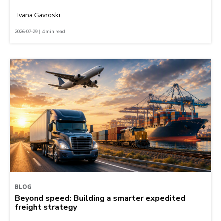
Ivana Gavroski
2026-07-29 | 4 min read
BLOG
Beyond speed: Building a smarter expedited
freight strategy