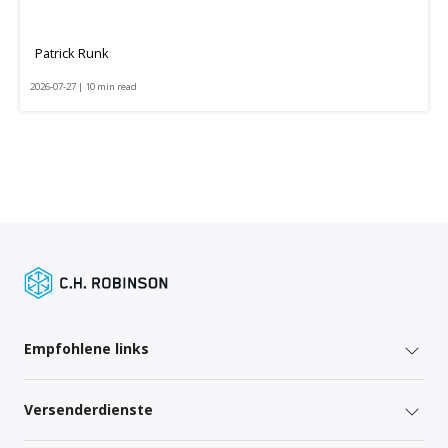
Patrick Runk
2026-07-27 | 10 min read
Empfohlene links
Versenderdienste