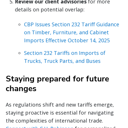
Review our client advisories
for more
details on potential overlap:
CBP Issues Section 232 Tariff Guidance
on Timber, Furniture, and Cabinet
Imports Effective October 14, 2025
Section 232 Tariffs on Imports of
Trucks, Truck Parts, and Buses
Staying prepared for future
changes
As regulations shift and new tariffs emerge,
staying proactive is essential for navigating
the complexities of international trade.