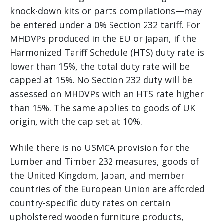
knock-down kits or parts compilations—may
be entered under a 0% Section 232 tariff. For
MHDVPs produced in the EU or Japan, if the
Harmonized Tariff Schedule (HTS) duty rate is
lower than 15%, the total duty rate will be
capped at 15%. No Section 232 duty will be
assessed on MHDVPs with an HTS rate higher
than 15%. The same applies to goods of UK
origin, with the cap set at 10%.
While there is no USMCA provision for the
Lumber and Timber 232 measures, goods of
the United Kingdom, Japan, and member
countries of the European Union are afforded
country-specific duty rates on certain
upholstered wooden furniture products,