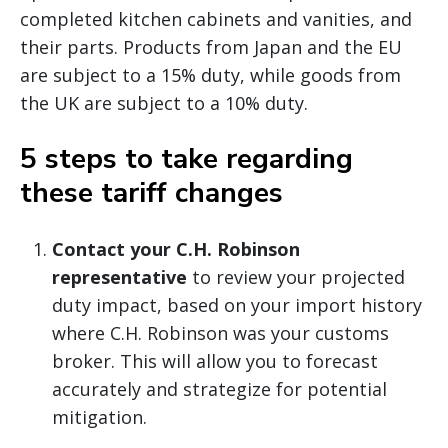
completed kitchen cabinets and vanities, and
their parts. Products from Japan and the EU
are subject to a 15% duty, while goods from
the UK are subject to a 10% duty.
5 steps to take regarding
these tariff changes
Contact your C.H. Robinson
representative
to review your projected
duty impact, based on your import history
where C.H. Robinson was your customs
broker. This will allow you to forecast
accurately and strategize for potential
mitigation.