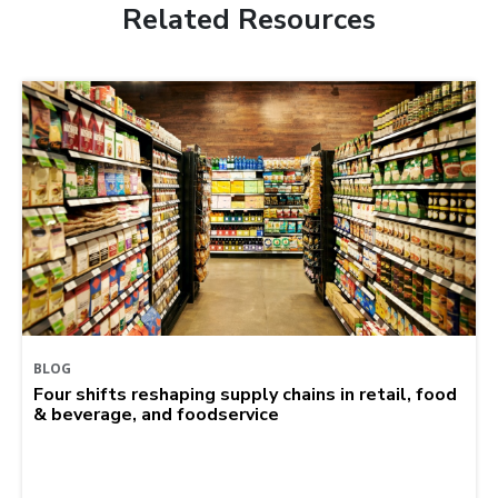
Related Resources
BLOG
Four shifts reshaping supply chains in retail, food
& beverage, and foodservice