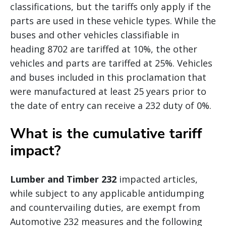
classifications, but the tariffs only apply if the
parts are used in these vehicle types. While the
buses and other vehicles classifiable in
heading 8702 are tariffed at 10%, the other
vehicles and parts are tariffed at 25%. Vehicles
and buses included in this proclamation that
were manufactured at least 25 years prior to
the date of entry can receive a 232 duty of 0%.
What is the cumulative tariff
impact?
Lumber and Timber 232
impacted articles,
while subject to any applicable antidumping
and countervailing duties, are exempt from
Automotive 232 measures and the following