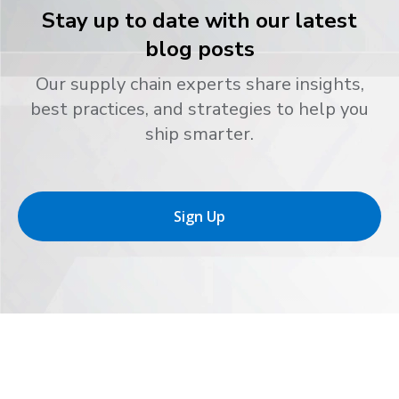
Stay up to date with our latest
blog posts
Our supply chain experts share insights,
best practices, and strategies to help you
ship smarter.
Sign Up