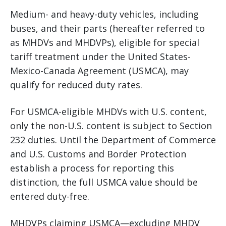
Medium- and heavy-duty vehicles, including
buses, and their parts (hereafter referred to
as MHDVs and MHDVPs), eligible for special
tariff treatment under the United States-
Mexico-Canada Agreement (USMCA), may
qualify for reduced duty rates.
For USMCA-eligible MHDVs with U.S. content,
only the non-U.S. content is subject to Section
232 duties. Until the Department of Commerce
and U.S. Customs and Border Protection
establish a process for reporting this
distinction, the full USMCA value should be
entered duty-free.
MHDVPs claiming USMCA—excluding MHDV