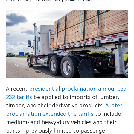
A recent
presidential proclamation announced
232 tariffs
be applied to imports of lumber,
timber, and their derivative products.
A later
proclamation extended the tariffs
to include
medium- and heavy-duty vehicles and their
parts—previously limited to passenger