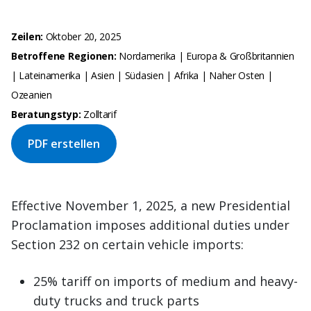
Zeilen:
Oktober 20, 2025
Betroffene Regionen:
Nordamerika | Europa & Großbritannien
| Lateinamerika | Asien | Südasien | Afrika | Naher Osten |
Ozeanien
Beratungstyp:
Zolltarif
PDF erstellen
Effective November 1, 2025, a new Presidential
Proclamation imposes additional duties under
Section 232 on certain vehicle imports:
25% tariff on imports of medium and heavy-
duty trucks and truck parts