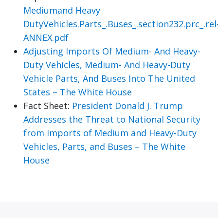
Mediumand Heavy
DutyVehicles.Parts_.Buses_.section232.prc_.rel
ANNEX.pdf
Adjusting Imports Of Medium- And Heavy-
Duty Vehicles, Medium- And Heavy-Duty
Vehicle Parts, And Buses Into The United
States – The White House
Fact Sheet:
President Donald J. Trump
Addresses the Threat to National Security
from Imports of Medium and Heavy-Duty
Vehicles, Parts, and Buses – The White
House