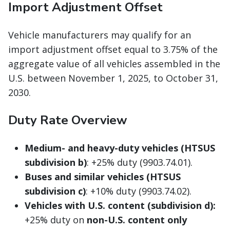
Import Adjustment Offset
Vehicle manufacturers may qualify for an
import adjustment offset equal to 3.75% of the
aggregate value of all vehicles assembled in the
U.S. between November 1, 2025, to October 31,
2030.
Duty Rate Overview
Medium- and heavy-duty vehicles (HTSUS
subdivision b)
: +25% duty (9903.74.01).
Buses and similar vehicles (HTSUS
subdivision c)
: +10% duty (9903.74.02).
Vehicles with U.S. content (subdivision d):
+25% duty on
non-U.S. content only