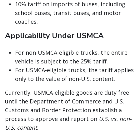
10% tariff on imports of buses, including
school buses, transit buses, and motor
coaches.
Applicability Under USMCA
For non-USMCA-eligible trucks, the entire
vehicle is subject to the 25% tariff.
For USMCA-eligible trucks, the tariff applies
only to the value of non-U.S. content.
Currently, USMCA-eligible goods are duty free
until the Department of Commerce and U.S.
Customs and Border Protection establish a
process to approve and report on
U.S. vs. non-
U.S. content
.