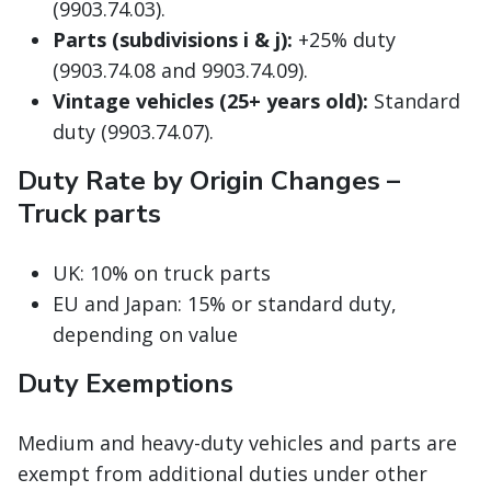
(9903.74.03).
Parts (subdivisions i & j):
+25% duty
(9903.74.08 and 9903.74.09).
Vintage vehicles (25+ years old):
Standard
duty (9903.74.07).
Duty Rate by Origin Changes –
Truck parts
UK: 10% on truck parts
EU and Japan: 15% or standard duty,
depending on value
Duty Exemptions
Medium and heavy-duty vehicles and parts are
exempt from additional duties under other