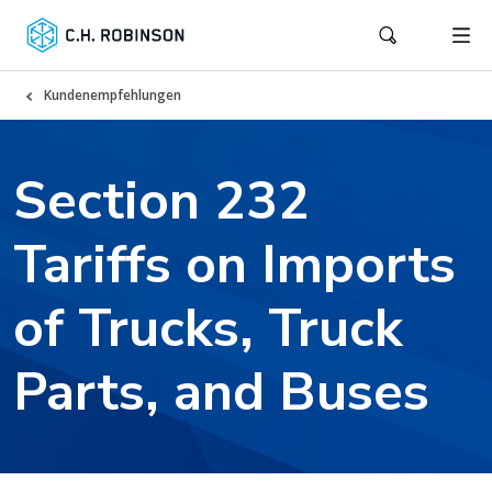
Kundenempfehlungen
Section 232
Tariffs on Imports
of Trucks, Truck
Parts, and Buses