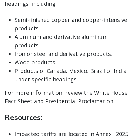
headings, including:
Semi-finished copper and copper-intensive
products.
Aluminum and derivative aluminum
products.
Iron or steel and derivative products.
Wood products.
Products of Canada, Mexico, Brazil or India
under specific headings.
For more information, review the White House
Fact Sheet and Presidential Proclamation.
Resources:
Impacted tariffs are located in Annex I 2025