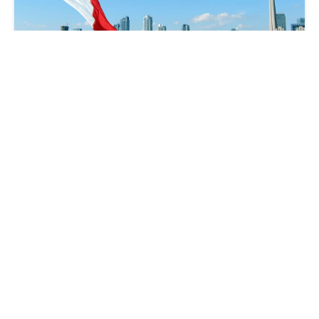
Understanding Canadian Audit Priorities:
What You Need to Know and How to
Prepare
Brad Hogeterp
2024-09-05 | 14 min read