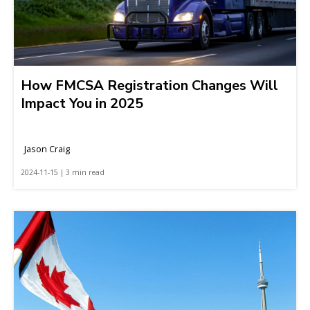
How FMCSA Registration Changes Will
Impact You in 2025
Jason Craig
2024-11-15 | 3 min read