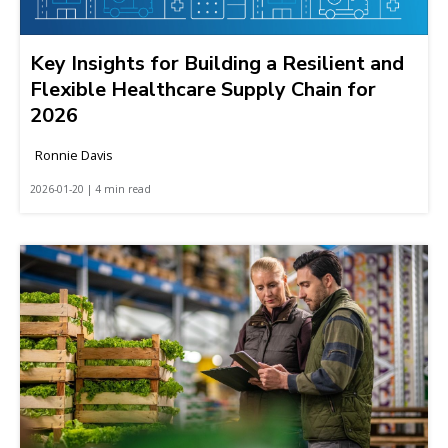
Key Insights for Building a Resilient and
Flexible Healthcare Supply Chain for
2026
Ronnie Davis
2026-01-20 | 4 min read