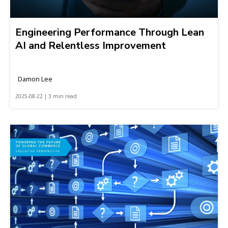
Engineering Performance Through Lean
AI and Relentless Improvement
Damon Lee
2025-08-22 | 3 min read