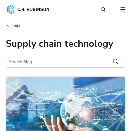
Tags
Supply chain technology