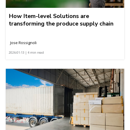
How Item-level Solutions are
transforming the produce supply chain
Jose Rossignoli
2026-01-13 | 4 min read