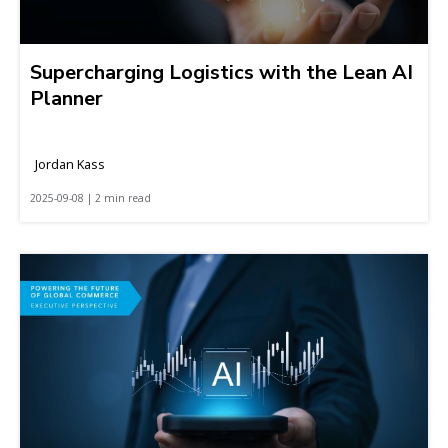
Supercharging Logistics with the Lean AI
Planner
Jordan Kass
2025-09-08 | 2 min read