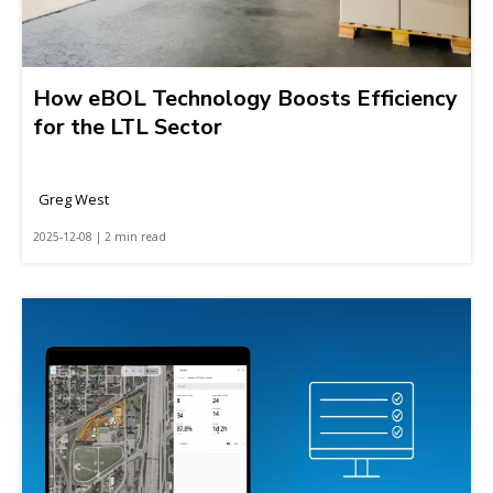
How eBOL Technology Boosts Efficiency
for the LTL Sector
Greg West
2025-12-08 | 2 min read