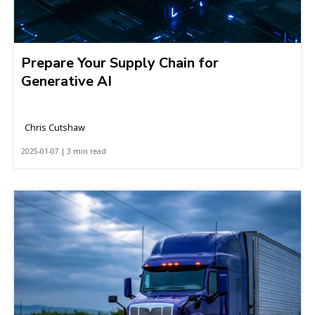
Prepare Your Supply Chain for
Generative AI
Chris Cutshaw
2025-01-07 | 3 min read