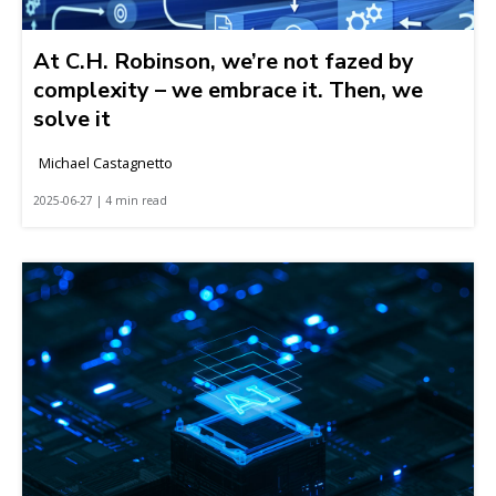
At C.H. Robinson, we’re not fazed by
complexity – we embrace it. Then, we
solve it
Michael Castagnetto
2025-06-27 | 4 min read