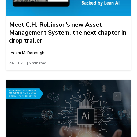
Meet C.H. Robinson’s new Asset
Management System, the next chapter in
drop trailer
Adam McDonough
2025-11-13 | 5 min read