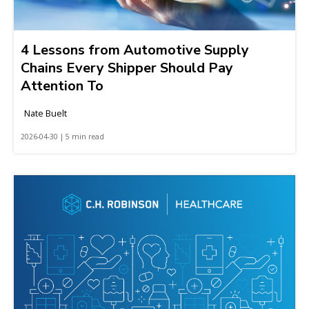
4 Lessons from Automotive Supply
Chains Every Shipper Should Pay
Attention To
Nate Buelt
2026-04-30 | 5 min read