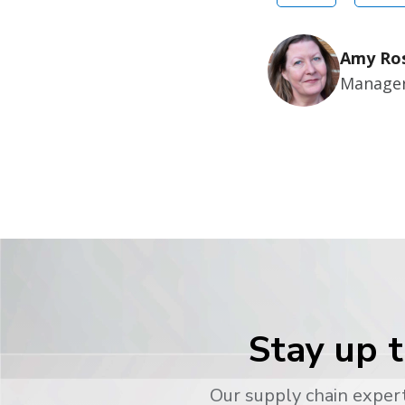
Amy Ro
Manager
Stay up t
Our supply chain expert