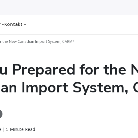
r
Kontakt
r the New Canadian Import System, CARM?
u Prepared for the
ian Import System,
 | 5 Minute Read