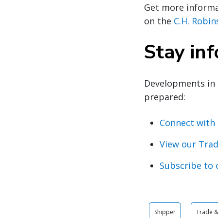
Get more informat
on the
C.H. Robi
Stay in
Developments in 
prepared:
Connect with 
View our Trad
Subscribe to 
Shipper
Trade & 