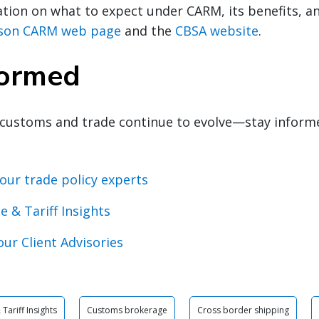
ion on what to expect under CARM, its benefits, an
nson CARM web page
and the
CBSA website
.
formed
customs and trade continue to evolve—stay inform
our trade policy experts
e & Tariff Insights
our Client Advisories
Tariff Insights
Customs brokerage
Cross border shipping