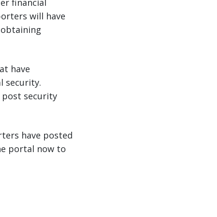
er financial
orters will have
 obtaining
hat have
l security.
 post security
rters have posted
the portal now to