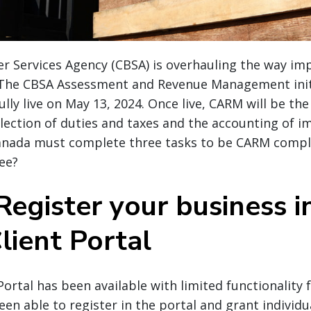
 Services Agency (CBSA) is overhauling the way imp
 The CBSA Assessment and Revenue Management initi
ully live on May 13, 2024. Once live, CARM will be th
llection of duties and taxes and the accounting of i
anada must complete three tasks to be CARM compl
ee?
Register your business i
ient Portal
ortal has been available with limited functionality f
en able to register in the portal and grant individu