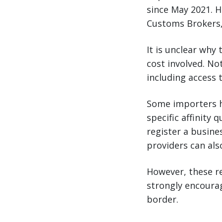
since May 2021. H
Customs Brokers,
It is unclear why
cost involved. No
including access t
Some importers h
specific affinity
register a busine
providers can also
However, these re
strongly encourag
border.