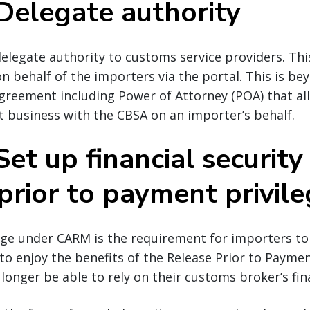
 Delegate authority
legate authority to customs service providers. Thi
on behalf of the importers via the portal. This is be
greement including Power of Attorney (POA) that a
 business with the CBSA on an importer’s behalf.
Set up financial security
prior to payment privil
nge under CARM is the requirement for importers to
y to enjoy the benefits of the Release Prior to Paym
longer be able to rely on their customs broker’s fina