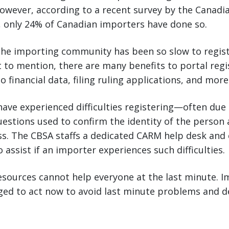
owever, according to a recent survey by the Canadia
 only 24% of Canadian importers have done so.
 the importing community has been so slow to regist
t to mention, there are many benefits to portal regi
o financial data, filing ruling applications, and more
ave experienced difficulties registering—often due
 questions used to confirm the identity of the person
ss. The CBSA staffs a dedicated CARM help desk and
 assist if an importer experiences such difficulties.
sources cannot help everyone at the last minute. I
ed to act now to avoid last minute problems and de