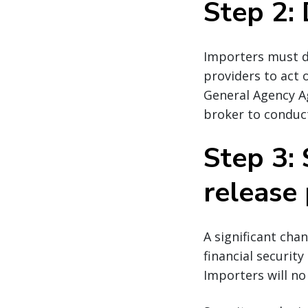
Step 2:
Importers must de
providers to act 
General Agency A
broker to conduct
Step 3: 
release 
A significant cha
financial securit
Importers will no 