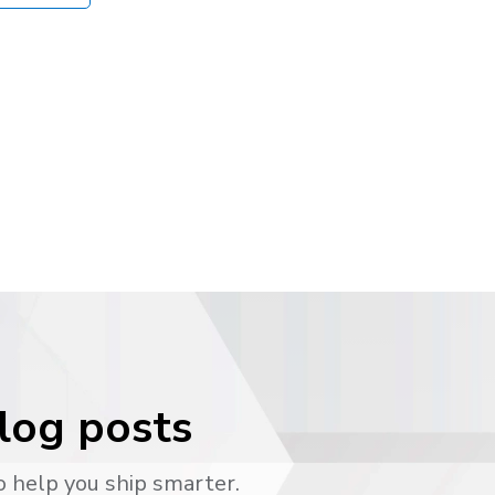
blog posts
o help you ship smarter.