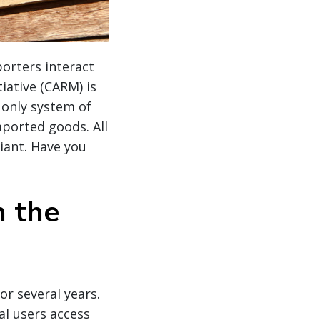
orters interact
ative (CARM) is
e only system of
mported goods. All
iant. Have you
n the
or several years.
al users access