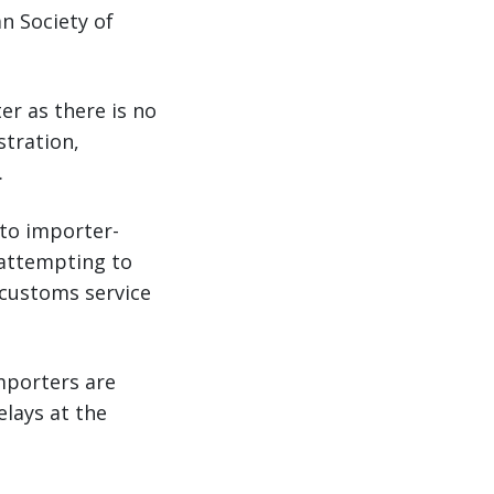
n Society of
er as there is no
stration,
.
 to importer-
 attempting to
 customs service
mporters are
lays at the