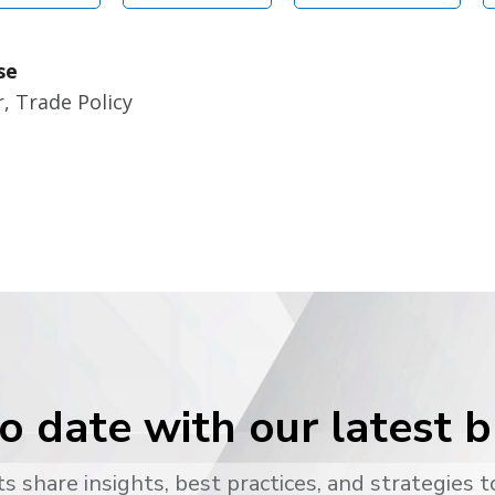
se
, Trade Policy
o date with our latest 
s share insights, best practices, and strategies t