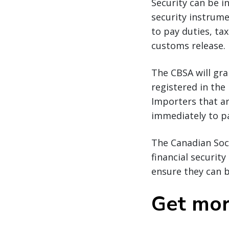
Security can be i
security instrume
to pay duties, ta
customs release.
The CBSA will gra
registered in the
Importers that ar
immediately to p
The Canadian Soc
financial securit
ensure they can b
Get mor