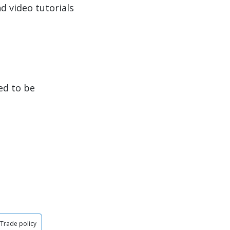
d video tutorials
ed to be
Trade policy