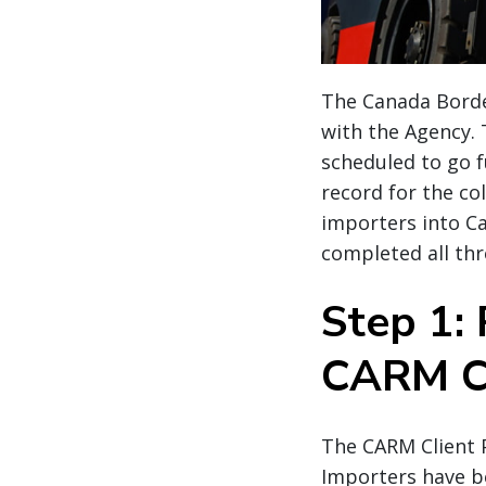
The Canada Border
with the Agency.
scheduled to go f
record for the co
importers into C
completed all thr
Step 1: 
CARM Cl
The CARM Client P
Importers have be