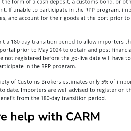
n the form of a cash deposit, a customs bond, or oth
nt. If unable to participate in the RPP program, imp
xes, and account for their goods at the port prior to
nt a 180-day transition period to allow importers t
 portal prior to May 2024 to obtain and post financia
e not registered before the go-live date will have to
articipate in the RPP program.
iety of Customs Brokers estimates only 5% of impo
y to date. Importers are well advised to register on 
enefit from the 180-day transition period.
e help with CARM