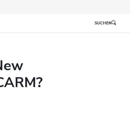
SUCHEN
 New
 CARM?