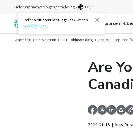
Lieferung nachverfolgen
Anmeldung
DE-DE
Prefer a different language? See what's
Dienstleistungen
Ressourcen
Übe
available here
.
Startseite
Ressourcen
C.H. Robinson Blog
Are You Prepared fo
Are Yo
Canad
2024-01-18 | Amy Rose