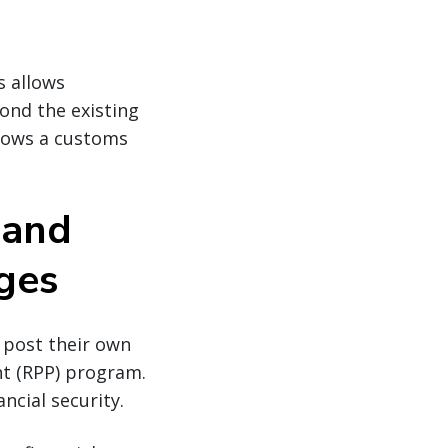
s allows
yond the existing
llows a customs
 and
eges
 post their own
ent (RPP) program.
ncial security.