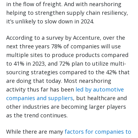
in the flow of freight. And with nearshoring
helping to strengthen supply chain resiliency,
it’s unlikely to slow down in 2024.
According to a survey by Accenture, over the
next three years 78% of companies will use
multiple sites to produce products compared
to 41% in 2023, and 72% plan to utilize multi-
sourcing strategies compared to the 42% that
are doing that today. Most nearshoring
activity thus far has been
led by automotive
companies and suppliers
, but healthcare and
other industries are becoming larger players
as the trend continues.
While there are many
factors for companies to