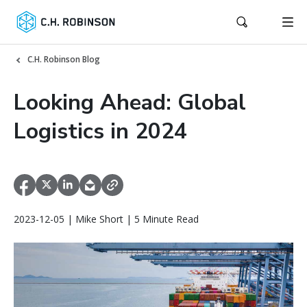
C.H. Robinson Blog
Looking Ahead: Global
Logistics in 2024
2023-12-05 | Mike Short | 5 Minute Read