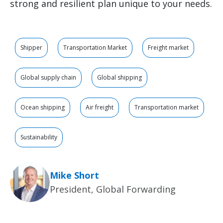
strong and resilient plan unique to your needs.
Shipper
Transportation Market
Freight market
Global supply chain
Global shipping
Ocean shipping
Air freight
Transportation market
Sustainability
Mike Short
President, Global Forwarding