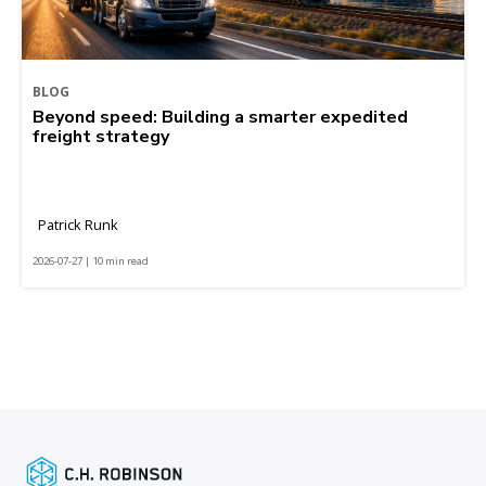
BLOG
Beyond speed: Building a smarter expedited
freight strategy
Patrick Runk
2026-07-27 | 10 min read