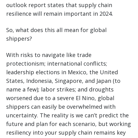
outlook report states that supply chain
resilience will remain important in 2024.
So, what does this all mean for global
shippers?
With risks to navigate like trade
protectionism; international conflicts;
leadership elections in Mexico, the United
States, Indonesia, Singapore, and Japan (to
name a few); labor strikes; and droughts
worsened due to a severe El Nino, global
shippers can easily be overwhelmed with
uncertainty. The reality is we can’t predict the
future and plan for each scenario, but working
resiliency into your supply chain remains key