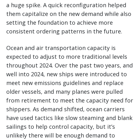
a huge spike. A quick reconfiguration helped
them capitalize on the new demand while also
setting the foundation to achieve more
consistent ordering patterns in the future.
Ocean and air transportation capacity is
expected to adjust to more traditional levels
throughout 2024. Over the past two years, and
well into 2024, new ships were introduced to
meet new emissions guidelines and replace
older vessels, and many planes were pulled
from retirement to meet the capacity need for
shippers. As demand shifted, ocean carriers
have used tactics like slow steaming and blank
sailings to help control capacity, but it’s
unlikely there will be enough demand to