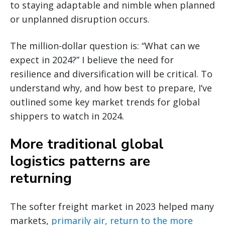
to staying adaptable and nimble when planned
or unplanned disruption occurs.
The million-dollar question is: “What can we
expect in 2024?” I believe the need for
resilience and diversification will be critical. To
understand why, and how best to prepare, I’ve
outlined some key market trends for global
shippers to watch in 2024.
More traditional global
logistics patterns are
returning
The softer freight market in 2023 helped many
markets,
primarily air, return to the more