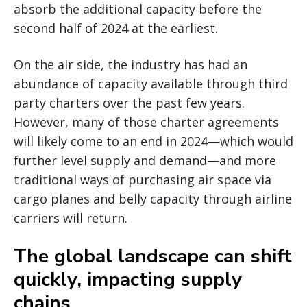
absorb the additional capacity before the
second half of 2024 at the earliest.
On the air side, the industry has had an
abundance of capacity available through third
party charters over the past few years.
However, many of those charter agreements
will likely come to an end in 2024—which would
further level supply and demand—and more
traditional ways of purchasing air space via
cargo planes and belly capacity through airline
carriers will return.
The global landscape can shift
quickly, impacting supply
chains