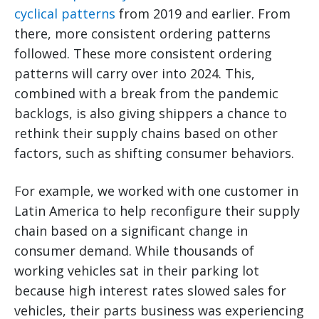
cyclical patterns
from 2019 and earlier. From
there, more consistent ordering patterns
followed. These more consistent ordering
patterns will carry over into 2024. This,
combined with a break from the pandemic
backlogs, is also giving shippers a chance to
rethink their supply chains based on other
factors, such as shifting consumer behaviors.
For example, we worked with one customer in
Latin America to help reconfigure their supply
chain based on a significant change in
consumer demand. While thousands of
working vehicles sat in their parking lot
because high interest rates slowed sales for
vehicles, their parts business was experiencing