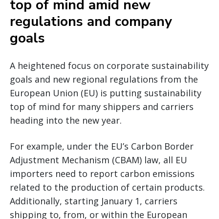
top of mind amid new
regulations and company
goals
A heightened focus on corporate sustainability
goals and new regional regulations from the
European Union (EU) is putting sustainability
top of mind for many shippers and carriers
heading into the new year.
For example, under the EU’s Carbon Border
Adjustment Mechanism (CBAM) law, all EU
importers need to report carbon emissions
related to the production of certain products.
Additionally, starting January 1, carriers
shipping to, from, or within the European