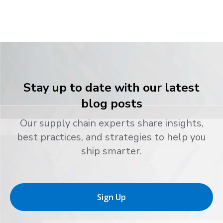
Stay up to date with our latest
blog posts
Our supply chain experts share insights,
best practices, and strategies to help you
ship smarter.
Sign Up