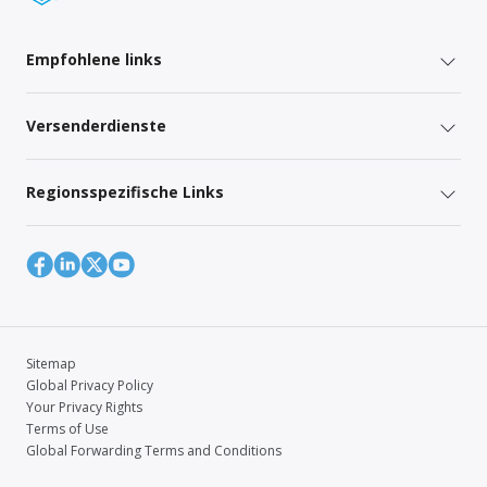
Empfohlene links
Versenderdienste
Regionsspezifische Links
Sitemap
Global Privacy Policy
Your Privacy Rights
Terms of Use
Global Forwarding Terms and Conditions