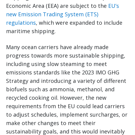
Economic Area (EEA) are subject to the
EU’s
new Emission Trading System (ETS)
regulations
, which were expanded to include
maritime shipping.
Many ocean carriers have already made
progress towards more sustainable shipping,
including using slow steaming to meet
emissions standards like the 2023 IMO GHG
Strategy and introducing a variety of different
biofuels such as ammonia, methanol, and
recycled cooking oil. However, the new
requirements from the EU could lead carriers
to adjust schedules, implement surcharges, or
make other changes to meet their
sustainability goals, and this would inevitably