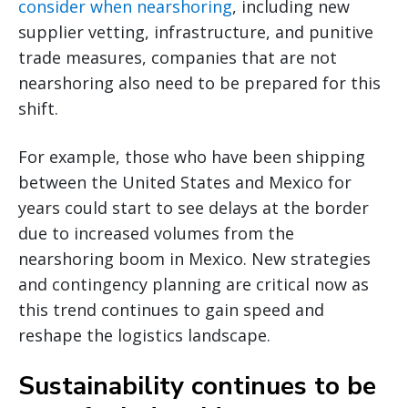
consider when nearshoring
, including new
supplier vetting, infrastructure, and punitive
trade measures, companies that are not
nearshoring also need to be prepared for this
shift.
For example, those who have been shipping
between the United States and Mexico for
years could start to see delays at the border
due to increased volumes from the
nearshoring boom in Mexico. New strategies
and contingency planning are critical now as
this trend continues to gain speed and
reshape the logistics landscape.
Sustainability continues to be