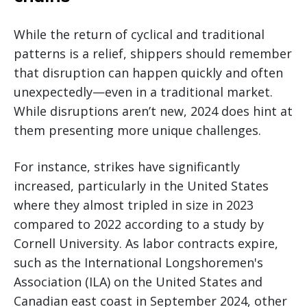
While the return of cyclical and traditional
patterns is a relief, shippers should remember
that disruption can happen quickly and often
unexpectedly—even in a traditional market.
While disruptions aren’t new, 2024 does hint at
them presenting more unique challenges.
For instance, strikes have significantly
increased, particularly in the United States
where they almost tripled in size in 2023
compared to 2022 according to a study by
Cornell University. As labor contracts expire,
such as the International Longshoremen's
Association (ILA) on the United States and
Canadian east coast in September 2024, other