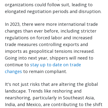
organizations could follow suit, leading to
elongated negotiation periods and disruption.
In 2023, there were more international trade
changes than ever before, including stricter
regulations on forced labor and increased
trade measures controlling exports and
imports as geopolitical tensions increased.
Going into next year, shippers will need to
continue to
stay up to date on trade
changes
to remain compliant.
It's not just risks that are altering the global
landscape. Trends like reshoring and
nearshoring, particularly in Southeast Asia,
India, and Mexico, are contributing to the shift