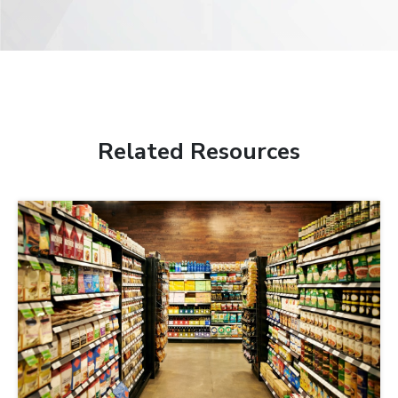
Related Resources