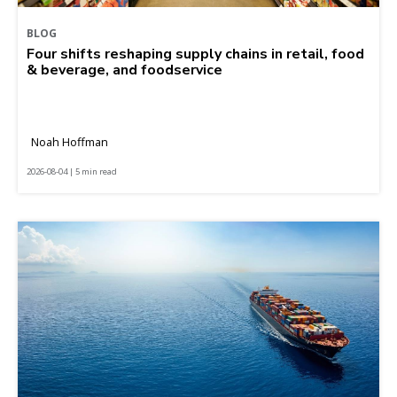
BLOG
Four shifts reshaping supply chains in retail, food
& beverage, and foodservice
Noah Hoffman
2026-08-04 | 5 min read