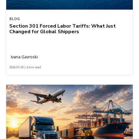
BLOG
Section 301 Forced Labor Tariffs: What Just
Changed for Global Shippers
Ivana Gavroski
2026-07-29 | 4 min read