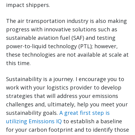
impact shippers.
The air transportation industry is also making
progress with innovative solutions such as
sustainable aviation fuel (SAF) and testing
power-to-liquid technology (PTL); however,
these technologies are not available at scale at
this time.
Sustainability is a journey. I encourage you to
work with your logistics provider to develop
strategies that will address your emissions
challenges and, ultimately, help you meet your
sustainability goals.
A great first step is
utilizing Emissions IQ
to establish a baseline
for your carbon footprint and to identify those