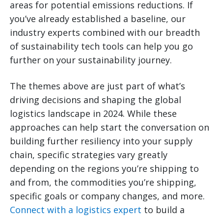
areas for potential emissions reductions. If
you’ve already established a baseline, our
industry experts combined with our breadth
of sustainability tech tools can help you go
further on your sustainability journey.
The themes above are just part of what’s
driving decisions and shaping the global
logistics landscape in 2024. While these
approaches can help start the conversation on
building further resiliency into your supply
chain, specific strategies vary greatly
depending on the regions you’re shipping to
and from, the commodities you’re shipping,
specific goals or company changes, and more.
Connect with a logistics expert
to build a