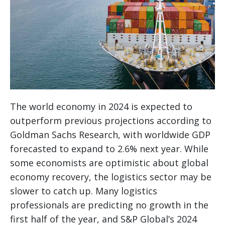
The world economy in 2024 is expected to
outperform previous projections according to
Goldman Sachs Research, with worldwide GDP
forecasted to expand to 2.6% next year. While
some economists are optimistic about global
economy recovery, the logistics sector may be
slower to catch up. Many logistics
professionals are predicting no growth in the
first half of the year, and S&P Global’s 2024