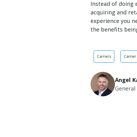
Instead of doing 
acquiring and ret
experience you ne
the benefits being
Carriers
Carrier
Angel K
General