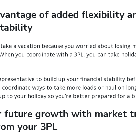
vantage of added flexibility a
tability
 take a vacation because you worried about losing 
When you coordinate with a 3PL, you can take holid
presentative to build up your financial stability bef
l coordinate ways to take more loads or haul on long
up to your holiday so you’re better prepared for a b
or future growth with market 
from your 3PL