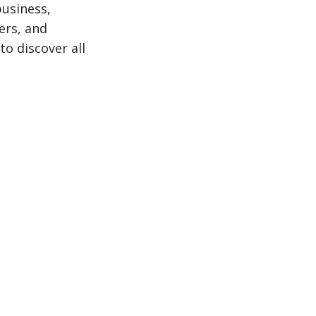
business,
ers, and
to discover all