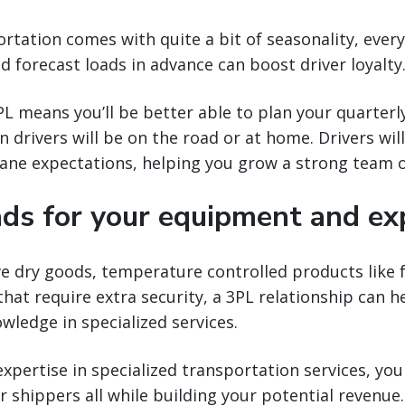
ortation comes with quite a bit of seasonality, ever
nd forecast loads in advance can boost driver loyalty
L means you’ll be better able to plan your quarterl
 drivers will be on the road or at home. Drivers wil
lane expectations, helping you grow a strong team o
ads for your equipment and ex
dry goods, temperature controlled products like fo
that require extra security, a 3PL relationship can h
wledge in specialized services.
expertise in specialized transportation services, y
r shippers all while building your potential revenue.