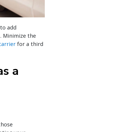
 to add
d. Minimize the
carrier
for a third
as a
those