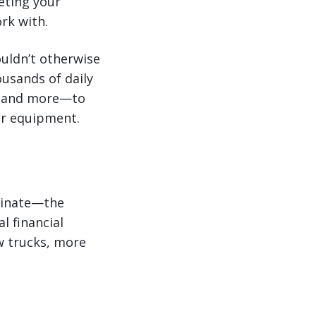
eting your
rk with.
ouldn’t otherwise
ousands of daily
r, and more—to
our equipment.
minate—the
l financial
w trucks, more