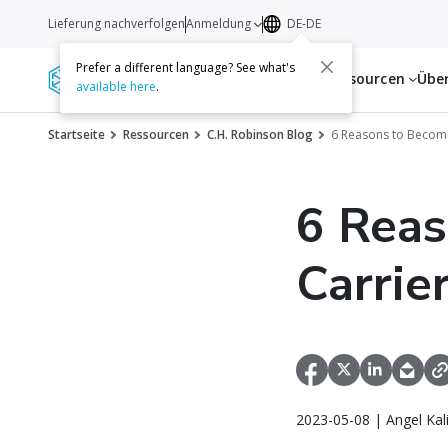
Lieferung nachverfolgen
Anmeldung
DE-DE
Prefer a different language? See what's
Dienstleistungen
Ressourcen
Übe
available here
.
Startseite
Ressourcen
C.H. Robinson Blog
6 Reasons to Become
6 Reas
Carrie
2023-05-08 | Angel Kal