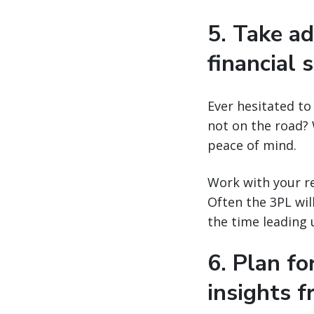
5. Take ad
financial s
Ever hesitated to
not on the road? 
peace of mind.
Work with your re
Often the 3PL wil
the time leading 
6. Plan f
insights 