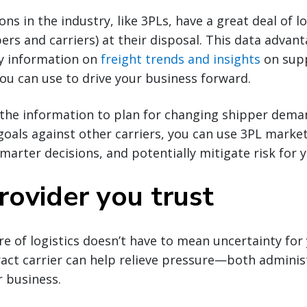
ns in the industry, like 3PLs, have a great deal of lo
rs and carriers) at their disposal. This data advan
ly information on
freight trends and insights
on sup
you can use to drive your business forward.
the information to plan for changing shipper dema
als against other carriers, you can use 3PL market 
arter decisions, and potentially mitigate risk for 
rovider you trust
re of logistics doesn’t have to mean uncertainty for
act carrier can help relieve pressure—both adminis
 business.