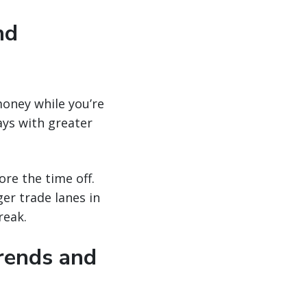
nd
money while you’re
ays with greater
ore the time off.
er trade lanes in
reak.
trends and