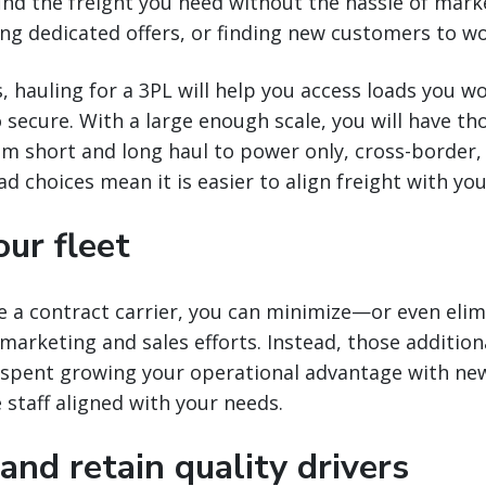
find the freight you need without the hassle of mark
ng dedicated offers, or finding new customers to wo
, hauling for a 3PL will help you access loads you w
 secure. With a large enough scale, you will have th
m short and long haul to power only, cross-borde
ad choices mean it is easier to align freight with y
ur fleet
a contract carrier, you can minimize—or even eli
 marketing and sales efforts. Instead, those additiona
 spent growing your operational advantage with ne
e staff aligned with your needs.
 and retain quality drivers