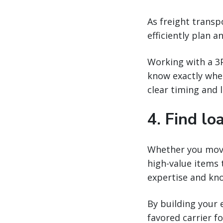
As freight transp
efficiently plan a
Working with a 3P
know exactly when
clear timing and 
4. Find lo
Whether you move 
high-value items 
expertise and kno
By building your 
favored carrier fo