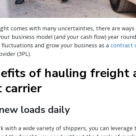
ight comes with many uncertainties, there are ways
 your business model (and your cash flow) year roun
 fluctuations and grow your business as a
contract 
ovider (3PL).
fits of hauling freight 
 carrier
 new loads daily
 with a wide variety of shippers, you can leverage 