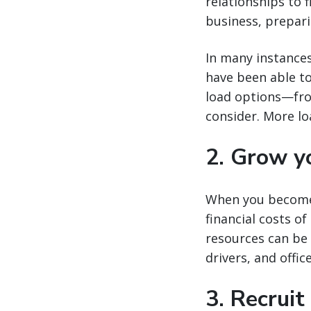
relationships to 
business, prepari
In many instances
have been able to
load options—fro
consider. More lo
2. Grow yo
When you become 
financial costs of
resources can be
drivers, and offic
3. Recruit