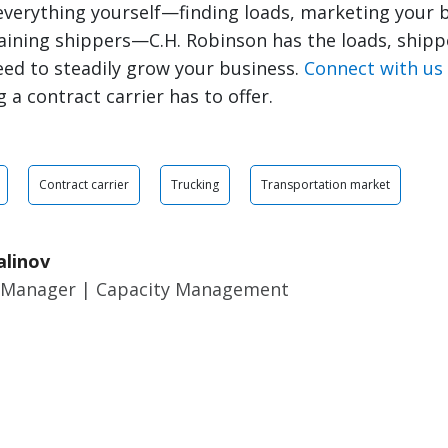
everything yourself—finding loads, marketing your 
aining shippers—C.H. Robinson has the loads, shipp
ed to steadily grow your business.
Connect with us
 a contract carrier has to offer.
Contract carrier
Trucking
Transportation market
alinov
 Manager | Capacity Management