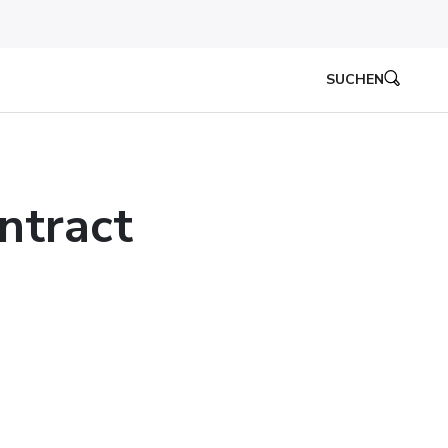
SUCHEN
ntract