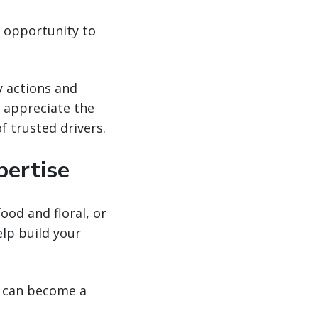
y opportunity to
.
y actions and
l appreciate the
f trusted drivers.
pertise
od and floral, or
elp build your
ou can become a