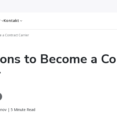
r
Kontakt
 a Contract Carrier
ons to Become a Co
r
inov | 5 Minute Read