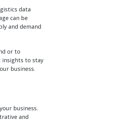
gistics data
tage can be
ply and demand
nd or to
insights to stay
your business.
 your business.
trative and