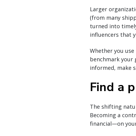
Larger organizatio
(from many shippe
turned into time
influencers that 
Whether you use 
benchmark your go
informed, make sm
Find a p
The shifting natu
Becoming a contr
financial—on your