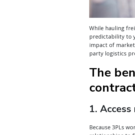
While hauling fre
predictability to
impact of market
party logistics pr
The bene
contract
1. Access
Because 3PLs work