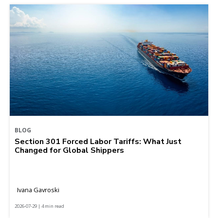
BLOG
Section 301 Forced Labor Tariffs: What Just
Changed for Global Shippers
Ivana Gavroski
2026-07-29 | 4 min read