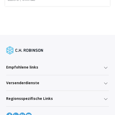
Empfohlene links
Versenderdienste
Regionsspezifische Links