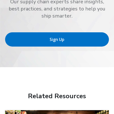
Our supply chain experts share insights,
best practices, and strategies to help you
ship smarter.
Sign Up
Related Resources