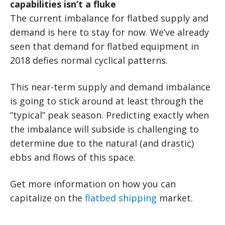
capabilities isn’t a fluke
The current imbalance for flatbed supply and
demand is here to stay for now. We’ve already
seen that demand for flatbed equipment in
2018 defies normal cyclical patterns.
This near-term supply and demand imbalance
is going to stick around at least through the
“typical” peak season. Predicting exactly when
the imbalance will subside is challenging to
determine due to the natural (and drastic)
ebbs and flows of this space.
Get more information on how you can
capitalize on the
flatbed shipping
market.