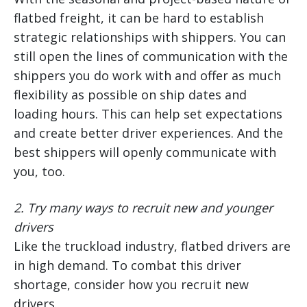
flatbed freight, it can be hard to establish
strategic relationships with shippers. You can
still open the lines of communication with the
shippers you do work with and offer as much
flexibility as possible on ship dates and
loading hours. This can help set expectations
and create better driver experiences. And the
best shippers will openly communicate with
you, too.
2.
Try many ways to recruit new and younger
drivers
Like the truckload industry, flatbed drivers are
in high demand. To combat this driver
shortage, consider how you recruit new
drivers.