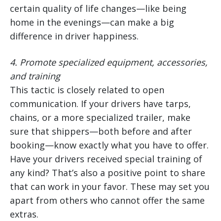
certain quality of life changes—like being
home in the evenings—can make a big
difference in driver happiness.
4.
Promote specialized equipment, accessories,
and training
This tactic is closely related to open
communication. If your drivers have tarps,
chains, or a more specialized trailer, make
sure that shippers—both before and after
booking—know exactly what you have to offer.
Have your drivers received special training of
any kind? That’s also a positive point to share
that can work in your favor. These may set you
apart from others who cannot offer the same
extras.