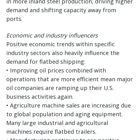
in more inland steel production, driving higher
demand and shifting capacity away from
ports.
Economic and industry influencers
Positive economic trends within specific
industry sectors also heavily influence the
demand for flatbed shipping:
• Improving oil prices combined with
operations that are more efficient mean major
oil companies are ramping up their U.S.
business activities again.
• Agriculture machine sales are increasing due
to global population and aging equipment.
Many large industrial and agricultural
machines require flatbed trailers.