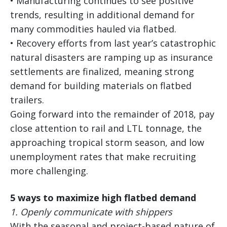
• Manufacturing continues to see positive
trends, resulting in additional demand for
many commodities hauled via flatbed.
• Recovery efforts from last year’s catastrophic
natural disasters are ramping up as insurance
settlements are finalized, meaning strong
demand for building materials on flatbed
trailers.
Going forward into the remainder of 2018, pay
close attention to rail and LTL tonnage, the
approaching tropical storm season, and low
unemployment rates that make recruiting
more challenging.
5 ways to maximize high flatbed demand
1.
Openly communicate with shippers
With the seasonal and project-based nature of