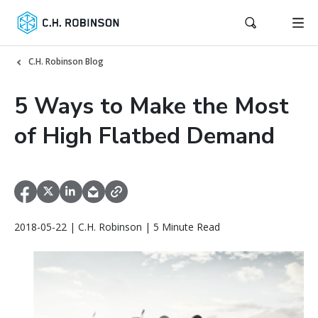
C.H. Robinson Blog
5 Ways to Make the Most
of High Flatbed Demand
2018-05-22 | C.H. Robinson | 5 Minute Read