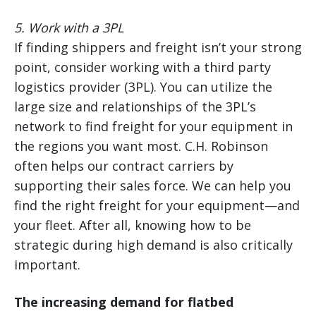
5. Work with a 3PL
If finding shippers and freight isn’t your strong
point, consider working with a third party
logistics provider (3PL). You can utilize the
large size and relationships of the 3PL’s
network to find freight for your equipment in
the regions you want most. C.H. Robinson
often helps our contract carriers by
supporting their sales force. We can help you
find the right freight for your equipment—and
your fleet. After all, knowing how to be
strategic during high demand is also critically
important.
The increasing demand for flatbed