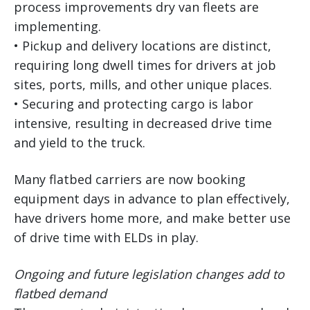
process improvements dry van fleets are
implementing.
• Pickup and delivery locations are distinct,
requiring long dwell times for drivers at job
sites, ports, mills, and other unique places.
• Securing and protecting cargo is labor
intensive, resulting in decreased drive time
and yield to the truck.
Many flatbed carriers are now booking
equipment days in advance to plan effectively,
have drivers home more, and make better use
of drive time with ELDs in play.
Ongoing and future legislation changes add to
flatbed demand