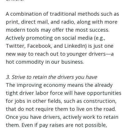
A combination of traditional methods such as
print, direct mail, and radio, along with more
modern tools may offer the most success.
Actively promoting on social media (e.g.,
Twitter, Facebook, and LinkedIn) is just one
new way to reach out to younger drivers—a
hot commodity in our business.
3.
Strive to retain the drivers you have
The improving economy means the already
tight driver labor force will have opportunities
for jobs in other fields, such as construction,
that do not require them to live on the road.
Once you have drivers, actively work to retain
them. Even if pay raises are not possible,