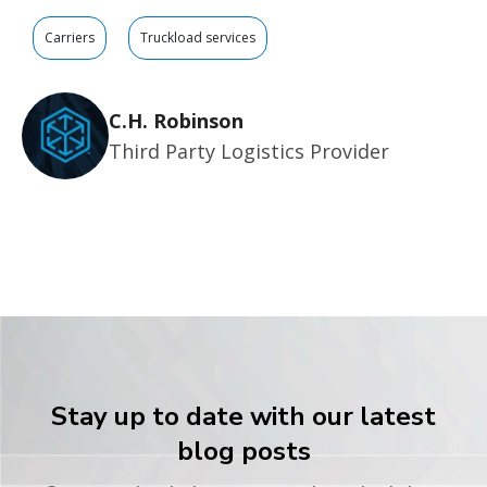
Carriers
Truckload services
C.H. Robinson
Third Party Logistics Provider
Stay up to date with our latest
blog posts