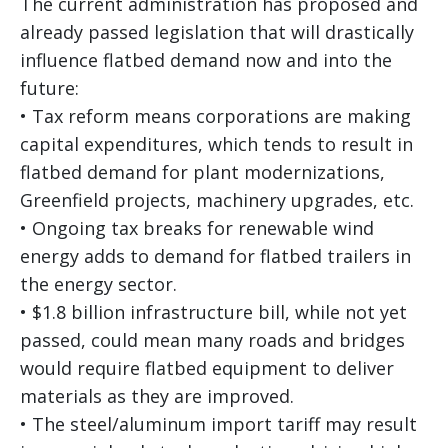
The current administration has proposed and
already passed legislation that will drastically
influence flatbed demand now and into the
future:
• Tax reform means corporations are making
capital expenditures, which tends to result in
flatbed demand for plant modernizations,
Greenfield projects, machinery upgrades, etc.
• Ongoing tax breaks for renewable wind
energy adds to demand for flatbed trailers in
the energy sector.
• $1.8 billion infrastructure bill, while not yet
passed, could mean many roads and bridges
would require flatbed equipment to deliver
materials as they are improved.
• The steel/aluminum import tariff may result