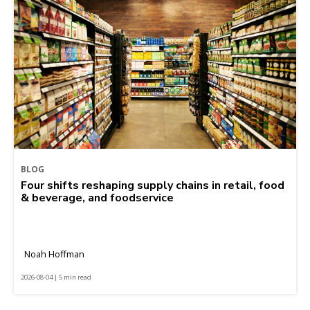
BLOG
Four shifts reshaping supply chains in retail, food
& beverage, and foodservice
Noah Hoffman
2026-08-04 | 5 min read