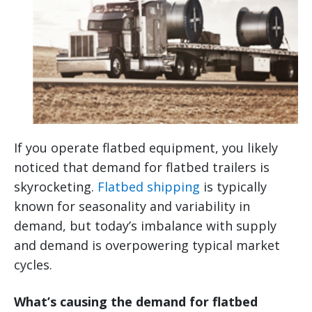
If you operate flatbed equipment, you likely
noticed that demand for flatbed trailers is
skyrocketing.
Flatbed shipping
is typically
known for seasonality and variability in
demand, but today’s imbalance with supply
and demand is overpowering typical market
cycles.
What’s causing the demand for flatbed