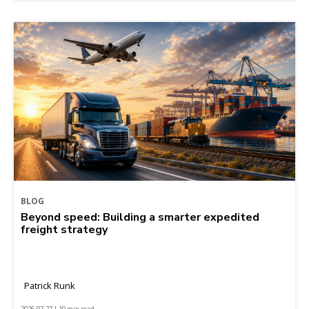
BLOG
Beyond speed: Building a smarter expedited
freight strategy
Patrick Runk
2026-07-27 | 10 min read