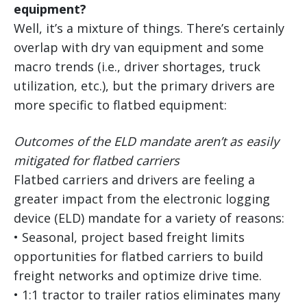
equipment?
Well, it’s a mixture of things. There’s certainly
overlap with dry van equipment and some
macro trends (i.e., driver shortages, truck
utilization, etc.), but the primary drivers are
more specific to flatbed equipment:
Outcomes of the ELD mandate aren’t as easily
mitigated for flatbed carriers
Flatbed carriers and drivers are feeling a
greater impact from the electronic logging
device (ELD) mandate for a variety of reasons:
• Seasonal, project based freight limits
opportunities for flatbed carriers to build
freight networks and optimize drive time.
• 1:1 tractor to trailer ratios eliminates many