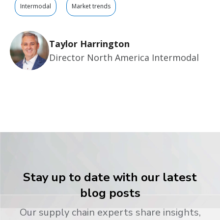
Intermodal
Market trends
Taylor Harrington
Director North America Intermodal
Stay up to date with our latest
blog posts
Our supply chain experts share insights,