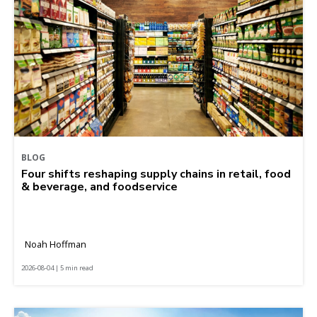
BLOG
Four shifts reshaping supply chains in retail, food
& beverage, and foodservice
Noah Hoffman
2026-08-04 | 5 min read