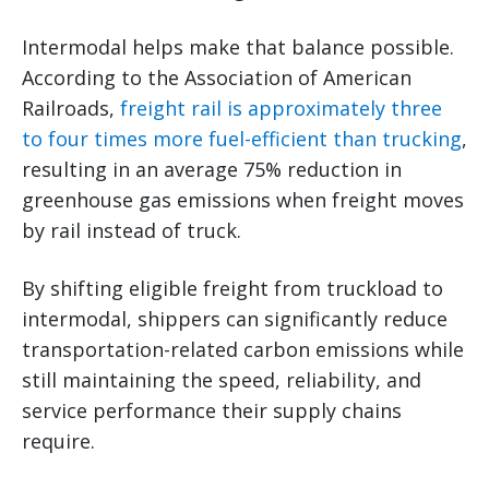
Intermodal helps make that balance possible.
According to the Association of American
Railroads,
freight rail is approximately three
to four times more fuel-efficient than trucking
,
resulting in an average 75% reduction in
greenhouse gas emissions when freight moves
by rail instead of truck.
By shifting eligible freight from truckload to
intermodal, shippers can significantly reduce
transportation-related carbon emissions while
still maintaining the speed, reliability, and
service performance their supply chains
require.