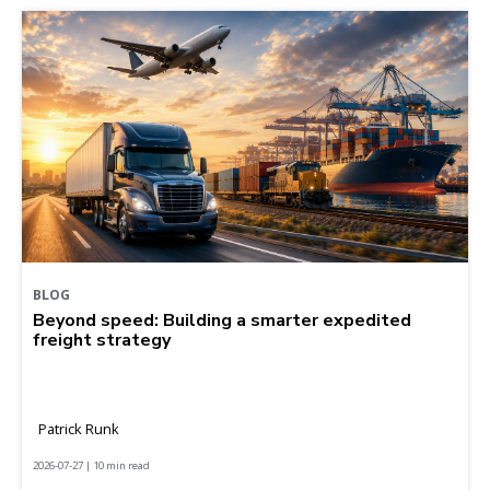
BLOG
Beyond speed: Building a smarter expedited
freight strategy
Patrick Runk
2026-07-27 | 10 min read