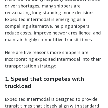
driver shortages, many shippers are
reevaluating long-standing mode decisions.
Expedited intermodal is emerging as a
compelling alternative, helping shippers
reduce costs, improve network resilience, and
maintain highly competitive transit times.
Here are five reasons more shippers are
incorporating expedited intermodal into their
transportation strategy:
1. Speed that competes with
truckload
Expedited Intermodal is designed to provide
transit times that closely align with standard