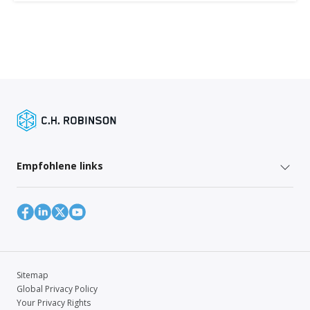
Empfohlene links
Sitemap
Global Privacy Policy
Your Privacy Rights