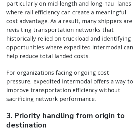
particularly on mid-length and long-haul lanes
where rail efficiency can create a meaningful
cost advantage. As a result, many shippers are
revisiting transportation networks that
historically relied on truckload and identifying
opportunities where expedited intermodal can
help reduce total landed costs.
For organizations facing ongoing cost
pressure, expedited intermodal offers a way to
improve transportation efficiency without
sacrificing network performance.
3. Priority handling from origin to
destination