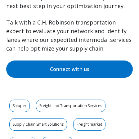
next best step in your optimization journey.
Talk with a C.H. Robinson transportation
expert to evaluate your network and identify
lanes where our expedited intermodal services
can help optimize your supply chain.
Connect with us
Shipper
Freight and Transportation Services
Supply Chain Smart Solutions
Freight market