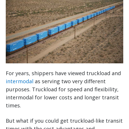
For years, shippers have viewed truckload and
intermodal
as serving two very different
purposes. Truckload for speed and flexibility,
intermodal for lower costs and longer transit
times.
But what if you could get truckload-like transit
times with the cost advantages and