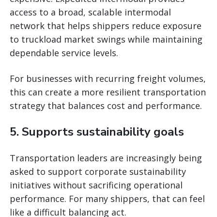
access to a broad, scalable intermodal
network that helps shippers reduce exposure
to truckload market swings while maintaining
dependable service levels.
For businesses with recurring freight volumes,
this can create a more resilient transportation
strategy that balances cost and performance.
5. Supports sustainability goals
Transportation leaders are increasingly being
asked to support corporate sustainability
initiatives without sacrificing operational
performance. For many shippers, that can feel
like a difficult balancing act.