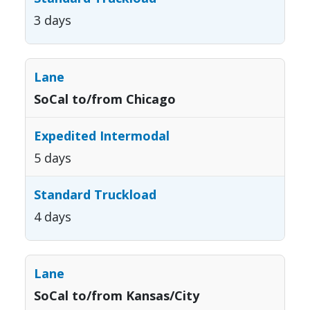
3 days
SoCal to/from Chicago
5 days
4 days
SoCal to/from Kansas/City