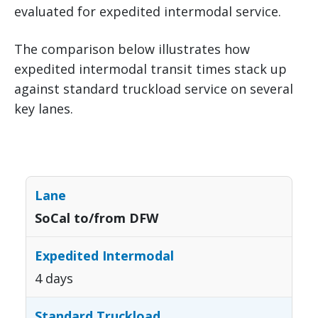
evaluated for expedited intermodal service.
The comparison below illustrates how
expedited intermodal transit times stack up
against standard truckload service on several
key lanes.
SoCal to/from DFW
4 days