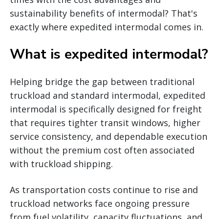
sustainability benefits of intermodal? That's
exactly where expedited intermodal comes in.
What is expedited intermodal?
Helping bridge the gap between traditional
truckload and standard intermodal, expedited
intermodal is specifically designed for freight
that requires tighter transit windows, higher
service consistency, and dependable execution
without the premium cost often associated
with truckload shipping.
As transportation costs continue to rise and
truckload networks face ongoing pressure
from fuel volatility, capacity fluctuations, and