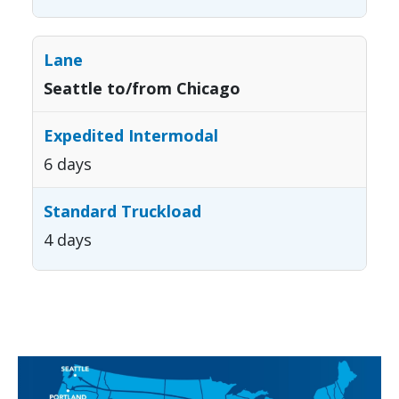
Seattle to/from Chicago
6 days
4 days