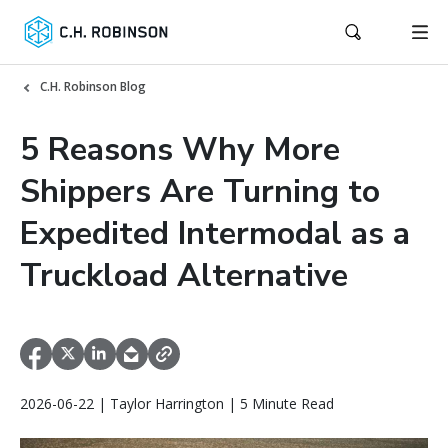
C.H. Robinson Blog
5 Reasons Why More
Shippers Are Turning to
Expedited Intermodal as a
Truckload Alternative
2026-06-22 | Taylor Harrington | 5 Minute Read