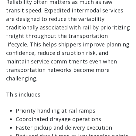
Reliability often matters as much as raw
transit speed. Expedited intermodal services
are designed to reduce the variability
traditionally associated with rail by prioritizing
freight throughout the transportation
lifecycle. This helps shippers improve planning
confidence, reduce disruption risk, and
maintain service commitments even when
transportation networks become more
challenging.
This includes:
Priority handling at rail ramps
Coordinated drayage operations
Faster pickup and delivery execution