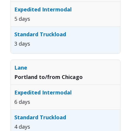
5 days
3 days
Portland to/from Chicago
6 days
4 days