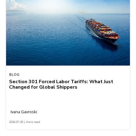
BLOG
Section 301 Forced Labor Tariffs: What Just
Changed for Global Shippers
Ivana Gavroski
2026-07-29 | 4 min read