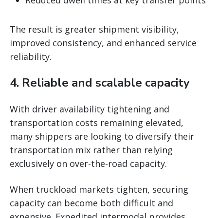
Reduced dwell times at key transfer points
The result is greater shipment visibility,
improved consistency, and enhanced service
reliability.
4. Reliable and scalable capacity
With driver availability tightening and
transportation costs remaining elevated,
many shippers are looking to diversify their
transportation mix rather than relying
exclusively on over-the-road capacity.
When truckload markets tighten, securing
capacity can become both difficult and
expensive. Expedited intermodal provides