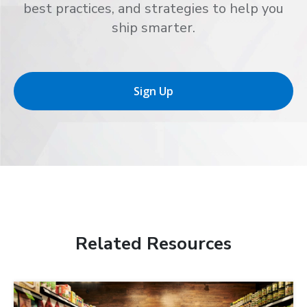
best practices, and strategies to help you
ship smarter.
Sign Up
Related Resources