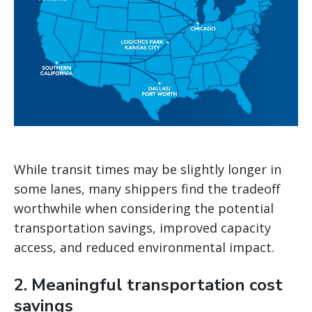
While transit times may be slightly longer in
some lanes, many shippers find the tradeoff
worthwhile when considering the potential
transportation savings, improved capacity
access, and reduced environmental impact.
2. Meaningful transportation cost
savings