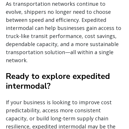
As transportation networks continue to
evolve, shippers no longer need to choose
between speed and efficiency. Expedited
intermodal can help businesses gain access to
truck-like transit performance, cost savings,
dependable capacity, and a more sustainable
transportation solution—all within a single
network.
Ready to explore expedited
intermodal?
If your business is looking to improve cost
predictability, access more consistent
capacity, or build long-term supply chain
resilience, expedited intermodal may be the