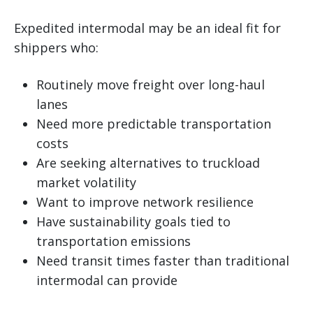
Expedited intermodal may be an ideal fit for
shippers who:
Routinely move freight over long-haul
lanes
Need more predictable transportation
costs
Are seeking alternatives to truckload
market volatility
Want to improve network resilience
Have sustainability goals tied to
transportation emissions
Need transit times faster than traditional
intermodal can provide