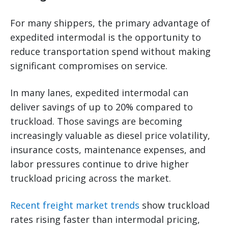
For many shippers, the primary advantage of
expedited intermodal is the opportunity to
reduce transportation spend without making
significant compromises on service.
In many lanes, expedited intermodal can
deliver savings of up to 20% compared to
truckload. Those savings are becoming
increasingly valuable as diesel price volatility,
insurance costs, maintenance expenses, and
labor pressures continue to drive higher
truckload pricing across the market.
Recent freight market trends
show truckload
rates rising faster than intermodal pricing,