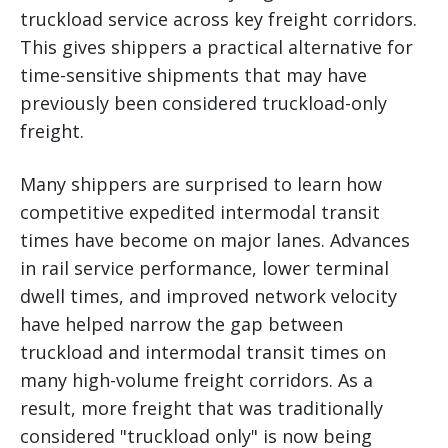
truckload service across key freight corridors.
This gives shippers a practical alternative for
time-sensitive shipments that may have
previously been considered truckload-only
freight.
Many shippers are surprised to learn how
competitive expedited intermodal transit
times have become on major lanes. Advances
in rail service performance, lower terminal
dwell times, and improved network velocity
have helped narrow the gap between
truckload and intermodal transit times on
many high-volume freight corridors. As a
result, more freight that was traditionally
considered "truckload only" is now being