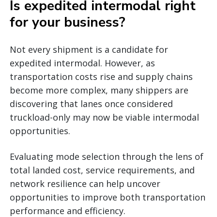
Is expedited intermodal right
for your business?
Not every shipment is a candidate for
expedited intermodal. However, as
transportation costs rise and supply chains
become more complex, many shippers are
discovering that lanes once considered
truckload-only may now be viable intermodal
opportunities.
Evaluating mode selection through the lens of
total landed cost, service requirements, and
network resilience can help uncover
opportunities to improve both transportation
performance and efficiency.