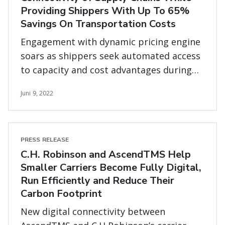
Providing Shippers With Up To 65%
Savings On Transportation Costs
Engagement with dynamic pricing engine
soars as shippers seek automated access
to capacity and cost advantages during
market shifts
Juni 9, 2022
PRESS RELEASE
C.H. Robinson and AscendTMS Help
Smaller Carriers Become Fully Digital,
Run Efficiently and Reduce Their
Carbon Footprint
New digital connectivity between