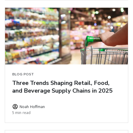
BLOG POST
Three Trends Shaping Retail, Food,
and Beverage Supply Chains in 2025
Noah Hoffman
5 min read