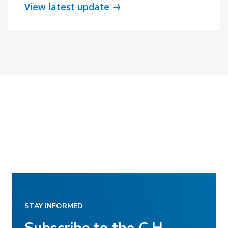
View latest update
STAY INFORMED
Subscribe to the C.H.