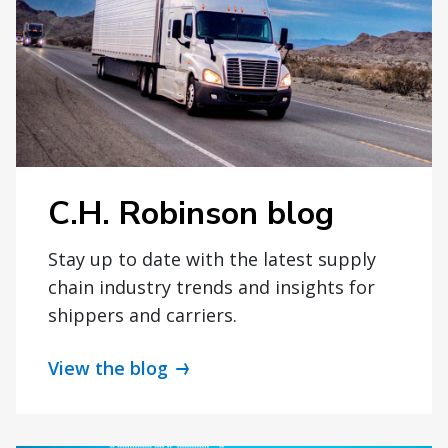
C.H. Robinson blog
Stay up to date with the latest supply
chain industry trends and insights for
shippers and carriers.
View the blog