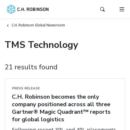
C.H. Robinson Global Newsroom
TMS Technology
21 results found
PRESS RELEASE
C.H. Robinson becomes the only
company positioned across all three
Gartner® Magic Quadrant™ reports
for global logistics
Following recent 3PL and 4PL placements,