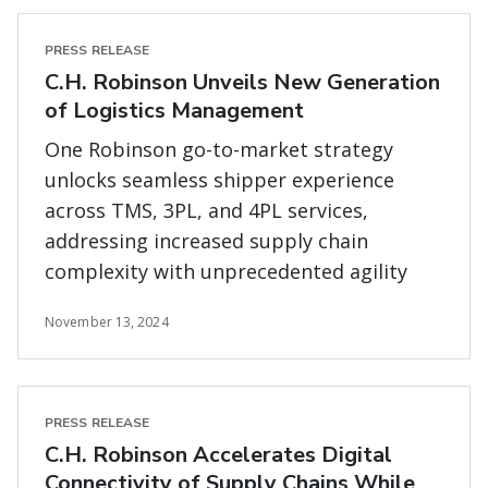
PRESS RELEASE
C.H. Robinson Unveils New Generation
of Logistics Management
One Robinson go-to-market strategy
unlocks seamless shipper experience
across TMS, 3PL, and 4PL services,
addressing increased supply chain
complexity with unprecedented agility
November 13, 2024
PRESS RELEASE
C.H. Robinson Accelerates Digital
Connectivity of Supply Chains While