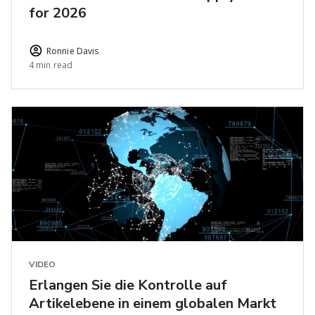
for 2026
Ronnie Davis
4 min read
VIDEO
Erlangen Sie die Kontrolle auf
Artikelebene in einem globalen Markt