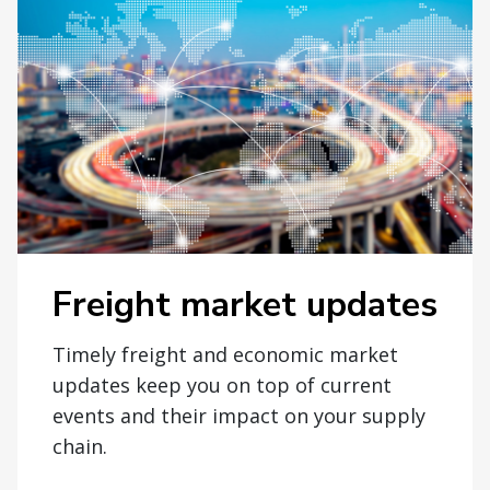
Freight market updates
Timely freight and economic market
updates keep you on top of current
events and their impact on your supply
chain.