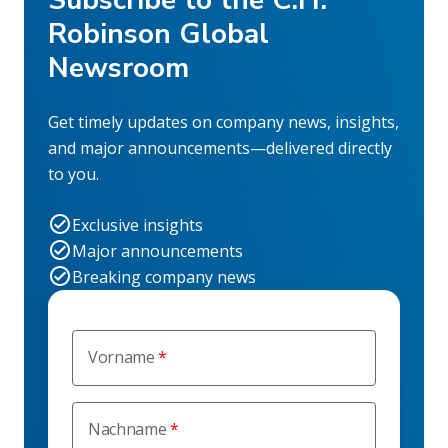
Robinson Global
Newsroom
Get timely updates on company news, insights,
and major announcements—delivered directly
to you.
Exclusive insights
Major announcements
Breaking company news
Vorname
Nachname