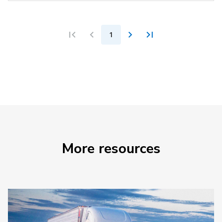
1
More resources