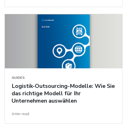
GUIDES
Logistik-Outsourcing-Modelle: Wie Sie
das richtige Modell für Ihr
Unternehmen auswählen
4 min read