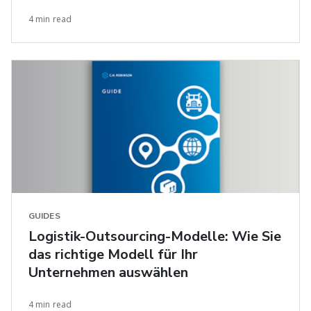
4 min read
GUIDES
Logistik-Outsourcing-Modelle: Wie Sie
das richtige Modell für Ihr
Unternehmen auswählen
4 min read