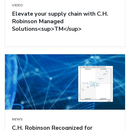
VIDEO
Elevate your supply chain with C.H.
Robinson Managed
Solutions<sup>TM</sup>
NEWS
C.H. Robinson Recognized for