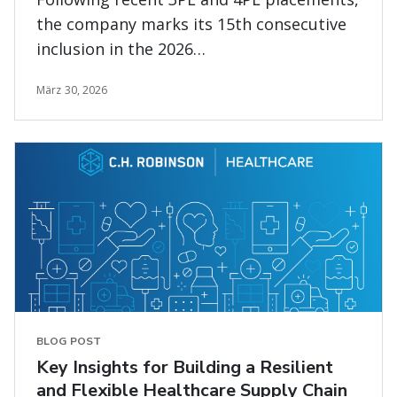
the company marks its 15th consecutive
inclusion in the 2026
Gartner<sup>®</sup> Magic Quadrant™
März 30, 2026
for Transportation Management Systems
evaluation
BLOG POST
Key Insights for Building a Resilient
and Flexible Healthcare Supply Chain