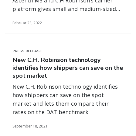
AscendTMS and C.H Robinson’s carrier
platform gives small and medium-sized
trucking firms access to the most digital
Februar 23, 2022
loads in the same platform where they
can manage their business operations
PRESS RELEASE
New C.H. Robinson technology
identifies how shippers can save on the
spot market
New C.H. Robinson technology identifies
how shippers can save on the spot
market and lets them compare their
rates on the DAT benchmark
September 18, 2021