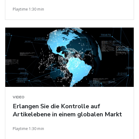
Playtime 1:30 min
VIDEO
Erlangen Sie die Kontrolle auf
Artikelebene in einem globalen Markt
Playtime 1:30 min