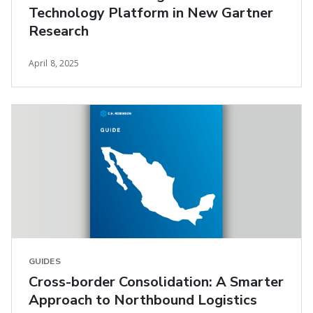
Technology Platform in New Gartner
Research
April 8, 2025
GUIDES
Cross-border Consolidation: A Smarter
Approach to Northbound Logistics