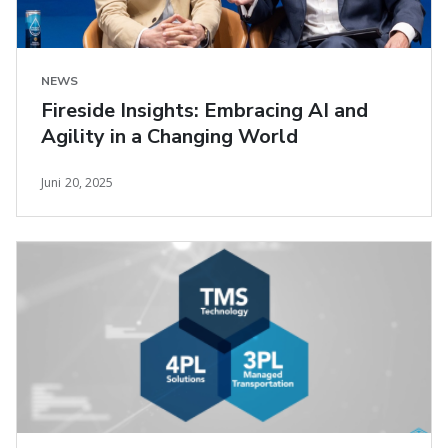
NEWS
Fireside Insights: Embracing AI and
Agility in a Changing World
Juni 20, 2025