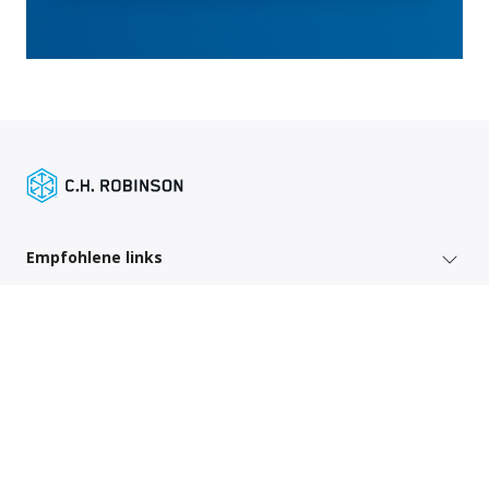
Empfohlene links
Versenderdienste
Regionsspezifische Links