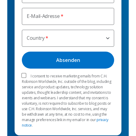
E-Mail-Adresse
Country
I consent to receive marketing emails from C.H.
Robinson Worldwide, Inc. outside of the blog, including
service and product updates, technology solution
updates, thought leadership content, and invitations to
events and webinars. I understand that my consent is
voluntary, is not required to subscribe to blog posts or
use C.H. Robinson Worldwide, Inc. services, and may
be withdrawn at any time, at no cost to me, using the
manage preferences link in my email or in our
privacy
notice
.