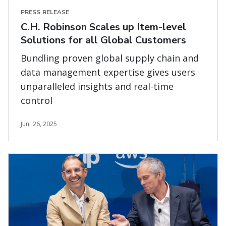
PRESS RELEASE
C.H. Robinson Scales up Item-level
Solutions for all Global Customers
Bundling proven global supply chain and
data management expertise gives users
unparalleled insights and real-time
control
Juni 26, 2025