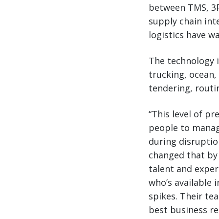
between TMS, 3PL
supply chain int
logistics have w
The technology 
trucking, ocean,
tendering, routi
“This level of p
people to manag
during disruptio
changed that by e
talent and exper
who’s available
spikes. Their te
best business re