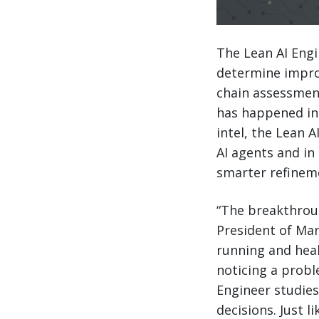
The Lean AI Engi
determine impro
chain assessment
has happened ins
intel, the Lean
AI agents and in
smarter refinem
“The breakthroug
President of Man
running and hea
noticing a probl
Engineer studies 
decisions. Just l