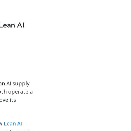
Lean AI
an AI supply
both operate a
ove its
ew
Lean AI