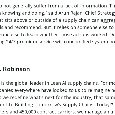
o not generally suffer from a lack of information. T
knowing and doing,” said Arun Rajan, Chief Strateg
hat sits above or outside of a supply chain can aggre
s and recommend. But it relies on someone else to
one else to learn whether those actions worked. Ou
ing 24/7 premium service with one unified system no
. Robinson
 is the global leader in Lean AI supply chains. For m
panies everywhere have looked to us to reimagine 
 we redefine what’s next for the industry, that same
nt to Building Tomorrow’s Supply Chains, Today™.
mers and 450,000 contract carriers, we manage an 