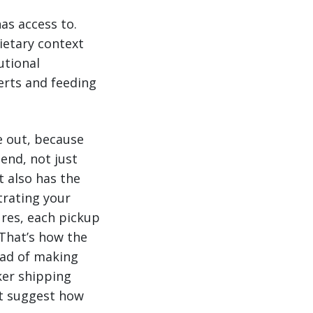
as access to.
ietary context
utional
rts and feeding
e out, because
 end, not just
t also has the
trating your
ures, each pickup
 That’s how the
ead of making
ker shipping
’t suggest how