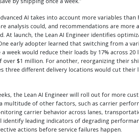
save by shipping once a week.”
advanced AI takes into account more variables than
are analysis could, and recommendations are more a
ed. At launch, the Lean AI Engineer identifies optimi
One early adopter learned that switching from a var
 a week would reduce their loads by 17% across 20 l
f over $1 million. For another, reorganizing their s
s three different delivery locations would cut their
eks, the Lean AI Engineer will roll out for more cu
a multitude of other factors, such as carrier perfo
itoring carrier behavior across lanes, transporta
ll identify leading indicators of degrading performa
tive actions before service failures happen.