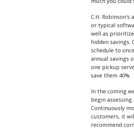
much you could 
C.H. Robinson’s 
or typical softw
well as prioritiz
hidden savings. 
schedule to once
annual savings o
one pickup serve
save them 40%.
In the coming we
begin assessing 
Continuously mon
customers, it wi
recommend correc