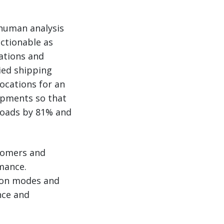
 human analysis
ctionable as
zations and
ied shipping
ocations for an
hipments so that
 loads by 81% and
stomers and
rmance.
tion modes and
nce and