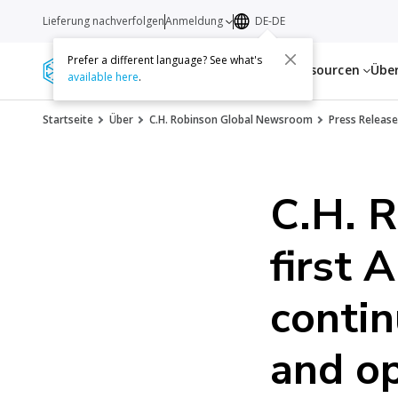
Lieferung nachverfolgen
Anmeldung
DE-DE
Prefer a different language? See what's
Dienstleistungen
Ressourcen
Übe
available here
.
Startseite
Über
C.H. Robinson Global Newsroom
Press Release
C.H. R
first 
contin
and op