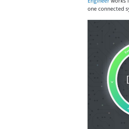
Engineer
works i
one connected sy