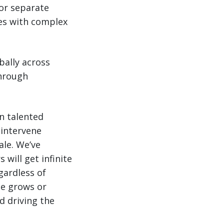
or separate
ses with complex
ally across
through
on talented
 intervene
ale. We’ve
 will get infinite
gardless of
me grows or
d driving the