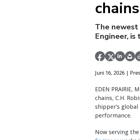
chains
The newest 
Engineer, is
Juni 16, 2026
| Pre
EDEN PRAIRIE, MI
chains, C.H. Rob
shipper’s global
performance.
Now serving the