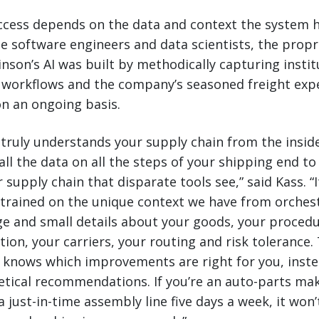
success depends on the data and context the system h
e software engineers and data scientists, the propr
inson’s AI was built by methodically capturing instit
workflows and the company’s seasoned freight expe
on an ongoing basis.
truly understands your supply chain from the insid
all the data on all the steps of your shipping end to
 supply chain that disparate tools see,” said Kass. “I
 trained on the unique context we have from orches
rge and small details about your goods, your proced
tion, your carriers, your routing and risk tolerance.
r knows which improvements are right for you, inst
etical recommendations. If you’re an auto-parts ma
a just-in-time assembly line five days a week, it won