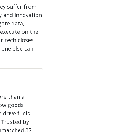
hey suffer from
y and Innovation
gate data,
 execute on the
r tech closes
 one else can
ore than a
how goods
 drive fuels
 Trusted by
unmatched 37