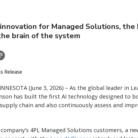
innovation for Managed Solutions, the 
 the brain of the system
ss Release
NNESOTA (June 3, 2026) – As the global leader in Le
inson has built the first AI technology designed to 
 supply chain and also continuously assess and impr
 company’s 4PL Managed Solutions customers, a n