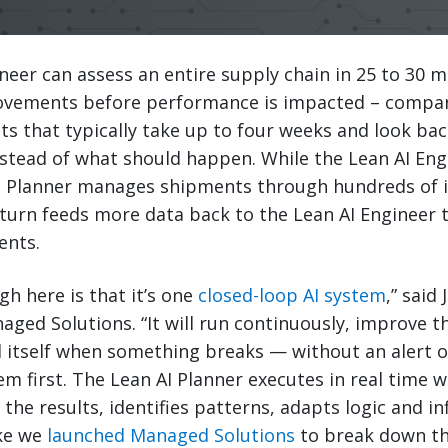
neer can assess an entire supply chain in 25 to 30 
vements before performance is impacted – compar
s that typically take up to four weeks and look ba
tead of what should happen. While the Lean AI Engi
 AI Planner manages shipments through hundreds of 
 turn feeds more data back to the Lean AI Engineer 
ents.
h here is that it’s one
closed-loop AI system
,” said
aged Solutions. “It will run continuously, improve th
l itself when something breaks — without an alert 
em first. The Lean AI Planner executes in real time w
the results, identifies patterns, adapts logic and i
ike we
launched Managed Solutions
to break down th