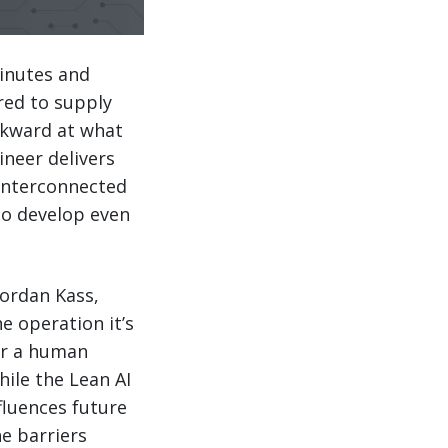
minutes and
ed to supply
ckward at what
neer delivers
interconnected
to develop even
 Jordan Kass,
e operation it’s
or a human
hile the Lean AI
nfluences future
e barriers