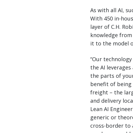
As with all AI, 
With 450 in-hous
layer of C.H. Rob
knowledge from 
it to the model 
“Our technology 
the AI leverages 
the parts of your
benefit of being
freight – the la
and delivery loca
Lean AI Enginee
generic or theor
cross-border to 