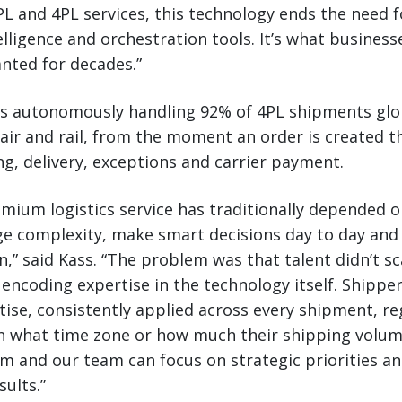
 and 4PL services, this technology ends the need f
elligence and orchestration tools. It’s what busines
anted for decades.”
is autonomously handling 92% of 4PL shipments glob
 air and rail, from the moment an order is created 
ng, delivery, exceptions and carrier payment.
remium logistics service has traditionally depended 
e complexity, make smart decisions day to day and
n,” said Kass. “The problem was that talent didn’t sc
ncoding expertise in the technology itself. Shippers
tise, consistently applied across every shipment, re
 in what time zone or how much their shipping volu
am and our team can focus on strategic priorities an
sults.”