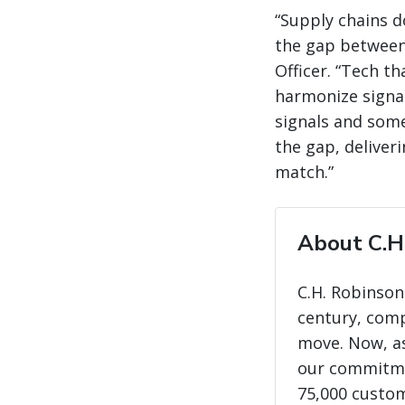
“Supply chains d
the gap between 
Officer. “Tech t
harmonize signal
signals and some
the gap, deliver
match.”
About C.H
C.H. Robinson
century, com
move. Now, as
our commitme
75,000 custo