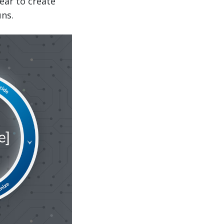
ear to create
uns.