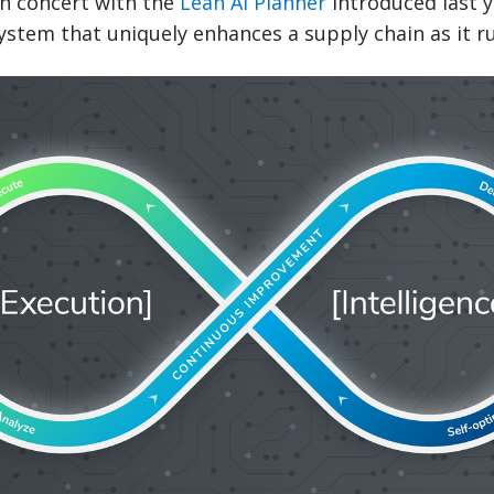
n concert with the
Lean AI Planner
introduced last y
stem that uniquely enhances a supply chain as it r