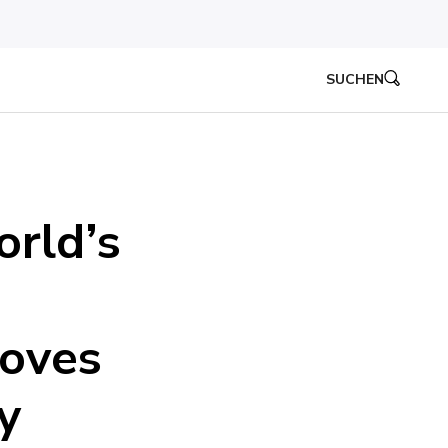
SUCHEN
orld’s
roves
y