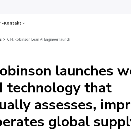
r
Kontakt
s
C.H. Robinson Lean AI Engineer launch
obinson launches w
AI technology that
ually assesses, imp
erates global suppl