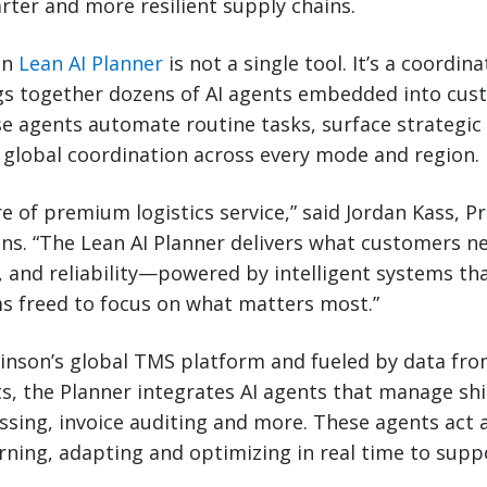
arter and more resilient supply chains.
on
Lean AI Planner
is not a single tool. It’s a coordin
gs together dozens of AI agents embedded into cus
e agents automate routine tasks, surface strategic 
global coordination across every mode and region.
re of premium logistics service,” said Jordan Kass, P
ns. “The Lean AI Planner delivers what customers 
, and reliability—powered by intelligent systems th
 freed to focus on what matters most.”
binson’s global TMS platform and fueled by data fro
s, the Planner integrates AI agents that manage sh
ing, invoice auditing and more. These agents act a
ing, adapting and optimizing in real time to sup