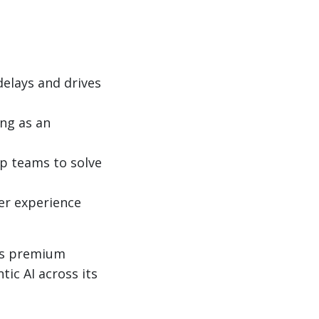
elays and drives
ing as an
up teams to solve
er experience
n’s premium
ic AI across its