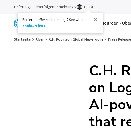
Lieferung nachverfolgen
Anmeldung
DE-DE
Prefer a different language? See what's
Dienstleistungen
Ressourcen
Übe
available here
.
Startseite
Über
C.H. Robinson Global Newsroom
Press Release
C.H. 
on Log
AI-po
that r