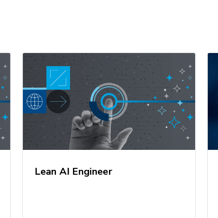
Lean AI Engineer