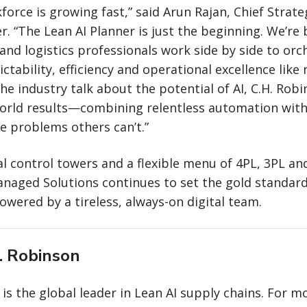
kforce is growing fast,” said Arun Rajan, Chief Strat
r. “The Lean AI Planner is just the beginning. We’re 
and logistics professionals work side by side to orc
ctability, efficiency and operational excellence like
he industry talk about the potential of AI, C.H. Robi
world results—combining relentless automation with
ve problems others can’t.”
l control towers and a flexible menu of 4PL, 3PL an
naged Solutions continues to set the gold standard 
wered by a tireless, always-on digital team.
. Robinson
 is the global leader in Lean AI supply chains. For m