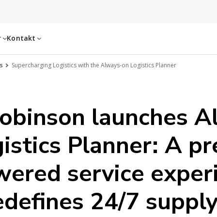
r
Kontakt
s
Supercharging Logistics with the Always-on Logistics Planner
Robinson launches A
istics Planner: A p
wered service exper
edefines 24/7 supply