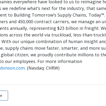
panies everywhere have looked to us to reimagine 
 we redefine what’s next for the industry, that same
nt to Building Tomorrow’s Supply Chains, Today™.
mers and 450,000 contract carriers, we manage an 
nts annually, representing $23 billion in freight. W
ions across the world via truckload, less-than-truck
. With our unique combination of human insight and
e, supply chains move faster, smarter, and more su
 global citizen, we proudly contribute millions to th
to our employees. For more information
obinson.com
. (Nasdaq: CHRW)
ce