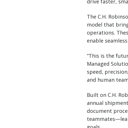
drive faster, sm
The C.H. Robins
model that brin
operations. Thes
enable seamless 
“This is the futu
Managed Solutio
speed, precision
and human teams
Built on C.H. Ro
annual shipment
document process
teammates—learn
goals.