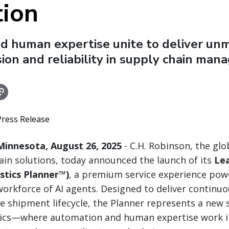
tion
nd human expertise unite to deliver un
sion and reliability in supply chain ma
Press Release
innesota, August 26, 2025
- C.H. Robinson, the glob
ain solutions, today announced the launch of its
Lea
stics Planner™)
, a premium service experience pow
workforce of AI agents. Designed to deliver continu
he shipment lifecycle, the Planner represents a new 
istics—where automation and human expertise work 