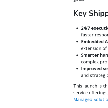
Key Shipp
24/7 executi
faster respo
Embedded A
extension of
Smarter hum
complex pro
Improved ser
and strategi
This launch is t
service offering
Managed Soluti