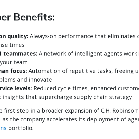
er Benefits:
on quality:
Always-on performance that eliminates d
nse times
I teammates:
A network of intelligent agents work
 your team
an focus:
Automation of repetitive tasks, freeing 
blems and innovate
vice levels:
Reduced cycle times, enhanced custom
c insights that supercharge supply chain strategy
he first step in a broader expansion of C.H. Robinso
s, as the company accelerates its deployment of agent
ons
portfolio.