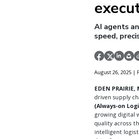
execu
AI agents a
speed, preci
August 26, 2025
| 
EDEN PRAIRIE, M
driven supply ch
(Always-on Logi
growing digital 
quality across t
intelligent log