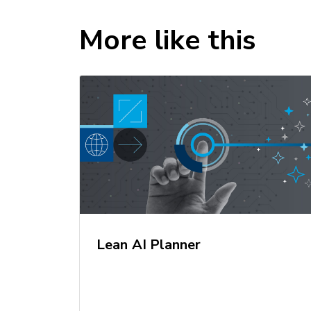
More like this
Lean AI Planner