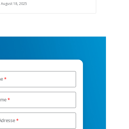
August 18, 2025
me
ame
Adresse