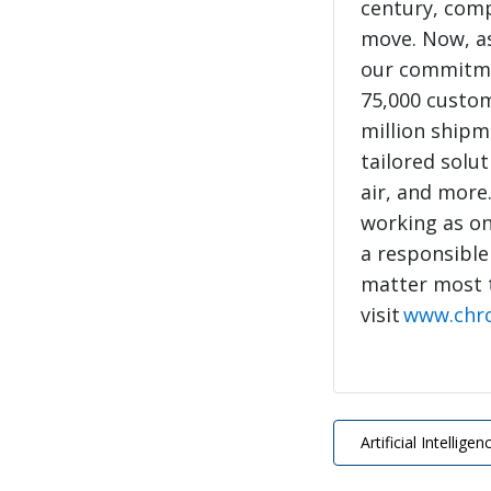
century, com
move. Now, as
our commitme
75,000 custo
million shipme
tailored solut
air, and more
working as on
a responsible
matter most 
visit
www.chr
Artificial Intelligen