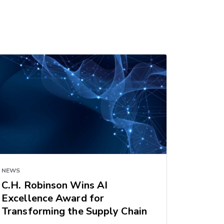
NEWS
C.H. Robinson Wins AI
Excellence Award for
Transforming the Supply Chain