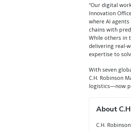
“Our digital wor
Innovation Office
where AI agents 
chains with predi
While others in t
delivering real-
expertise to sol
With seven globa
C.H. Robinson Ma
logistics—now po
About C.H
C.H. Robinson