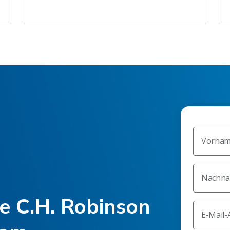
Vorna
Nachn
he C.H. Robinson
E-Mail-