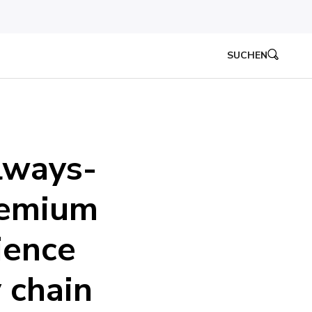
SUCHEN
lways-
remium
ience
 chain