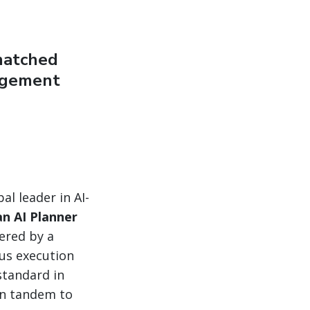
matched
nagement
al leader in AI-
n AI Planner
ered by a
ous execution
standard in
in tandem to