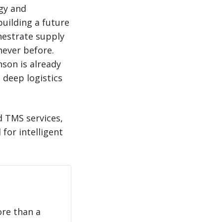
egy and
building a future
hestrate supply
 never before.
nson is already
 deep logistics
d TMS services,
for intelligent
ore than a