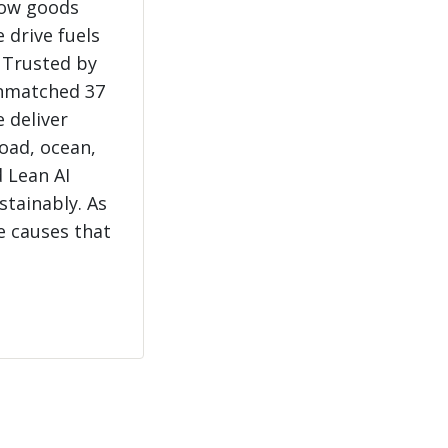
how goods
 drive fuels
 Trusted by
unmatched 37
e deliver
load, ocean,
 Lean AI
stainably. As
e causes that