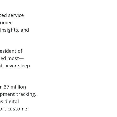
ated service
tomer
insights, and
resident of
need most—
at never sleep
m 37 million
ipment tracking,
s digital
port customer