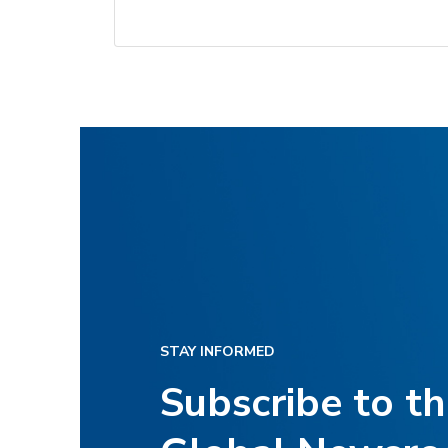
STAY INFORMED
Subscribe to t