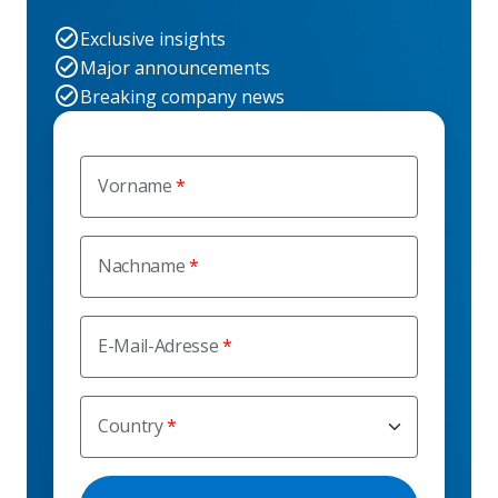
Exclusive insights
Major announcements
Breaking company news
Vorname
Nachname
E-Mail-Adresse
Country