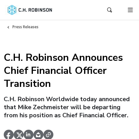
Press Releases
C.H. Robinson Announces
Chief Financial Officer
Transition
C.H. Robinson Worldwide today announced
that Mike Zechmeister will be departing
from his position as Chief Financial Officer.