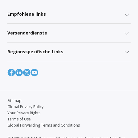
Empfohlene links
Versenderdienste
Regionsspezifische Links
Sitemap
Global Privacy Policy
Your Privacy Rights
Terms of Use
Global Forwarding Terms and Conditions