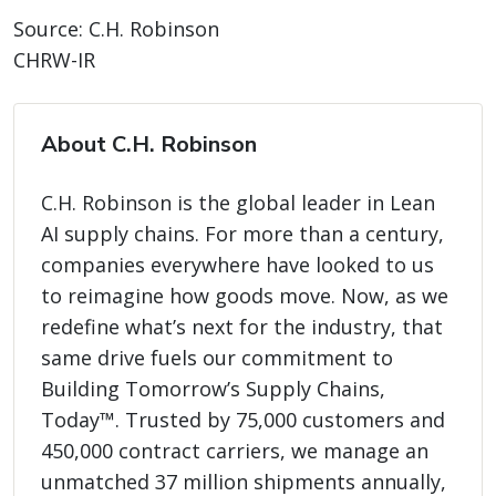
Source: C.H. Robinson
CHRW-IR
About C.H. Robinson
C.H. Robinson is the global leader in Lean
AI supply chains. For more than a century,
companies everywhere have looked to us
to reimagine how goods move. Now, as we
redefine what’s next for the industry, that
same drive fuels our commitment to
Building Tomorrow’s Supply Chains,
Today™. Trusted by 75,000 customers and
450,000 contract carriers, we manage an
unmatched 37 million shipments annually,