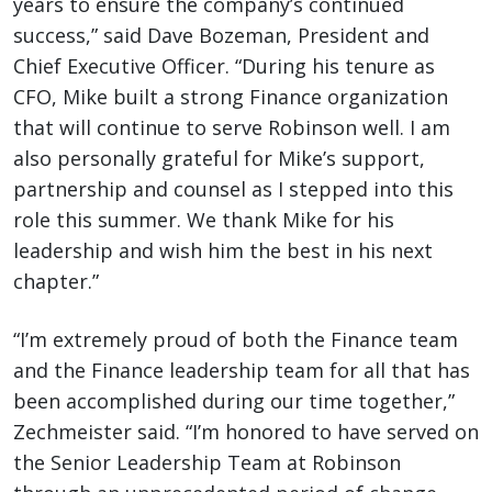
years to ensure the company’s continued
success,” said Dave Bozeman, President and
Chief Executive Officer. “During his tenure as
CFO, Mike built a strong Finance organization
that will continue to serve Robinson well. I am
also personally grateful for Mike’s support,
partnership and counsel as I stepped into this
role this summer. We thank Mike for his
leadership and wish him the best in his next
chapter.”
“I’m extremely proud of both the Finance team
and the Finance leadership team for all that has
been accomplished during our time together,”
Zechmeister said. “I’m honored to have served on
the Senior Leadership Team at Robinson