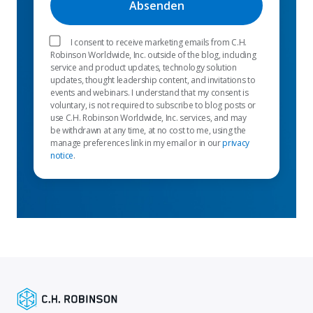
I consent to receive marketing emails from C.H.
Robinson Worldwide, Inc. outside of the blog, including
service and product updates, technology solution
updates, thought leadership content, and invitations to
events and webinars. I understand that my consent is
voluntary, is not required to subscribe to blog posts or
use C.H. Robinson Worldwide, Inc. services, and may
be withdrawn at any time, at no cost to me, using the
manage preferences link in my email or in our
privacy
notice
.