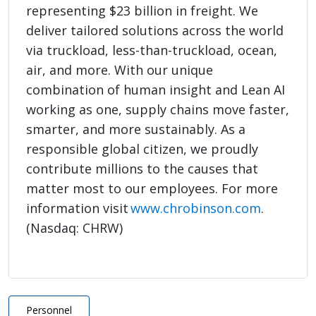
representing $23 billion in freight. We
deliver tailored solutions across the world
via truckload, less-than-truckload, ocean,
air, and more. With our unique
combination of human insight and Lean AI
working as one, supply chains move faster,
smarter, and more sustainably. As a
responsible global citizen, we proudly
contribute millions to the causes that
matter most to our employees. For more
information visit
www.chrobinson.com
.
(Nasdaq: CHRW)
Personnel