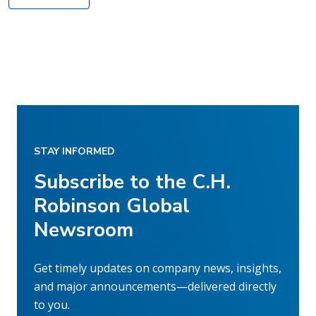
STAY INFORMED
Subscribe to the C.H.
Robinson Global
Newsroom
Get timely updates on company news, insights,
and major announcements—delivered directly
to you.