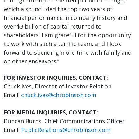
through an unprecedented period of change,
which also included the top two years of
financial performance in company history and
over $3 billion of capital returned to
shareholders. I am grateful for the opportunity
to work with such a terrific team, and I look
forward to spending more time with family and
on other endeavors.”
FOR INVESTOR INQUIRIES, CONTACT:
Chuck Ives, Director of Investor Relation
Email:
chuck.ives@chrobinson.com
FOR MEDIA INQUIRIES, CONTACT:
Duncan Burns, Chief Communications Officer
Email:
PublicRelations@chrobinson.com