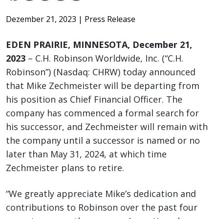
Dezember 21, 2023
| Press Release
EDEN PRAIRIE, MINNESOTA, December 21,
2023
– C.H. Robinson Worldwide, Inc. (“C.H.
Robinson”) (Nasdaq: CHRW) today announced
that Mike Zechmeister will be departing from
his position as Chief Financial Officer. The
company has commenced a formal search for
his successor, and Zechmeister will remain with
the company until a successor is named or no
later than May 31, 2024, at which time
Zechmeister plans to retire.
“We greatly appreciate Mike’s dedication and
contributions to Robinson over the past four