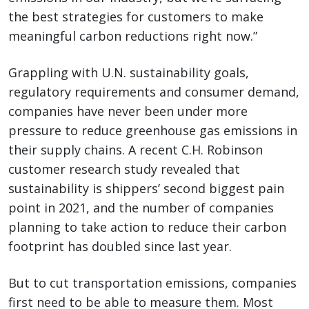
the best strategies for customers to make
meaningful carbon reductions right now.”
Grappling with U.N. sustainability goals,
regulatory requirements and consumer demand,
companies have never been under more
pressure to reduce greenhouse gas emissions in
their supply chains. A recent C.H. Robinson
customer research study revealed that
sustainability is shippers’ second biggest pain
point in 2021, and the number of companies
planning to take action to reduce their carbon
footprint has doubled since last year.
But to cut transportation emissions, companies
first need to be able to measure them. Most