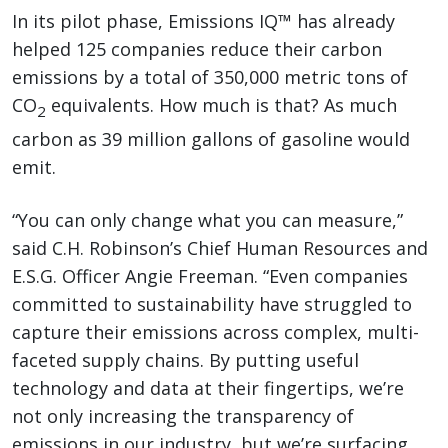
In its pilot phase, Emissions IQ™ has already
helped 125 companies reduce their carbon
emissions by a total of 350,000 metric tons of
CO
equivalents. How much is that? As much
2
carbon as 39 million gallons of gasoline would
emit.
“You can only change what you can measure,”
said C.H. Robinson’s Chief Human Resources and
E.S.G. Officer Angie Freeman. “Even companies
committed to sustainability have struggled to
capture their emissions across complex, multi-
faceted supply chains. By putting useful
technology and data at their fingertips, we’re
not only increasing the transparency of
emissions in our industry, but we’re surfacing