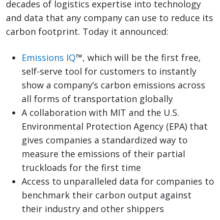
decades of logistics expertise into technology
and data that any company can use to reduce its
carbon footprint. Today it announced:
Emissions IQ
™, which will be the first free,
self-serve tool for customers to instantly
show a company’s carbon emissions across
all forms of transportation globally
A collaboration with MIT and the U.S.
Environmental Protection Agency (EPA) that
gives companies a standardized way to
measure the emissions of their partial
truckloads for the first time
Access to unparalleled data for companies to
benchmark their carbon output against
their industry and other shippers