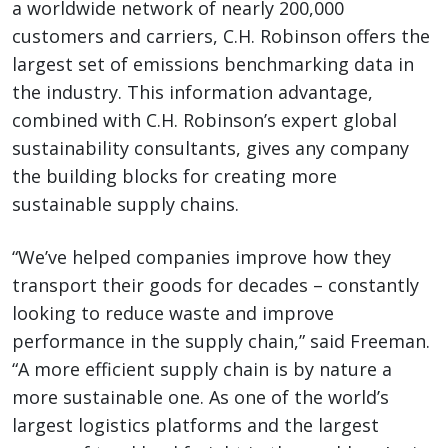
a worldwide network of nearly 200,000
customers and carriers, C.H. Robinson offers the
largest set of emissions benchmarking data in
the industry. This information advantage,
combined with C.H. Robinson’s expert global
sustainability consultants, gives any company
the building blocks for creating more
sustainable supply chains.
“We’ve helped companies improve how they
transport their goods for decades – constantly
looking to reduce waste and improve
performance in the supply chain,” said Freeman.
“A more efficient supply chain is by nature a
more sustainable one. As one of the world’s
largest logistics platforms and the largest