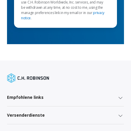
use C.H. Robinson Worldwide, Inc. services, and may
be withdrawn at any time, at no cost to me, using the
manage preferences link in my email or in our
privacy
notice
.
Empfohlene links
Versenderdienste