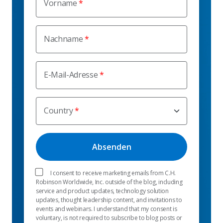
Vorname
Nachname
E-Mail-Adresse
Country
I consent to receive marketing emails from C.H.
Robinson Worldwide, Inc. outside of the blog, including
service and product updates, technology solution
updates, thought leadership content, and invitations to
events and webinars. I understand that my consent is
voluntary, is not required to subscribe to blog posts or