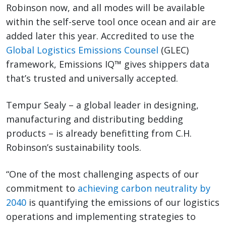
Robinson now, and all modes will be available
within the self-serve tool once ocean and air are
added later this year. Accredited to use the
Global Logistics Emissions Counsel
(GLEC)
framework, Emissions IQ™ gives shippers data
that’s trusted and universally accepted.
Tempur Sealy – a global leader in designing,
manufacturing and distributing bedding
products – is already benefitting from C.H.
Robinson’s sustainability tools.
“One of the most challenging aspects of our
commitment to
achieving carbon neutrality by
2040
is quantifying the emissions of our logistics
operations and implementing strategies to