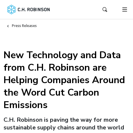
Press Releases
New Technology and Data
from C.H. Robinson are
Helping Companies Around
the Word Cut Carbon
Emissions
C.H. Robinson is paving the way for more
sustainable supply chains around the world