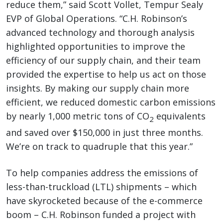
reduce them,” said Scott Vollet, Tempur Sealy
EVP of Global Operations. “C.H. Robinson’s
advanced technology and thorough analysis
highlighted opportunities to improve the
efficiency of our supply chain, and their team
provided the expertise to help us act on those
insights. By making our supply chain more
efficient, we reduced domestic carbon emissions
by nearly 1,000 metric tons of CO
equivalents
2
and saved over $150,000 in just three months.
We’re on track to quadruple that this year.”
To help companies address the emissions of
less-than-truckload (LTL) shipments – which
have skyrocketed because of the e-commerce
boom – C.H. Robinson funded a project with