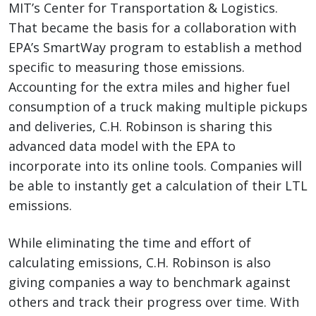
MIT’s Center for Transportation & Logistics.
That became the basis for a collaboration with
EPA’s SmartWay program to establish a method
specific to measuring those emissions.
Accounting for the extra miles and higher fuel
consumption of a truck making multiple pickups
and deliveries, C.H. Robinson is sharing this
advanced data model with the EPA to
incorporate into its online tools. Companies will
be able to instantly get a calculation of their LTL
emissions.
While eliminating the time and effort of
calculating emissions, C.H. Robinson is also
giving companies a way to benchmark against
others and track their progress over time. With