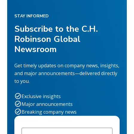
STAY INFORMED
Subscribe to the C.H.
Robinson Global
Newsroom
Get timely updates on company news, insights,
and major announcements—delivered directly
to you.
Exclusive insights
Major announcements
Breaking company news