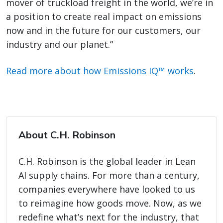
mover of truckload freight in the world, we’re in
a position to create real impact on emissions
now and in the future for our customers, our
industry and our planet.”
Read more about how Emissions IQ™ works
.
About C.H. Robinson
C.H. Robinson is the global leader in Lean
AI supply chains. For more than a century,
companies everywhere have looked to us
to reimagine how goods move. Now, as we
redefine what’s next for the industry, that