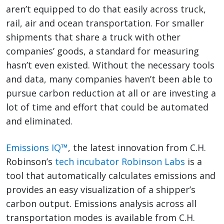
aren’t equipped to do that easily across truck,
rail, air and ocean transportation. For smaller
shipments that share a truck with other
companies’ goods, a standard for measuring
hasn’t even existed. Without the necessary tools
and data, many companies haven’t been able to
pursue carbon reduction at all or are investing a
lot of time and effort that could be automated
and eliminated.
Emissions IQ™
, the latest innovation from C.H.
Robinson’s
tech incubator Robinson Labs
is a
tool that automatically calculates emissions and
provides an easy visualization of a shipper’s
carbon output. Emissions analysis across all
transportation modes is available from C.H.