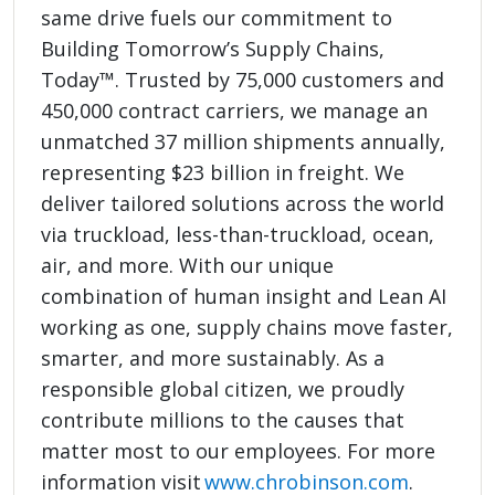
same drive fuels our commitment to
Building Tomorrow’s Supply Chains,
Today™. Trusted by 75,000 customers and
450,000 contract carriers, we manage an
unmatched 37 million shipments annually,
representing $23 billion in freight. We
deliver tailored solutions across the world
via truckload, less-than-truckload, ocean,
air, and more. With our unique
combination of human insight and Lean AI
working as one, supply chains move faster,
smarter, and more sustainably. As a
responsible global citizen, we proudly
contribute millions to the causes that
matter most to our employees. For more
information visit
www.chrobinson.com
.