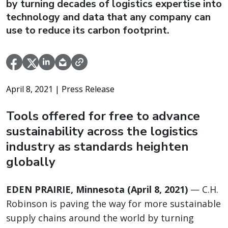
by turning decades of logistics expertise into
technology and data that any company can
use to reduce its carbon footprint.
April 8, 2021
| Press Release
Tools offered for free to advance
sustainability across the logistics
industry as standards heighten
globally
EDEN PRAIRIE, Minnesota (April 8, 2021)
— C.H.
Robinson is paving the way for more sustainable
supply chains around the world by turning