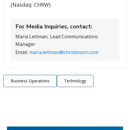
(Nasdaq: CHRW)
For Media Inquiries, contact:
Maria Lettman, Lead Communications
Manager
Email:
maria.lettman@chrobinson.com
Business Operations
Technology