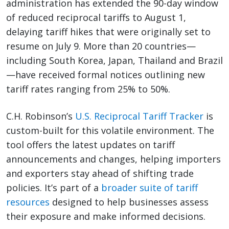
administration has extended the 90-day window
of reduced reciprocal tariffs to August 1,
delaying tariff hikes that were originally set to
resume on July 9. More than 20 countries—
including South Korea, Japan, Thailand and Brazil
—have received formal notices outlining new
tariff rates ranging from 25% to 50%.
C.H. Robinson’s
U.S. Reciprocal Tariff Tracker
is
custom-built for this volatile environment. The
tool offers the latest updates on tariff
announcements and changes, helping importers
and exporters stay ahead of shifting trade
policies. It’s part of a
broader suite of tariff
resources
designed to help businesses assess
their exposure and make informed decisions.