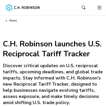
News
C.H. Robinson launches U.S.
Reciprocal Tariff Tracker
Discover critical updates on U.S. reciprocal
tariffs, upcoming deadlines, and global trade
impacts. Stay informed with C.H. Robinson’s
new Reciprocal Tariff Tracker, designed to
help businesses navigate evolving tariffs,
assess exposure, and make timely decisions
amid shifting U.S. trade policy.