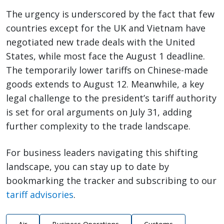
The urgency is underscored by the fact that few
countries except for the UK and Vietnam have
negotiated new trade deals with the United
States, while most face the August 1 deadline.
The temporarily lower tariffs on Chinese-made
goods extends to August 12. Meanwhile, a key
legal challenge to the president’s tariff authority
is set for oral arguments on July 31, adding
further complexity to the trade landscape.
For business leaders navigating this shifting
landscape, you can stay up to date by
bookmarking the tracker and subscribing to our
tariff advisories
.