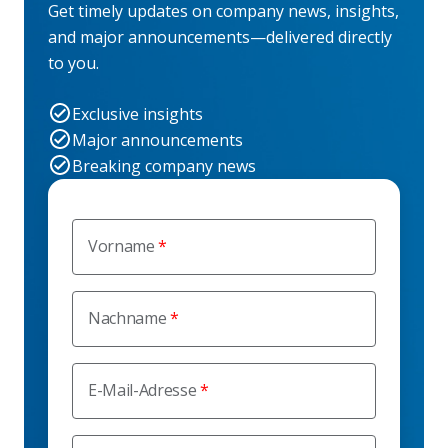
Get timely updates on company news, insights,
and major announcements—delivered directly
to you.
Exclusive insights
Major announcements
Breaking company news
Vorname
Nachname
E-Mail-Adresse