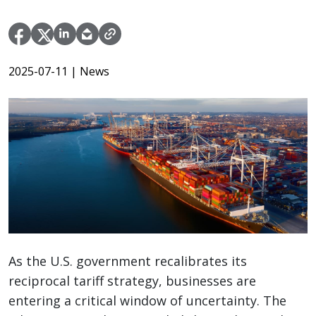
2025-07-11
| News
As the U.S. government recalibrates its
reciprocal tariff strategy, businesses are
entering a critical window of uncertainty. The