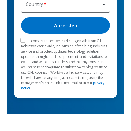
Country
I consent to receive marketing emails from C.H.
Robinson Worldwide, Inc. outside of the blog, including
service and product updates, technology solution
updates, thought leadership content, and invitations to
events and webinars. I understand that my consent is
voluntary, is not required to subscribe to blog posts or
use C.H. Robinson Worldwide, Inc. services, and may
be withdrawn at any time, at no cost to me, using the
manage preferences link in my email or in our
privacy
notice
.