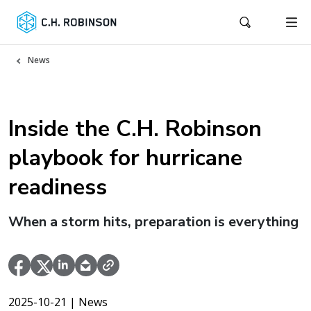
News
Inside the C.H. Robinson
playbook for hurricane
readiness
When a storm hits, preparation is everything
2025-10-21
| News