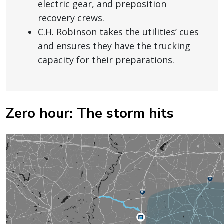
electric gear, and preposition
recovery crews.
C.H. Robinson takes the utilities’ cues
and ensures they have the trucking
capacity for their preparations.
Zero hour: The storm hits