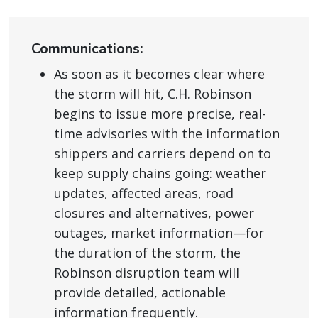
Communications:
As soon as it becomes clear where
the storm will hit, C.H. Robinson
begins to issue more precise, real-
time advisories with the information
shippers and carriers depend on to
keep supply chains going: weather
updates, affected areas, road
closures and alternatives, power
outages, market information—for
the duration of the storm, the
Robinson disruption team will
provide detailed, actionable
information frequently.