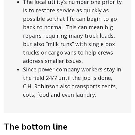
The local utility’s number one priority
is to restore service as quickly as
possible so that life can begin to go
back to normal. This can mean big
repairs requiring many truck loads,
but also “milk runs” with single box
trucks or cargo vans to help crews
address smaller issues.
Since power company workers stay in
the field 24/7 until the job is done,
C.H. Robinson also transports tents,
cots, food and even laundry.
The bottom line