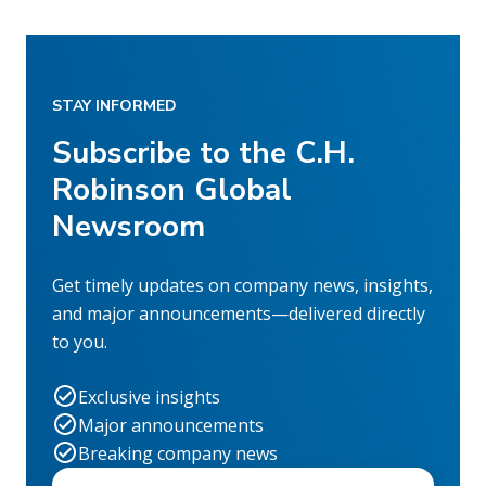
STAY INFORMED
Subscribe to the C.H.
Robinson Global
Newsroom
Get timely updates on company news, insights,
and major announcements—delivered directly
to you.
Exclusive insights
Major announcements
Breaking company news