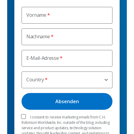
Vorname
Nachname
E-Mail-Adresse
Country
I consent to receive marketing emails from C.H.
Robinson Worldwide, Inc. outside of the blog, including
service and product updates, technology solution
updates, thought leadership content, and invitations to