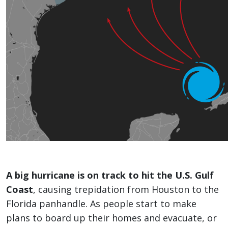
A big hurricane is on track to hit the U.S. Gulf
Coast
, causing trepidation from Houston to the
Florida panhandle. As people start to make
plans to board up their homes and evacuate, or