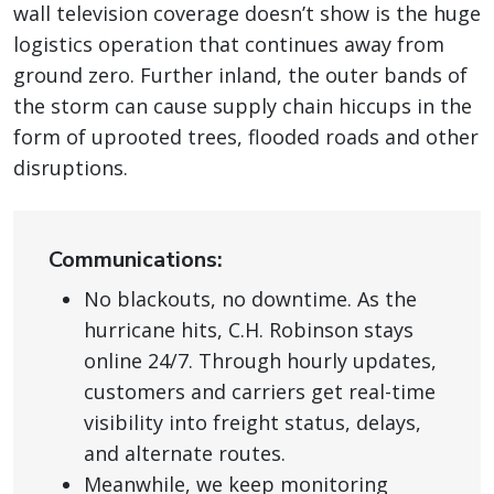
wall television coverage doesn’t show is the huge
logistics operation that continues away from
ground zero. Further inland, the outer bands of
the storm can cause supply chain hiccups in the
form of uprooted trees, flooded roads and other
disruptions.
Communications:
No blackouts, no downtime. As the
hurricane hits, C.H. Robinson stays
online 24/7. Through hourly updates,
customers and carriers get real-time
visibility into freight status, delays,
and alternate routes.
Meanwhile, we keep monitoring