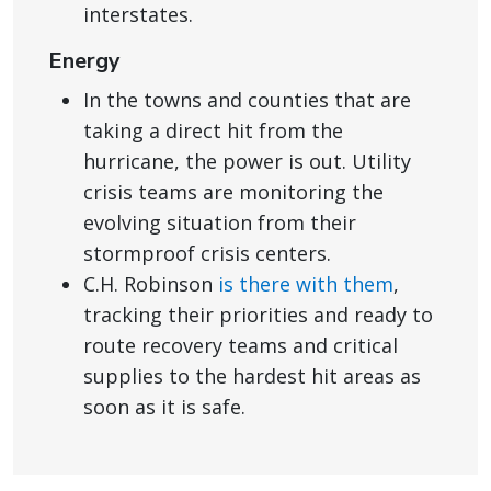
interstates.
Energy
In the towns and counties that are
taking a direct hit from the
hurricane, the power is out. Utility
crisis teams are monitoring the
evolving situation from their
stormproof crisis centers.
C.H. Robinson
is there with them
,
tracking their priorities and ready to
route recovery teams and critical
supplies to the hardest hit areas as
soon as it is safe.