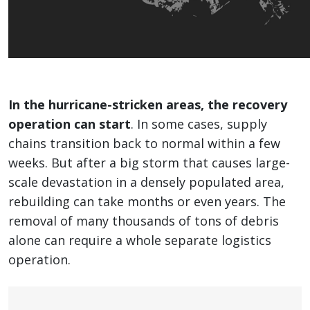
In the hurricane-stricken areas, the recovery
operation can start
. In some cases, supply
chains transition back to normal within a few
weeks. But after a big storm that causes large-
scale devastation in a densely populated area,
rebuilding can take months or even years. The
removal of many thousands of tons of debris
alone can require a whole separate logistics
operation.