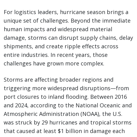
For logistics leaders, hurricane season brings a
unique set of challenges. Beyond the immediate
human impacts and widespread material
damage, storms can disrupt supply chains, delay
shipments, and create ripple effects across
entire industries. In recent years, those
challenges have grown more complex.
Storms are affecting broader regions and
triggering more widespread disruptions—from
port closures to inland flooding. Between 2016
and 2024, according to the National Oceanic and
Atmospheric Administration (NOAA), the U.S.
was struck by 29 hurricanes and tropical storms
that caused at least $1 billion in damage each