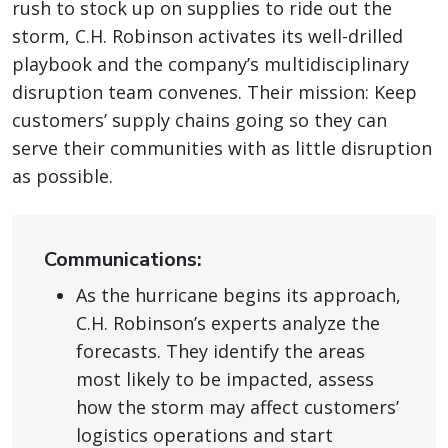
rush to stock up on supplies to ride out the
storm, C.H. Robinson activates its well-drilled
playbook and the company’s multidisciplinary
disruption team convenes. Their mission: Keep
customers’ supply chains going so they can
serve their communities with as little disruption
as possible.
Communications:
As the hurricane begins its approach,
C.H. Robinson’s experts analyze the
forecasts. They identify the areas
most likely to be impacted, assess
how the storm may affect customers’
logistics operations and start