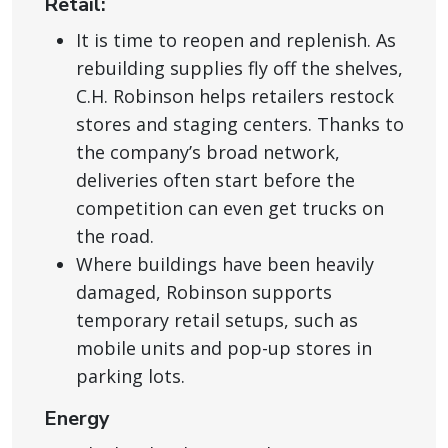
Retail:
It is time to reopen and replenish. As
rebuilding supplies fly off the shelves,
C.H. Robinson helps retailers restock
stores and staging centers. Thanks to
the company’s broad network,
deliveries often start before the
competition can even get trucks on
the road.
Where buildings have been heavily
damaged, Robinson supports
temporary retail setups, such as
mobile units and pop-up stores in
parking lots.
Energy