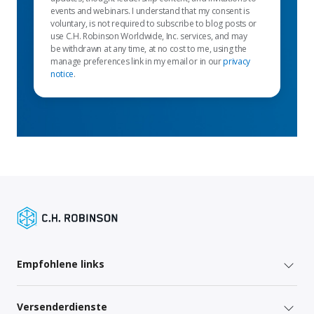
events and webinars. I understand that my consent is
voluntary, is not required to subscribe to blog posts or
use C.H. Robinson Worldwide, Inc. services, and may
be withdrawn at any time, at no cost to me, using the
manage preferences link in my email or in our
privacy
notice
.
Empfohlene links
Versenderdienste