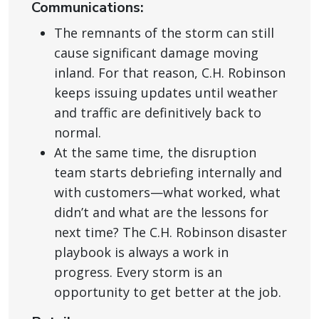
Communications:
The remnants of the storm can still
cause significant damage moving
inland. For that reason, C.H. Robinson
keeps issuing updates until weather
and traffic are definitively back to
normal.
At the same time, the disruption
team starts debriefing internally and
with customers—what worked, what
didn’t and what are the lessons for
next time? The C.H. Robinson disaster
playbook is always a work in
progress. Every storm is an
opportunity to get better at the job.