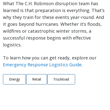
What The C.H. Robinson disruption team has
learned is that preparation is everything. That’s
why they train for these events year-round. And
it goes beyond hurricanes. Whether it’s floods,
wildfires or catastrophic winter storms, a
successful response begins with effective
logistics.
To learn how you can get ready, explore our
Emergency Response Logistics Guide
.
Energy
Retail
Truckload