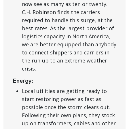
now see as many as ten or twenty.
C.H. Robinson finds the carriers
required to handle this surge, at the
best rates. As the largest provider of
logistics capacity in North America,
we are better equipped than anybody
to connect shippers and carriers in
the run-up to an extreme weather
crisis.
Energy:
Local utilities are getting ready to
start restoring power as fast as
possible once the storm clears out.
Following their own plans, they stock
up on transformers, cables and other