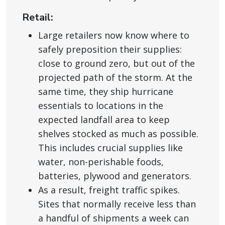
Retail:
Large retailers now know where to
safely preposition their supplies:
close to ground zero, but out of the
projected path of the storm. At the
same time, they ship hurricane
essentials to locations in the
expected landfall area to keep
shelves stocked as much as possible.
This includes crucial supplies like
water, non-perishable foods,
batteries, plywood and generators.
As a result, freight traffic spikes.
Sites that normally receive less than
a handful of shipments a week can