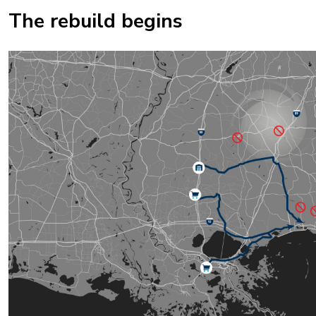
The rebuild begins