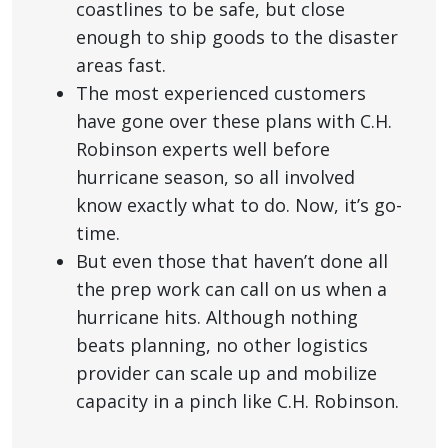
coastlines to be safe, but close
enough to ship goods to the disaster
areas fast.
The most experienced customers
have gone over these plans with C.H.
Robinson experts well before
hurricane season, so all involved
know exactly what to do. Now, it’s go-
time.
But even those that haven’t done all
the prep work can call on us when a
hurricane hits. Although nothing
beats planning, no other logistics
provider can scale up and mobilize
capacity in a pinch like C.H. Robinson.