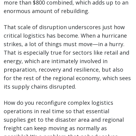
more than $800 combined, which adds up to an
enormous amount of rebuilding.
That scale of disruption underscores just how
critical logistics has become. When a hurricane
strikes, a lot of things must move—in a hurry.
That is especially true for sectors like retail and
energy, which are intimately involved in
preparation, recovery and resilience, but also
for the rest of the regional economy, which sees
its supply chains disrupted.
How do you reconfigure complex logistics
operations in real time so that essential
supplies get to the disaster area and regional
freight can keep moving as normally as