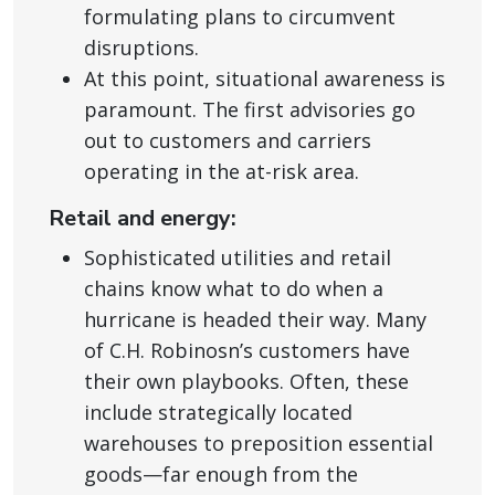
formulating plans to circumvent
disruptions.
At this point, situational awareness is
paramount. The first advisories go
out to customers and carriers
operating in the at-risk area.
Retail and energy:
Sophisticated utilities and retail
chains know what to do when a
hurricane is headed their way. Many
of C.H. Robinosn’s customers have
their own playbooks. Often, these
include strategically located
warehouses to preposition essential
goods—far enough from the