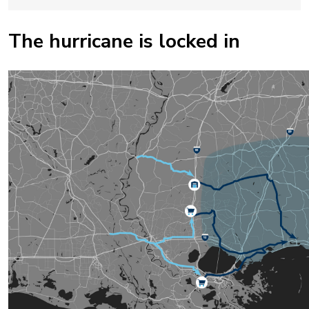
The hurricane is locked in