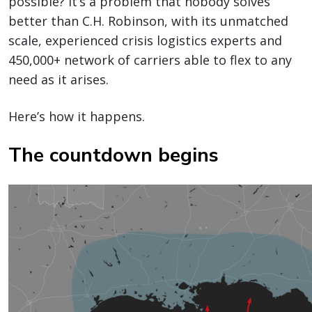
possible? It’s a problem that nobody solves
better than C.H. Robinson, with its unmatched
scale, experienced crisis logistics experts and
450,000+ network of carriers able to flex to any
need as it arises.
Here’s how it happens.
The countdown begins