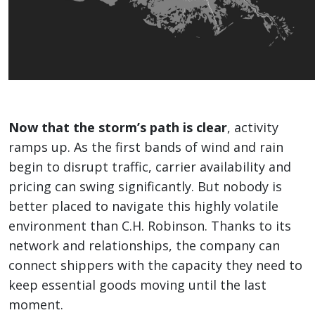
Now that the storm’s path is clear
, activity
ramps up. As the first bands of wind and rain
begin to disrupt traffic, carrier availability and
pricing can swing significantly. But nobody is
better placed to navigate this highly volatile
environment than C.H. Robinson. Thanks to its
network and relationships, the company can
connect shippers with the capacity they need to
keep essential goods moving until the last
moment.