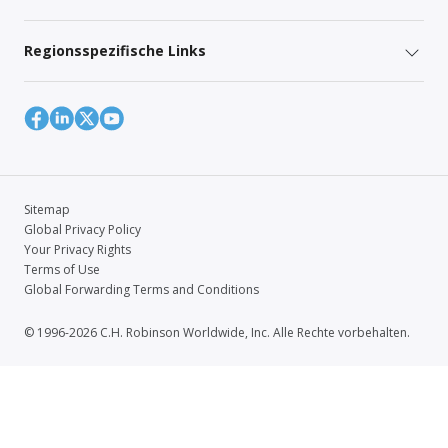
Regionsspezifische Links
Sitemap
Global Privacy Policy
Your Privacy Rights
Terms of Use
Global Forwarding Terms and Conditions
© 1996-2026 C.H. Robinson Worldwide, Inc. Alle Rechte vorbehalten.