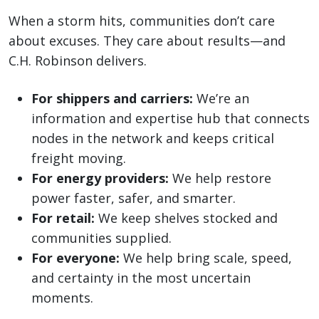
When a storm hits, communities don’t care
about excuses. They care about results—and
C.H. Robinson delivers.
For shippers and carriers:
We’re an
information and expertise hub that connects
nodes in the network and keeps critical
freight moving.
For energy providers:
We help restore
power faster, safer, and smarter.
For retail:
We keep shelves stocked and
communities supplied.
For everyone:
We help bring scale, speed,
and certainty in the most uncertain
moments.