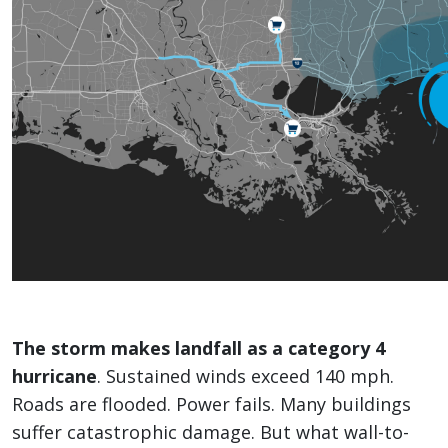
The storm makes landfall as a category 4
hurricane
. Sustained winds exceed 140 mph.
Roads are flooded. Power fails. Many buildings
suffer catastrophic damage. But what wall-to-