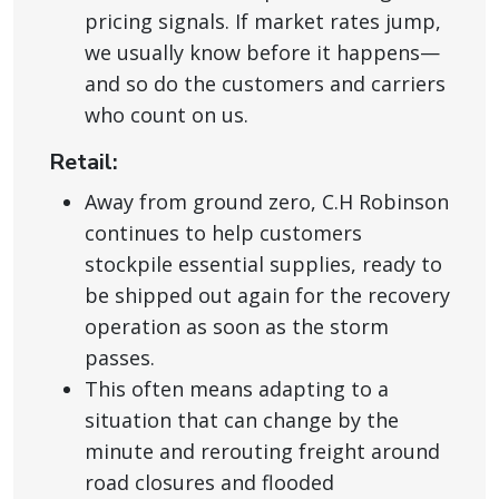
pricing signals. If market rates jump,
we usually know before it happens—
and so do the customers and carriers
who count on us.
Retail:
Away from ground zero, C.H Robinson
continues to help customers
stockpile essential supplies, ready to
be shipped out again for the recovery
operation as soon as the storm
passes.
This often means adapting to a
situation that can change by the
minute and rerouting freight around
road closures and flooded