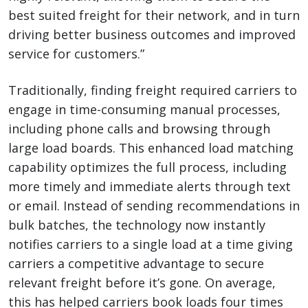
best suited freight for their network, and in turn
driving better business outcomes and improved
service for customers.”
Traditionally, finding freight required carriers to
engage in time-consuming manual processes,
including phone calls and browsing through
large load boards. This enhanced load matching
capability optimizes the full process, including
more timely and immediate alerts through text
or email. Instead of sending recommendations in
bulk batches, the technology now instantly
notifies carriers to a single load at a time giving
carriers a competitive advantage to secure
relevant freight before it’s gone. On average,
this has helped carriers book loads four times