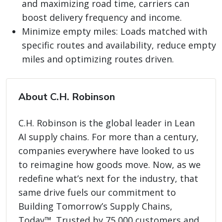
and maximizing road time, carriers can
boost delivery frequency and income.
Minimize empty miles: Loads matched with
specific routes and availability, reduce empty
miles and optimizing routes driven.
About C.H. Robinson
C.H. Robinson is the global leader in Lean
AI supply chains. For more than a century,
companies everywhere have looked to us
to reimagine how goods move. Now, as we
redefine what’s next for the industry, that
same drive fuels our commitment to
Building Tomorrow’s Supply Chains,
Today™. Trusted by 75,000 customers and