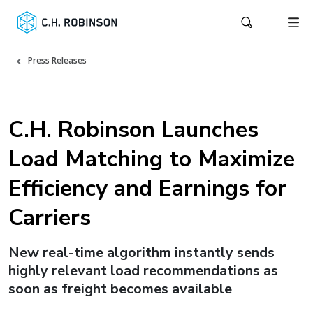
Press Releases
C.H. Robinson Launches
Load Matching to Maximize
Efficiency and Earnings for
Carriers
New real-time algorithm instantly sends
highly relevant load recommendations as
soon as freight becomes available