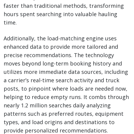
faster than traditional methods, transforming
hours spent searching into valuable hauling
time.
Additionally, the load-matching engine uses
enhanced data to provide more tailored and
precise recommendations. The technology
moves beyond long-term booking history and
utilizes more immediate data sources, including
a carrier’s real-time search activity and truck
posts, to pinpoint where loads are needed now,
helping to reduce empty runs. It combs through
nearly 1.2 million searches daily analyzing
patterns such as preferred routes, equipment
types, and load origins and destinations to
provide personalized recommendations.