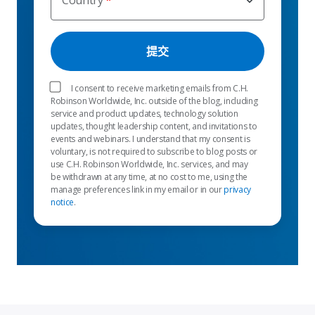
Country
I consent to receive marketing emails from C.H.
Robinson Worldwide, Inc. outside of the blog, including
service and product updates, technology solution
updates, thought leadership content, and invitations to
events and webinars. I understand that my consent is
voluntary, is not required to subscribe to blog posts or
use C.H. Robinson Worldwide, Inc. services, and may
be withdrawn at any time, at no cost to me, using the
manage preferences link in my email or in our
privacy
notice
.