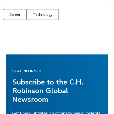
Carrier
Technology
STAY INFORMED
Subscribe to the C.H.
Robinson Global
Newsroom
Get timely updates on company news, insights,