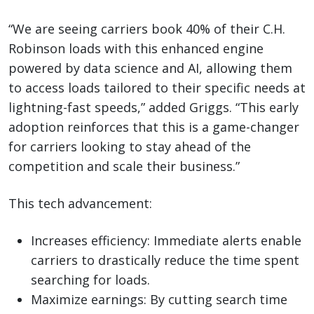
“We are seeing carriers book 40% of their C.H.
Robinson loads with this enhanced engine
powered by data science and AI, allowing them
to access loads tailored to their specific needs at
lightning-fast speeds,” added Griggs. “This early
adoption reinforces that this is a game-changer
for carriers looking to stay ahead of the
competition and scale their business.”
This tech advancement:
Increases efficiency: Immediate alerts enable
carriers to drastically reduce the time spent
searching for loads.
Maximize earnings: By cutting search time