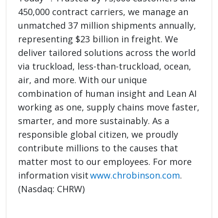
450,000 contract carriers, we manage an
unmatched 37 million shipments annually,
representing $23 billion in freight. We
deliver tailored solutions across the world
via truckload, less-than-truckload, ocean,
air, and more. With our unique
combination of human insight and Lean AI
working as one, supply chains move faster,
smarter, and more sustainably. As a
responsible global citizen, we proudly
contribute millions to the causes that
matter most to our employees. For more
information visit
www.chrobinson.com
.
(Nasdaq: CHRW)