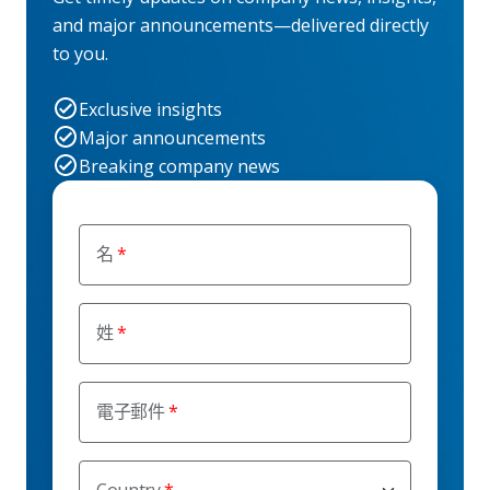
and major announcements—delivered directly
to you.
Exclusive insights
Major announcements
Breaking company news
名
姓
電子郵件