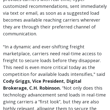
customized recommendations, sent immediately
via text or email, as soon as a suggested load
becomes available reaching carriers wherever
they are through their preferred channel of
communication.
"In a dynamic and ever-shifting freight
marketplace, carriers need real-time access to
freight to secure loads before they disappear.
This need is even more critical today as the
competition for available loads intensifies," said
Cody Griggs, Vice President, Digital
Brokerage, C.H. Robinson.
“Not only does this
technology advancement send loads in real-time
giving carriers a “first look”, but they are also
highly relevant, allowing them to secure the