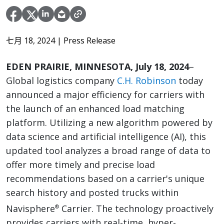
七月 18, 2024
| Press Release
EDEN PRAIRIE, MINNESOTA, July 18, 2024
–
Global logistics company
C.H. Robinson
today
announced a major efficiency for carriers with
the launch of an enhanced load matching
platform. Utilizing a new algorithm powered by
data science and artificial intelligence (AI), this
updated tool analyzes a broad range of data to
offer more timely and precise load
recommendations based on a carrier's unique
search history and posted trucks within
Navisphere
Carrier. The technology proactively
®
provides carriers with real-time, hyper-