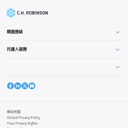
精選連結
托運人服務
網站地圖
Global Privacy Policy
Your Privacy Rights