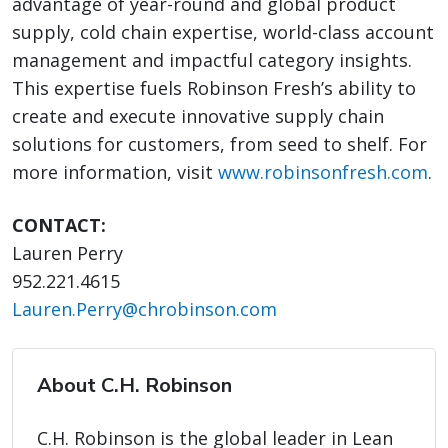
advantage of year-round and global product
supply, cold chain expertise, world-class account
management and impactful category insights.
This expertise fuels Robinson Fresh’s ability to
create and execute innovative supply chain
solutions for customers, from seed to shelf. For
more information, visit
w
ww.robinsonfresh.com
.
CONTACT:
Lauren Perry
952.221.4615
Lauren.Perry@chrobinson.com
About C.H. Robinson
C.H. Robinson is the global leader in Lean