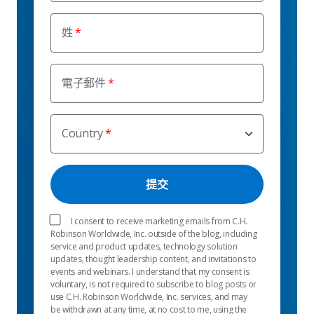
姓
電子郵件
Country
I consent to receive marketing emails from C.H.
Robinson Worldwide, Inc. outside of the blog, including
service and product updates, technology solution
updates, thought leadership content, and invitations to
events and webinars. I understand that my consent is
voluntary, is not required to subscribe to blog posts or
use C.H. Robinson Worldwide, Inc. services, and may
be withdrawn at any time, at no cost to me, using the