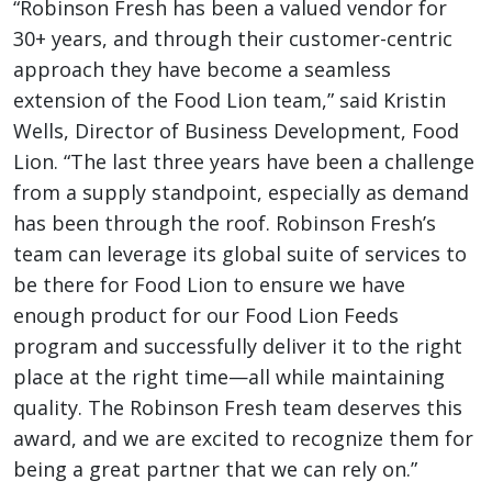
“Robinson Fresh has been a valued vendor for
30+ years, and through their customer-centric
approach they have become a seamless
extension of the Food Lion team,” said Kristin
Wells, Director of Business Development, Food
Lion. “The last three years have been a challenge
from a supply standpoint, especially as demand
has been through the roof. Robinson Fresh’s
team can leverage its global suite of services to
be there for Food Lion to ensure we have
enough product for our Food Lion Feeds
program and successfully deliver it to the right
place at the right time—all while maintaining
quality. The Robinson Fresh team deserves this
award, and we are excited to recognize them for
being a great partner that we can rely on.”