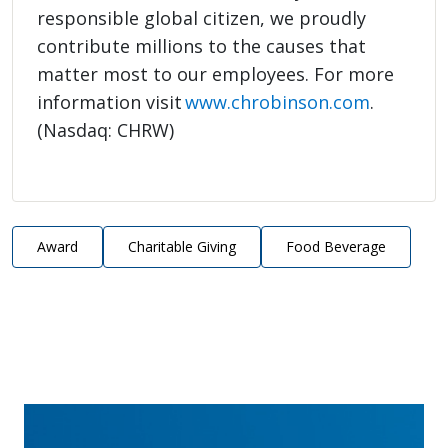
responsible global citizen, we proudly
contribute millions to the causes that
matter most to our employees. For more
information visit
www.chrobinson.com
.
(Nasdaq: CHRW)
Award
Charitable Giving
Food Beverage