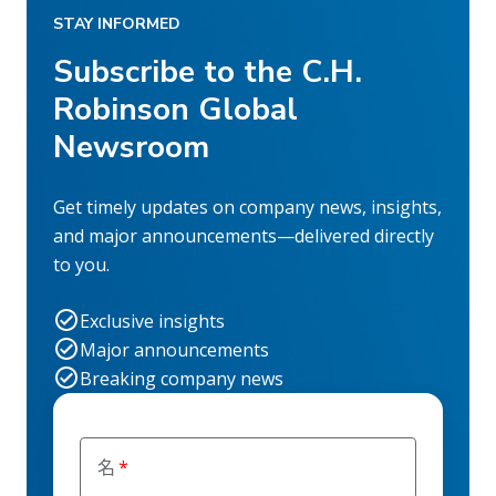
STAY INFORMED
Subscribe to the C.H.
Robinson Global
Newsroom
Get timely updates on company news, insights,
and major announcements—delivered directly
to you.
Exclusive insights
Major announcements
Breaking company news
名