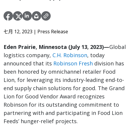
七月 12, 2023
| Press Release
Eden Prairie, Minnesota (July 13, 2023)—
Global
logistics company,
C.H. Robinson
, today
announced that its
Robinson Fresh
division has
been honored by omnichannel retailer Food
Lion, for leveraging its industry-leading end-to-
end supply chain solutions for good. The Grand
Lion for Good Vendor Award recognizes
Robinson for its outstanding commitment to
partnering with and participating in Food Lion
Feeds’ hunger-relief projects.