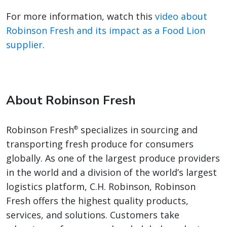
For more information, watch this
video about
Robinson Fresh and its impact as a Food Lion
supplier
.
About Robinson Fresh
Robinson Fresh
specializes in sourcing and
®
transporting fresh produce for consumers
globally. As one of the largest produce providers
in the world and a division of the world’s largest
logistics platform, C.H. Robinson, Robinson
Fresh offers the highest quality products,
services, and solutions. Customers take