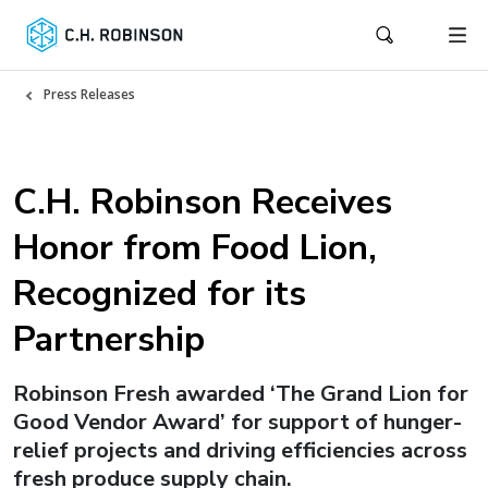
Press Releases
C.H. Robinson Receives
Honor from Food Lion,
Recognized for its
Partnership
Robinson Fresh awarded ‘The Grand Lion for
Good Vendor Award’ for support of hunger-
relief projects and driving efficiencies across
fresh produce supply chain.