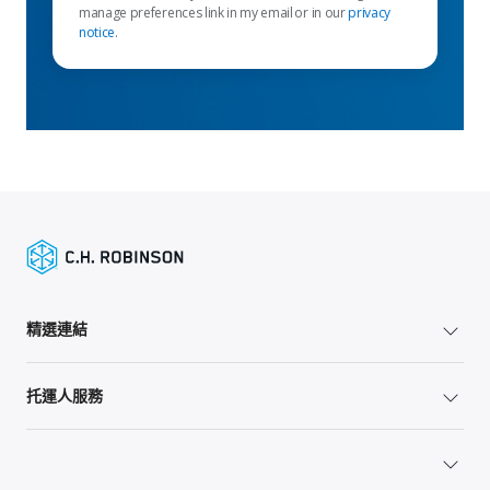
manage preferences link in my email or in our
privacy
notice
.
精選連結
托運人服務