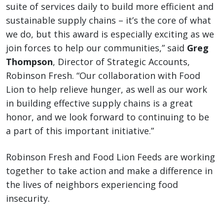
suite of services daily to build more efficient and
sustainable supply chains – it’s the core of what
we do, but this award is especially exciting as we
join forces to help our communities,” said
Greg
Thompson
, Director of Strategic Accounts,
Robinson Fresh. “Our collaboration with Food
Lion to help relieve hunger, as well as our work
in building effective supply chains is a great
honor, and we look forward to continuing to be
a part of this important initiative.”
Robinson Fresh and Food Lion Feeds are working
together to take action and make a difference in
the lives of neighbors experiencing food
insecurity.