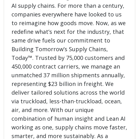
AI supply chains. For more than a century,
companies everywhere have looked to us
to reimagine how goods move. Now, as we
redefine what’s next for the industry, that
same drive fuels our commitment to
Building Tomorrow’s Supply Chains,
Today™. Trusted by 75,000 customers and
450,000 contract carriers, we manage an
unmatched 37 million shipments annually,
representing $23 billion in freight. We
deliver tailored solutions across the world
via truckload, less-than-truckload, ocean,
air, and more. With our unique
combination of human insight and Lean AI
working as one, supply chains move faster,
smarter, and more sustainably. As a