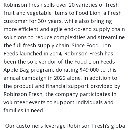
Robinson Fresh sells over 20 varieties of fresh
fruit and vegetable items to Food Lion, a Fresh
customer for 30+ years, while also bringing
more efficient and agile end-to-end supply chain
solutions to reduce complexities and streamline
the full fresh supply chain. Since Food Lion
Feeds launched in 2014, Robinson Fresh has
been the sole vendor of the Food Lion Feeds
Apple Bag program, donating $49,000 to this
annual campaign in 2022 alone. In addition to
the product and financial support provided by
Robinson Fresh, the company participates in
volunteer events to support individuals and
families in need.
“Our customers leverage Robinson Fresh’s global