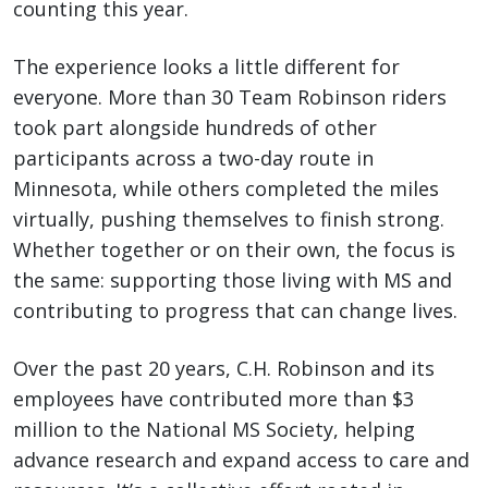
counting this year.
The experience looks a little different for
everyone. More than 30 Team Robinson riders
took part alongside hundreds of other
participants across a two-day route in
Minnesota, while others completed the miles
virtually, pushing themselves to finish strong.
Whether together or on their own, the focus is
the same: supporting those living with MS and
contributing to progress that can change lives.
Over the past 20 years, C.H. Robinson and its
employees have contributed more than $3
million to the National MS Society, helping
advance research and expand access to care and