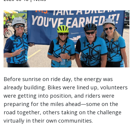
Before sunrise on ride day, the energy was
already building. Bikes were lined up, volunteers
were getting into position, and riders were
preparing for the miles ahead—some on the
road together, others taking on the challenge
virtually in their own communities.