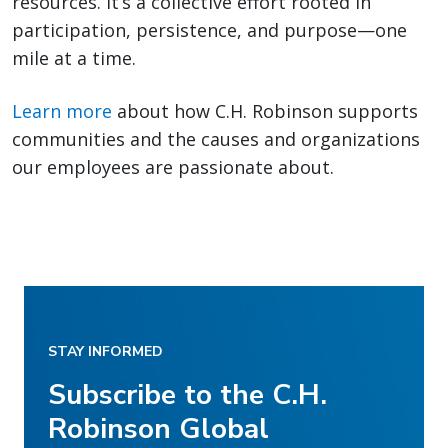
resources. It’s a collective effort rooted in
participation, persistence, and purpose—one
mile at a time.
Learn more
about how C.H. Robinson supports
communities and the causes and organizations
our employees are passionate about.
STAY INFORMED
Subscribe to the C.H.
Robinson Global