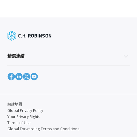
精選連結
網站地圖
Global Privacy Policy
Your Privacy Rights
Terms of Use
Global Forwarding Terms and Conditions