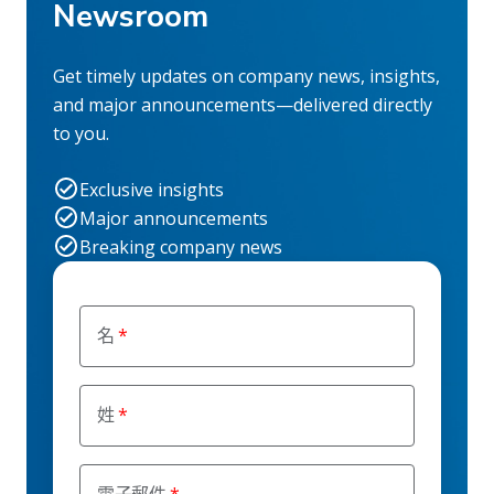
Newsroom
Get timely updates on company news, insights,
and major announcements—delivered directly
to you.
Exclusive insights
Major announcements
Breaking company news
名
姓