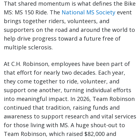
That shared momentum is what defines the Bike
MS: MS 150 Ride. The
National MS Society
event
brings together riders, volunteers, and
supporters on the road and around the world to
help drive progress toward a future free of
multiple sclerosis.
At C.H. Robinson, employees have been part of
that effort for nearly two decades. Each year,
they come together to ride, volunteer, and
support one another, turning individual efforts
into meaningful impact. In 2026, Team Robinson
continued that tradition, raising funds and
awareness to support research and vital services
for those living with MS. A huge shout-out to
Team Robinson, which raised $82,000 and