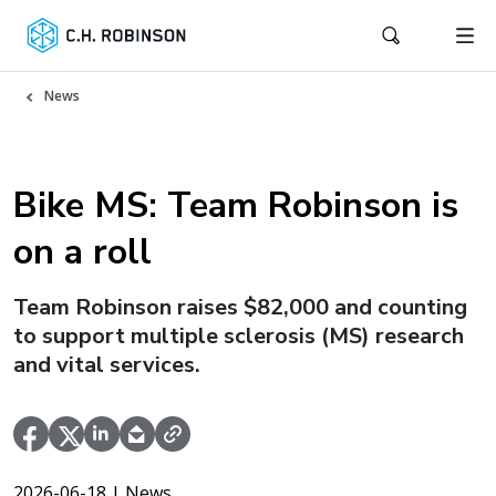
News
Bike MS: Team Robinson is
on a roll
Team Robinson raises $82,000 and counting
to support multiple sclerosis (MS) research
and vital services.
2026-06-18
| News