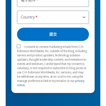
電子郵件
Country
I consent to receive marketing emails from C.H.
Robinson Worldwide, Inc. outside of the blog, including
service and product updates, technology solution
updates, thought leadership content, and invitations to
events and webinars. I understand that my consent is
voluntary, is not required to subscribe to blog posts or
use C.H. Robinson Worldwide, Inc. services, and may
be withdrawn at any time, at no cost to me, using the
manage preferences link in my email or in our
privacy
notice
.