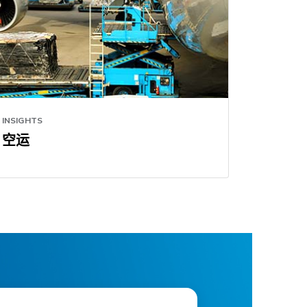
INSIGHTS
空运