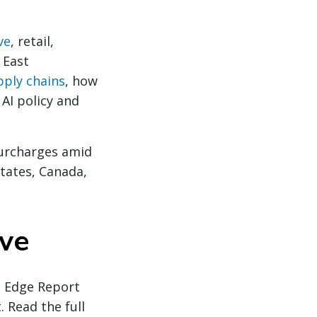
ve
, retail,
 East
pply chains
, how
 AI policy and
urcharges amid
States, Canada,
ive
l Edge Report
. Read the full