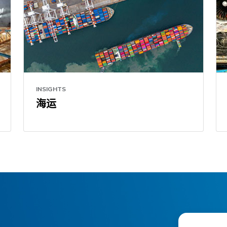
INSIGHTS
海运