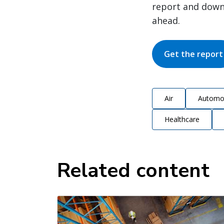
report and down
ahead.
Get the report
Air
Automo
Healthcare
Related content