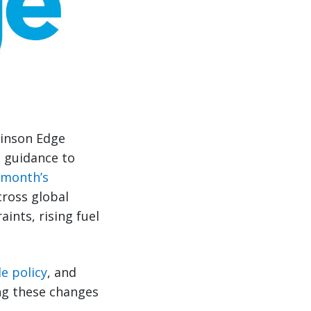
binson Edge
e guidance to
 month’s
cross global
aints, rising fuel
e policy
, and
ing these changes