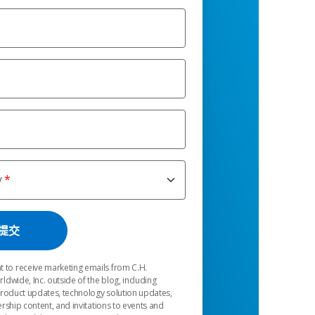
y
t to receive marketing emails from C.H.
dwide, Inc. outside of the blog, including
product updates, technology solution updates,
rship content, and invitations to events and