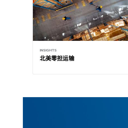
INSIGHTS
北美零担运输