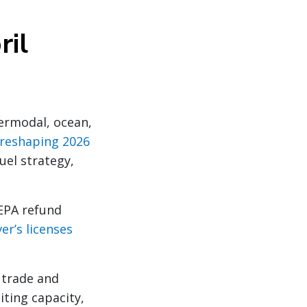
ril
termodal, ocean,
e reshaping 2026
uel strategy,
EPA refund
er’s licenses
 trade and
iting capacity,