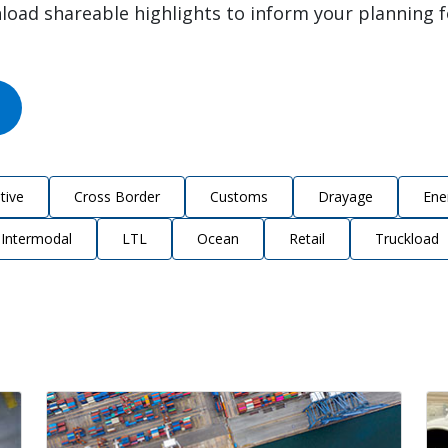
load shareable highlights to inform your planning 
tive
Cross Border
Customs
Drayage
Ene
Intermodal
LTL
Ocean
Retail
Truckload