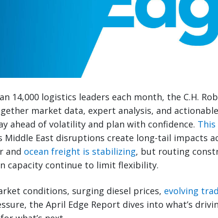
n 14,000 logistics leaders each month, the C.H. Ro
gether market data, expert analysis, and actionabl
ay ahead of volatility and plan with confidence.
This
s Middle East disruptions create long-tail impacts a
ir and
ocean freight is stabilizing
, but routing constr
 capacity continue to limit flexibility.
rket conditions, surging diesel prices,
evolving trad
ssure, the April Edge Report dives into what’s driv