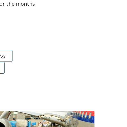
for the months
rgy