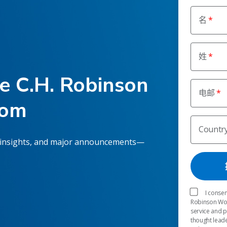
名
姓
he C.H. Robinson
电邮
oom
Countr
 insights, and major announcements—
I consen
Robinson Worl
service and 
thought leade