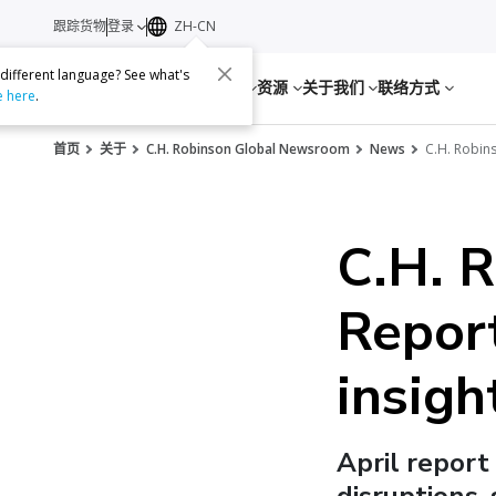
跟踪货物
登录
ZH-CN
 different language? See what's
服务
资源
关于我们
联络方式
e here
.
首页
关于
C.H. Robinson Global Newsroom
News
C.H. Robins
C.H. 
Report
insigh
April report