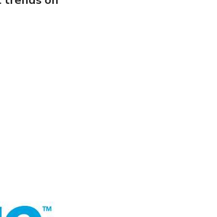
t trends on