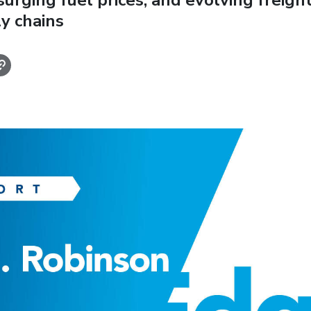
 surging fuel prices, and evolving freigh
y chains