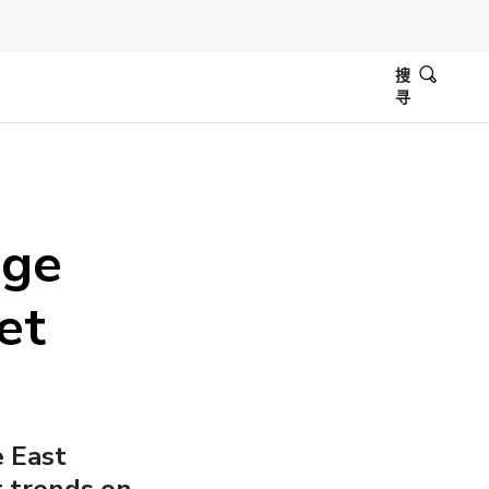
搜
寻
dge
et
e East