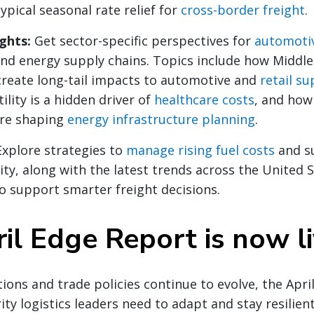
pical seasonal rate relief for
cross-border freight
.
ights:
Get sector-specific perspectives for
automoti
and energy supply chains. Topics include how Middle
create long-tail impacts to automotive and
retail su
tility is a hidden driver of
healthcare costs
, and how
are shaping
energy infrastructure planning
.
Explore strategies to
manage rising fuel costs
and s
lity, along with the latest trends across the United 
o support smarter freight decisions.
il Edge Report is now l
ions and trade policies continue to evolve, the Apri
ity logistics leaders need to adapt and stay resilient