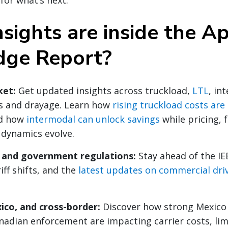
for what’s next.
sights are inside the Ap
dge Report?
ket:
Get updated insights across truckload,
LTL
, in
ts and drayage. Learn how
rising truckload costs ar
d how
intermodal can unlock savings
while pricing, f
 dynamics evolve.
y and government regulations:
Stay ahead of the IE
iff shifts, and the
latest updates on commercial driv
ico, and cross-border:
Discover how strong Mexico
nadian enforcement are impacting carrier costs, lim