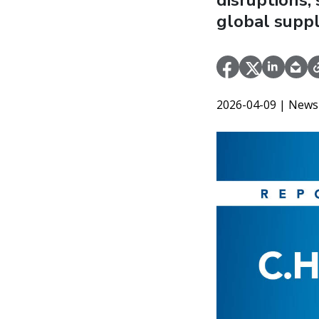
disruptions,
global suppl
2026-04-09
| News