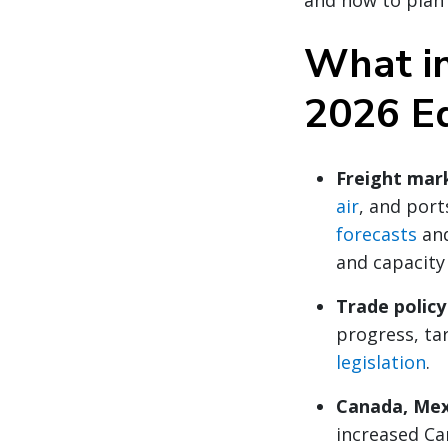
and how to plan 
What in
2026 E
Freight mar
air
, and por
forecasts
an
and capacity
Trade polic
progress, tar
legislation
.
Canada, Mex
increased Ca