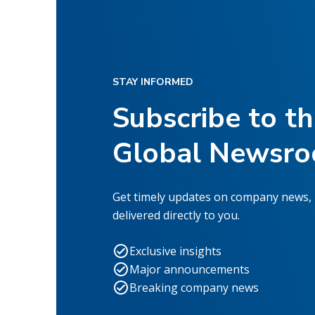
STAY INFORMED
Subscribe to t
Global Newsr
Get timely updates on company news,
delivered directly to you.
Exclusive insights
Major announcements
Breaking company news