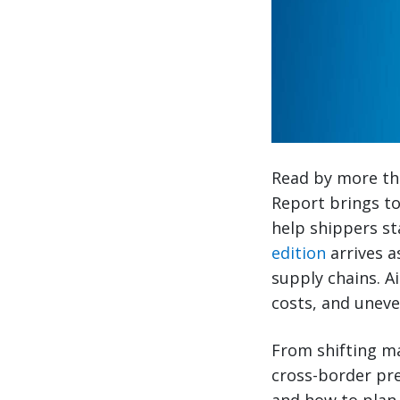
Read by more tha
Report brings to
help shippers st
edition
arrives a
supply chains. A
costs, and uneven
From shifting ma
cross-border pre