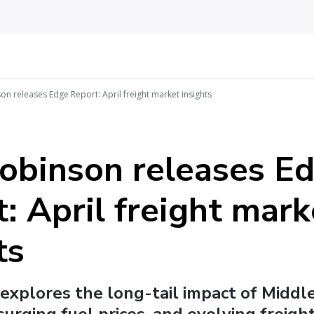
on releases Edge Report: April freight market insights
Robinson releases E
: April freight mark
ts
 explores the long-tail impact of Middl