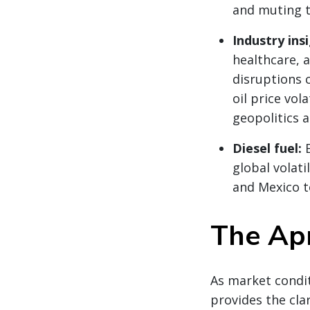
and muting ty
Industry ins
healthcare, 
disruptions 
oil price vola
geopolitics 
Diesel fuel:
global volati
and Mexico t
The Apr
As market condit
provides the clar