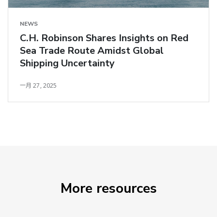
NEWS
C.H. Robinson Shares Insights on Red
Sea Trade Route Amidst Global
Shipping Uncertainty
一月 27, 2025
More resources