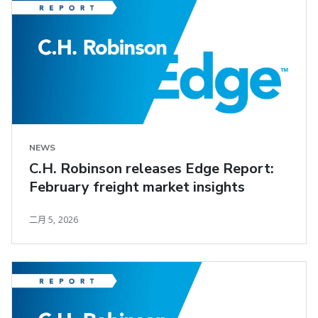
NEWS
C.H. Robinson releases Edge Report:
February freight market insights
二月 5, 2026