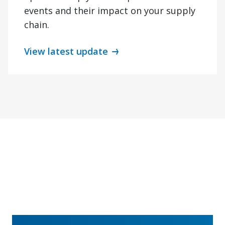
events and their impact on your supply
chain.
View latest update