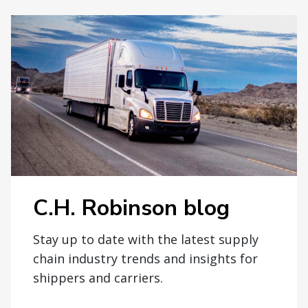
C.H. Robinson blog
Stay up to date with the latest supply
chain industry trends and insights for
shippers and carriers.