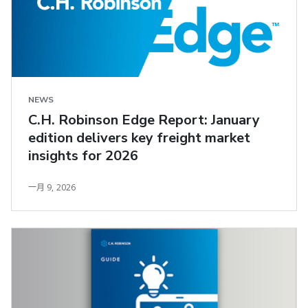
NEWS
C.H. Robinson Edge Report: January
edition delivers key freight market
insights for 2026
一月 9, 2026