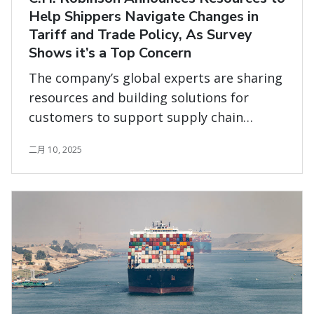
Help Shippers Navigate Changes in
Tariff and Trade Policy, As Survey
Shows it’s a Top Concern
The company’s global experts are sharing
resources and building solutions for
customers to support supply chain
planning and execution across all modes
二月 10, 2025