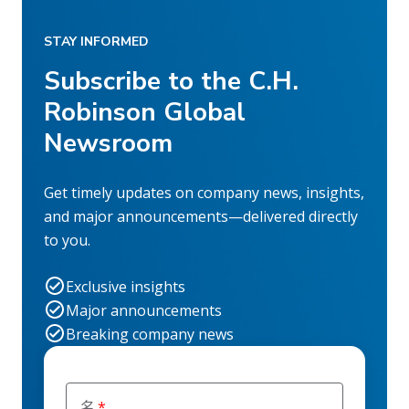
STAY INFORMED
Subscribe to the C.H.
Robinson Global
Newsroom
Get timely updates on company news, insights,
and major announcements—delivered directly
to you.
Exclusive insights
Major announcements
Breaking company news
名