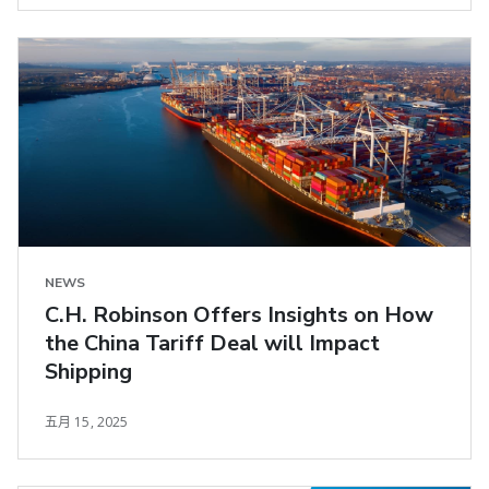
NEWS
C.H. Robinson Offers Insights on How
the China Tariff Deal will Impact
Shipping
五月 15, 2025