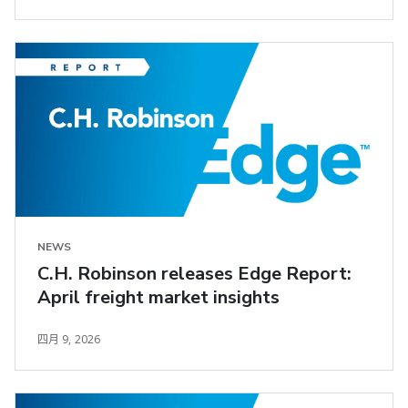
NEWS
C.H. Robinson releases Edge Report:
April freight market insights
四月 9, 2026