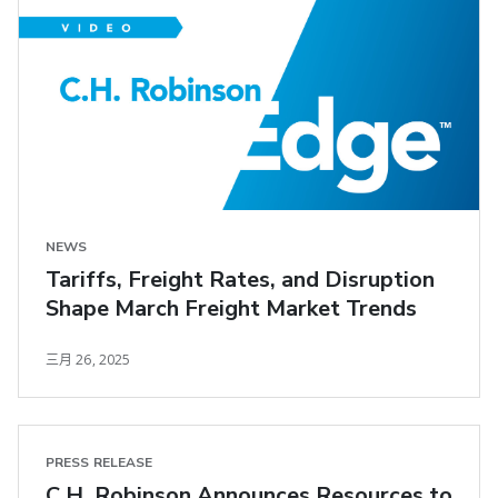
NEWS
Tariffs, Freight Rates, and Disruption
Shape March Freight Market Trends
三月 26, 2025
PRESS RELEASE
C.H. Robinson Announces Resources to