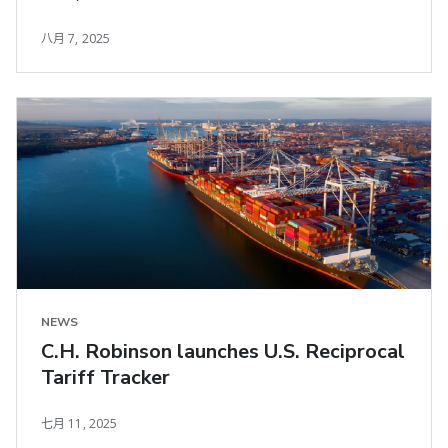
八月 7, 2025
NEWS
C.H. Robinson launches U.S. Reciprocal
Tariff Tracker
七月 11, 2025