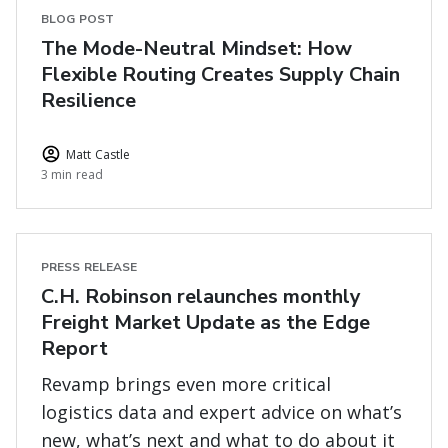
BLOG POST
The Mode-Neutral Mindset: How
Flexible Routing Creates Supply Chain
Resilience
Matt Castle
3 min read
PRESS RELEASE
C.H. Robinson relaunches monthly
Freight Market Update as the Edge
Report
Revamp brings even more critical
logistics data and expert advice on what’s
new, what’s next and what to do about it