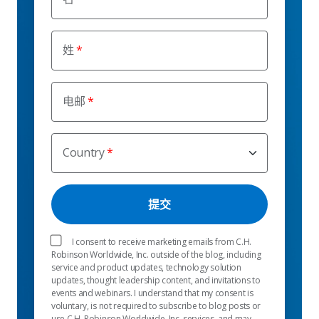
姓
电邮
Country
I consent to receive marketing emails from C.H.
Robinson Worldwide, Inc. outside of the blog, including
service and product updates, technology solution
updates, thought leadership content, and invitations to
events and webinars. I understand that my consent is
voluntary, is not required to subscribe to blog posts or
use C.H. Robinson Worldwide, Inc. services, and may