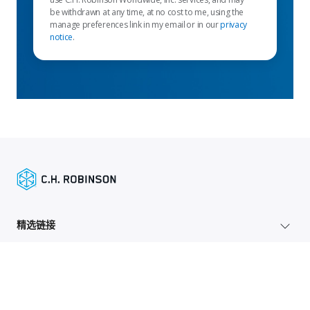
be withdrawn at any time, at no cost to me, using the
manage preferences link in my email or in our
privacy
notice
.
精选链接
托运人服务