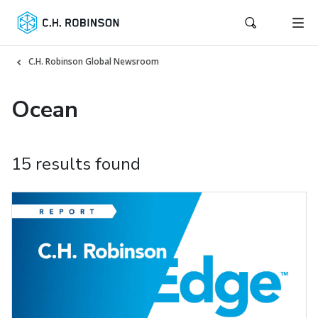
C.H. Robinson Global Newsroom
Ocean
15 results found