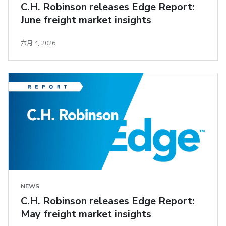
C.H. Robinson releases Edge Report:
June freight market insights
六月 4, 2026
NEWS
C.H. Robinson releases Edge Report:
May freight market insights