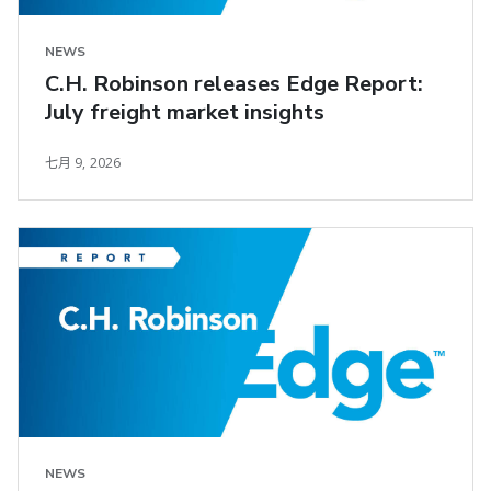
NEWS
C.H. Robinson releases Edge Report:
July freight market insights
七月 9, 2026
NEWS