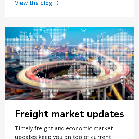
View the blog
Freight market updates
Timely freight and economic market
updates keep you on top of current