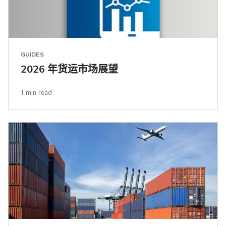
GUIDES
2026 年货运市场展望
1 min read