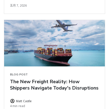
五月 7, 2026
BLOG POST
The New Freight Reality: How
Shippers Navigate Today's Disruptions
Matt Castle
4 min read