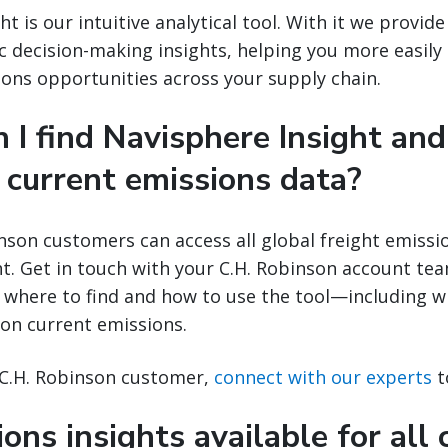
ht is our intuitive analytical tool. With it we provide
c decision-making insights, helping you more easily 
ons opportunities across your supply chain.
 I find Navisphere Insight and
 current emissions data?
nson customers can access all global freight emissi
t. Get in touch with your C.H. Robinson account te
where to find and how to use the tool—including wh
 on current emissions.
e C.H. Robinson customer,
connect with our experts
t
ons insights available for all