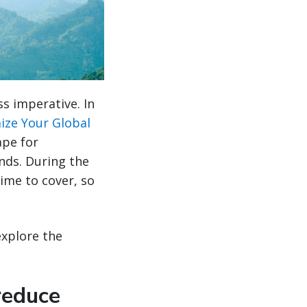
ss imperative. In
ize Your Global
ape for
nds. During the
ime to cover, so
explore the
reduce