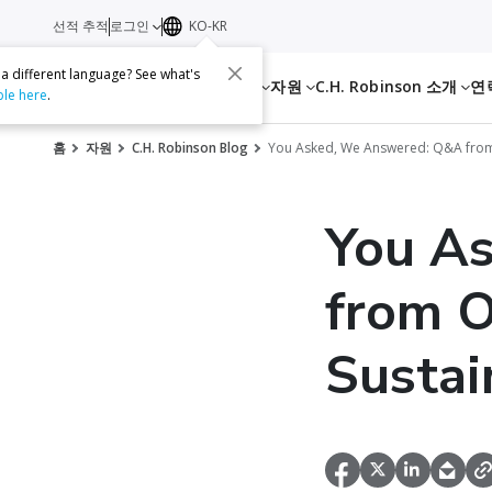
선적 추적
로그인
KO-KR
 a different language? See what's
서비스
자원
C.H. Robinson 소개
연
ble here
.
홈
자원
C.H. Robinson Blog
You Asked, We Answered: Q&A from 
You A
from O
Sustai