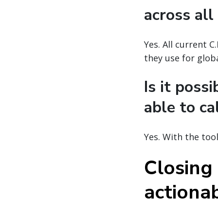
across all
Yes. All current 
they use for glob
Is it poss
able to ca
Yes. With the too
Closing
actionab