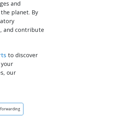
nges and
the planet. By
latory
, and contribute
rts
to discover
 your
s, our
 forwarding