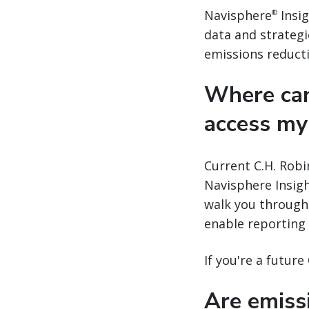
Navisphere
Insig
®
data and strategi
emissions reducti
Where can
access my
Current C.H. Robi
Navisphere Insigh
walk you through 
enable reporting
If you're a futur
Are emissi