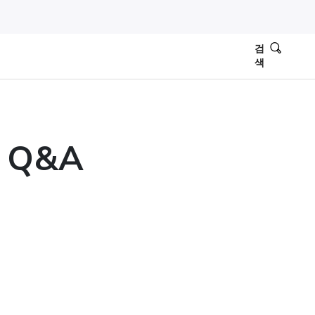
검
색
: Q&A