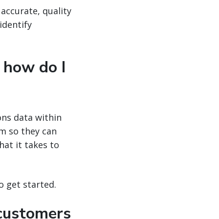
 accurate, quality
identify
 how do I
ons data within
am so they can
at it takes to
o get started.
 customers