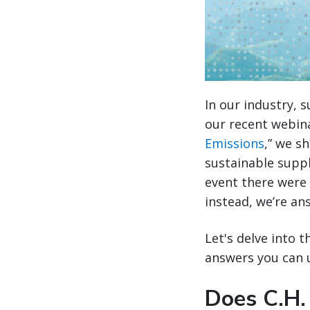
In our industry, 
our recent webina
Emissions
,” we s
sustainable supp
event there were 
instead, we’re an
Let's delve into 
answers you can u
Does C.H.