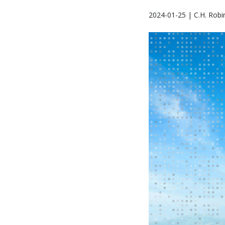
2024-01-25 | C.H. Robi