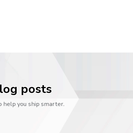
blog posts
o help you ship smarter.