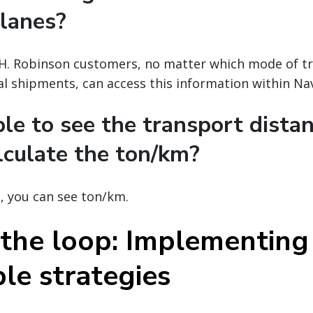
 lanes?
C.H. Robinson customers, no matter which mode of t
al shipments, can access this information within Nav
ible to see the transport dista
lculate the ton/km?
l, you can see ton/km.
 the loop: Implementing
le strategies