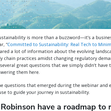
sustainability is more than a buzzword—it’s a busine
r, “
Committed to Sustainability: Real Tech to Minim
hared a lot of information about the evolving landsc
ly chain practices amidst changing regulatory dema
several great questions that we simply didn’t have t
swering them here.
the questions that emerged during the webinar and 
se to guide your journey in sustainability.
 Robinson have a roadmap to 