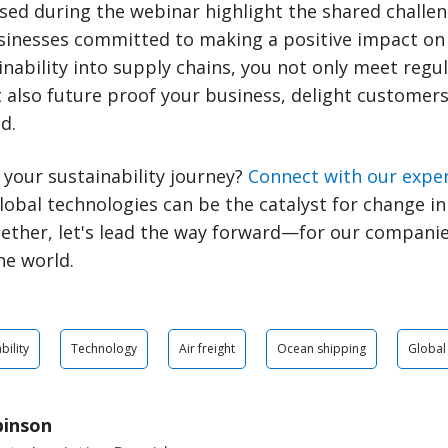
sed during the webinar highlight the shared challe
sinesses committed to making a positive impact on 
inability into supply chains, you not only meet regu
also future proof your business, delight customers
d.
 your sustainability journey?
Connect with our expe
lobal technologies can be the catalyst for change in
ether, let's lead the way forward—for our companie
he world.
bility
Technology
Air freight
Ocean shipping
Global
binson