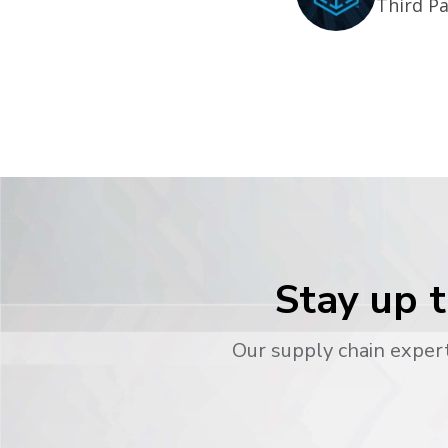
Third Pa
Stay up t
Our supply chain expert