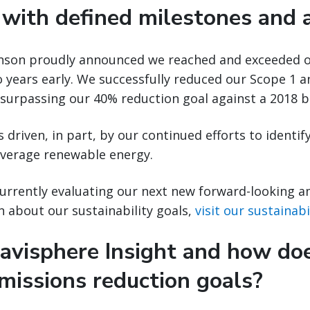
 with defined milestones and a
binson proudly announced we reached and exceeded 
o years early. We successfully reduced our Scope 1 
 surpassing our 40% reduction goal against a 2018 b
 driven, in part, by our continued efforts to identif
leverage renewable energy.
currently evaluating our next new forward-looking a
n about our sustainability goals,
visit our sustainab
avisphere Insight and how doe
missions reduction goals?