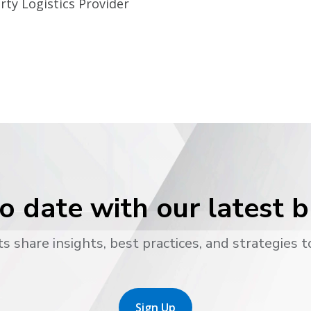
rty Logistics Provider
o date with our latest 
s share insights, best practices, and strategies t
Sign Up