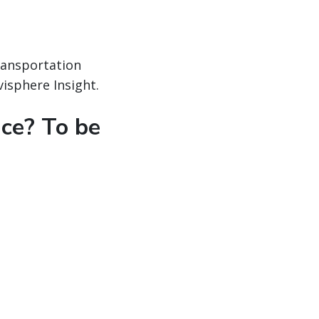
ransportation
isphere Insight.
nce? To be