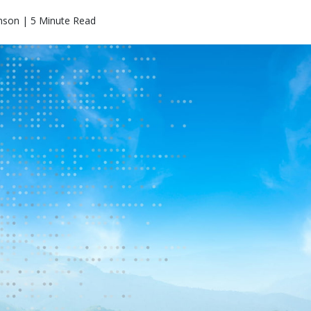
nson | 5 Minute Read