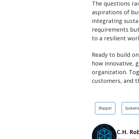
The questions rai
aspirations of bu
integrating susta
requirements but 
to a
resilient
worl
Ready to build on
how innovative, g
organization. Tog
customers, and t
Shipper
Sustaina
C.H. Ro