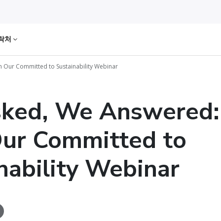
락처
Our Committed to Sustainability Webinar
sked, We Answered
ur Committed to
nability Webinar