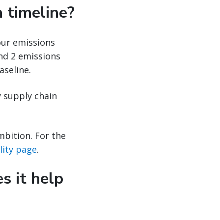
 timeline?
our emissions
and 2 emissions
aseline.
y supply chain
mbition. For the
ility page
.
s it help