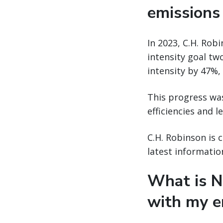
emissions
In 2023, C.H. Ro
intensity goal tw
intensity by 47%,
This progress was
efficiencies and 
C.H. Robinson is 
latest informatio
What is N
with my e