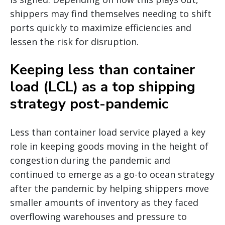
shippers may find themselves needing to shift
ports quickly to maximize efficiencies and
lessen the risk for disruption.
Keeping less than container
load (LCL) as a top shipping
strategy post-pandemic
Less than container load service played a key
role in keeping goods moving in the height of
congestion during the pandemic and
continued to emerge as a go-to ocean strategy
after the pandemic by helping shippers move
smaller amounts of inventory as they faced
overflowing warehouses and pressure to