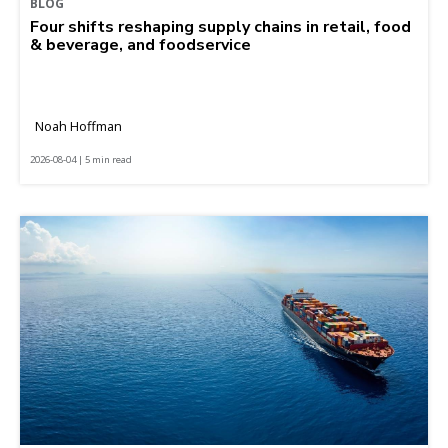
BLOG
Four shifts reshaping supply chains in retail, food
& beverage, and foodservice
Noah Hoffman
2026-08-04 | 5 min read