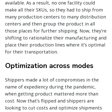
available. As a result, no one facility could
make all their SKUs, so they had to ship from
many production centers to many distribution
centers and then group the product in all
those places for further shipping. Now, they’re
shifting to rationalize their manufacturing and
place their production lines where it’s optimal
for their transportation.
Optimization across modes
Shippers made a lot of compromises in the
name of expediency during the pandemic,
when getting product mattered more than
cost. Now that’s flipped and shippers are
looking to cut costs and optimize shipments