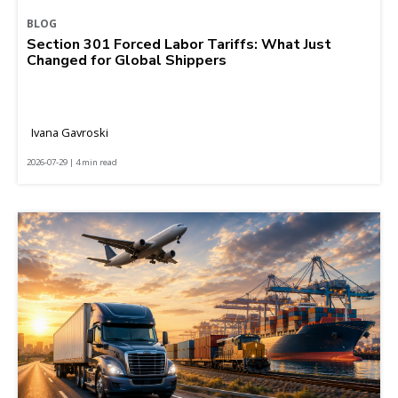
BLOG
Section 301 Forced Labor Tariffs: What Just
Changed for Global Shippers
Ivana Gavroski
2026-07-29 | 4 min read