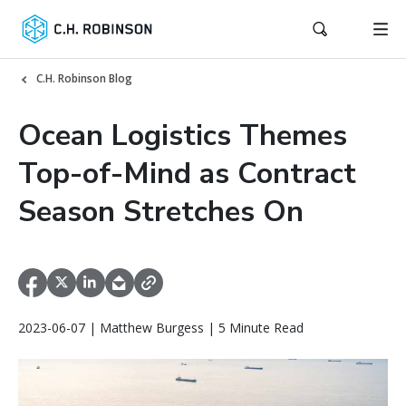
C.H. Robinson Blog
Ocean Logistics Themes
Top-of-Mind as Contract
Season Stretches On
2023-06-07 | Matthew Burgess | 5 Minute Read