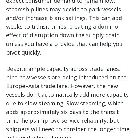
expect consumer demand to remain low,
steamship lines may decide to park vessels
and/or increase blank sailings. This can add
weeks to transit times, creating a domino
effect of disruption down the supply chain
unless you have a provide that can help you
pivot quickly.
Despite ample capacity across trade lanes,
nine new vessels are being introduced on the
Europe–Asia trade lane. However, the new
vessels don’t automatically add more capacity
due to slow steaming. Slow steaming, which
adds approximately six days to the transit
time, helps improve service reliability, but
shippers will need to consider the longer time
in transit when planning.