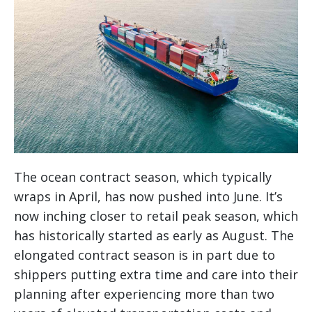
The ocean contract season, which typically
wraps in April, has now pushed into June. It’s
now inching closer to retail peak season, which
has historically started as early as August. The
elongated contract season is in part due to
shippers putting extra time and care into their
planning after experiencing more than two