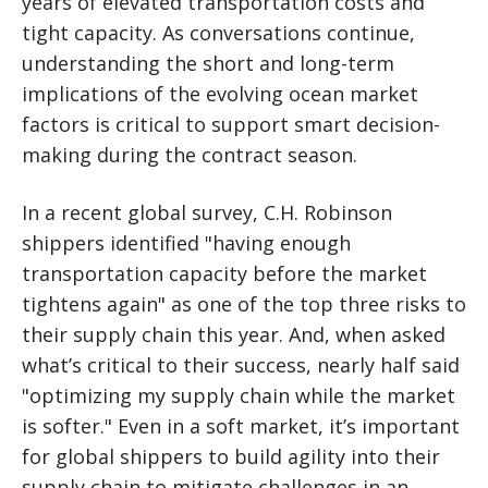
years of elevated transportation costs and
tight capacity. As conversations continue,
understanding the short and long-term
implications of the evolving ocean market
factors is critical to support smart decision-
making during the contract season.
In a recent global survey, C.H. Robinson
shippers identified "having enough
transportation capacity before the market
tightens again" as one of the top three risks to
their supply chain this year. And, when asked
what’s critical to their success, nearly half said
"optimizing my supply chain while the market
is softer." Even in a soft market, it’s important
for global shippers to build agility into their
supply chain to mitigate challenges in an