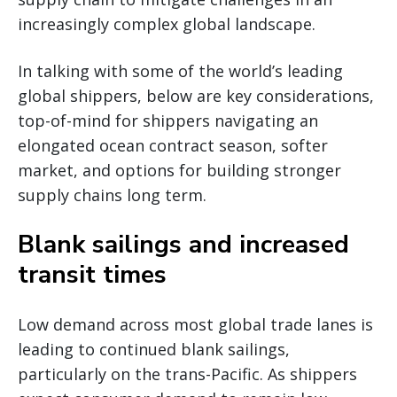
increasingly complex global landscape.
In talking with some of the world’s leading
global shippers, below are key considerations,
top-of-mind for shippers navigating an
elongated ocean contract season, softer
market, and options for building stronger
supply chains long term.
Blank sailings and increased
transit times
Low demand across most global trade lanes is
leading to continued blank sailings,
particularly on the trans-Pacific. As shippers