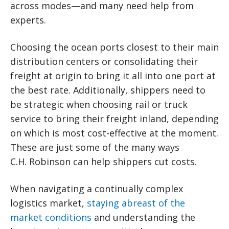
across modes—and many need help from
experts.
Choosing the ocean ports closest to their main
distribution centers or consolidating their
freight at origin to bring it all into one port at
the best rate. Additionally, shippers need to
be strategic when choosing rail or truck
service to bring their freight inland, depending
on which is most cost-effective at the moment.
These are just some of the many ways
C.H. Robinson can help shippers cut costs.
When navigating a continually complex
logistics market,
staying abreast of the
market conditions
and understanding the