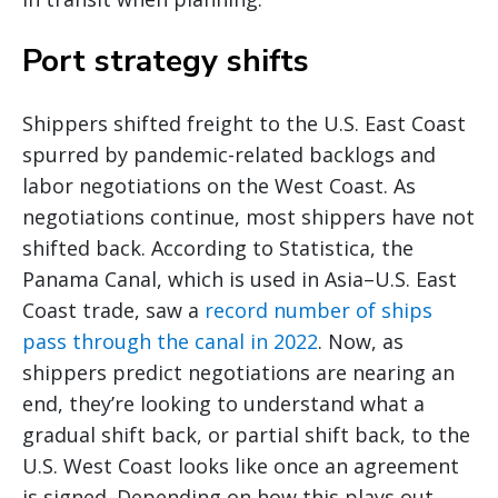
Port strategy shifts
Shippers shifted freight to the U.S. East Coast
spurred by pandemic-related backlogs and
labor negotiations on the West Coast. As
negotiations continue, most shippers have not
shifted back. According to Statistica, the
Panama Canal, which is used in Asia–U.S. East
Coast trade, saw a
record number of ships
pass through the canal in 2022
. Now, as
shippers predict negotiations are nearing an
end, they’re looking to understand what a
gradual shift back, or partial shift back, to the
U.S. West Coast looks like once an agreement
is signed. Depending on how this plays out,