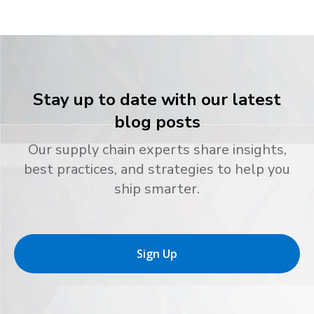
Stay up to date with our latest
blog posts
Our supply chain experts share insights,
best practices, and strategies to help you
ship smarter.
Sign Up