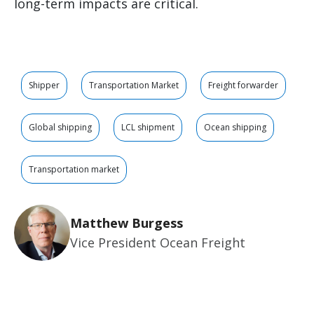
long-term impacts are critical.
Shipper
Transportation Market
Freight forwarder
Global shipping
LCL shipment
Ocean shipping
Transportation market
Matthew Burgess
Vice President Ocean Freight