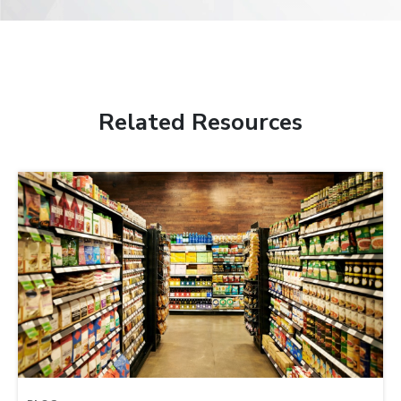
Related Resources