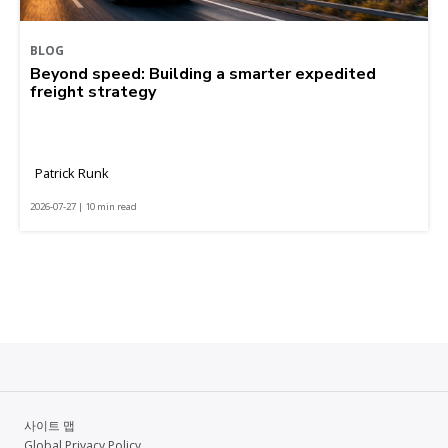
BLOG
Beyond speed: Building a smarter expedited
freight strategy
Patrick Runk
2026-07-27 | 10 min read
사이트 맵
Global Privacy Policy