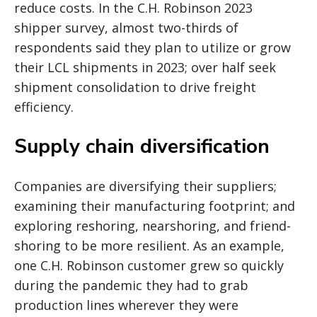
reduce costs. In the C.H. Robinson 2023
shipper survey, almost two-thirds of
respondents said they plan to utilize or grow
their LCL shipments in 2023; over half seek
shipment consolidation to drive freight
efficiency.
Supply chain diversification
Companies are diversifying their suppliers;
examining their manufacturing footprint; and
exploring reshoring, nearshoring, and friend-
shoring to be more resilient. As an example,
one C.H. Robinson customer grew so quickly
during the pandemic they had to grab
production lines wherever they were