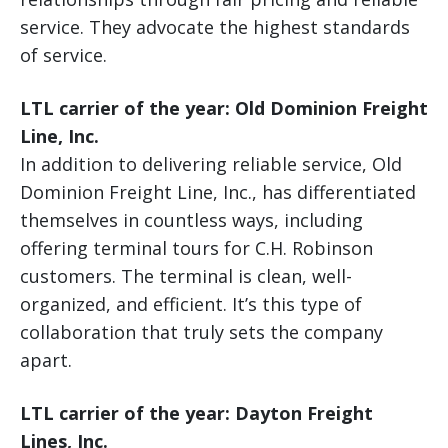
service. They advocate the highest standards
of service.
LTL carrier of the year: Old Dominion Freight
Line, Inc.
In addition to delivering reliable service, Old
Dominion Freight Line, Inc., has differentiated
themselves in countless ways, including
offering terminal tours for C.H. Robinson
customers. The terminal is clean, well-
organized, and efficient. It’s this type of
collaboration that truly sets the company
apart.
LTL carrier of the year: Dayton Freight
Lines, Inc.