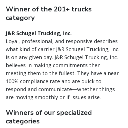
Winner of the 201+ trucks
category
J&R Schugel Trucking, Inc.
Loyal, professional, and responsive describes
what kind of carrier J&R Schugel Trucking, Inc.
is on any given day. J&R Schugel Trucking, Inc.
believes in making commitments then
meeting them to the fullest. They have a near
100% compliance rate and are quick to
respond and communicate—whether things
are moving smoothly or if issues arise.
Winners of our specialized
categories