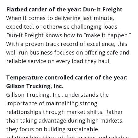
Flatbed carrier of the year: Dun-It Freight
When it comes to delivering last minute,
expedited, or otherwise challenging loads,
Dun-It Freight knows how to “make it happen.”
With a proven track record of excellence, this
well-run business focuses on offering safe and
reliable service on every load they haul.
Temperature controlled carrier of the year:
Gillson Trucking, Inc.
Gillson Trucking, Inc., understands the
importance of maintaining strong
relationships through market shifts. Rather
than taking advantage during high markets,
they focus on building sustainable
relationships through fair pricing and reliable