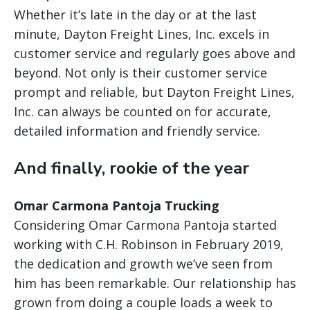
Whether it’s late in the day or at the last
minute, Dayton Freight Lines, Inc. excels in
customer service and regularly goes above and
beyond. Not only is their customer service
prompt and reliable, but Dayton Freight Lines,
Inc. can always be counted on for accurate,
detailed information and friendly service.
And finally, rookie of the year
Omar Carmona Pantoja Trucking
Considering Omar Carmona Pantoja started
working with C.H. Robinson in February 2019,
the dedication and growth we’ve seen from
him has been remarkable. Our relationship has
grown from doing a couple loads a week to