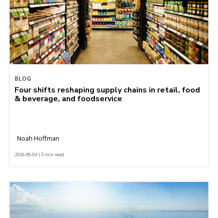
BLOG
Four shifts reshaping supply chains in retail, food
& beverage, and foodservice
Noah Hoffman
2026-08-04 | 5 min read