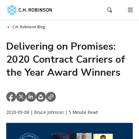
C.H. Robinson Blog
Delivering on Promises:
2020 Contract Carriers of
the Year Award Winners
2020-09-08 | Bruce Johnson | 5 Minute Read