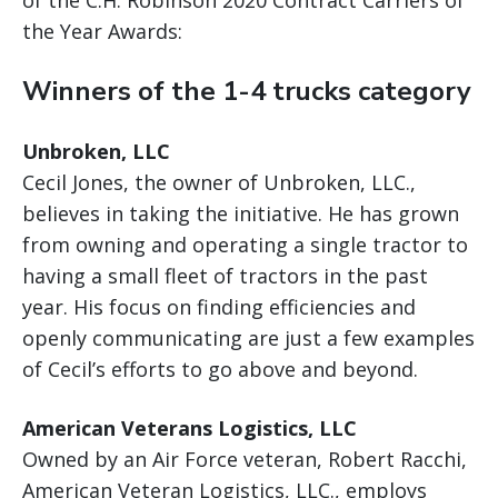
the Year Awards:
Winners of the 1-4 trucks category
Unbroken, LLC
Cecil Jones, the owner of Unbroken, LLC.,
believes in taking the initiative. He has grown
from owning and operating a single tractor to
having a small fleet of tractors in the past
year. His focus on finding efficiencies and
openly communicating are just a few examples
of Cecil’s efforts to go above and beyond.
American Veterans Logistics, LLC
Owned by an Air Force veteran, Robert Racchi,
American Veteran Logistics, LLC., employs