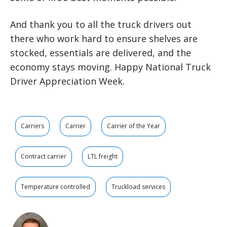
And thank you to all the truck drivers out
there who work hard to ensure shelves are
stocked, essentials are delivered, and the
economy stays moving. Happy National Truck
Driver Appreciation Week.
Carriers
Carrier
Carrier of the Year
Contract carrier
LTL freight
Temperature controlled
Truckload services