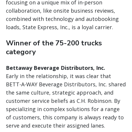
focusing on a unique mix of in-person
collaboration, like onsite business reviews,
combined with technology and autobooking
loads, State Express, Inc., is a loyal carrier.
Winner of the 75-200 trucks
category
Bettaway Beverage Distributors, Inc.
Early in the relationship, it was clear that
BETT-A-WAY Beverage Distributors, Inc. shared
the same culture, strategic approach, and
customer service beliefs as C.H. Robinson. By
specializing in complex solutions for a range
of customers, this company is always ready to
serve and execute their assigned lanes.