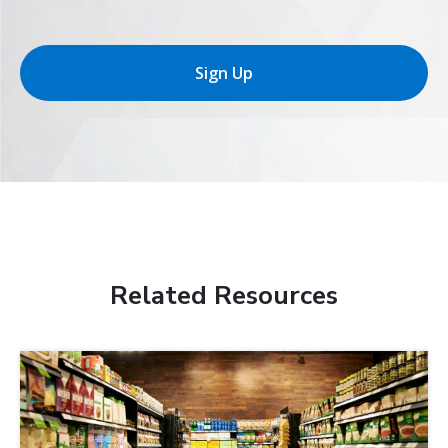
Sign Up
Related Resources