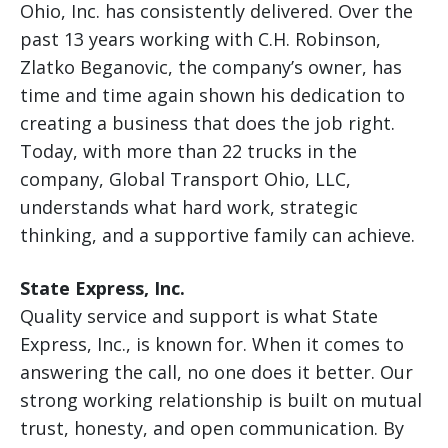
Ohio, Inc. has consistently delivered. Over the
past 13 years working with C.H. Robinson,
Zlatko Beganovic, the company’s owner, has
time and time again shown his dedication to
creating a business that does the job right.
Today, with more than 22 trucks in the
company, Global Transport Ohio, LLC,
understands what hard work, strategic
thinking, and a supportive family can achieve.
State Express, Inc.
Quality service and support is what State
Express, Inc., is known for. When it comes to
answering the call, no one does it better. Our
strong working relationship is built on mutual
trust, honesty, and open communication. By