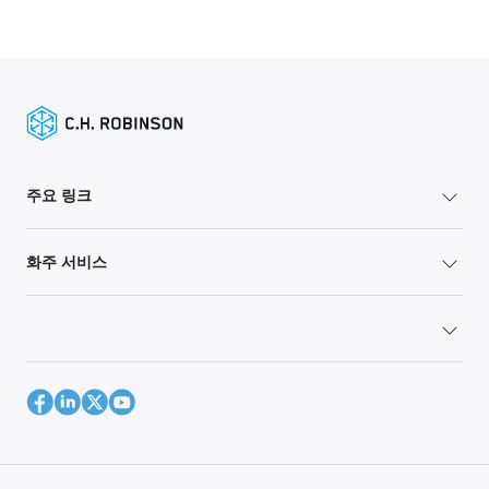
주요 링크
화주 서비스