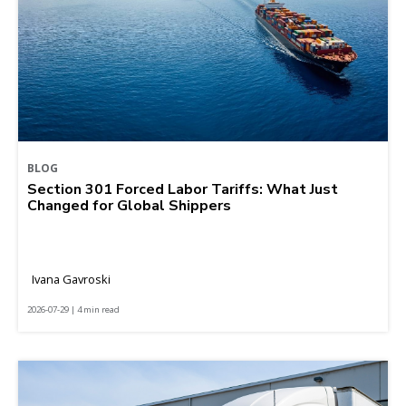
BLOG
Section 301 Forced Labor Tariffs: What Just
Changed for Global Shippers
Ivana Gavroski
2026-07-29 | 4 min read