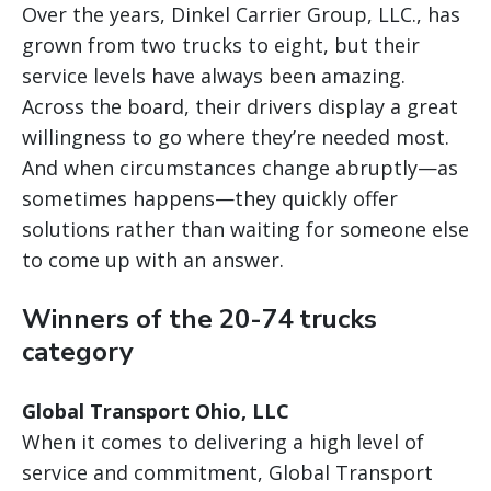
Over the years, Dinkel Carrier Group, LLC., has
grown from two trucks to eight, but their
service levels have always been amazing.
Across the board, their drivers display a great
willingness to go where they’re needed most.
And when circumstances change abruptly—as
sometimes happens—they quickly offer
solutions rather than waiting for someone else
to come up with an answer.
Winners of the 20-74 trucks
category
Global Transport Ohio, LLC
When it comes to delivering a high level of
service and commitment, Global Transport