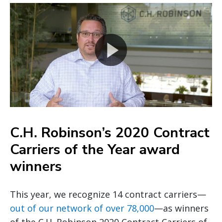
C.H. Robinson’s 2020 Contract
Carriers of the Year award
winners
This year, we recognize 14 contract carriers—
out of our network of over 78,000
—as winners
of the C.H. Robinson 2020 Contract Carriers of