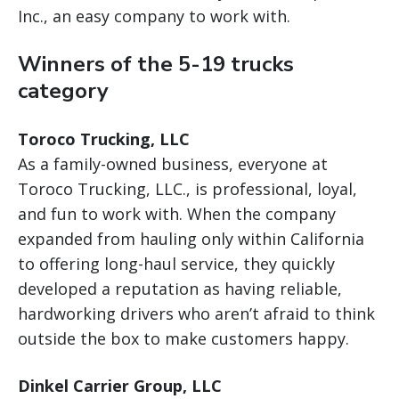
Inc., an easy company to work with.
Winners of the 5-19 trucks
category
Toroco Trucking, LLC
As a family-owned business, everyone at
Toroco Trucking, LLC., is professional, loyal,
and fun to work with. When the company
expanded from hauling only within California
to offering long-haul service, they quickly
developed a reputation as having reliable,
hardworking drivers who aren’t afraid to think
outside the box to make customers happy.
Dinkel Carrier Group, LLC