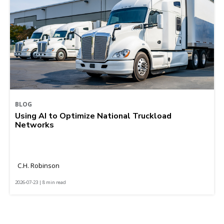
BLOG
Using AI to Optimize National Truckload
Networks
C.H. Robinson
2026-07-23 | 8 min read