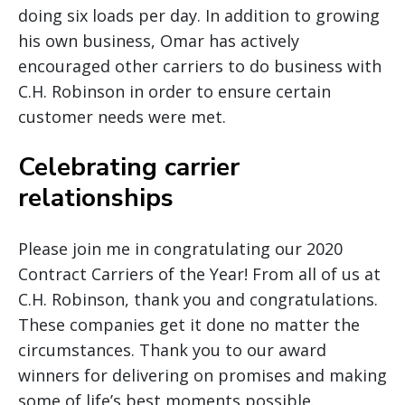
doing six loads per day. In addition to growing
his own business, Omar has actively
encouraged other carriers to do business with
C.H. Robinson in order to ensure certain
customer needs were met.
Celebrating carrier
relationships
Please join me in congratulating our 2020
Contract Carriers of the Year! From all of us at
C.H. Robinson, thank you and congratulations.
These companies get it done no matter the
circumstances. Thank you to our award
winners for delivering on promises and making
some of life’s best moments possible.