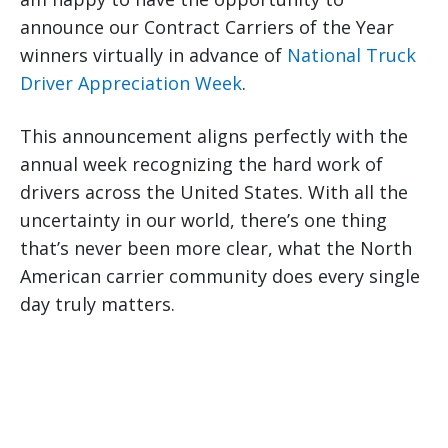
announce our Contract Carriers of the Year
winners virtually in advance of
National Truck
Driver Appreciation Week
.
This announcement aligns perfectly with the
annual week recognizing the hard work of
drivers across the United States. With all the
uncertainty in our world, there’s one thing
that’s never been more clear, what the North
American carrier community does every single
day truly matters.