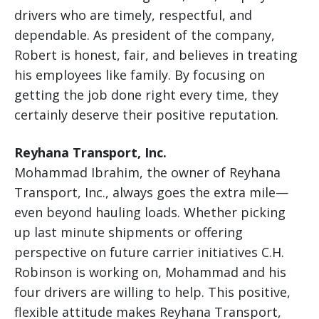
drivers who are timely, respectful, and
dependable. As president of the company,
Robert is honest, fair, and believes in treating
his employees like family. By focusing on
getting the job done right every time, they
certainly deserve their positive reputation.
Reyhana Transport, Inc.
Mohammad Ibrahim, the owner of Reyhana
Transport, Inc., always goes the extra mile—
even beyond hauling loads. Whether picking
up last minute shipments or offering
perspective on future carrier initiatives C.H.
Robinson is working on, Mohammad and his
four drivers are willing to help. This positive,
flexible attitude makes Reyhana Transport,