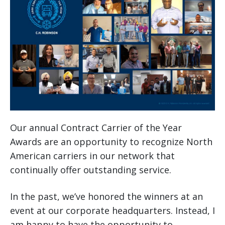
Our annual Contract Carrier of the Year
Awards are an opportunity to recognize North
American carriers in our network that
continually offer outstanding service.
In the past, we’ve honored the winners at an
event at our corporate headquarters. Instead, I
am happy to have the opportunity to