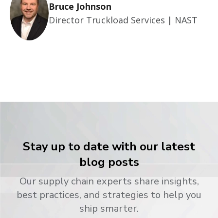
Bruce Johnson
Director Truckload Services | NAST
Stay up to date with our latest
blog posts
Our supply chain experts share insights,
best practices, and strategies to help you
ship smarter.