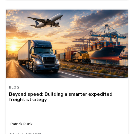
BLOG
Beyond speed: Building a smarter expedited
freight strategy
Patrick Runk
2026-07-27 | 10 min read