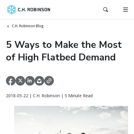
C.H. Robinson Blog
5 Ways to Make the Most
of High Flatbed Demand
2018-05-22 | C.H. Robinson | 5 Minute Read