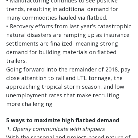
• Manufacturing continues to see positive
trends, resulting in additional demand for
many commodities hauled via flatbed.
• Recovery efforts from last year’s catastrophic
natural disasters are ramping up as insurance
settlements are finalized, meaning strong
demand for building materials on flatbed
trailers.
Going forward into the remainder of 2018, pay
close attention to rail and LTL tonnage, the
approaching tropical storm season, and low
unemployment rates that make recruiting
more challenging.
5 ways to maximize high flatbed demand
1.
Openly communicate with shippers
With the seasonal and project-based nature of