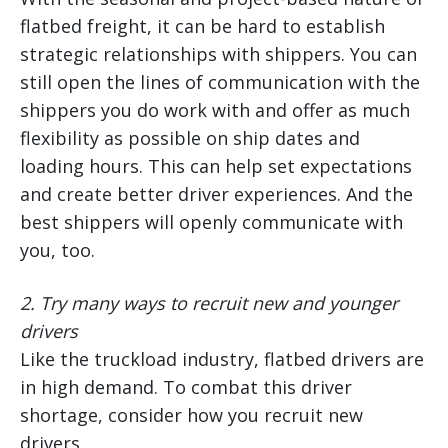
flatbed freight, it can be hard to establish
strategic relationships with shippers. You can
still open the lines of communication with the
shippers you do work with and offer as much
flexibility as possible on ship dates and
loading hours. This can help set expectations
and create better driver experiences. And the
best shippers will openly communicate with
you, too.
2.
Try many ways to recruit new and younger
drivers
Like the truckload industry, flatbed drivers are
in high demand. To combat this driver
shortage, consider how you recruit new
drivers.