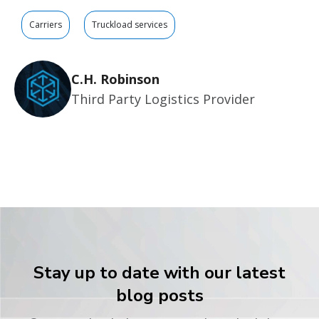
Carriers
Truckload services
C.H. Robinson
Third Party Logistics Provider
Stay up to date with our latest
blog posts