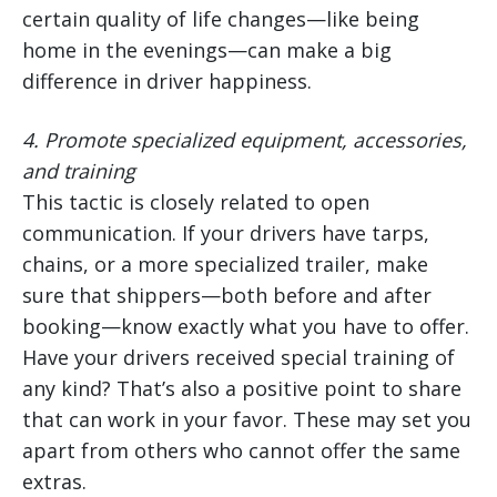
certain quality of life changes—like being
home in the evenings—can make a big
difference in driver happiness.
4.
Promote specialized equipment, accessories,
and training
This tactic is closely related to open
communication. If your drivers have tarps,
chains, or a more specialized trailer, make
sure that shippers—both before and after
booking—know exactly what you have to offer.
Have your drivers received special training of
any kind? That’s also a positive point to share
that can work in your favor. These may set you
apart from others who cannot offer the same
extras.