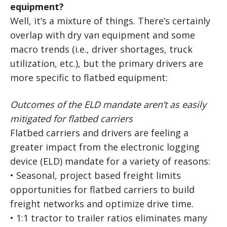
equipment?
Well, it’s a mixture of things. There’s certainly
overlap with dry van equipment and some
macro trends (i.e., driver shortages, truck
utilization, etc.), but the primary drivers are
more specific to flatbed equipment:
Outcomes of the ELD mandate aren’t as easily
mitigated for flatbed carriers
Flatbed carriers and drivers are feeling a
greater impact from the electronic logging
device (ELD) mandate for a variety of reasons:
• Seasonal, project based freight limits
opportunities for flatbed carriers to build
freight networks and optimize drive time.
• 1:1 tractor to trailer ratios eliminates many