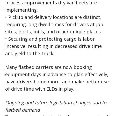
process improvements dry van fleets are
implementing.
• Pickup and delivery locations are distinct,
requiring long dwell times for drivers at job
sites, ports, mills, and other unique places.
• Securing and protecting cargo is labor
intensive, resulting in decreased drive time
and yield to the truck.
Many flatbed carriers are now booking
equipment days in advance to plan effectively,
have drivers home more, and make better use
of drive time with ELDs in play.
Ongoing and future legislation changes add to
flatbed demand