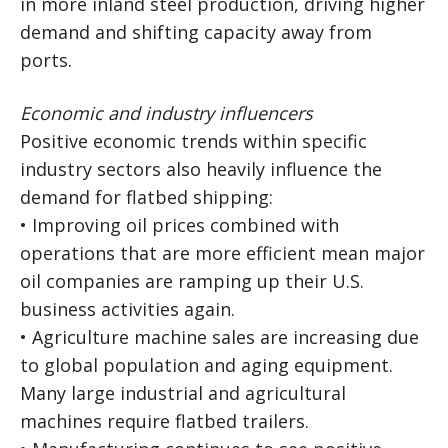
in more inland steel production, driving higher
demand and shifting capacity away from
ports.
Economic and industry influencers
Positive economic trends within specific
industry sectors also heavily influence the
demand for flatbed shipping:
• Improving oil prices combined with
operations that are more efficient mean major
oil companies are ramping up their U.S.
business activities again.
• Agriculture machine sales are increasing due
to global population and aging equipment.
Many large industrial and agricultural
machines require flatbed trailers.