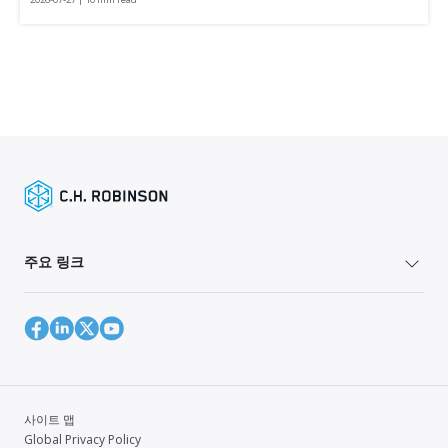
주요 링크
사이트 맵
Global Privacy Policy