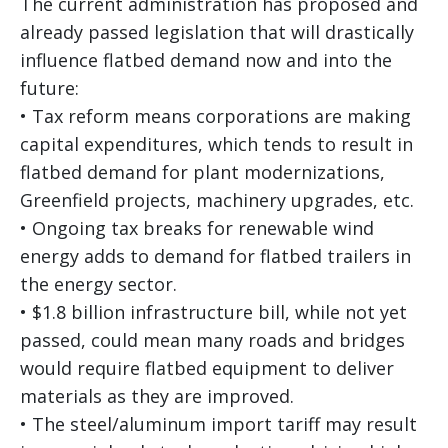
The current administration has proposed and
already passed legislation that will drastically
influence flatbed demand now and into the
future:
• Tax reform means corporations are making
capital expenditures, which tends to result in
flatbed demand for plant modernizations,
Greenfield projects, machinery upgrades, etc.
• Ongoing tax breaks for renewable wind
energy adds to demand for flatbed trailers in
the energy sector.
• $1.8 billion infrastructure bill, while not yet
passed, could mean many roads and bridges
would require flatbed equipment to deliver
materials as they are improved.
• The steel/aluminum import tariff may result