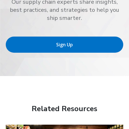
Our supply chain experts share insights,
best practices, and strategies to help you
ship smarter.
Sign Up
Related Resources