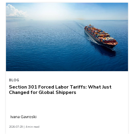
BLOG
Section 301 Forced Labor Tariffs: What Just
Changed for Global Shippers
Ivana Gavroski
2026-07-29 | 4 min read