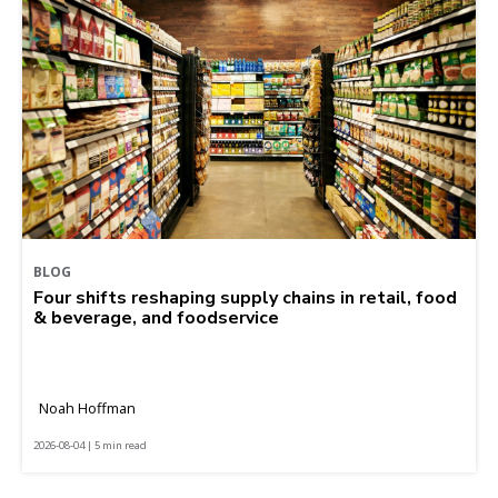
BLOG
Four shifts reshaping supply chains in retail, food
& beverage, and foodservice
Noah Hoffman
2026-08-04 | 5 min read