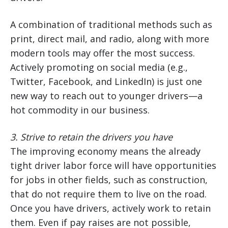
A combination of traditional methods such as
print, direct mail, and radio, along with more
modern tools may offer the most success.
Actively promoting on social media (e.g.,
Twitter, Facebook, and LinkedIn) is just one
new way to reach out to younger drivers—a
hot commodity in our business.
3.
Strive to retain the drivers you have
The improving economy means the already
tight driver labor force will have opportunities
for jobs in other fields, such as construction,
that do not require them to live on the road.
Once you have drivers, actively work to retain
them. Even if pay raises are not possible,