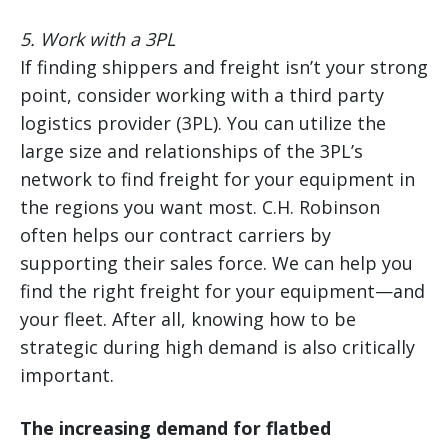
5. Work with a 3PL
If finding shippers and freight isn’t your strong
point, consider working with a third party
logistics provider (3PL). You can utilize the
large size and relationships of the 3PL’s
network to find freight for your equipment in
the regions you want most. C.H. Robinson
often helps our contract carriers by
supporting their sales force. We can help you
find the right freight for your equipment—and
your fleet. After all, knowing how to be
strategic during high demand is also critically
important.
The increasing demand for flatbed