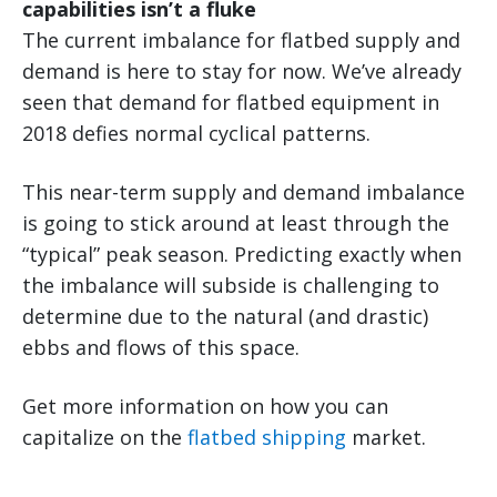
capabilities isn’t a fluke
The current imbalance for flatbed supply and
demand is here to stay for now. We’ve already
seen that demand for flatbed equipment in
2018 defies normal cyclical patterns.
This near-term supply and demand imbalance
is going to stick around at least through the
“typical” peak season. Predicting exactly when
the imbalance will subside is challenging to
determine due to the natural (and drastic)
ebbs and flows of this space.
Get more information on how you can
capitalize on the
flatbed shipping
market.