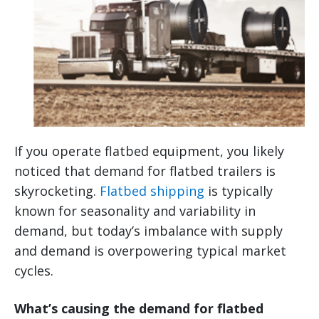
If you operate flatbed equipment, you likely
noticed that demand for flatbed trailers is
skyrocketing.
Flatbed shipping
is typically
known for seasonality and variability in
demand, but today’s imbalance with supply
and demand is overpowering typical market
cycles.
What’s causing the demand for flatbed