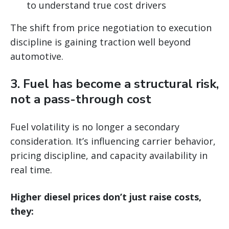
to understand true cost drivers
The shift from price negotiation to execution
discipline is gaining traction well beyond
automotive.
3. Fuel has become a structural risk,
not a pass-through cost
Fuel volatility is no longer a secondary
consideration. It’s influencing carrier behavior,
pricing discipline, and capacity availability in
real time.
Higher diesel prices don’t just raise costs,
they: