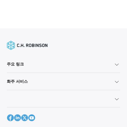
주요 링크
화주 서비스