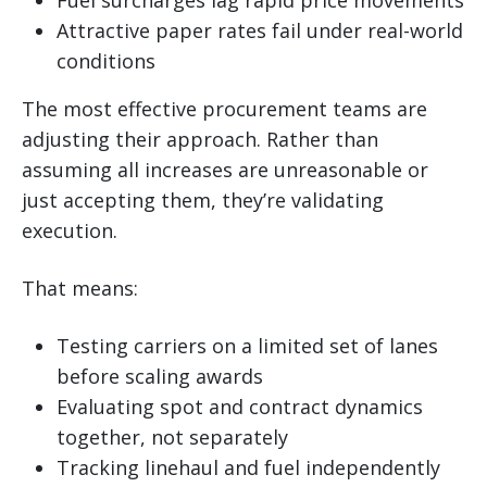
Attractive paper rates fail under real-world
conditions
The most effective procurement teams are
adjusting their approach. Rather than
assuming all increases are unreasonable or
just accepting them, they’re validating
execution.
That means:
Testing carriers on a limited set of lanes
before scaling awards
Evaluating spot and contract dynamics
together, not separately
Tracking linehaul and fuel independently