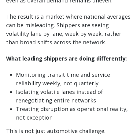
even as overall demand remains uneven.
The result is a market where national averages
can be misleading. Shippers are seeing
volatility lane by lane, week by week, rather
than broad shifts across the network.
What leading shippers are doing differently:
Monitoring transit time and service
reliability weekly, not quarterly
Isolating volatile lanes instead of
renegotiating entire networks
Treating disruption as operational reality,
not exception
This is not just automotive challenge.