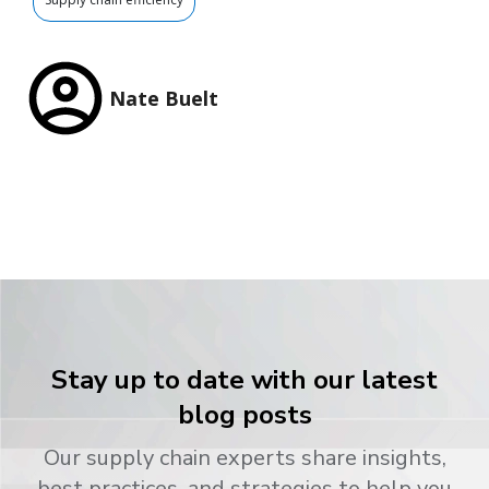
Nate Buelt
Stay up to date with our latest
blog posts
Our supply chain experts share insights,
best practices, and strategies to help you