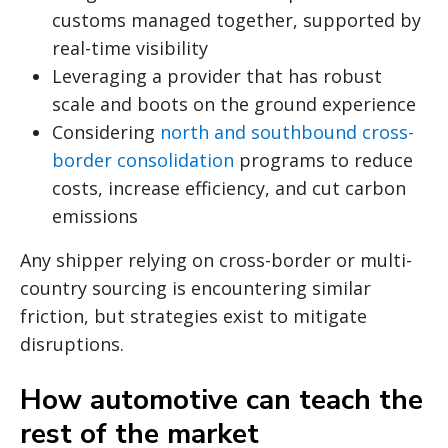
customs managed together, supported by
real-time visibility
Leveraging a provider that has robust
scale and boots on the ground experience
Considering
north and southbound cross-
border consolidation
programs to reduce
costs, increase efficiency, and cut carbon
emissions
Any shipper relying on cross-border or multi-
country sourcing is encountering similar
friction, but strategies exist to mitigate
disruptions.
How automotive can teach the
rest of the market