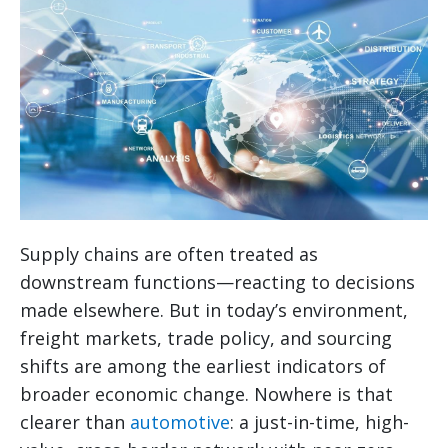
Supply chains are often treated as
downstream functions—reacting to decisions
made elsewhere. But in today’s environment,
freight markets, trade policy, and sourcing
shifts are among the earliest indicators of
broader economic change. Nowhere is that
clearer than
automotive
: a just-in-time, high-