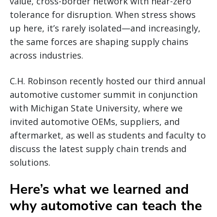
value, cross-border network with near-zero
tolerance for disruption. When stress shows
up here, it’s rarely isolated—and increasingly,
the same forces are shaping supply chains
across industries.
C.H. Robinson recently hosted our third annual
automotive customer summit in conjunction
with Michigan State University, where we
invited automotive OEMs, suppliers, and
aftermarket, as well as students and faculty to
discuss the latest supply chain trends and
solutions.
Here’s what we learned and
why automotive can teach the