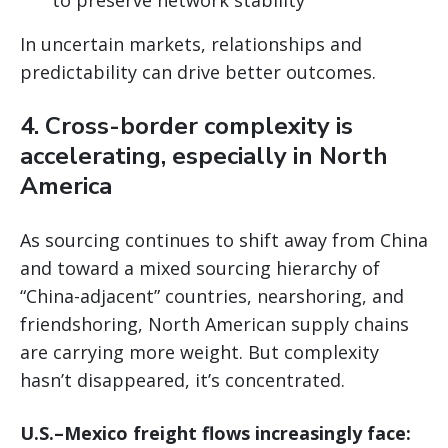
In uncertain markets, relationships and
predictability can drive better outcomes.
4. Cross-border complexity is
accelerating, especially in North
America
As sourcing continues to shift away from China
and toward a mixed sourcing hierarchy of
“China-adjacent” countries, nearshoring, and
friendshoring, North American supply chains
are carrying more weight. But complexity
hasn’t disappeared, it’s concentrated.
U.S.–Mexico freight flows increasingly face: