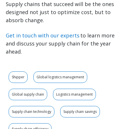
Supply chains that succeed will be the ones
designed not just to optimize cost, but to
absorb change.
Get in touch with our experts
to learn more
and discuss your supply chain for the year
ahead.
Shipper
Global logistics management
Global supply chain
Logistics management
Supply chain technology
Supply chain savings
Supply chain efficiency