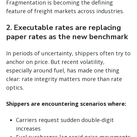
Fragmentation is becoming the defining
feature of freight markets across industries.
2. Executable rates are replacing
paper rates as the new benchmark
In periods of uncertainty, shippers often try to
anchor on price. But recent volatility,
especially around fuel, has made one thing
clear: rate integrity matters more than rate
optics.
Shippers are encountering scenarios where:
Carriers request sudden double-digit
increases
Fuel surcharges lag rapid price movements