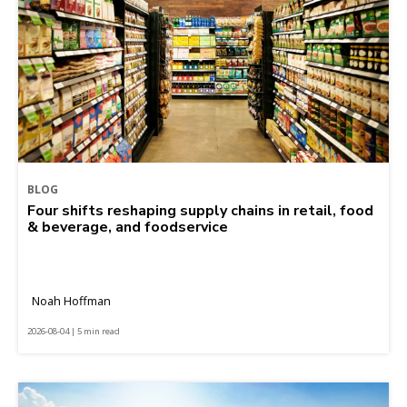
BLOG
Four shifts reshaping supply chains in retail, food
& beverage, and foodservice
Noah Hoffman
2026-08-04 | 5 min read