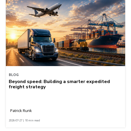
BLOG
Beyond speed: Building a smarter expedited
freight strategy
Patrick Runk
2026-07-27 | 10 min read