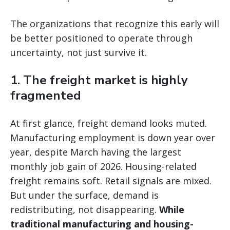
The organizations that recognize this early will
be better positioned to operate through
uncertainty, not just survive it.
1. The freight market is highly
fragmented
At first glance, freight demand looks muted.
Manufacturing employment is down year over
year, despite March having the largest
monthly job gain of 2026. Housing-related
freight remains soft. Retail signals are mixed.
But under the surface, demand is
redistributing, not disappearing.
While
traditional manufacturing and housing-