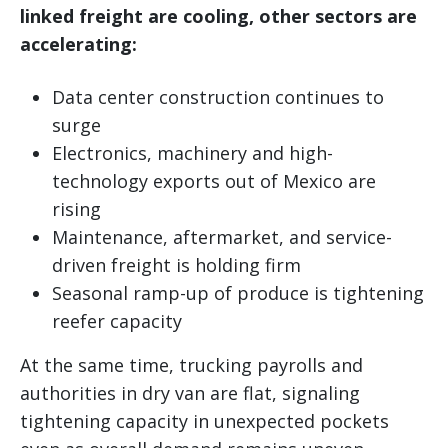
linked freight are cooling, other sectors are
accelerating:
Data center construction continues to
surge
Electronics, machinery and high-
technology exports out of Mexico are
rising
Maintenance, aftermarket, and service-
driven freight is holding firm
Seasonal ramp-up of produce is tightening
reefer capacity
At the same time, trucking payrolls and
authorities in dry van are flat, signaling
tightening capacity in unexpected pockets