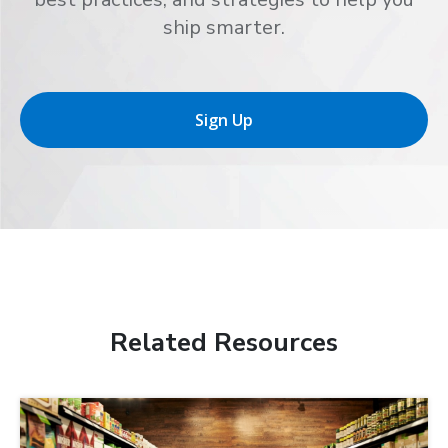
ship smarter.
Sign Up
Related Resources