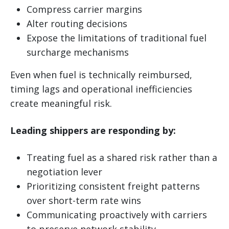
Compress carrier margins
Alter routing decisions
Expose the limitations of traditional fuel
surcharge mechanisms
Even when fuel is technically reimbursed,
timing lags and operational inefficiencies
create meaningful risk.
Leading shippers are responding by:
Treating fuel as a shared risk rather than a
negotiation lever
Prioritizing consistent freight patterns
over short-term rate wins
Communicating proactively with carriers
to preserve network stability