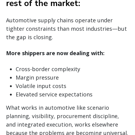
rest of the market:
Automotive supply chains operate under
tighter constraints than most industries—but
the gap is closing.
More shippers are now dealing with:
Cross-border complexity
Margin pressure
Volatile input costs
Elevated service expectations
What works in automotive like scenario
planning, visibility, procurement discipline,
and integrated execution, works elsewhere
because the problems are becoming universal.