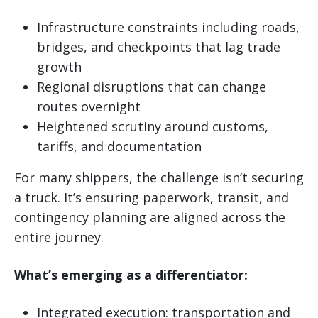
Infrastructure constraints including roads,
bridges, and checkpoints that lag trade
growth
Regional disruptions that can change
routes overnight
Heightened scrutiny around customs,
tariffs, and documentation
For many shippers, the challenge isn’t securing
a truck. It’s ensuring paperwork, transit, and
contingency planning are aligned across the
entire journey.
What’s emerging as a differentiator:
Integrated execution: transportation and