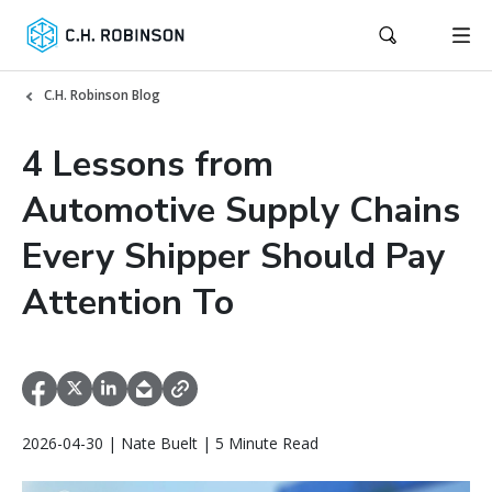
C.H. Robinson Blog
4 Lessons from
Automotive Supply Chains
Every Shipper Should Pay
Attention To
2026-04-30 | Nate Buelt | 5 Minute Read