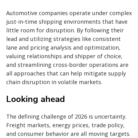
Automotive companies operate under complex
just-in-time shipping environments that have
little room for disruption. By following their
lead and utilizing strategies like consistent
lane and pricing analysis and optimization,
valuing relationships and shipper of choice,
and streamlining cross-border operations are
all approaches that can help mitigate supply
chain disruption in volatile markets.
Looking ahead
The defining challenge of 2026 is uncertainty.
Freight markets, energy prices, trade policy,
and consumer behavior are all moving targets.