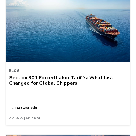
BLOG
Section 301 Forced Labor Tariffs: What Just
Changed for Global Shippers
Ivana Gavroski
2026-07-29 | 4 min read