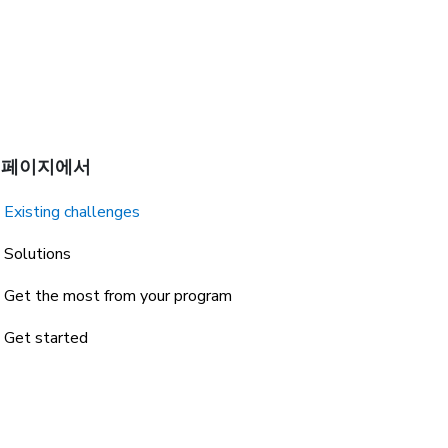
 페이지에서
Existing challenges
Solutions
Get the most from your program
Get started