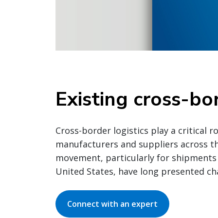
Existing cross-bo
Cross-border logistics play a critical 
manufacturers and suppliers across the
movement, particularly for shipments
United States, have long presented ch
Connect with an expert