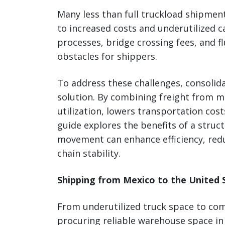
Many less than full truckload shipmen
to increased costs and underutilized c
processes, bridge crossing fees, and fl
obstacles for shippers.
To address these challenges, consolid
solution. By combining freight from m
utilization, lowers transportation cos
guide explores the benefits of a stru
movement can enhance efficiency, red
chain stability.
Shipping from Mexico to the United S
From underutilized truck space to co
procuring reliable warehouse space in