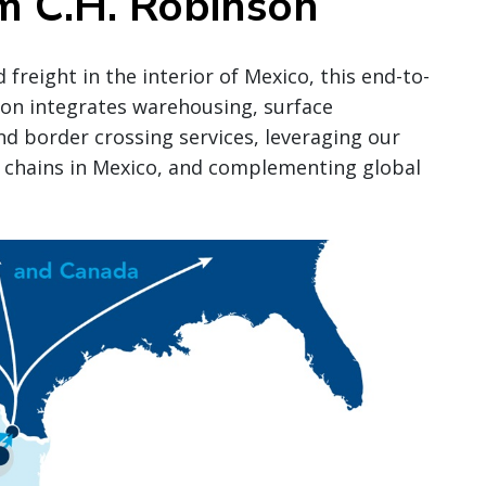
m C.H. Robinson
freight in the interior of Mexico, this end-to-
son integrates warehousing, surface
d border crossing services, leveraging our
 chains in Mexico, and complementing global