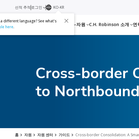
선적 추적
로그인
KO-KR
 a different language? See what's
서비스
자원
C.H. Robinson 소개
연
ble here
.
Cross-border 
to Northbound
홈
자원
자원 센터
가이드
Cross-border Consolidation: A Sma