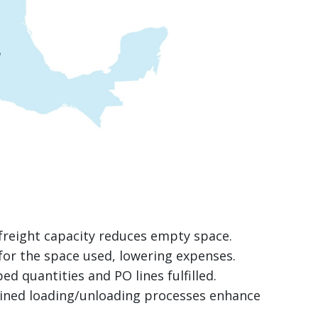
freight capacity reduces empty space.
for the space used, lowering expenses.
ped quantities and PO lines fulfilled.
lined loading/unloading processes enhance