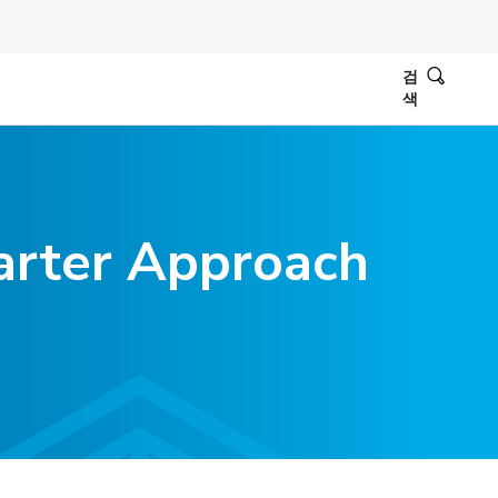
검
색
arter Approach