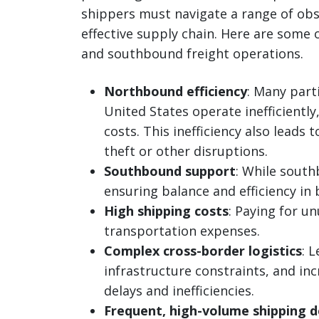
shippers must navigate a range of obs
effective supply chain. Here are some
and southbound freight operations.
Northbound efficiency
: Many part
United States operate inefficiently
costs. This inefficiency also leads 
theft or other disruptions.
Southbound support
: While south
ensuring balance and efficiency in 
High shipping costs
: Paying for u
transportation expenses.
Complex cross-border logistics
: 
infrastructure constraints, and i
delays and inefficiencies.
Frequent, high-volume shipping 