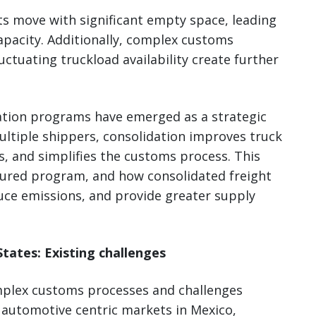
ts move with significant empty space, leading
apacity. Additionally, complex customs
uctuating truckload availability create further
ation programs have emerged as a strategic
ultiple shippers, consolidation improves truck
ts, and simplifies the customs process. This
ctured program, and how consolidated freight
uce emissions, and provide greater supply
tates: Existing challenges
mplex customs processes and challenges
 automotive centric markets in Mexico,