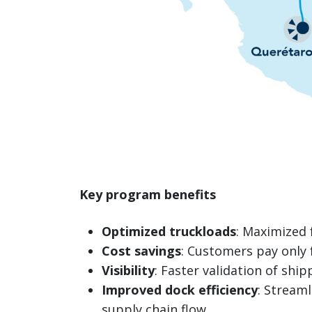
Key program benefits
Optimized truckloads
: Maximized 
Cost savings
: Customers pay only 
Visibility
: Faster validation of ship
Improved dock efficiency
: Stream
supply chain flow.