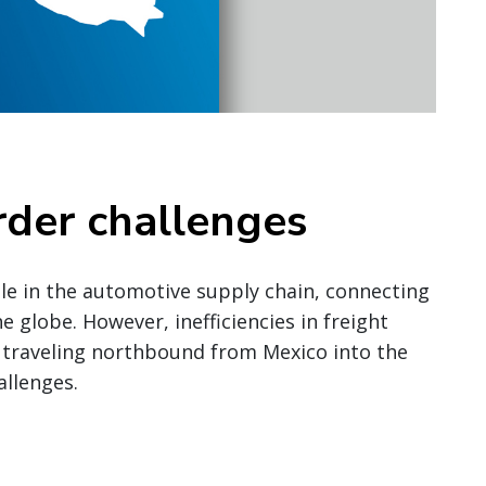
rder challenges
role in the automotive supply chain, connecting
 globe. However, inefficiencies in freight
 traveling northbound from Mexico into the
allenges.