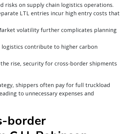
d risks on supply chain logistics operations.
eparate LTL entries incur high entry costs that
Market volatility further complicates planning
nt logistics contribute to higher carbon
 the rise, security for cross-border shipments
tegy, shippers often pay for full truckload
 leading to unnecessary expenses and
s-border