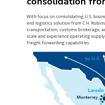
consolidation fro
With focus on consolidating U.S. bound 
end logistics solution from C.H. Robin
transportation, customs brokerage, an
scale and experience operating supply
freight forwarding capabilities.