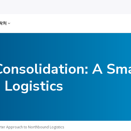
락처
Consolidation: A Sm
 Logistics
rter Approach to Northbound Logistics