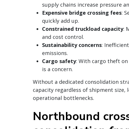
supply chains increase pressure an
Expensive bridge crossing fees
: S
quickly add up.
Constrained truckload capacity
: 
and cost control.
Sustainability concerns
: Inefficie
emissions.
Cargo safety
: With cargo theft on
is a concern.
Without a dedicated consolidation stra
capacity regardless of shipment size,
operational bottlenecks.
Northbound cros