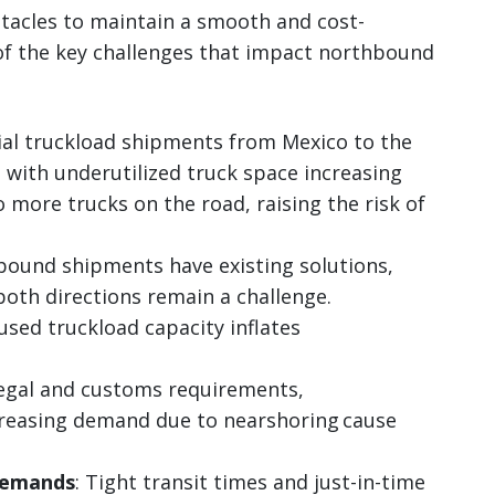
tacles to maintain a smooth and cost-
 of the key challenges that impact northbound
ial truckload shipments from Mexico to the
, with underutilized truck space increasing
to more trucks on the road, raising the risk of
bound shipments have existing solutions,
both directions remain a challenge.
nused truckload capacity inflates
Legal and customs requirements,
ncreasing demand due to nearshoring cause
demands
: Tight transit times and just-in-time