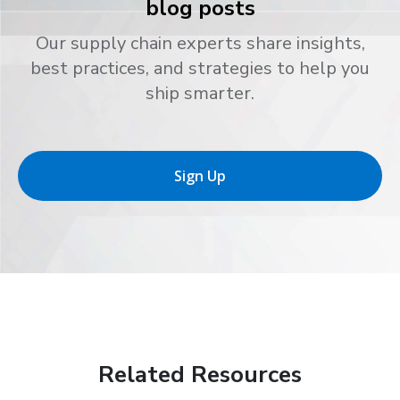
blog posts
Our supply chain experts share insights,
best practices, and strategies to help you
ship smarter.
Sign Up
Related Resources