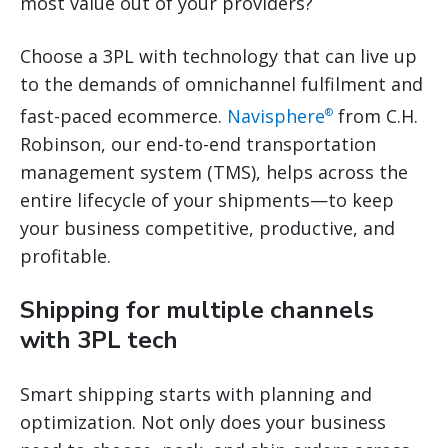
most value out of your providers?
Choose a 3PL with technology that can live up
to the demands of omnichannel fulfilment and
fast-paced ecommerce.
Navisphere
from C.H.
®
Robinson, our end-to-end transportation
management system (TMS), helps across the
entire lifecycle of your shipments—to keep
your business competitive, productive, and
profitable.
Shipping for multiple channels
with 3PL tech
Smart shipping starts with planning and
optimization. Not only does your business