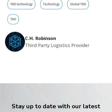
TMS technology
Technology
Global TMS
TMS
C.H. Robinson
Third Party Logistics Provider
Stay up to date with our latest