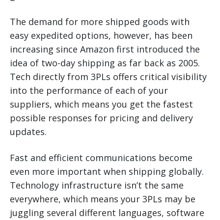
The demand for more shipped goods with
easy expedited options, however, has been
increasing since Amazon first introduced the
idea of two-day shipping as far back as 2005.
Tech directly from 3PLs offers critical visibility
into the performance of each of your
suppliers, which means you get the fastest
possible responses for pricing and delivery
updates.
Fast and efficient communications become
even more important when shipping globally.
Technology infrastructure isn’t the same
everywhere, which means your 3PLs may be
juggling several different languages, software