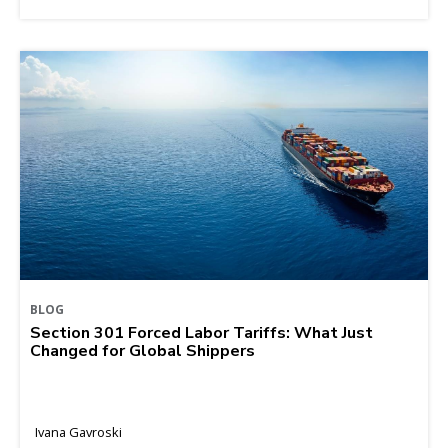
BLOG
Section 301 Forced Labor Tariffs: What Just
Changed for Global Shippers
Ivana Gavroski