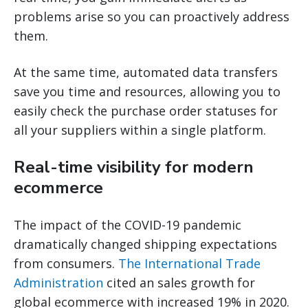
problems arise so you can proactively address
them.
At the same time, automated data transfers
save you time and resources, allowing you to
easily check the purchase order statuses for
all your suppliers within a single platform.
Real-time visibility for modern
ecommerce
The impact of the COVID-19 pandemic
dramatically changed shipping expectations
from consumers.
The International Trade
Administration
cited an sales growth for
global ecommerce with increased 19% in 2020.