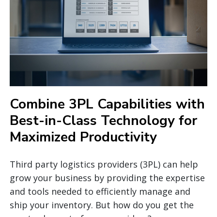
Combine 3PL Capabilities with
Best-in-Class Technology for
Maximized Productivity
Third party logistics providers (3PL) can help
grow your business by providing the expertise
and tools needed to efficiently manage and
ship your inventory. But how do you get the