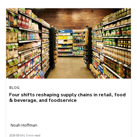
BLOG
Four shifts reshaping supply chains in retail, food
& beverage, and foodservice
Noah Hoffman
2026-08-04 | 5 min read