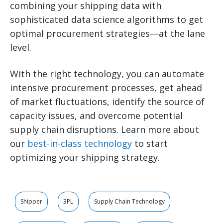
combining your shipping data with
sophisticated data science algorithms to get
optimal procurement strategies—at the lane
level.
With the right technology, you can automate
intensive procurement processes, get ahead
of market fluctuations, identify the source of
capacity issues, and overcome potential
supply chain disruptions. Learn more about
our
best-in-class technology
to start
optimizing your shipping strategy.
Shipper
3PL
Supply Chain Technology