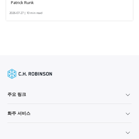
Patrick Runk
2026-07-27 | 10 min read
주요 링크
화주 서비스