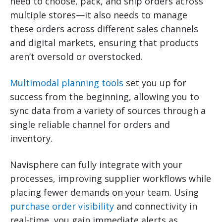
need to choose, pack, and ship orders across
multiple stores—it also needs to manage
these orders across different sales channels
and digital markets, ensuring that products
aren’t oversold or overstocked.
Multimodal planning tools
set you up for
success from the beginning, allowing you to
sync data from a variety of sources through a
single reliable channel for orders and
inventory.
Navisphere can fully integrate with your
processes, improving supplier workflows while
placing fewer demands on your team. Using
purchase order visibility
and connectivity in
real-time, you gain immediate alerts as