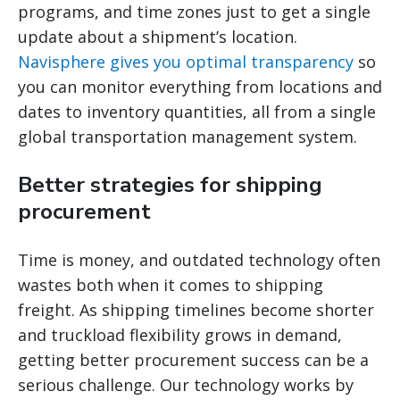
programs, and time zones just to get a single
update about a shipment’s location.
Navisphere gives you optimal transparency
so
you can monitor everything from locations and
dates to inventory quantities, all from a single
global transportation management system.
Better strategies for shipping
procurement
Time is money, and outdated technology often
wastes both when it comes to shipping
freight. As shipping timelines become shorter
and truckload flexibility grows in demand,
getting better procurement success can be a
serious challenge. Our technology works by