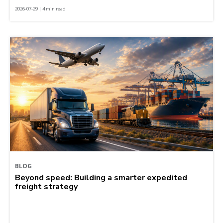
2026-07-29 | 4 min read
BLOG
Beyond speed: Building a smarter expedited
freight strategy