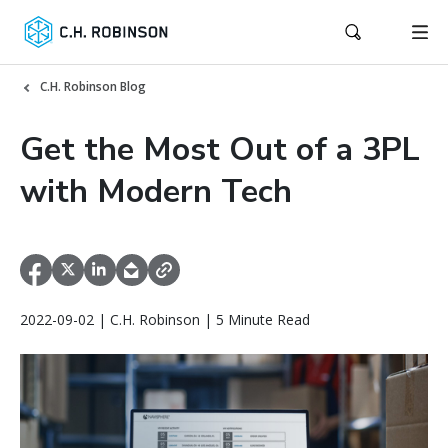
C.H. Robinson Blog
Get the Most Out of a 3PL
with Modern Tech
2022-09-02 | C.H. Robinson | 5 Minute Read