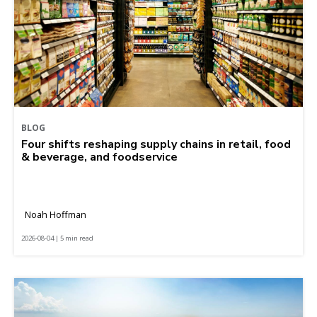
BLOG
Four shifts reshaping supply chains in retail, food
& beverage, and foodservice
Noah Hoffman
2026-08-04 | 5 min read