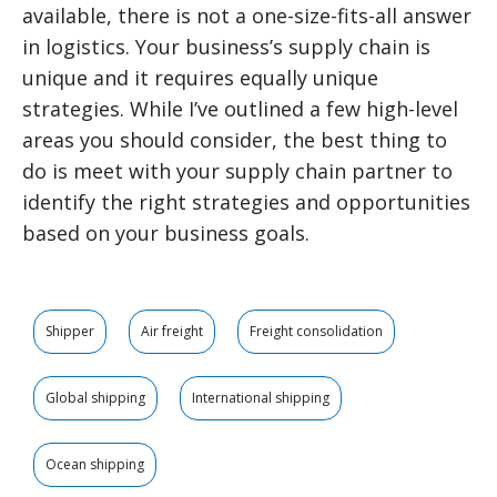
available, there is not a one-size-fits-all answer
in logistics. Your business’s supply chain is
unique and it requires equally unique
strategies. While I’ve outlined a few high-level
areas you should consider, the best thing to
do is meet with your supply chain partner to
identify the right strategies and opportunities
based on your business goals.
Shipper
Air freight
Freight consolidation
Global shipping
International shipping
Ocean shipping