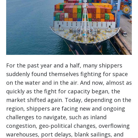
For the past year and a half, many shippers
suddenly found themselves fighting for space
on the water and in the air. And now, almost as
quickly as the fight for capacity began, the
market shifted again. Today, depending on the
region, shippers are facing new and ongoing
challenges to navigate, such as inland
congestion, geo-political changes, overflowing
warehouses, port delays, blank sailings, and