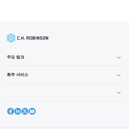
주요 링크
화주 서비스