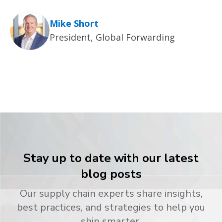
Mike Short
President, Global Forwarding
Stay up to date with our latest
blog posts
Our supply chain experts share insights,
best practices, and strategies to help you
ship smarter.