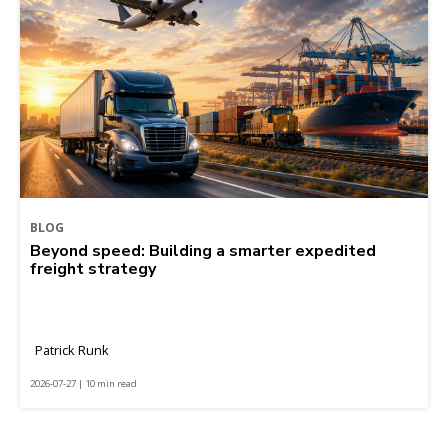
BLOG
Beyond speed: Building a smarter expedited
freight strategy
Patrick Runk
2026-07-27 | 10 min read