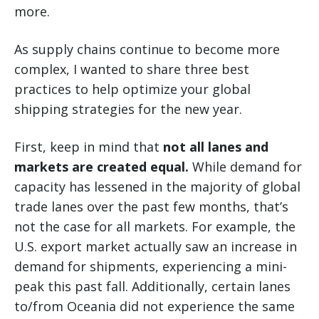
more.
As supply chains continue to become more
complex, I wanted to share three best
practices to help optimize your global
shipping strategies for the new year.
First, keep in mind that
not all lanes and
markets are created equal.
While demand for
capacity has lessened in the majority of global
trade lanes over the past few months, that’s
not the case for all markets. For example, the
U.S. export market actually saw an increase in
demand for shipments, experiencing a mini-
peak this past fall. Additionally, certain lanes
to/from Oceania did not experience the same