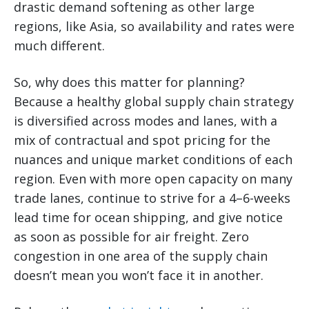
drastic demand softening as other large
regions, like Asia, so availability and rates were
much different.
So, why does this matter for planning?
Because a healthy global supply chain strategy
is diversified across modes and lanes, with a
mix of contractual and spot pricing for the
nuances and unique market conditions of each
region. Even with more open capacity on many
trade lanes, continue to strive for a 4–6-weeks
lead time for ocean shipping, and give notice
as soon as possible for air freight. Zero
congestion in one area of the supply chain
doesn’t mean you won’t face it in another.