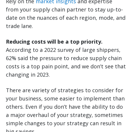
Rely on the
market insights
and expertise
from your supply chain partner to stay up-to-
date on the nuances of each region, mode, and
trade lane.
Reducing costs will be a top priority.
According to a 2022 survey of large shippers,
62% said the pressure to reduce supply chain
costs is a top pain point, and we don’t see that
changing in 2023.
There are variety of strategies to consider for
your business, some easier to implement than
others. Even if you don’t have the ability to do
a major overhaul of your strategy, sometimes
simple changes to your strategy can result in
big savings.