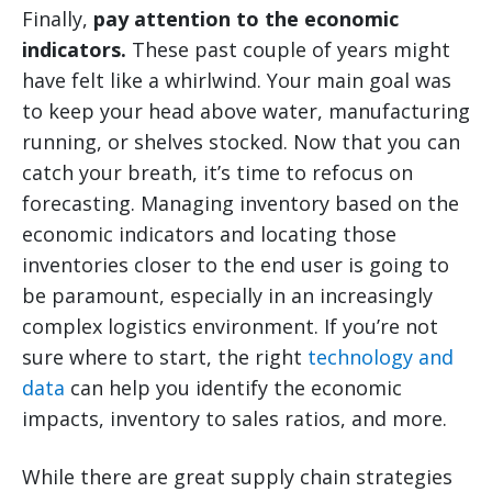
Finally,
pay attention to the economic
indicators.
These past couple of years might
have felt like a whirlwind. Your main goal was
to keep your head above water, manufacturing
running, or shelves stocked. Now that you can
catch your breath, it’s time to refocus on
forecasting. Managing inventory based on the
economic indicators and locating those
inventories closer to the end user is going to
be paramount, especially in an increasingly
complex logistics environment. If you’re not
sure where to start, the right
technology and
data
can help you identify the economic
impacts, inventory to sales ratios, and more.
While there are great supply chain strategies