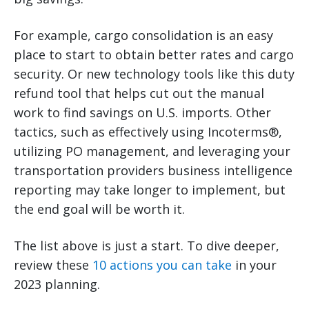
For example, cargo consolidation is an easy
place to start to obtain better rates and cargo
security. Or new technology tools like this duty
refund tool that helps cut out the manual
work to find savings on U.S. imports. Other
tactics, such as effectively using Incoterms®,
utilizing PO management, and leveraging your
transportation providers business intelligence
reporting may take longer to implement, but
the end goal will be worth it.
The list above is just a start. To dive deeper,
review these
10 actions you can take
in your
2023 planning.