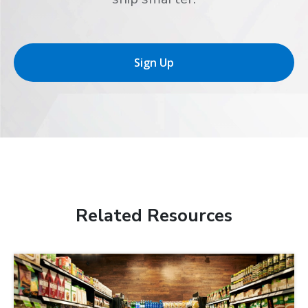
Sign Up
Related Resources