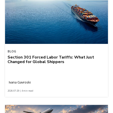
BLOG
Section 301 Forced Labor Tariffs: What Just
Changed for Global Shippers
Ivana Gavroski
2026-07-29 | 4 min read