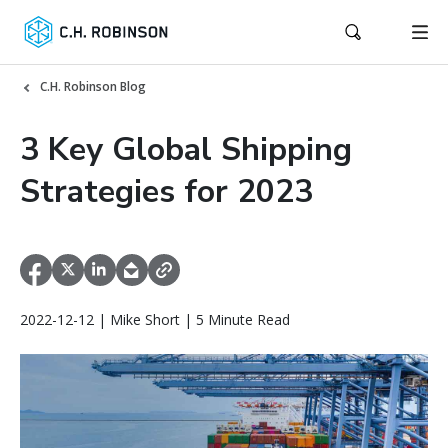
C.H. Robinson Blog
3 Key Global Shipping
Strategies for 2023
2022-12-12 | Mike Short | 5 Minute Read