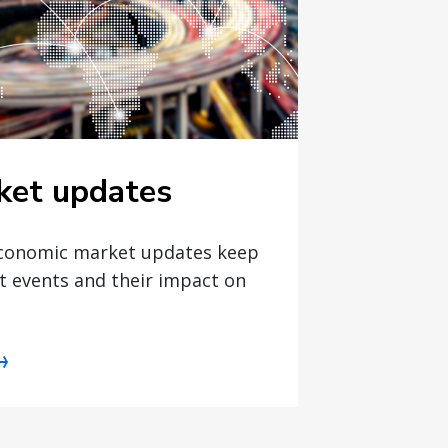
ket updates
economic market updates keep
t events and their impact on