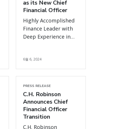
as its New Chief
Financial Officer
Highly Accomplished
Finance Leader with
Deep Experience in
r
Lean and Continuous
Improvement
6월 6, 2024
PRESS RELEASE
C.H. Robinson
Announces Chief
Financial Officer
Transition
C.H. Robinson