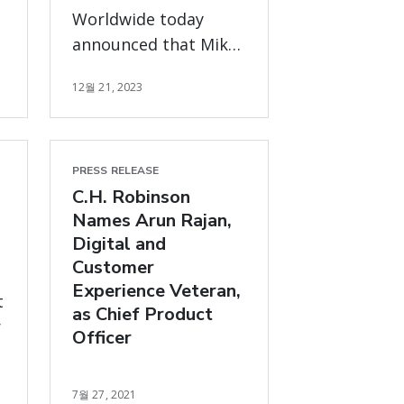
Worldwide today
announced that Mike
Zechmeister will be
12월 21, 2023
departing from his
position as Chief
Financial Officer.
PRESS RELEASE
C.H. Robinson
Names Arun Rajan,
Digital and
Customer
Experience Veteran,
t
as Chief Product
r
Officer
7월 27, 2021