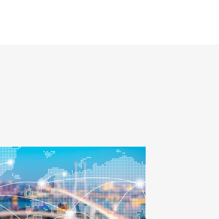
Smith in December
2018 after more than
30 years of tenure.
Andrew will report to
Mike Short, president
Global Forwarding at
C.H. Robinson.
d