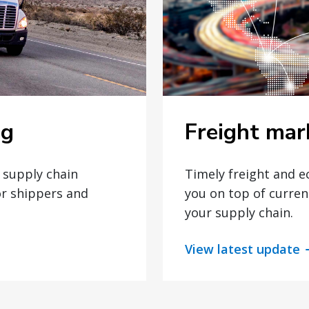
the Board following
this succession.
Freight mar
og
Timely freight and 
t supply chain
you on top of curren
or shippers and
your supply chain.
View latest update