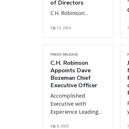
of Directors
C.H. Robinson
announced that the
3월 13, 2024
Board of Directors,
upon
recommendation of
the Governance
PRESS RELEASE
Committee, has
C.H. Robinson
nominated new
Appoints Dave
directors, Michael
Bozeman Chief
Executive Officer
McGarry and Paige
Robbins, to stand for
Accomplished
election to the Board
Executive with
at the company’s 2024
Experience Leading
annual meeting of
and Growing Global
stockholders.
6월 6, 2023
Operations at Scale