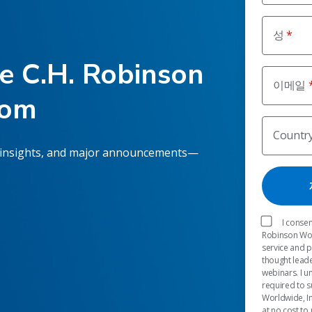
성
he C.H. Robinson
이메일
oom
Countr
 insights, and major announcements—
I consen
Robinson Worl
service and 
thought leade
webinars. I u
required to s
Worldwide, In
at no cost to