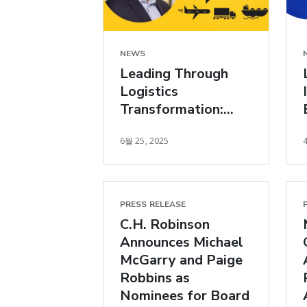
NEWS
Leading Through
Logistics
Transformation:
Bloomberg Talking
6월 25, 2025
Transports Podcast
PRESS RELEASE
C.H. Robinson
Announces Michael
McGarry and Paige
Robbins as
Nominees for Board