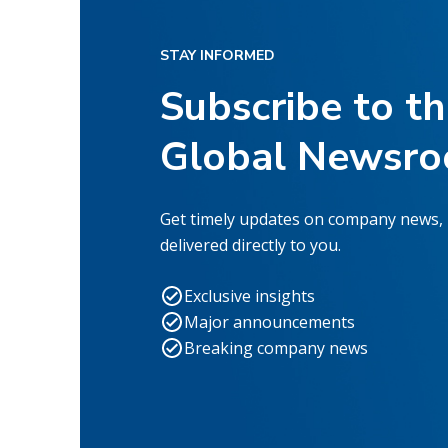
STAY INFORMED
Subscribe to t
Global Newsr
Get timely updates on company news,
delivered directly to you.
Exclusive insights
Major announcements
Breaking company news