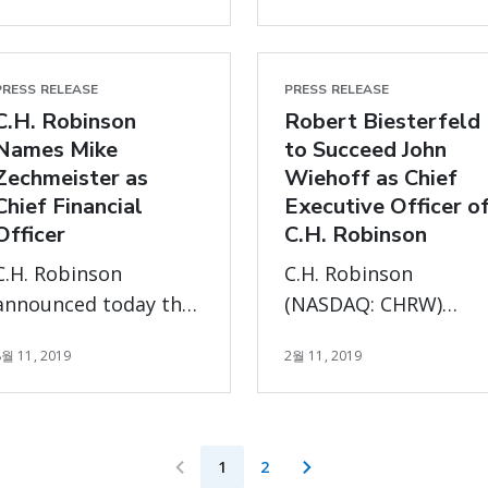
growers optimize
Chief Executive
their fresh produce
Officer, effective
supply chains
January 1, 2023. Bob
PRESS RELEASE
PRESS RELEASE
C.H. Robinson
Biesterfeld has
Robert Biesterfeld
Names Mike
to Succeed John
stepped down as
Zechmeister as
Wiehoff as Chief
President and Chief
Chief Financial
Executive Officer o
Executive Officer and
Officer
C.H. Robinson
as a member of the
Board, effective
C.H. Robinson
C.H. Robinson
December 31, 2022.
announced today that
(NASDAQ: CHRW)
Mike Zechmeister will
announced today tha
8월 11, 2019
2월 11, 2019
be joining the
Robert (“Bob”)
company as Chief
Biesterfeld, currently
Financial Officer
the Company's Chief
Operating Officer, ha
1
2
been named Chief