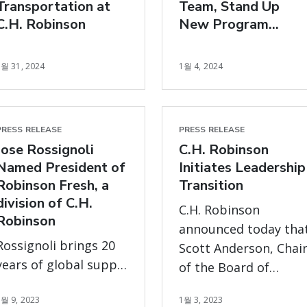
Transportation at
Team, Stand Up
immediately.
C.H. Robinson
New Program
Management Office
1월 31, 2024
1월 4, 2024
PRESS RELEASE
PRESS RELEASE
Jose Rossignoli
C.H. Robinson
Named President of
Initiates Leadership
Robinson Fresh, a
Transition
division of C.H.
C.H. Robinson
Robinson
announced today tha
Rossignoli brings 20
Scott Anderson, Chai
years of global supply
of the Board of
chain expertise to
Directors has been
1월 9, 2023
1월 3, 2023
help customers and
appointed Interim