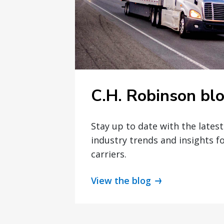
C.H. Robinson bl
Stay up to date with the lates
industry trends and insights f
carriers.
View the blog