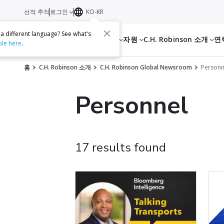
선적 추적
로그인
KO-KR
 a different language? See what's
서비스
자원
C.H. Robinson 소개
연
ble here
.
홈
C.H. Robinson 소개
C.H. Robinson Global Newsroom
Personn
Personnel
17 results found