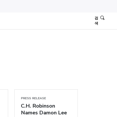
검
색
PRESS RELEASE
C.H. Robinson
Names Damon Lee