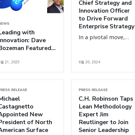
Chief Strategy and
Innovation Officer
to Drive Forward
NEWS
Enterprise Strategy
Leading with
In a pivotal move,
Innovation: Dave
global logistics leade
Bozeman Featured
C.H. Robinson
in The Exchange
Worldwide has
4월 21, 2025
6월 20, 2024
announced that Arun
Rajan, their Chief
Operating Officer
PRESS RELEASE
PRESS RELEASE
(COO), will transition
Michael
C.H. Robinson Taps
into the role of Chief
Castagnetto
Lean Methodology
Strategy and
Appointed New
Expert Jim
Innovation Officer
President of North
Reutlinger to Join
American Surface
Senior Leadership
(CSIO), effective