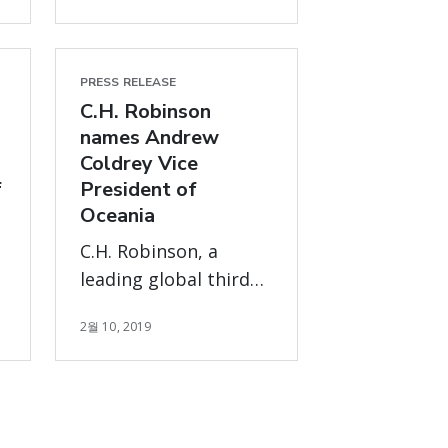
PRESS RELEASE
C.H. Robinson
names Andrew
Coldrey Vice
f
President of
Oceania
C.H. Robinson, a
leading global third
t
party logistics
2월 10, 2019
provider, has named
Andrew Coldrey as
vice president,
s
Oceania, following the
retirement of Mike