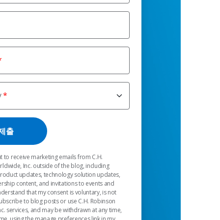
y
t to receive marketing emails from C.H.
dwide, Inc. outside of the blog, including
product updates, technology solution updates,
rship content, and invitations to events and
nderstand that my consent is voluntary, is not
ubscribe to blog posts or use C.H. Robinson
c. services, and may be withdrawn at any time,
 me, using the manage preferences link in my