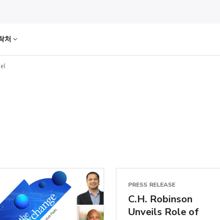
락처
el
PRESS RELEASE
C.H. Robinson
Unveils Role of