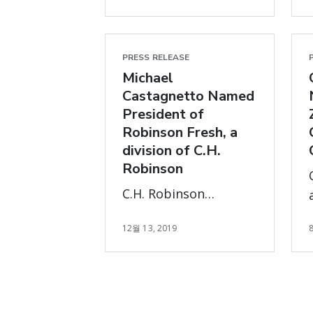
and Proven Expertise
in Customer-
Centered, Digitally-
PRESS RELEASE
Oriented Global
Michael
Supply Chains and
Castagnetto Named
President of
Logistics
Robinson Fresh, a
Management
division of C.H.
Robinson
C.H. Robinson
announced today that
12월 13, 2019
Michael Castagnetto
has been promoted
to President of the
Robinson Fresh
division.