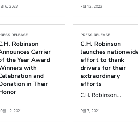
traveled & for every
9월 6, 2023
7월 12, 2023
Award’ for support of
thank you posted on
hunger-relief project
social using
and driving
#MilesofGratitude
efficiencies across
PRESS RELEASE
PRESS RELEASE
fresh produce supply
C.H. Robinson
C.H. Robinson
chain.
Announces Carrier
launches nationwid
of the Year Award
effort to thank
Winners with
drivers for their
Celebration and
extraordinary
Donation in Their
efforts
Honor
C.H. Robinson
Launches Nationwide
10월 12, 2021
9월 7, 2021
Effort to Thank
Drivers for their
Extraordinary Efforts