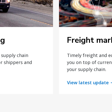
Freight mar
og
Timely freight and 
t supply chain
you on top of curren
or shippers and
your supply chain.
View latest update