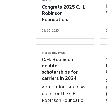
NEWS
Congrats 2025 C.H.
Robinson
Foundation
Scholarship
5월 30, 2025
recipients
PRESS RELEASE
C.H. Robinson
doubles
scholarships for
carriers in 2024
Applications are now
open for the C.H.
Robinson Foundation
carrier scholarship