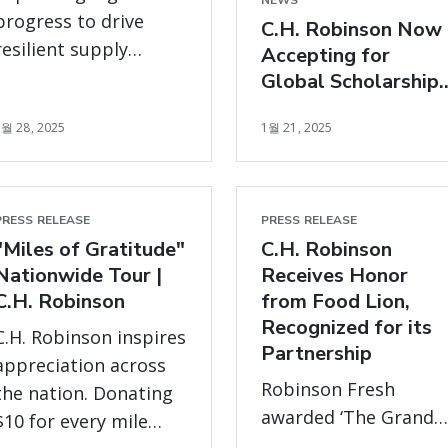
NEWS
progress to drive
C.H. Robinson Now
resilient supply
Accepting for
chains and positive
Global Scholarship
impact on customers,
Program to Further
5월 28, 2025
1월 21, 2025
Support Carriers
carriers,
communities, and
planet.
PRESS RELEASE
PRESS RELEASE
"Miles of Gratitude"
C.H. Robinson
Nationwide Tour |
Receives Honor
C.H. Robinson
from Food Lion,
Recognized for its
C.H. Robinson inspires
Partnership
appreciation across
Robinson Fresh
the nation. Donating
awarded ‘The Grand
$10 for every mile
Lion for Good Vendor