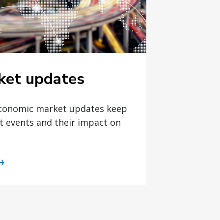
ket updates
economic market updates keep
t events and their impact on