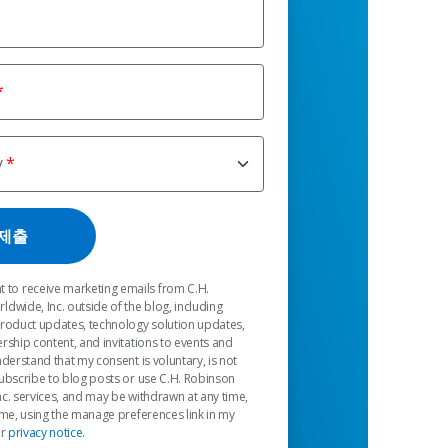
y
t to receive marketing emails from C.H.
dwide, Inc. outside of the blog, including
product updates, technology solution updates,
rship content, and invitations to events and
nderstand that my consent is voluntary, is not
ubscribe to blog posts or use C.H. Robinson
c. services, and may be withdrawn at any time,
 me, using the manage preferences link in my
ur
privacy notice
.