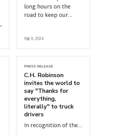
long hours on the
road to keep our
world moving will be
honored with
9월 9, 2024
celebrations,
donations and a
global
#ThankATruckDriver
PRESS RELEASE
campaign
C.H. Robinson
invites the world to
say "Thanks for
everything,
literally" to truck
drivers
In recognition of the
approximately