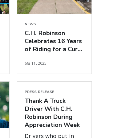
NEWS
C.H. Robinson
Celebrates 16 Years
of Riding for a Cure
with Bike MS: MS
6월 11, 2025
150 Ride
PRESS RELEASE
Thank A Truck
Driver With C.H.
Robinson During
Appreciation Week
Drivers who put in