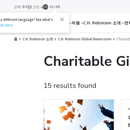
선적 추적
로그인
KO-KR
 a different language? See what's
서비스
자원
C.H. Robinson 소개
연
ble here
.
홈
C.H. Robinson 소개
C.H. Robinson Global Newsroom
Charitab
Charitable G
15 results found