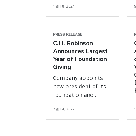
1월 18, 2024
program
PRESS RELEASE
C.H. Robinson
Announces Largest
Year of Foundation
Giving
Company appoints
new president of its
foundation and
makes significant
7월 14, 2022
investment to
support local
communities,