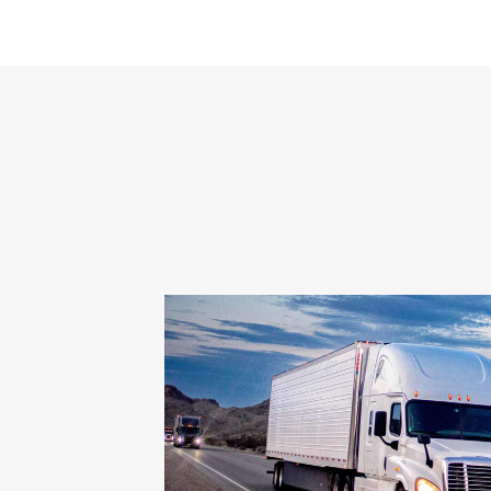
charities, and
diversity of talent in
the supply chain
industry