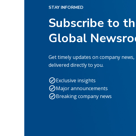
STAY INFORMED
Subscribe to t
Global Newsr
Get timely updates on company news,
delivered directly to you.
Exclusive insights
Major announcements
Breaking company news