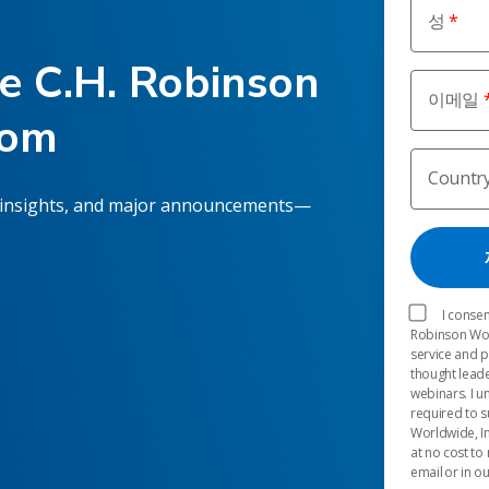
성
he C.H. Robinson
이메일
oom
Countr
 insights, and major announcements—
I consen
Robinson Worl
service and 
thought leade
webinars. I u
required to s
Worldwide, In
at no cost to
email or in o