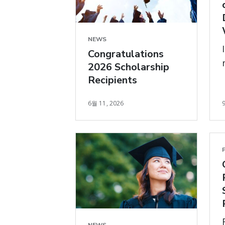
NEWS
Congratulations
2026 Scholarship
Recipients
6월 11, 2026