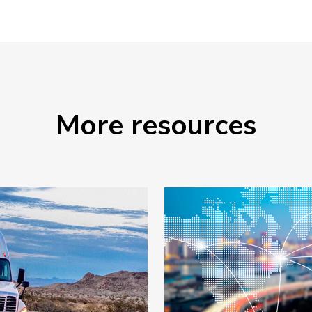
More resources