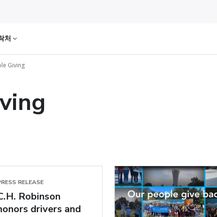
락처
le Giving
iving
PRESS RELEASE
C.H. Robinson
honors drivers and