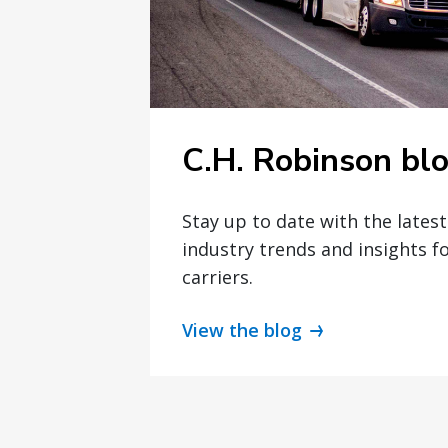
C.H. Robinson bl
Stay up to date with the lates
industry trends and insights f
carriers.
View the blog