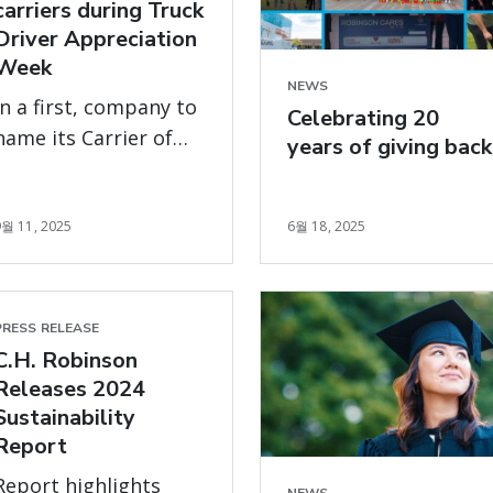
carriers during Truck
Driver Appreciation
Week
NEWS
In a first, company to
Celebrating 20
name its Carrier of
years of giving back
the Year winners in
expanded week of
festivities
9월 11, 2025
6월 18, 2025
PRESS RELEASE
C.H. Robinson
Releases 2024
Sustainability
Report
Report highlights