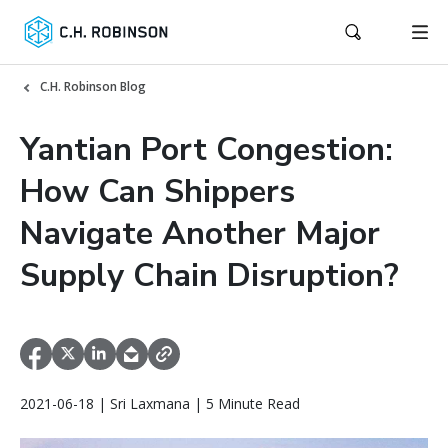
C.H. Robinson Blog
Yantian Port Congestion:
How Can Shippers
Navigate Another Major
Supply Chain Disruption?
2021-06-18 | Sri Laxmana | 5 Minute Read