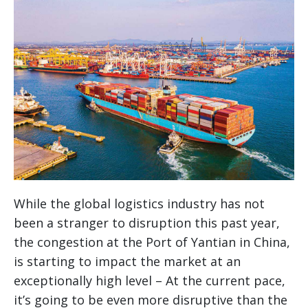
While the global logistics industry has not
been a stranger to disruption this past year,
the congestion at the Port of Yantian in China,
is starting to impact the market at an
exceptionally high level – At the current pace,
it’s going to be even more disruptive than the