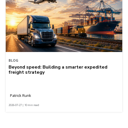
BLOG
Beyond speed: Building a smarter expedited
freight strategy
Patrick Runk
2026-07-27 | 10 min read