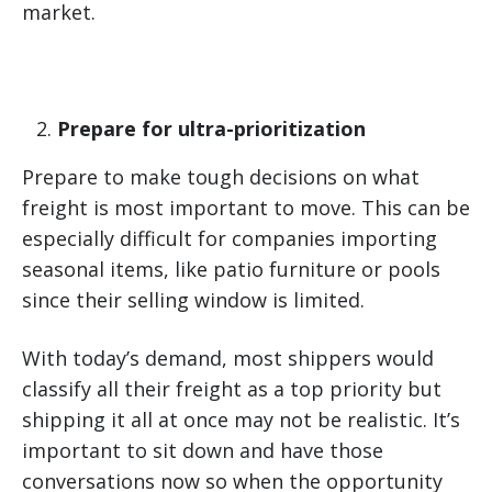
market.
Prepare for ultra-prioritization
Prepare to make tough decisions on what
freight is most important to move. This can be
especially difficult for companies importing
seasonal items, like patio furniture or pools
since their selling window is limited.
With today’s demand, most shippers would
classify all their freight as a top priority but
shipping it all at once may not be realistic. It’s
important to sit down and have those
conversations now so when the opportunity