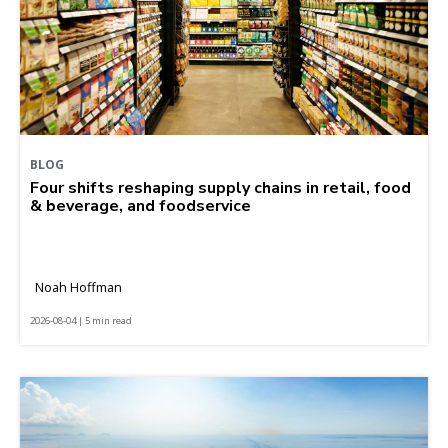
BLOG
Four shifts reshaping supply chains in retail, food
& beverage, and foodservice
Noah Hoffman
2026-08-04 | 5 min read