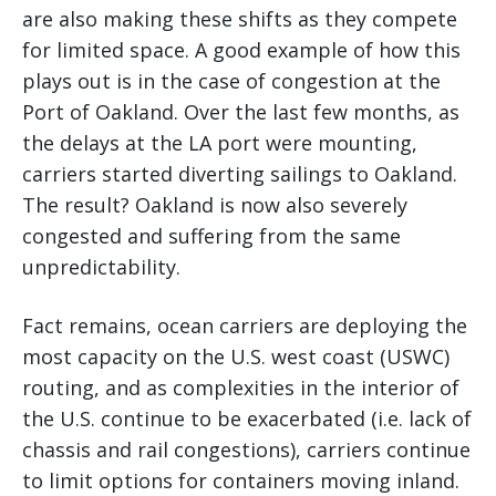
are also making these shifts as they compete
for limited space. A good example of how this
plays out is in the case of congestion at the
Port of Oakland. Over the last few months, as
the delays at the LA port were mounting,
carriers started diverting sailings to Oakland.
The result? Oakland is now also severely
congested and suffering from the same
unpredictability.
Fact remains, ocean carriers are deploying the
most capacity on the U.S. west coast (USWC)
routing, and as complexities in the interior of
the U.S. continue to be exacerbated (i.e. lack of
chassis and rail congestions), carriers continue
to limit options for containers moving inland.