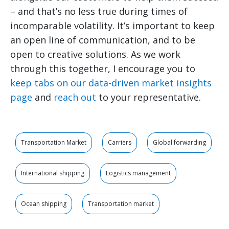
– and that’s no less true during times of
incomparable volatility. It’s important to keep
an open line of communication, and to be
open to creative solutions. As we work
through this together, I encourage you to
keep tabs on our data-driven market insights
page
and
reach out
to your representative.
Transportation Market
Carriers
Global forwarding
International shipping
Logistics management
Ocean shipping
Transportation market