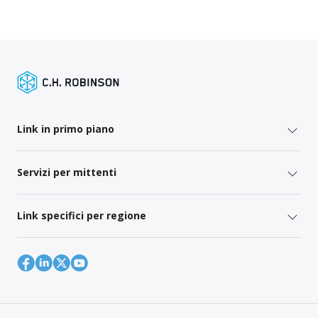
Link in primo piano
Servizi per mittenti
Link specifici per regione