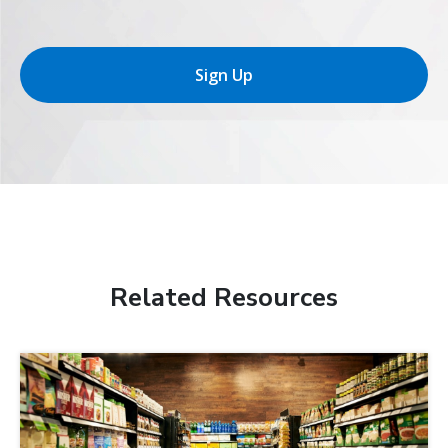
Sign Up
Related Resources