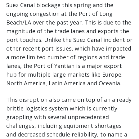
Suez Canal blockage this spring and the
ongoing congestion at the Port of Long
Beach/LA over the past year. This is due to the
magnitude of the trade lanes and exports the
port touches. Unlike the Suez Canal incident or
other recent port issues, which have impacted
a more limited number of regions and trade
lanes, the Port of Yantian is a major export
hub for multiple large markets like Europe,
North America, Latin America and Oceania.
This disruption also came on top of an already
brittle logistics system which is currently
grappling with several unprecedented
challenges, including equipment shortages
and decreased schedule reliability, to name a