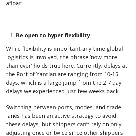
afloat:
Be open to hyper flexibility
While flexibility is important any time global
logistics is involved, the phrase ‘now more
than ever’ holds true here. Currently, delays at
the Port of Yantian are ranging from 10-15
days, which is a large jump from the 2-7 day
delays we experienced just few weeks back.
Switching between ports, modes, and trade
lanes has been an active strategy to avoid
these delays, but shippers can’t rely on only
adjusting once or twice since other shippers