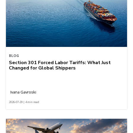
BLOG
Section 301 Forced Labor Tariffs: What Just
Changed for Global Shippers
Ivana Gavroski
2026-07-29 | 4 min read