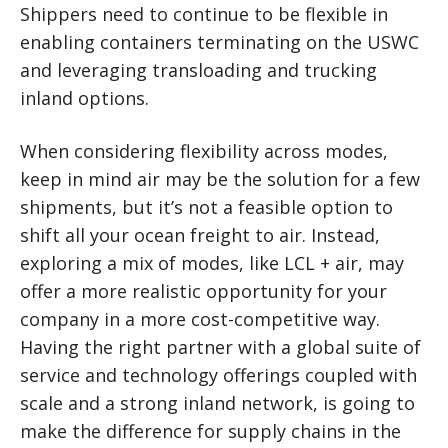
Shippers need to continue to be flexible in
enabling containers terminating on the USWC
and leveraging transloading and trucking
inland options.
When considering flexibility across modes,
keep in mind air may be the solution for a few
shipments, but it’s not a feasible option to
shift all your ocean freight to air. Instead,
exploring a mix of modes, like LCL + air, may
offer a more realistic opportunity for your
company in a more cost-competitive way.
Having the right partner with a global suite of
service and technology offerings coupled with
scale and a strong inland network, is going to
make the difference for supply chains in the