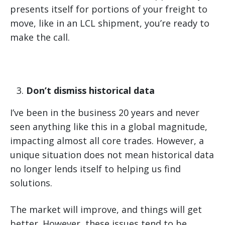
presents itself for portions of your freight to
move, like in an LCL shipment, you’re ready to
make the call.
Don’t dismiss historical data
I’ve been in the business 20 years and never
seen anything like this in a global magnitude,
impacting almost all core trades. However, a
unique situation does not mean historical data
no longer lends itself to helping us find
solutions.
The market will improve, and things will get
better. However, these issues tend to be