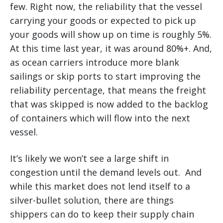
few. Right now, the reliability that the vessel
carrying your goods or expected to pick up
your goods will show up on time is roughly 5%.
At this time last year, it was around 80%+. And,
as ocean carriers introduce more blank
sailings or skip ports to start improving the
reliability percentage, that means the freight
that was skipped is now added to the backlog
of containers which will flow into the next
vessel.
It’s likely we won’t see a large shift in
congestion until the demand levels out. And
while this market does not lend itself to a
silver-bullet solution, there are things
shippers can do to keep their supply chain