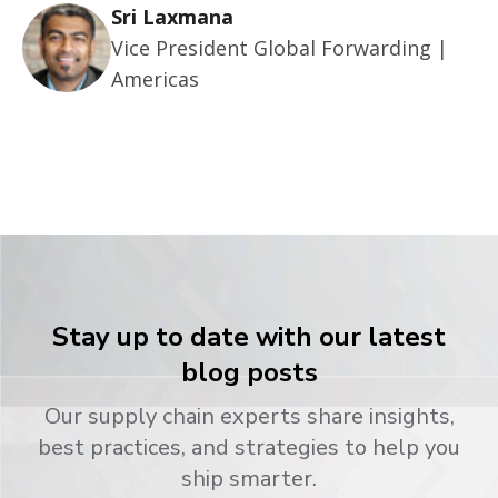
Sri Laxmana
Vice President Global Forwarding |
Americas
Stay up to date with our latest
blog posts
Our supply chain experts share insights,
best practices, and strategies to help you
ship smarter.