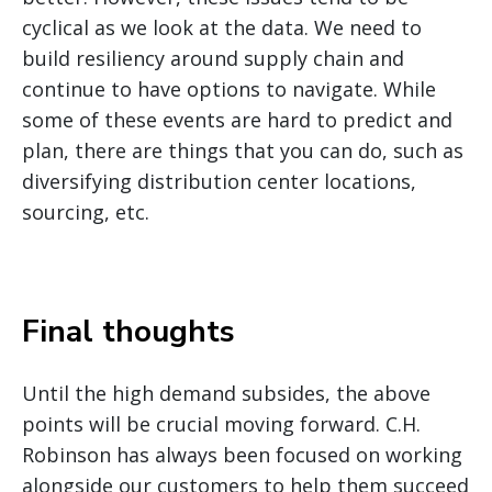
cyclical as we look at the data. We need to
build resiliency around supply chain and
continue to have options to navigate. While
some of these events are hard to predict and
plan, there are things that you can do, such as
diversifying distribution center locations,
sourcing, etc.
Final thoughts
Until the high demand subsides, the above
points will be crucial moving forward. C.H.
Robinson has always been focused on working
alongside our customers to help them succeed