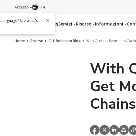
Accesso
IT-IT
t language? See what's
Servizi
Risorse
Informazioni
Con
Home
Risorse
C.H. Robinson Blog
With Quicker Payments Carrie
With Q
Get Mo
Chains