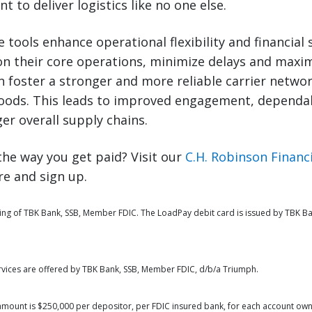
 to deliver logistics like no one else.
e tools enhance operational flexibility and financial 
n their core operations, minimize delays and maximi
n foster a stronger and more reliable carrier netwo
goods. This leads to improved engagement, dependab
ger overall supply chains.
he way you get paid? Visit our
C.H. Robinson Financi
e and sign up.
ing of TBK Bank, SSB, Member FDIC. The LoadPay debit card is issued by TBK Ba
rvices are offered by TBK Bank, SSB, Member FDIC, d/b/a Triumph.
amount is $250,000 per depositor, per FDIC insured bank, for each account own