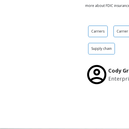
more about FDIC insuranc
Carriers
Carrier
Supply chain
Cody Gr
Enterpr