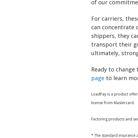
of our commitment
For carriers, thes
can concentrate o
shippers, they ca
transport their 
ultimately, stron
Ready to change t
page
to learn mor
LoadPay is a product offer
license from Mastercard.
Factoring products and se
* The standard insurance 