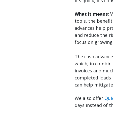
It's quick, it’s c
What it means:
W
tools, the benefit
advances help pro
and reduce the ri
focus on growing 
The cash advanc
which, in combina
invoices and much
completed loads i
can help mitigate
We also offer
Qui
days instead of t