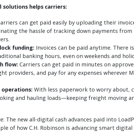
 solutions helps carriers:
arriers can get paid easily by uploading their invoic
minating the hassle of tracking down payments from 
ers.
lock funding:
Invoices can be paid anytime. There is
aditional banking hours, even on weekends and holi
h flow:
Carriers can get paid in minutes on approve
ight providers, and pay for any expenses wherever 
 operations:
With less paperwork to worry about, c
oking and hauling loads—keeping freight moving a
e: The new all-digital cash advances paid into Load
le of how C.H. Robinson is advancing smart digital 