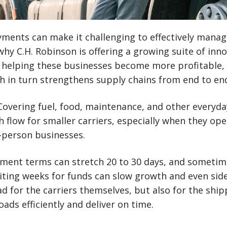
yments can make it challenging to effectively manag
hy C.H. Robinson is offering a growing suite of innov
 helping these businesses become more profitable, 
h in turn strengthens supply chains from end to en
overing fuel, food, maintenance, and other everyd
h flow for smaller carriers, especially when they ope
-person businesses.
yment terms can stretch 20 to 30 days, and sometim
aiting weeks for funds can slow growth and even side
ad for the carriers themselves, but also for the sh
ads efficiently and deliver on time.