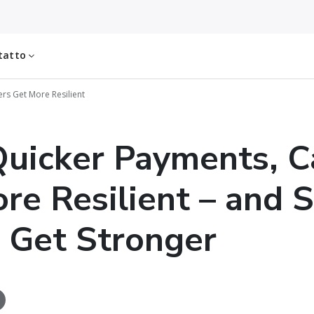
tatto
rs Get More Resilient
uicker Payments, Ca
re Resilient – and 
 Get Stronger