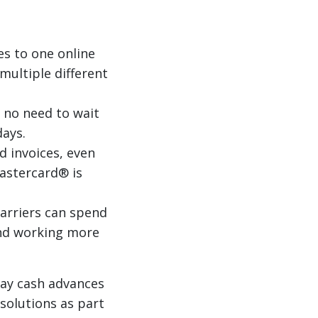
es to one online
multiple different
 no need to wait
days.
d invoices, even
Mastercard® is
arriers can spend
nd working more
Pay cash advances
solutions as part