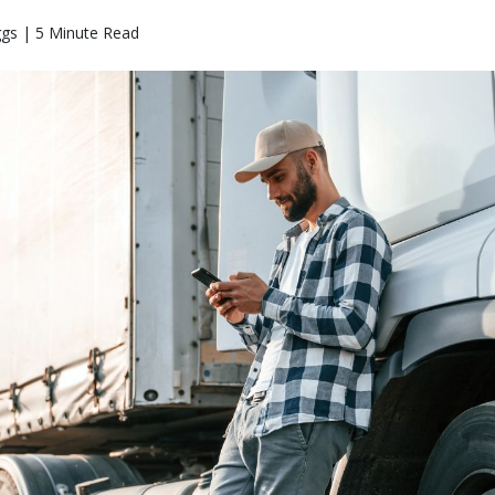
ggs | 5 Minute Read