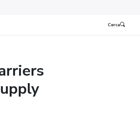
Cerca
rriers
Supply