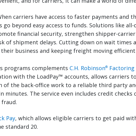
onvenient, and for carriers, it can make a world of diff
hen carriers have access to faster payments and the
s go beyond easy access to funds. Solutions like all-
mote financial security, strengthen shipper-carrier
sk of shipment delays. Cutting down on wait times a
their business and keeping freight moving efficientl
es programs complements
C.H. Robinson
Factoring
®
tion with the LoadPay™ accounts, allows carriers to 
 of the back-office work to a reliable third party an
n minutes. The service even includes credit checks 
 fraud.
ck Pay
, which allows eligible carriers to get paid wi
he standard 20.