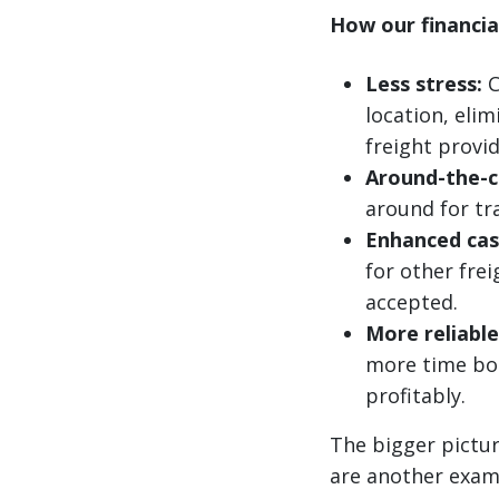
How our financial
Less stress:
C
location, eli
freight provid
Around-the-c
around for tr
Enhanced cas
for other fre
accepted.
More reliable
more time bo
profitably.
The bigger pictur
are another examp