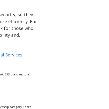
security, so they
ze efficiency. For
rk for those who
ility and,
al Services
nk, SSB pursuant to a
ership category. Learn