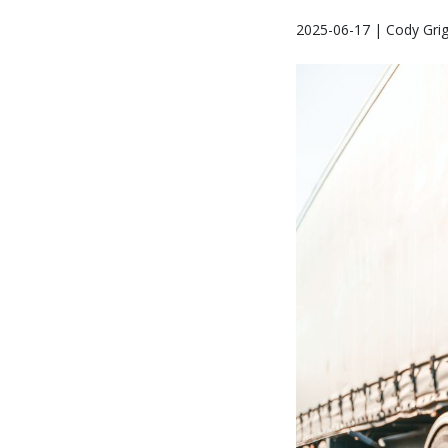
2025-06-17 | Cody Gri