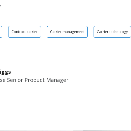
e
Contract carrier
Carrier management
Carrier technology
iggs
ise Senior Product Manager