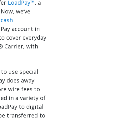
fer
LoadPay™
, a
. Now, we’ve
l cash
dPay account in
 to cover everyday
® Carrier, with
 to use special
Pay does away
re wire fees to
d in a variety of
adPay to digital
be transferred to