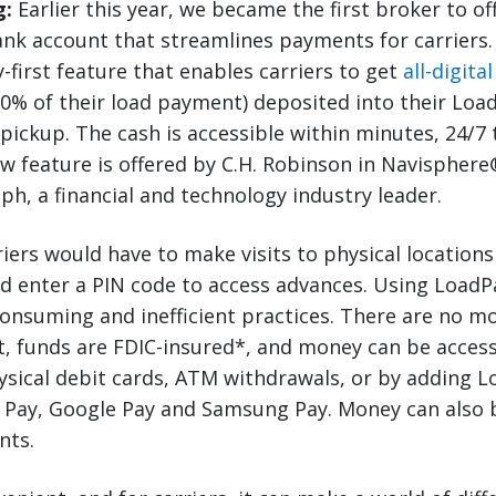
g:
Earlier this year, we became the first broker to of
bank account that streamlines payments for carriers
-first feature that enables carriers to get
all-digita
0% of their load payment) deposited into their Loa
 pickup. The cash is accessible within minutes, 24/7
w feature is offered by C.H. Robinson in Navisphere
ph, a financial and technology industry leader.
riers would have to make visits to physical locations
d enter a PIN code to access advances. Using Load
onsuming and inefficient practices. There are no mo
 funds are FDIC-insured*, and money can be accesse
sical debit cards, ATM withdrawals, or by adding Lo
e Pay, Google Pay and Samsung Pay. Money can also 
nts.