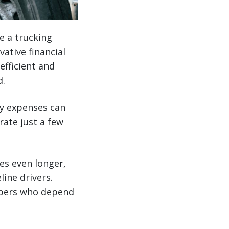
e a trucking
ative financial
efficient and
d.
ay expenses can
rate just a few
es even longer,
line drivers.
ippers who depend