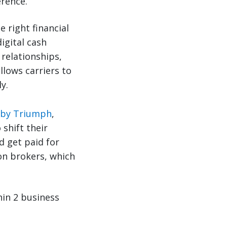
erence.
 right financial
digital cash
 relationships,
llows carriers to
y.
 by Triumph
,
shift their
d get paid for
on brokers, which
thin 2 business