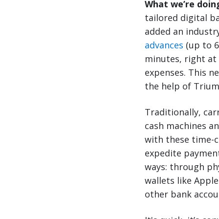
What we’re doin
tailored digital 
added an industry
advances
(up to 6
minutes, right at
expenses. This ne
the help of Trium
Traditionally, car
cash machines an
with these time-c
expedite payment,
ways: through phy
wallets like Appl
other bank accou