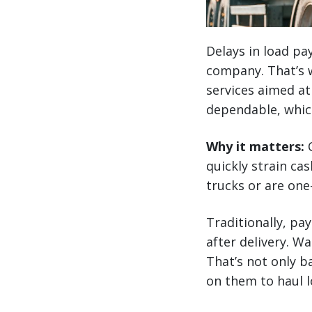
Delays in load pa
company. That’s w
services aimed at
dependable, whic
Why it matters:
C
quickly strain cas
trucks or are one
Traditionally, pa
after delivery. W
That’s not only b
on them to haul lo