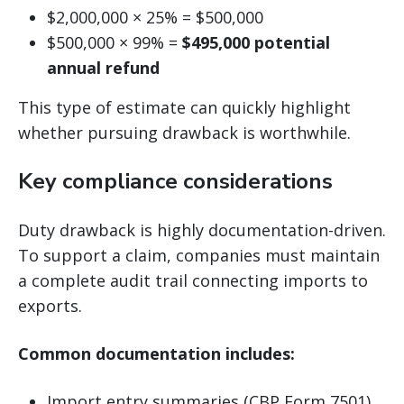
$2,000,000 × 25% = $500,000
$500,000 × 99% =
$495,000 potential
annual refund
This type of estimate can quickly highlight
whether pursuing drawback is worthwhile.
Key compliance considerations
Duty drawback is highly documentation-driven.
To support a claim, companies must maintain
a complete audit trail connecting imports to
exports.
Common documentation includes:
Import entry summaries (CBP Form 7501)