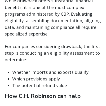
While drawback offers substantial financial
benefits, it is one of the most complex
programs administered by CBP. Evaluating
eligibility, assembling documentation, aligning
data, and maintaining compliance all require
specialized expertise.
For companies considering drawback, the first
step is conducting an eligibility assessment to
determine:
Whether imports and exports qualify
Which provisions apply
The potential refund value
How C.H. Robinson can help