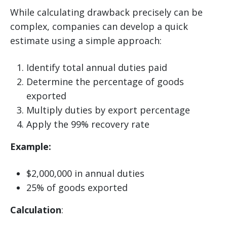
While calculating drawback precisely can be
complex, companies can develop a quick
estimate using a simple approach:
Identify total annual duties paid
Determine the percentage of goods
exported
Multiply duties by export percentage
Apply the 99% recovery rate
Example:
$2,000,000 in annual duties
25% of goods exported
Calculation
: