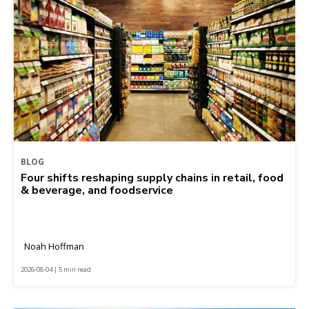
BLOG
Four shifts reshaping supply chains in retail, food
& beverage, and foodservice
Noah Hoffman
2026-08-04 | 5 min read