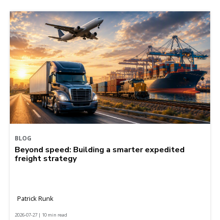
BLOG
Beyond speed: Building a smarter expedited
freight strategy
Patrick Runk
2026-07-27 | 10 min read