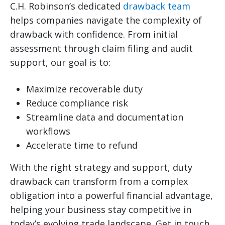
C.H. Robinson’s dedicated
drawback team
helps companies navigate the complexity of
drawback with confidence. From initial
assessment through claim filing and audit
support, our goal is to:
Maximize recoverable duty
Reduce compliance risk
Streamline data and documentation
workflows
Accelerate time to refund
With the right strategy and support, duty
drawback can transform from a complex
obligation into a powerful financial advantage,
helping your business stay competitive in
today’s evolving trade landscape. Get in touch