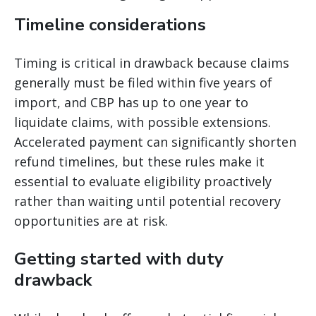
Timeline considerations
Timing is critical in drawback because claims
generally must be filed within five years of
import, and CBP has up to one year to
liquidate claims, with possible extensions.
Accelerated payment can significantly shorten
refund timelines, but these rules make it
essential to evaluate eligibility proactively
rather than waiting until potential recovery
opportunities are at risk.
Getting started with duty
drawback