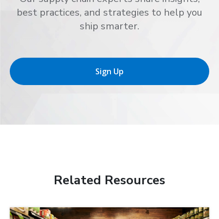
best practices, and strategies to help you
ship smarter.
Sign Up
Related Resources