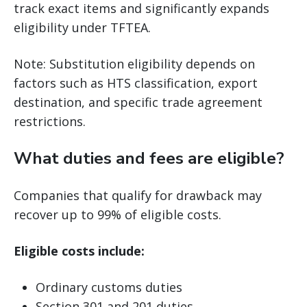
track exact items and significantly expands
eligibility under TFTEA.
Note: Substitution eligibility depends on
factors such as HTS classification, export
destination, and specific trade agreement
restrictions.
What duties and fees are eligible?
Companies that qualify for drawback may
recover up to 99% of eligible costs.
Eligible costs include:
Ordinary customs duties
Section 301 and 201 duties