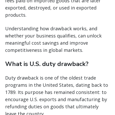
fees paid on imported goods that are later
exported, destroyed, or used in exported
products.
Understanding how drawback works, and
whether your business qualifies, can unlock
meaningful cost savings and improve
competitiveness in global markets.
What is U.S. duty drawback?
Duty drawback is one of the oldest trade
programs in the United States, dating back to
1789. Its purpose has remained consistent: to
encourage U.S. exports and manufacturing by
refunding duties on goods that ultimately
leave the country.