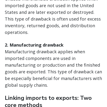
imported goods are not used in the United
States and are later exported or destroyed.
This type of drawback is often used for excess
inventory, returned goods, and distribution
operations.
2. Manufacturing drawback
Manufacturing drawback applies when
imported components are used in
manufacturing or production and the finished
goods are exported. This type of drawback can
be especially beneficial for manufacturers with
global supply chains.
Linking imports to exports: Two
core methods