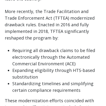
More recently, the Trade Facilitation and
Trade Enforcement Act (TFTEA) modernized
drawback rules. Enacted in 2016 and fully
implemented in 2018, TFTEA significantly
reshaped the program by:
Requiring all drawback claims to be filed
electronically through the Automated
Commercial Environment (ACE)
Expanding eligibility through HTS-based
substitution
Standardizing timelines and simplifying
certain compliance requirements
These modernization efforts coincided with