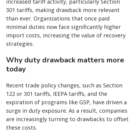
increased tariff activity, particularly Section
301 tariffs, making drawback more relevant
than ever. Organizations that once paid
minimal duties now face significantly higher
import costs, increasing the value of recovery
strategies.
Why duty drawback matters more
today
Recent trade policy changes, such as Section
122 or 301 tariffs, IEEPA tariffs, and the
expiration of programs like GSP, have driven a
surge in duty exposure. As a result, companies
are increasingly turning to drawbacks to offset
these costs.