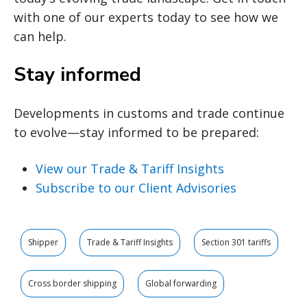
with one of our experts today to see how we
can help.
Stay informed
Developments in customs and trade continue
to evolve—stay informed to be prepared:
View our Trade & Tariff Insights
Subscribe to our Client Advisories
Shipper
Trade & Tariff Insights
Section 301 tariffs
Cross border shipping
Global forwarding