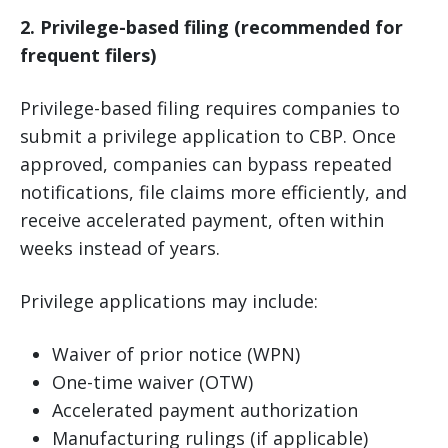
2. Privilege-based filing (recommended for
frequent filers)
Privilege-based filing requires companies to
submit a privilege application to CBP. Once
approved, companies can bypass repeated
notifications, file claims more efficiently, and
receive accelerated payment, often within
weeks instead of years.
Privilege applications may include:
Waiver of prior notice (WPN)
One-time waiver (OTW)
Accelerated payment authorization
Manufacturing rulings (if applicable)