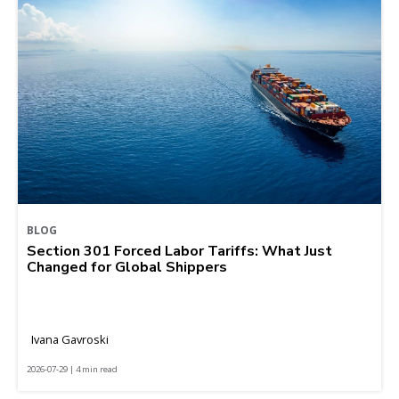
BLOG
Section 301 Forced Labor Tariffs: What Just
Changed for Global Shippers
Ivana Gavroski
2026-07-29 | 4 min read