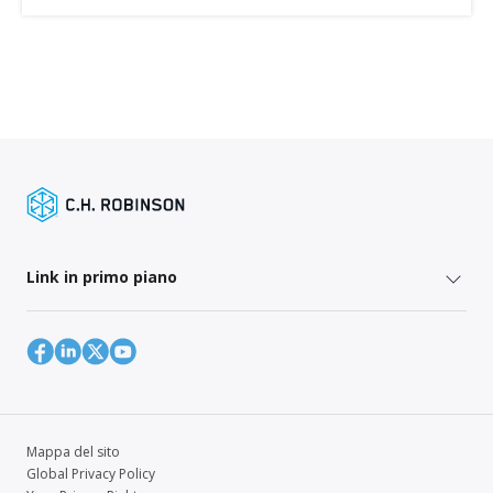
Link in primo piano
Mappa del sito
Global Privacy Policy