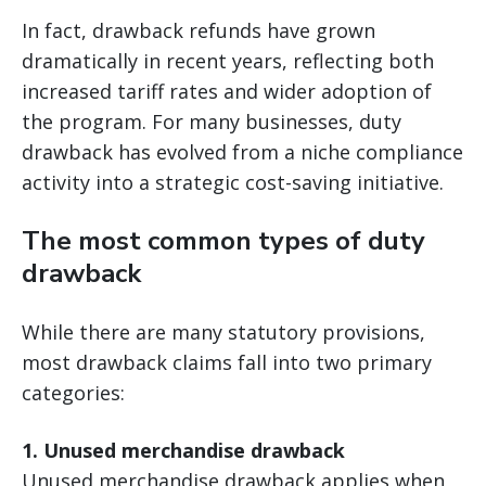
In fact, drawback refunds have grown
dramatically in recent years, reflecting both
increased tariff rates and wider adoption of
the program. For many businesses, duty
drawback has evolved from a niche compliance
activity into a strategic cost-saving initiative.
The most common types of duty
drawback
While there are many statutory provisions,
most drawback claims fall into two primary
categories:
1. Unused merchandise drawback
Unused merchandise drawback applies when