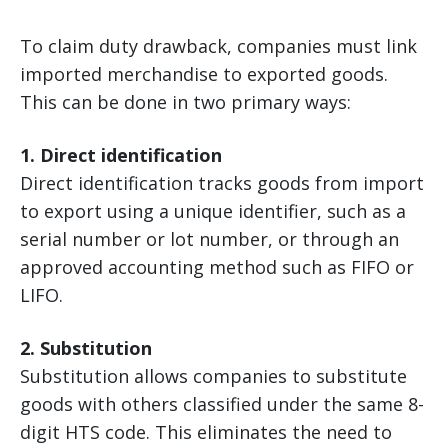
To claim duty drawback, companies must link
imported merchandise to exported goods.
This can be done in two primary ways:
1. Direct identification
Direct identification tracks goods from import
to export using a unique identifier, such as a
serial number or lot number, or through an
approved accounting method such as FIFO or
LIFO.
2. Substitution
Substitution allows companies to substitute
goods with others classified under the same 8-
digit HTS code. This eliminates the need to