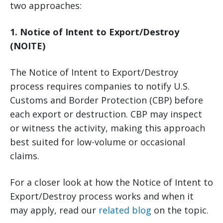
two approaches:
1. Notice of Intent to Export/Destroy
(NOITE)
The Notice of Intent to Export/Destroy
process requires companies to notify U.S.
Customs and Border Protection (CBP) before
each export or destruction. CBP may inspect
or witness the activity, making this approach
best suited for low-volume or occasional
claims.
For a closer look at how the Notice of Intent to
Export/Destroy process works and when it
may apply, read our
related blog
on the topic.