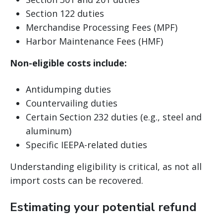
Section 122 duties
Merchandise Processing Fees (MPF)
Harbor Maintenance Fees (HMF)
Non-eligible costs include:
Antidumping duties
Countervailing duties
Certain Section 232 duties (e.g., steel and
aluminum)
Specific IEEPA-related duties
Understanding eligibility is critical, as not all
import costs can be recovered.
Estimating your potential refund