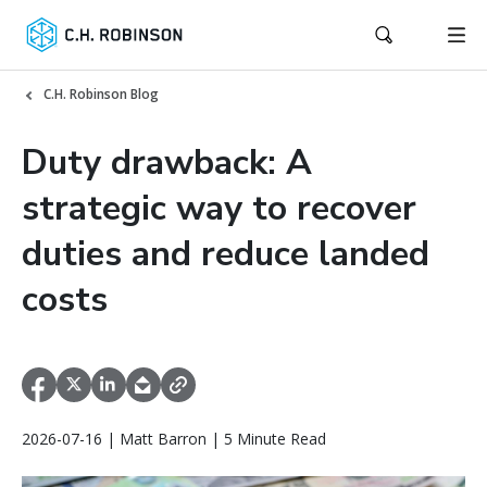
C.H. Robinson Blog
Duty drawback: A
strategic way to recover
duties and reduce landed
costs
2026-07-16 | Matt Barron | 5 Minute Read