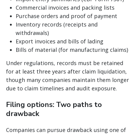
Commercial invoices and packing lists
Purchase orders and proof of payment
Inventory records (receipts and
withdrawals)
Export invoices and bills of lading
Bills of material (for manufacturing claims)
Under regulations, records must be retained
for at least three years after claim liquidation,
though many companies maintain them longer
due to claim timelines and audit exposure.
Filing options: Two paths to
drawback
Companies can pursue drawback using one of