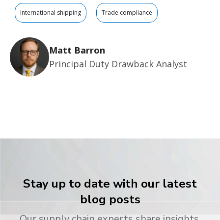
International shipping
Trade compliance
Matt Barron
Principal Duty Drawback Analyst
Stay up to date with our latest
blog posts
Our supply chain experts share insights,