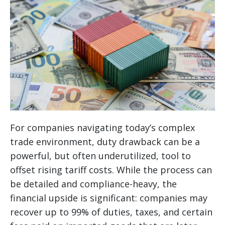
For companies navigating today’s complex
trade environment, duty drawback can be a
powerful, but often underutilized, tool to
offset rising tariff costs. While the process can
be detailed and compliance-heavy, the
financial upside is significant: companies may
recover up to 99% of duties, taxes, and certain