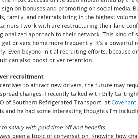
e sign on bonuses and promoting on social media. B
s, family, and referrals bring in the highest volume 
carriers I work with are restructuring their lane con
gionalized approach to their network. This kind of 
to get drivers home more frequently. It’s a powerful r
y. Even beyond initial recruiting efforts, because dr
ult can also boost driver retention.
iver recruitment
centives to attract new drivers, the future may req
pread changes. I recently talked with Billy Cartright
O of Southern Refrigerated Transport, at
Covenant
s and he had some interesting thoughts I’m includi
to salary with paid time off and benefits.
lways been a topic of conversation. Knowing how ch