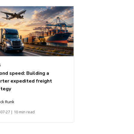
G
ond speed: Building a
rter expedited freight
ategy
ick Runk
07-27 | 10 min read