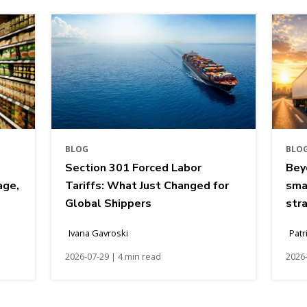
BLOG
BLO
Section 301 Forced Labor
Bey
age,
Tariffs: What Just Changed for
sma
Global Shippers
str
Ivana Gavroski
Patr
2026-07-29 | 4 min read
2026-