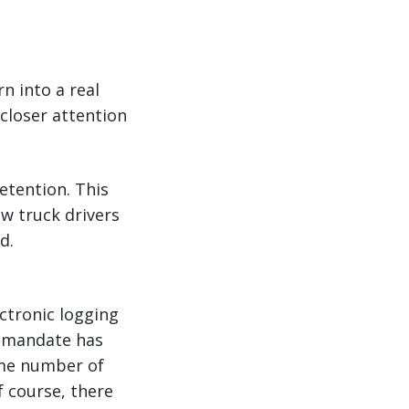
n into a real
closer attention
retention. This
ew truck drivers
d.
ctronic logging
D mandate has
same number of
f course, there