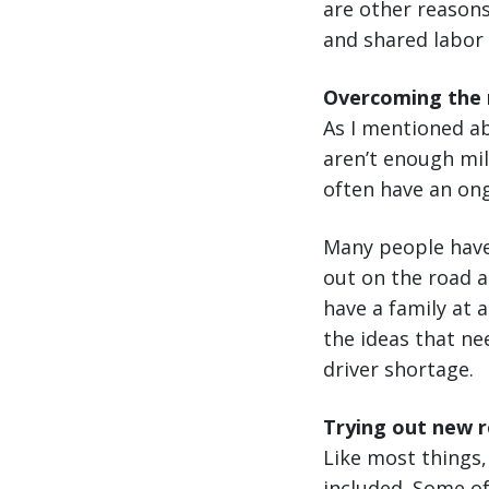
are other reasons
and shared labor
Overcoming the m
As I mentioned ab
aren’t enough mil
often have an ong
Many people have 
out on the road a
have a family at a
the ideas that ne
driver shortage.
Trying out new r
Like most things,
included. Some of