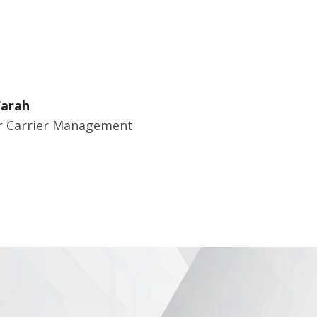
Farah
 Carrier Management