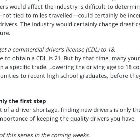
ers would affect the industry is difficult to determi
ot tied to miles travelled—could certainly be ince
rivers. The industry would certainly change drastica
ure.
et a commercial driver’s license (CDL) to 18.
e to obtain a CDL is 21. But by that time, many you
n a specific trade. Lowering the driving age to 18 
unities to recent high school graduates, before th
ly the first step
 of a driver shortage, finding new drivers is only t
importance of keeping the quality drivers you have.
of this series in the coming weeks.