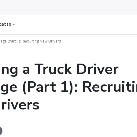
tatto
tage (Part 1): Recruiting New Drivers
ing a Truck Driver
ge (Part 1): Recruit
rivers