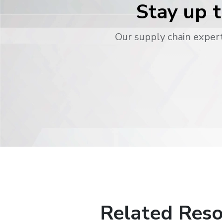
Stay up t
Our supply chain expert
Related Reso