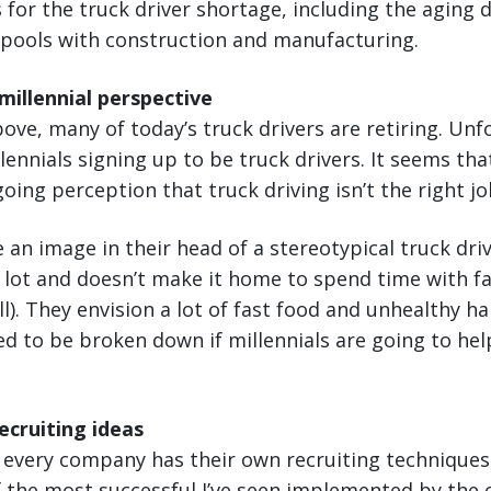
 for the truck driver shortage, including the aging 
 pools with construction and manufacturing.
illennial perspective
ove, many of today’s truck drivers are retiring. Unf
lennials signing up to be truck drivers. It seems tha
oing perception that truck driving isn’t the right j
an image in their head of a stereotypical truck driv
 lot and doesn’t make it home to spend time with fa
ll). They envision a lot of fast food and unhealthy h
ed to be broken down if millennials are going to hel
ecruiting ideas
 every company has their own recruiting techniques,
 the most successful I’ve seen implemented by the c