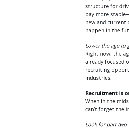
structure for driv
pay more stable—n
new and current d
happen in the fut
Lower the age to g
Right now, the ag
already focused o
recruiting opport
industries.
Recruitment is on
When in the midst
can’t forget the 
Look for part two 