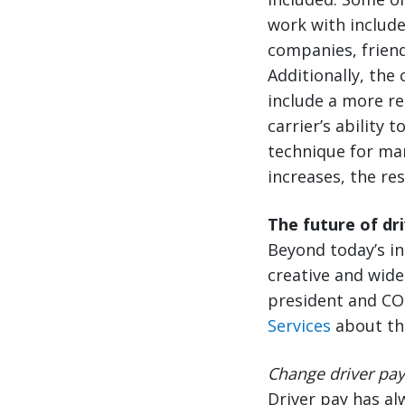
work with includ
companies, friend
Additionally, the 
include a more re
carrier’s ability 
technique for man
increases, the res
The future of dr
Beyond today’s in
creative and wides
president and CO
Services
about thi
Change driver pay 
Driver pay has a