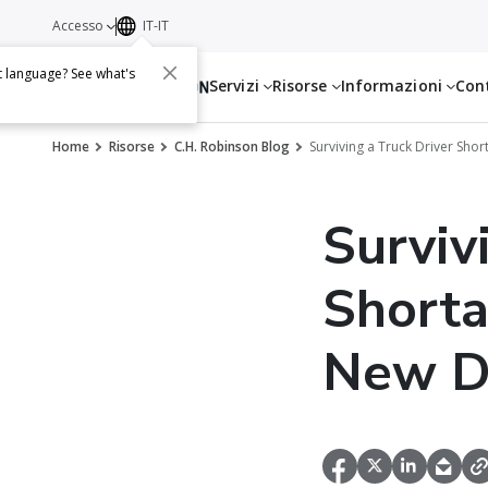
Accesso
IT-IT
t language? See what's
Servizi
Risorse
Informazioni
Con
Home
Risorse
C.H. Robinson Blog
Surviving a Truck Driver Shor
Surviv
Shorta
New D