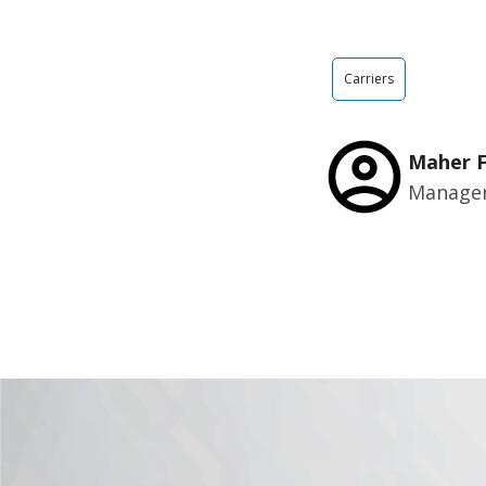
Carriers
Maher 
Manager