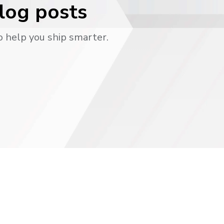
blog posts
o help you ship smarter.