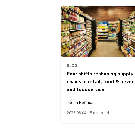
BLOG
Four shifts reshaping supply
chains in retail, food & bever
and foodservice
Noah Hoffman
2026-08-04 | 5 min read