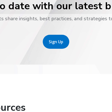
o date with our latest 
s share insights, best practices, and strategies t
Sign Up
urces