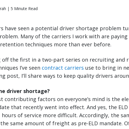
rah | 5 Minute Read
s have seen a potential driver shortage problem tur
roblem. Many of the carriers I work with are paying 
 retention techniques more than ever before.
 off the first in a two-part series on recruiting and 
hniques I’ve seen
contract carriers
use to bring in n
g post, I’ll share ways to keep quality drivers aroun
he driver shortage?
t contributing factors on everyone’s mind is the ele
ate that recently went into effect. And yes, the EL
in hours of service more difficult. Accordingly, the 
l the same amount of freight as pre-ELD mandate. O