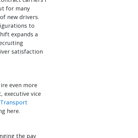
ut for many
of new drivers.
figurations to
shift expands a
ecruiting
iver satisfaction
uire even more
, executive vice
 Transport
ng here.
anging the pay