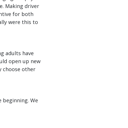
ne. Making driver
ntive for both
lly were this to
ng adults have
could open up new
ey choose other
he beginning. We