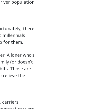
driver population
ortunately, there
t millennials
ob for them.
er. A loner who’s
mily (or doesn’t
abits. Those are
p relieve the
 carriers
ontract carriers I