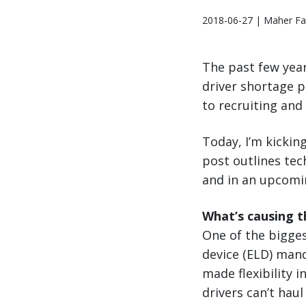
2018-06-27 | Maher Fa
The past few year
driver shortage p
to recruiting and
Today, I’m kicking
post outlines tec
and in an upcomin
What’s causing t
One of the bigges
device (ELD) mand
made flexibility 
drivers can’t hau