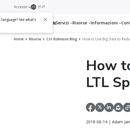
Accesso
IT-IT
t language? See what's
Servizi
Risorse
Informazioni
Con
Home
Risorse
C.H. Robinson Blog
How to Use Big Data to Red
How to
LTL S
2018-06-14 | Adam Jam