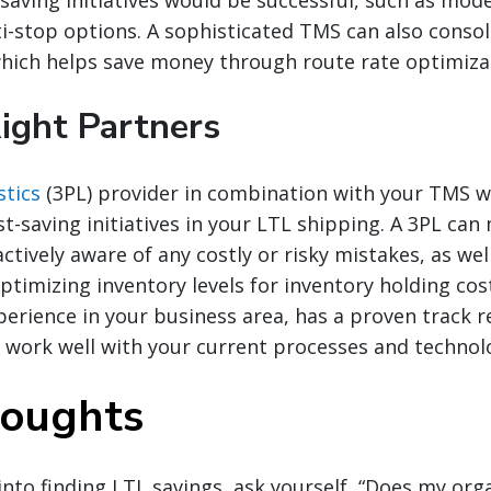
i-stop options. A sophisticated TMS can also consol
hich helps save money through route rate optimiza
Right Partners
stics
(3PL) provider in combination with your TMS wil
st-saving initiatives in your LTL shipping. A 3PL ca
ctively aware of any costly or risky mistakes, as wel
ptimizing inventory levels for inventory holding cos
perience in your business area, has a proven track 
l work well with your current processes and technol
houghts
nto finding LTL savings, ask yourself, “Does my org