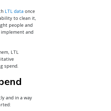
ith
LTL data
once
ility to clean it,
ight people and
to implement and
them, LTL
itative
ng spend.
Spend
ly and in a way
arted: