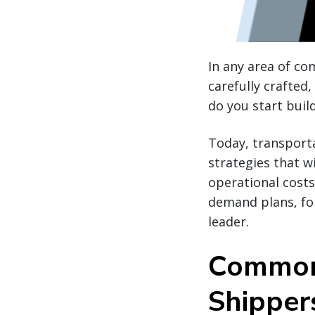
In any area of c
carefully crafted
do you start buil
Today, transport
strategies that w
operational costs.
demand plans, for
leader.
Common 
Shipper