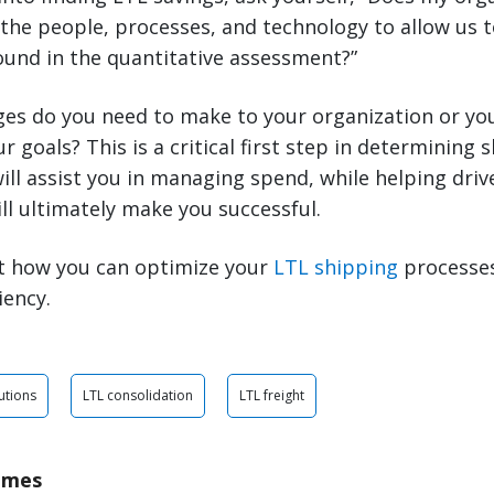
 the people, processes, and technology to allow us
ound in the quantitative assessment?”
ges do you need to make to your organization or you
 goals? This is a critical first step in determining 
ill assist you in managing spend, while helping driv
ill ultimately make you successful.
t how you can optimize your
LTL shipping
processes
iency.
utions
LTL consolidation
LTL freight
ames