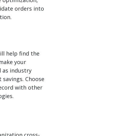
idate orders into
tion.
l help find the
n make your
l as industry
t savings. Choose
record with other
ogies.
anization cross-