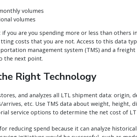
/monthly volumes
ional volumes
t if you are you spending more or less than others i
tting costs that you are not. Access to this data typ
nsportation management system (TMS) and a freigh
o the next point.
the Right Technology
tores, and analyzes all LTL shipment data: origin, 
/arrives, etc. Use TMS data about weight, height, di
rial service options to determine the net cost of L
 for reducing spend because it can analyze historical
saving initiatives would be successful, such as mod