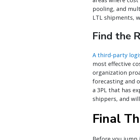
pooling, and mult
LTL shipments, w
Find the 
A third-party logi
most effective co
organization proa
forecasting and o
a 3PL that has ex
shippers, and wil
Final T
Before you jump i