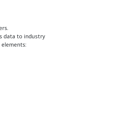
ers.
 data to industry
g elements: