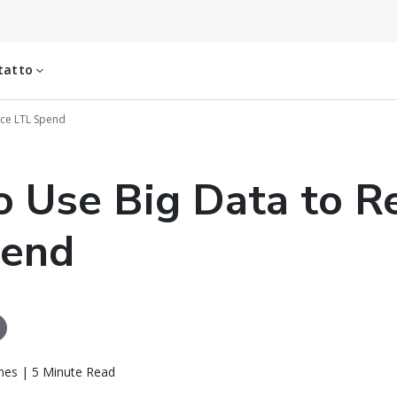
tatto
uce LTL Spend
 Use Big Data to R
pend
es | 5 Minute Read