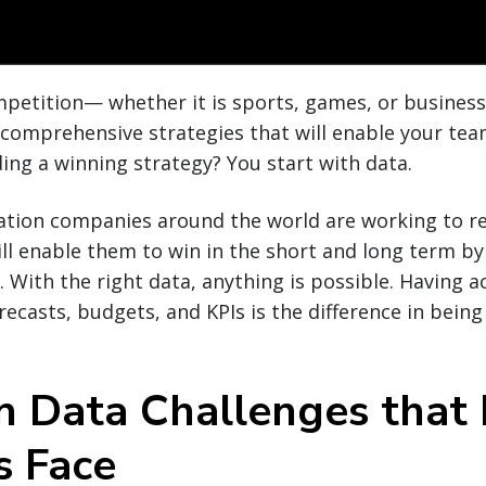
ompetition— whether it is sports, games, or busine
, comprehensive strategies that will enable your tea
ding a winning strategy? You start with data.
ation companies around the world are working to re
ill enable them to win in the short and long term b
 With the right data, anything is possible. Having ac
ecasts, budgets, and KPIs is the difference in being
Data Challenges that 
s Face