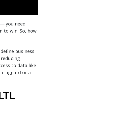
ss— you need
m to win. So, how
define business
y reducing
cess to data like
 a laggard or a
LTL