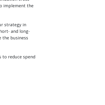
 to implement the
r strategy in
short- and long-
e the business
 to reduce spend