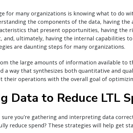
ge for many organizations is knowing what to do w
erstanding the components of the data, having the ab
cteristics that present opportunities, having the r
it, and, ultimately, having the internal capabilities 
egies are daunting steps for many organizations.
from the large amounts of information available to 
d a way that synthesizes both quantitative and qual
 their operations with the overall goal of optimizi
ig Data to Reduce LTL 
ure you’re gathering and interpreting data correct
fully reduce spend? These strategies will help get st