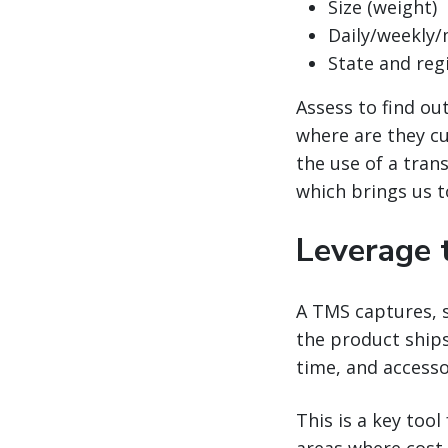
Size (weight)
Daily/weekly
State and reg
Assess to find ou
where are they cu
the use of a tra
which brings us t
Leverage 
A TMS captures, s
the product ships
time, and accesso
This is a key tool
areas where cost 