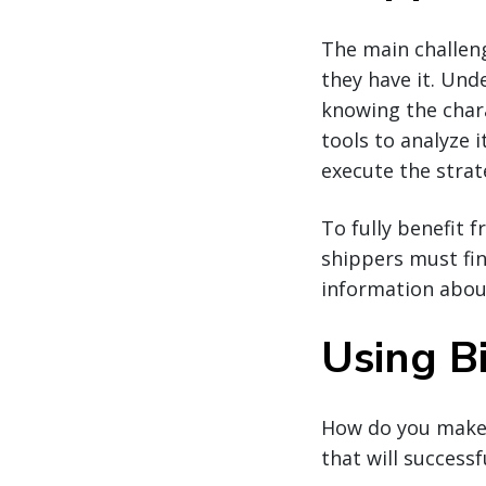
The main challen
they have it. Und
knowing the chara
tools to analyze 
execute the strat
To fully benefit 
shippers must fin
information about
Using B
How do you make s
that will success