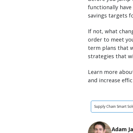
functionally have
savings targets f
If not, what chan
order to meet your
term plans that w
strategies that w
Learn more abou
and increase effic
Supply Chain Smart Sol
Adam J