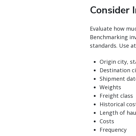
Consider 
Evaluate how muc
Benchmarking inv
standards. Use at
Origin city, s
Destination ci
Shipment dat
Weights
Freight class
Historical cost
Length of hau
Costs
Frequency