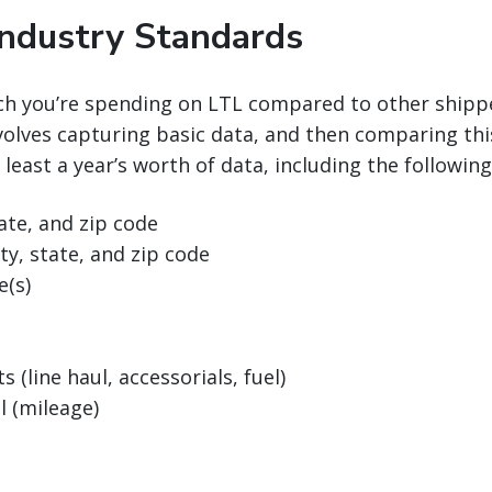
Industry Standards
h you’re spending on LTL compared to other shipp
olves capturing basic data, and then comparing this
 least a year’s worth of data, including the followin
tate, and zip code
ty, state, and zip code
e(s)
s (line haul, accessorials, fuel)
l (mileage)