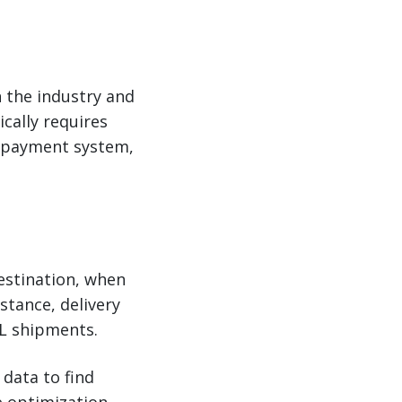
n the industry and
ically requires
t payment system,
destination, when
stance, delivery
TL shipments.
 data to find
e optimization,