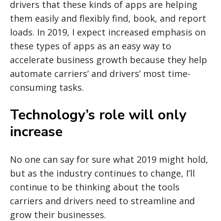
drivers that these kinds of apps are helping
them easily and flexibly find, book, and report
loads. In 2019, I expect increased emphasis on
these types of apps as an easy way to
accelerate business growth because they help
automate carriers’ and drivers’ most time-
consuming tasks.
Technology’s role will only
increase
No one can say for sure what 2019 might hold,
but as the industry continues to change, I’ll
continue to be thinking about the tools
carriers and drivers need to streamline and
grow their businesses.