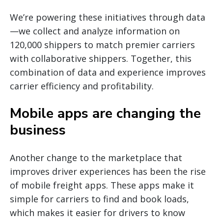
We’re powering these initiatives through data
—we collect and analyze information on
120,000 shippers to match premier carriers
with collaborative shippers. Together, this
combination of data and experience improves
carrier efficiency and profitability.
Mobile apps are changing the
business
Another change to the marketplace that
improves driver experiences has been the rise
of mobile freight apps. These apps make it
simple for carriers to find and book loads,
which makes it easier for drivers to know