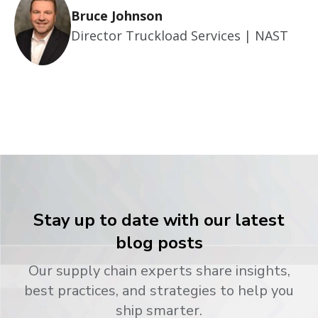
Bruce Johnson
Director Truckload Services | NAST
Stay up to date with our latest
blog posts
Our supply chain experts share insights,
best practices, and strategies to help you
ship smarter.