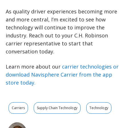
As quality driver experiences becoming more
and more central, I’m excited to see how
technology will continue to improve the
industry. Reach out to your C.H. Robinson
carrier representative to start that
conversation today.
Learn more about our
carrier technologies or
download Navisphere Carrier from the app
store today.
Carriers
Supply Chain Technology
Technology