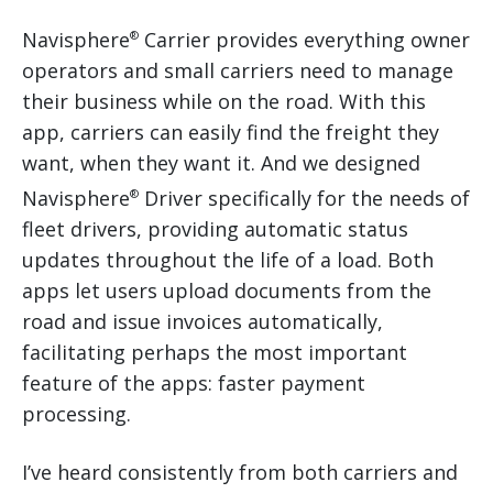
Navisphere
Carrier provides everything owner
®
operators and small carriers need to manage
their business while on the road. With this
app, carriers can easily find the freight they
want, when they want it. And we designed
Navisphere
Driver specifically for the needs of
®
fleet drivers, providing automatic status
updates throughout the life of a load. Both
apps let users upload documents from the
road and issue invoices automatically,
facilitating perhaps the most important
feature of the apps: faster payment
processing.
I’ve heard consistently from both carriers and