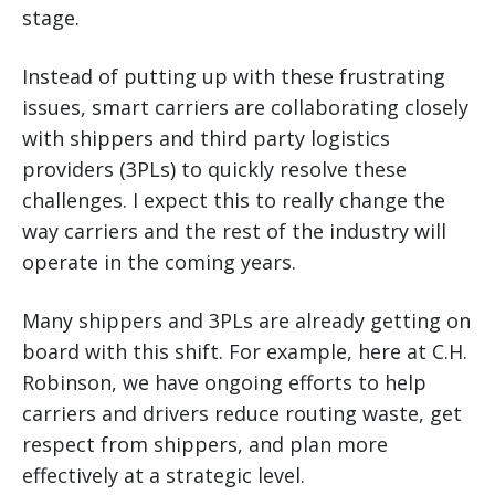
stage.
Instead of putting up with these frustrating
issues, smart carriers are collaborating closely
with shippers and third party logistics
providers (3PLs) to quickly resolve these
challenges. I expect this to really change the
way carriers and the rest of the industry will
operate in the coming years.
Many shippers and 3PLs are already getting on
board with this shift. For example, here at C.H.
Robinson, we have ongoing efforts to help
carriers and drivers reduce routing waste, get
respect from shippers, and plan more
effectively at a strategic level.