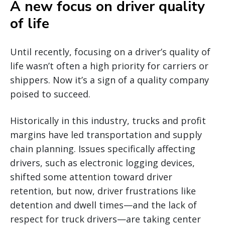
A new focus on driver quality
of life
Until recently, focusing on a driver’s quality of
life wasn’t often a high priority for carriers or
shippers. Now it’s a sign of a quality company
poised to succeed.
Historically in this industry, trucks and profit
margins have led transportation and supply
chain planning. Issues specifically affecting
drivers, such as electronic logging devices,
shifted some attention toward driver
retention, but now, driver frustrations like
detention and dwell times—and the lack of
respect for truck drivers—are taking center