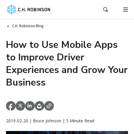
C.H. Robinson Blog
How to Use Mobile Apps
to Improve Driver
Experiences and Grow Your
Business
2019-02-20 | Bruce Johnson | 5 Minute Read