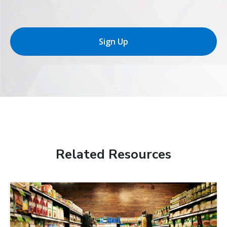
Sign Up
Related Resources