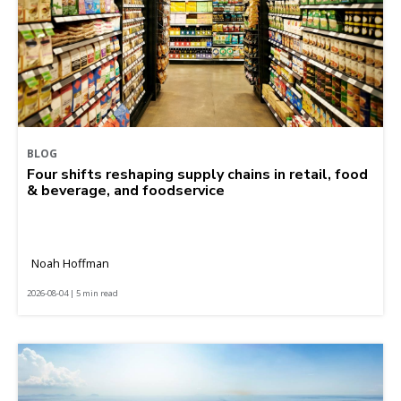
BLOG
Four shifts reshaping supply chains in retail, food
& beverage, and foodservice
Noah Hoffman
2026-08-04 | 5 min read