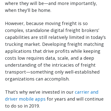
where they will be—and more importantly,
when they’ll be home.
However, because moving freight is so
complex, standalone digital freight brokers’
capabilities are still relatively limited in today’s
trucking market. Developing freight matching
applications that drive profits while keeping
costs low requires data, scale, and a deep
understanding of the intricacies of freight
transport—something only well-established
organizations can accomplish.
That’s why we’ve invested in our
carrier and
driver mobile apps
for years and will continue
to do so in 2019.