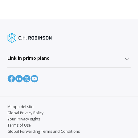
Link in primo piano
Mappa del sito
Global Privacy Policy
Your Privacy Rights
Terms of Use
Global Forwarding Terms and Conditions