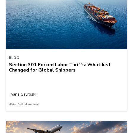
BLOG
Section 301 Forced Labor Tariffs: What Just
Changed for Global Shippers
Ivana Gavroski
2026-07-29 | 4 min read