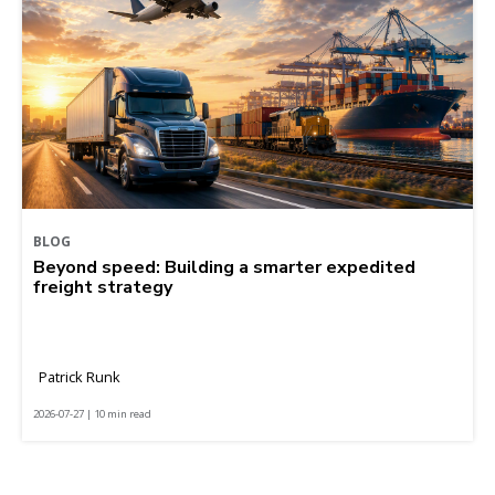
BLOG
Beyond speed: Building a smarter expedited
freight strategy
Patrick Runk
2026-07-27 | 10 min read