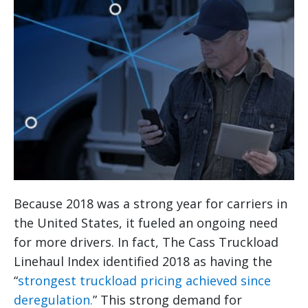
Because 2018 was a strong year for carriers in
the United States, it fueled an ongoing need
for more drivers. In fact, The Cass Truckload
Linehaul Index identified 2018 as having the
“
strongest truckload pricing achieved since
deregulation.
” This strong demand for