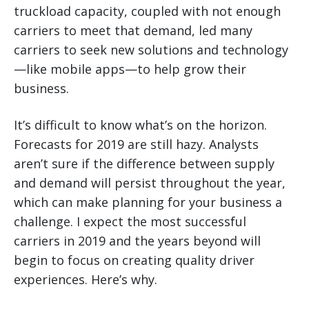
truckload capacity, coupled with not enough
carriers to meet that demand, led many
carriers to seek new solutions and technology
—like mobile apps—to help grow their
business.
It’s difficult to know what’s on the horizon.
Forecasts for 2019 are still hazy. Analysts
aren’t sure if the difference between supply
and demand will persist throughout the year,
which can make planning for your business a
challenge. I expect the most successful
carriers in 2019 and the years beyond will
begin to focus on creating quality driver
experiences. Here’s why.