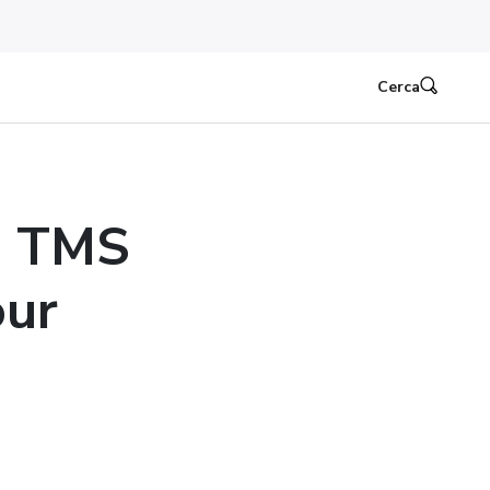
Cerca
e TMS
our
n