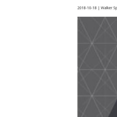
2018-10-18 | Walker Sp