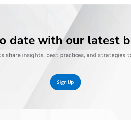
o date with our latest 
s share insights, best practices, and strategies t
Sign Up