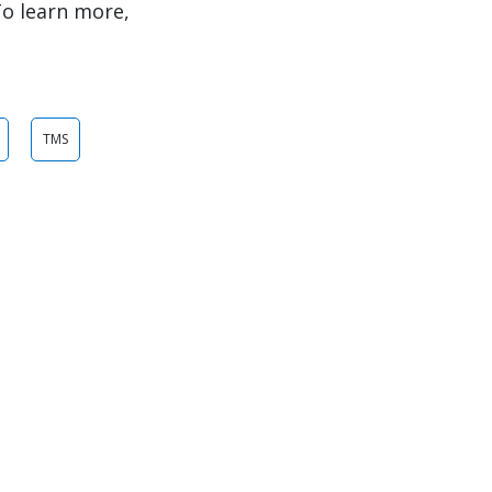
To learn more,
TMS