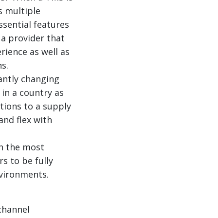
s multiple
ssential features
 a provider that
rience as well as
s.
antly changing
in a country as
tions to a supply
and flex with
n the most
rs to be fully
nvironments.
channel