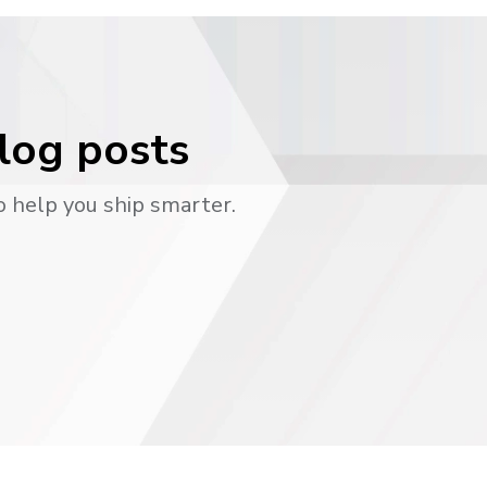
blog posts
o help you ship smarter.