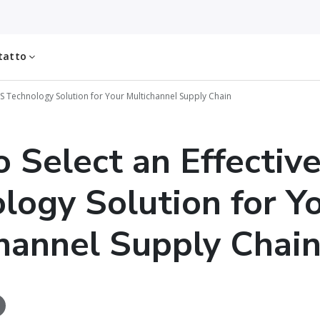
tatto
MS Technology Solution for Your Multichannel Supply Chain
 Select an Effectiv
logy Solution for Y
hannel Supply Chai