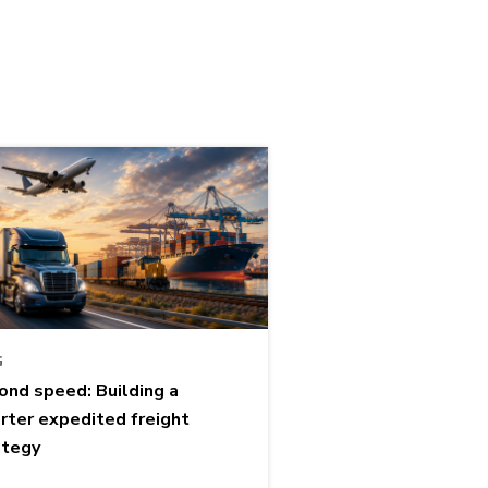
G
ond speed: Building a
rter expedited freight
ategy