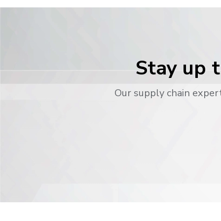
Stay up t
Our supply chain expert