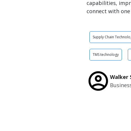
capabilities, imp
connect with one
Supply Chain Technolo
TMS technology
Walker 
Busines