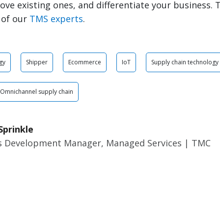
rove existing ones, and differentiate your business. 
 of our
TMS experts
.
gy
Shipper
Ecommerce
IoT
Supply chain technology
Omnichannel supply chain
Sprinkle
s Development Manager, Managed Services | TMC