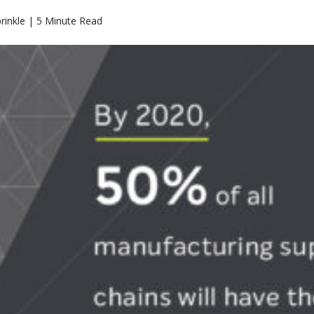
rinkle | 5 Minute Read