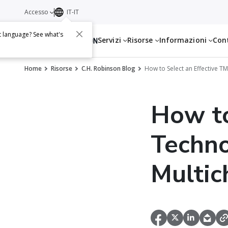
Accesso
IT-IT
t language? See what's
Servizi
Risorse
Informazioni
Con
Home
Risorse
C.H. Robinson Blog
How to Select an Effective T
How to
Techno
Multic