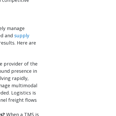
ively manage
eed and
supply
results. Here are
 provider of the
round presence in
ving rapidly,
manage multimodal
ded. Logistics is
nel freight flows
ws?
When a TMS is