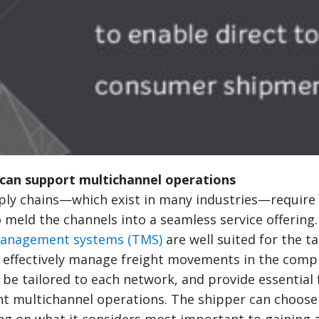
can support multichannel operations
ly chains—which exist in many industries—require e
 meld the channels into a seamless service offering
management systems (TMS)
are well suited for the t
 effectively manage freight movements in the comp
be tailored to each network, and provide essential 
nt multichannel operations. The shipper can choose
ng on what it considers most important to gaining 