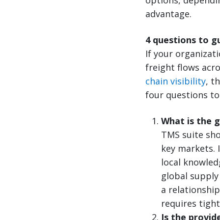
advantage.
4 questions to g
If your organizat
freight flows acr
chain visibility
, t
four questions to
What is the 
TMS suite sho
key markets. 
local knowled
global supply 
a relationshi
requires tigh
Is the provid