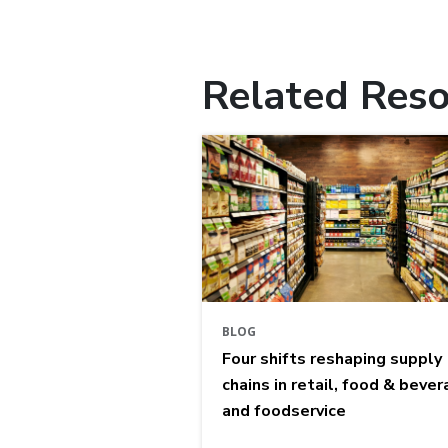
Related Reso
BLOG
Four shifts reshaping supply
chains in retail, food & bever
and foodservice