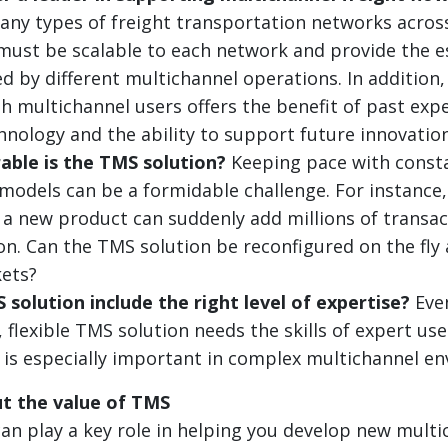
ny types of freight transportation networks acros
t must be scalable to each network and provide the e
d by different multichannel operations. In addition,
h multichannel users offers the benefit of past expe
chnology and the ability to support future innovation
able is the TMS solution?
Keeping pace with const
models can be a formidable challenge. For instance, 
, a new product can suddenly add millions of transac
on. Can the TMS solution be reconfigured on the fly 
ets?
solution include the right level of expertise?
Eve
 flexible TMS solution needs the skills of expert use
is is especially important in complex multichannel e
t the value of TMS
n play a key role in helping you develop new multi