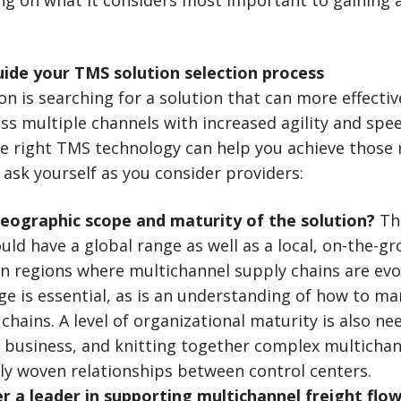
uide your TMS solution selection process
ion is searching for a solution that can more effect
oss multiple channels with increased agility and sp
he right TMS technology can help you achieve those 
 ask yourself as you consider providers:
geographic scope and maturity of the solution?
The
uld have a global range as well as a local, on-the-g
In regions where multichannel supply chains are evol
ge is essential, as is an understanding of how to 
chains. A level of organizational maturity is also nee
p business, and knitting together complex multichan
tly woven relationships between control centers.
er a leader in supporting multichannel freight flo