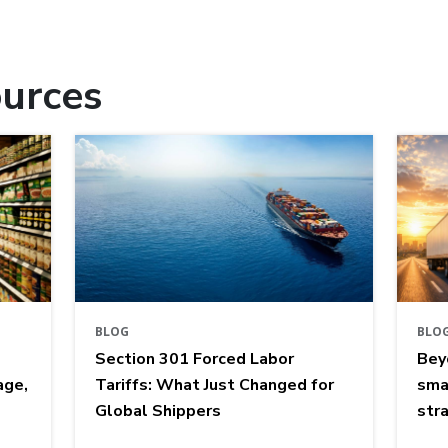
urces
BLOG
BLO
Section 301 Forced Labor
Bey
age,
Tariffs: What Just Changed for
sma
Global Shippers
str