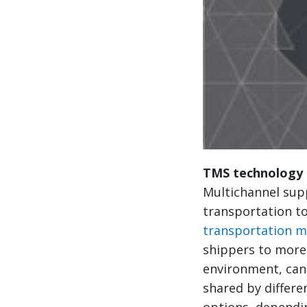
TMS technology 
Multichannel supp
transportation to
transportation 
shippers to more
environment, can 
shared by differe
options, dependi