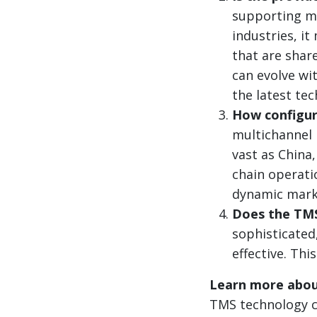
supporting ma
industries, i
that are share
can evolve wit
the latest te
How configur
multichannel 
vast as China
chain operati
dynamic mark
Does the TMS 
sophisticated,
effective. Th
Learn more abou
TMS technology ca