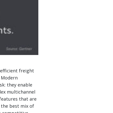
fficient freight
. Modern
ask: they enable
lex multichannel
features that are
 the best mix of
a competitive